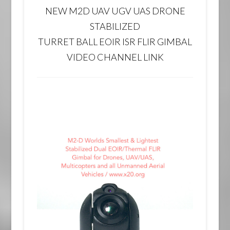
NEW M2D UAV UGV UAS DRONE
STABILIZED
TURRET BALL EOIR ISR FLIR GIMBAL
VIDEO CHANNEL LINK