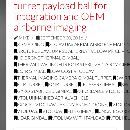
turret payload ball for
integration and OEM
airborne imaging
MIKE
SEPTEMBER 30, 2016
3D MAPPING
,
3D UAV UAV AERIAL AIRBORNE MAPPI
ARCTURUS UAV JUMP 20 ALTERNATIVE LOW PRICE VT
HD DRONE THERMAL GIMBAL
,
THERMAL IMAGING FLIR EOIR STABILIZED ZOOM GIM
EOIR GIMBAL
,
LOW COST VTOL UAV
,
THERMAL IMAGING CAMERA GIMBAL TURRET
,
SWIR 
FLIR TURRET
,
EOIR TURRET
,
IR LASER GIMBAL
,
SWI
GYRO STABILIZED GIMBAL
,
AFFORDABLE VTOL DRO
VTOL UNMANNED AERIAL VEHICLE
,
EXOCET VTOL UAV UAS UNMANNED DRONE
,
VTOL D
VTOL UAS
,
VTOL UAV
,
FLIR GIMBAL
,
UNCATEGORI
LIDAR GIMBAL
,
VTOL UAV WITH PAYLOAD
,
VTOL HE