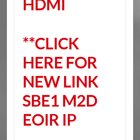
HDMI
**CLICK
HERE FOR
NEW LINK
SBE1 M2D
EOIR IP