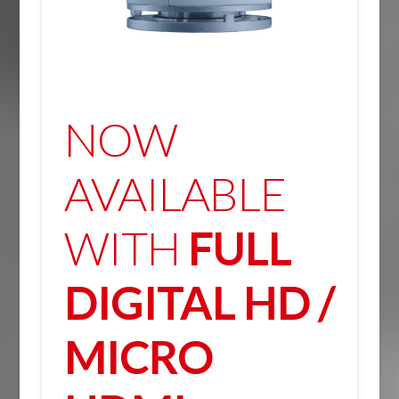
NOW
AVAILABLE
WITH
FULL
DIGITAL HD /
MICRO