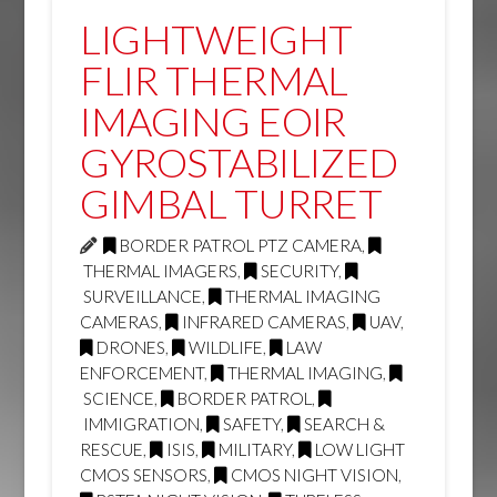
LIGHTWEIGHT
FLIR THERMAL
IMAGING EOIR
GYROSTABILIZED
GIMBAL TURRET
BORDER PATROL PTZ CAMERA
,
THERMAL IMAGERS
,
SECURITY
,
SURVEILLANCE
,
THERMAL IMAGING
CAMERAS
,
INFRARED CAMERAS
,
UAV
,
DRONES
,
WILDLIFE
,
LAW
ENFORCEMENT
,
THERMAL IMAGING
,
SCIENCE
,
BORDER PATROL
,
IMMIGRATION
,
SAFETY
,
SEARCH &
RESCUE
,
ISIS
,
MILITARY
,
LOW LIGHT
CMOS SENSORS
,
CMOS NIGHT VISION
,