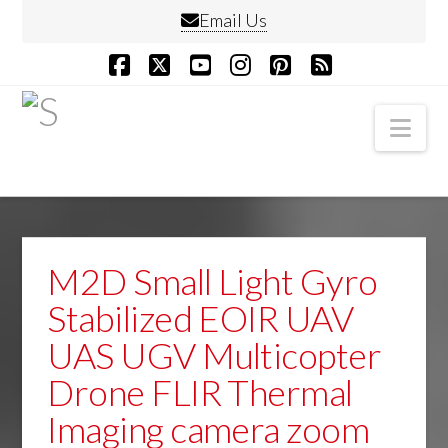
Email Us
Facebook
X
YouTube
Instagram
Pinterest
RSS
Nav
M2D Small Light Gyro
Stabilized EOIR UAV
UAS UGV Multicopter
Drone FLIR Thermal
Imaging camera zoom