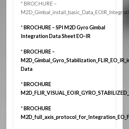
*
BROCHURE –
M2D_Gimbal_install_basic_Data_EOIR_Integra
*
BROCHURE – SPI M2D Gyro Gimbal
Integration Data Sheet EO-IR
*
BROCHURE –
M2D_Gimbal_Gyro_Stabilization_FLIR_EO_IR_i
Data
*
BROCHURE
M2D_FLIR_VISUAL_EOIR_GYRO_STABILIZE
*
BROCHURE
M2D_full_axis_protocol_for_Integration_EO_F