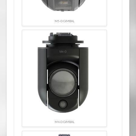
M5-D GIMBAL
M4-D GIMBAL