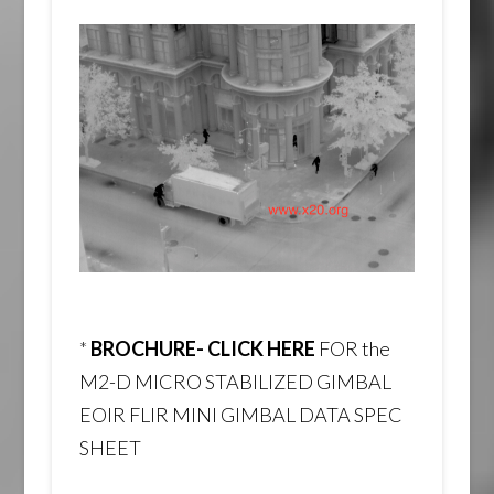
*
BROCHURE- CLICK HERE
FOR the
M2-D MICRO STABILIZED GIMBAL
EOIR FLIR MINI GIMBAL DATA SPEC
SHEET