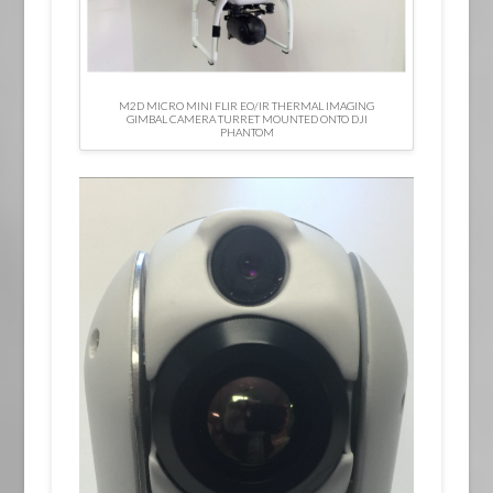
M2D MICRO MINI FLIR EO/IR THERMAL IMAGING
GIMBAL CAMERA TURRET MOUNTED ONTO DJI
PHANTOM