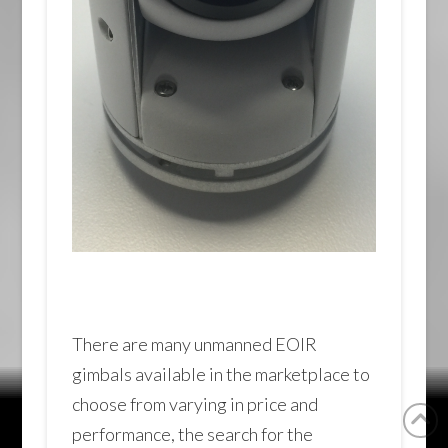
There are many unmanned EOIR
gimbals available in the marketplace to
choose from varying in price and
performance, the search for the