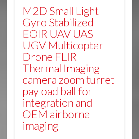
M2D Small Light
Gyro Stabilized
EOIR UAV UAS
UGV Multicopter
Drone FLIR
Thermal Imaging
camera zoom turret
payload ball for
integration and
OEM airborne
imaging