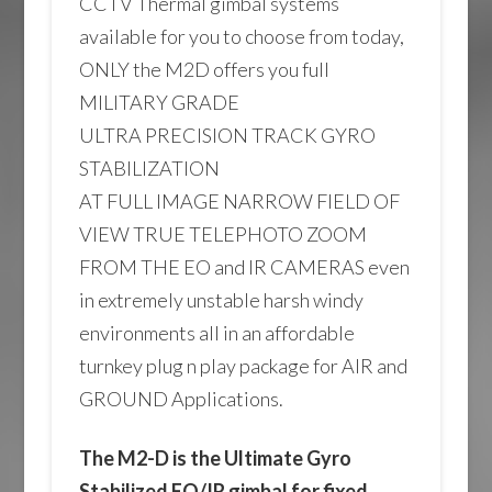
CCTV Thermal gimbal systems
available for you to choose from today,
ONLY the M2D offers you full
MILITARY GRADE
ULTRA PRECISION TRACK GYRO
STABILIZATION
AT FULL IMAGE NARROW FIELD OF
VIEW TRUE TELEPHOTO ZOOM
FROM THE EO and IR CAMERAS even
in extremely unstable harsh windy
environments all in an affordable
turnkey plug n play package for AIR and
GROUND Applications.
The M2-D is the Ultimate Gyro
Stabilized EO/IR gimbal for fixed