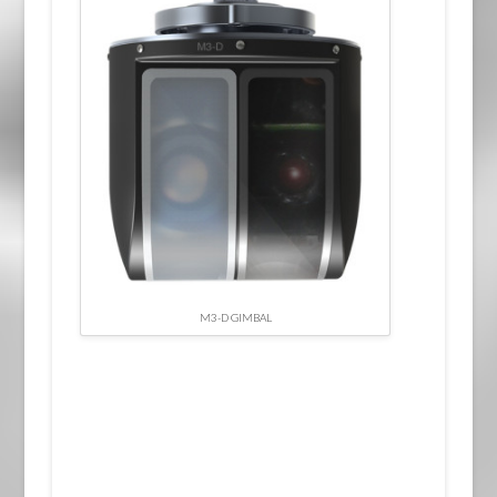
M3-D GIMBAL