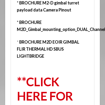
*
BROCHURE M2-D gimbal turret
payload data Camera Pinout
*
BROCHURE
M2D_Gimbal_mounting_option_DUAL_Chann
*
BROCHURE M2D EOIR GIMBAL
FLIR THERMAL HD SBUS
LIGHTBRIDGE
**CLICK
HERE FOR