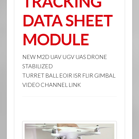
TRACKING
DATA SHEET
MODULE
NEW M2D UAV UGV UAS DRONE
STABILIZED
TURRET BALL EOIR ISR FLIR GIMBAL
VIDEO CHANNEL LINK