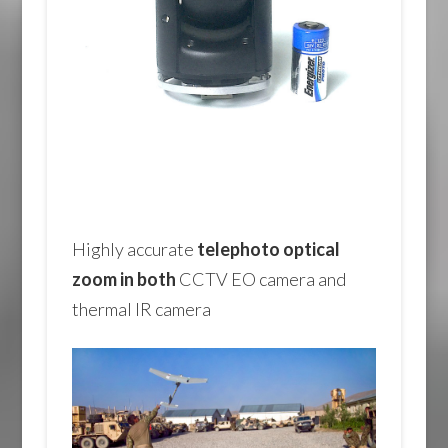
Highly accurate
telephoto optical
zoom in both
CCTV EO camera and
thermal IR camera