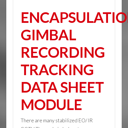
ENCAPSULATI
GIMBAL
RECORDING
TRACKING
DATA SHEET
MODULE
There are many stabilized EO/ IR