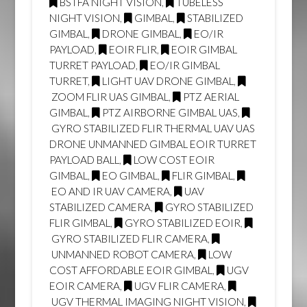
BSTFA NIGHT VISION
,
TUBELESS
NIGHT VISION
,
GIMBAL
,
STABILIZED
GIMBAL
,
DRONE GIMBAL
,
EO/IR
PAYLOAD
,
EOIR FLIR
,
EOIR GIMBAL
TURRET PAYLOAD
,
EO/IR GIMBAL
TURRET
,
LIGHT UAV DRONE GIMBAL
,
ZOOM FLIR UAS GIMBAL
,
PTZ AERIAL
GIMBAL
,
PTZ AIRBORNE GIMBAL UAS
,
GYRO STABILIZED FLIR THERMAL UAV UAS
DRONE UNMANNED GIMBAL EOIR TURRET
PAYLOAD BALL
,
LOW COST EOIR
GIMBAL
,
EO GIMBAL
,
FLIR GIMBAL
,
EO AND IR UAV CAMERA
,
UAV
STABILIZED CAMERA
,
GYRO STABILIZED
FLIR GIMBAL
,
GYRO STABILIZED EOIR
,
GYRO STABILIZED FLIR CAMERA
,
UNMANNED ROBOT CAMERA
,
LOW
COST AFFORDABLE EOIR GIMBAL
,
UGV
EOIR CAMERA
,
UGV FLIR CAMERA
,
UGV THERMAL IMAGING NIGHT VISION
,