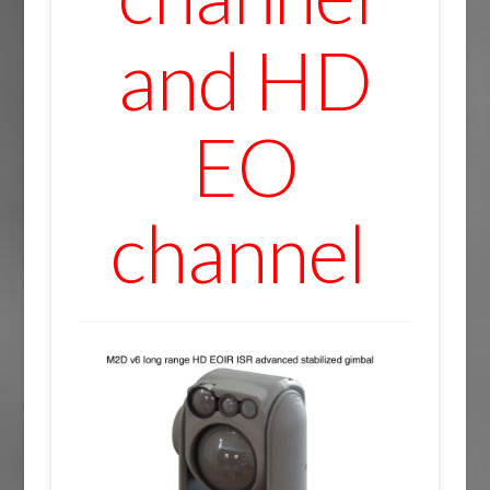
and HD
EO
channel