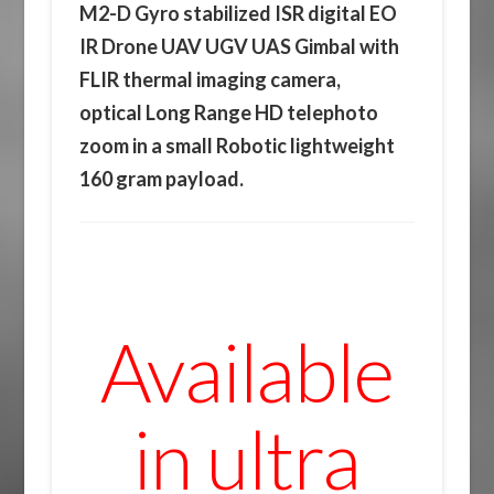
M2-D Gyro stabilized ISR digital EO
IR Drone UAV UGV UAS Gimbal with
FLIR thermal imaging camera,
optical Long Range HD telephoto
zoom in a small Robotic lightweight
160 gram payload.
Available
in ultra