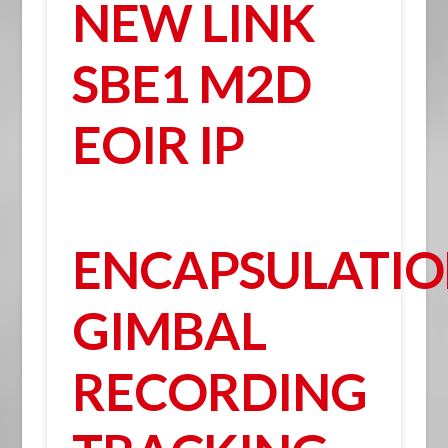
NEW LINK
SBE1 M2D
EOIR IP
ENCAPSULATI
GIMBAL
RECORDING