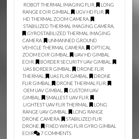
ROBOT THERMAL IMAGING FLIR
,
LONG
RANGE EOIR GIMBAL
,
UGV HD FLIR
,
HD THERMAL ZOOM CAMERA
,
STABILIZED THERMAL IMAGING CAMERA
,
GYROSTABILIZED THERMAL IMAGING
CAMERA
,
UNMANNED GROUND
VEHICLE THERMAL CAMERA
,
OPTICAL
ZOOM EOIR GIMBAL
,
UAV HD GIMBAL
EOIR
,
BORDER SECURITY UAV GIMBAL
,
UAS BORDER GIMBAL
,
DRONE FLIR
THERMAL
,
UAS FLIR GIMBAL
,
DRONE
FLIR GIMBAL
,
DRONE THERMAL FLIR
,
OEM UAV GIMBAL
,
CUSTOM UAV
GIMBAL
,
SMALLEST UAV FLIR
,
LIGHTEST UAV FLIR THERMAL
,
LONG
RANGE UAV GIMBAL
,
LONG RANGE
DRONE CAMERA
,
STABILIZED FLIR
DRONE
,
FIXED WING FLIR GYRO GIMBAL
EOIR
7 COMMENTS