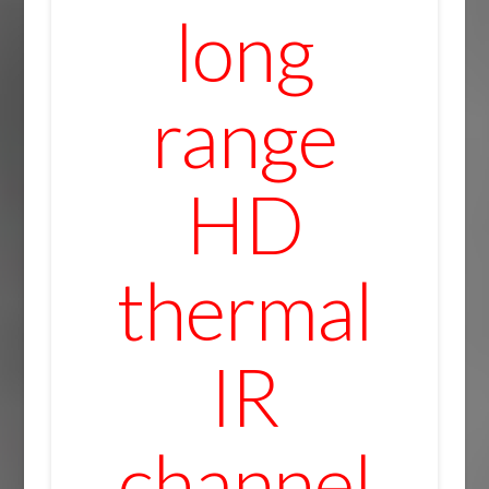
long
range
HD
thermal
IR
channel