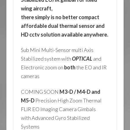
wing aircraft,
there simply is no better compact
affordable dual thermal sensor and
HD cctv solution available anywhere.
Sub Mini Multi-Sensor multi Axis
Stabilized system with
OPTICAL
and
Electronic zoom on
both
the EO and IR
cameras
COMING SOON
M3-D / M4-D and
M5-D
Precision High Zoom Thermal
FLIR EO Imaging Camera Gimbals
with Advanced Gyro Stabilized
Systems