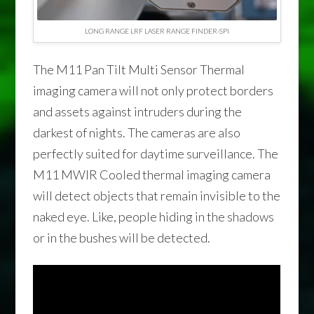
LONG RANGE LRF LASER RANGE FINDER-SPI
The M11 Pan Tilt Multi Sensor Thermal
imaging camera will not only protect borders
and assets against intruders during the
darkest of nights. The cameras are also
perfectly suited for daytime surveillance. The
M11 MWIR Cooled thermal imaging camera
will detect objects that remain invisible to the
naked eye. Like, people hiding in the shadows
or in the bushes will be detected.