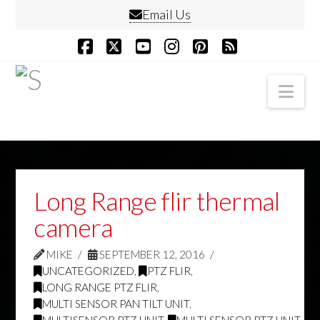
Email Us
Facebook
X
YouTube
Instagram
Pinterest
RSS
Nav
Long Range flir thermal
camera
MIKE
SEPTEMBER 12, 2016
UNCATEGORIZED
,
PTZ FLIR
,
LONG RANGE PTZ FLIR
,
MULTI SENSOR PAN TILT UNIT
,
MULTISENSOR PTZ UNIT
,
MULTI SENSOR PTZ UNIT
,