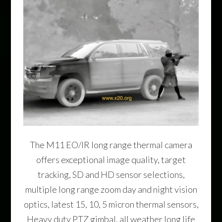
The M11 EO/IR long range thermal camera
offers exceptional image quality, target
tracking, SD and HD sensor selections,
multiple long range zoom day and night vision
optics, latest 15, 10, 5 micron thermal sensors,
Heavy duty PTZ gimbal, all weather long life