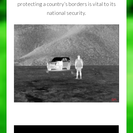
protecting a country’s borders is vital to its
national security.