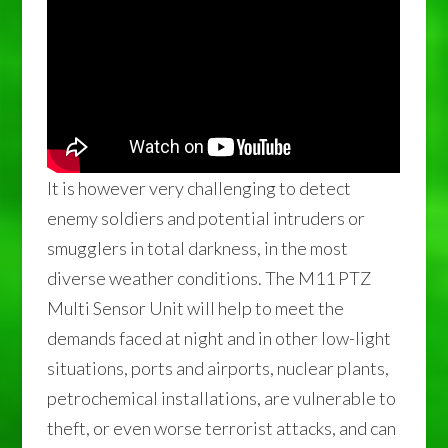
It is however very challenging to detect
enemy soldiers and potential intruders or
smugglers in total darkness, in the most
diverse weather conditions. The M11 PTZ
Multi Sensor Unit will help to meet the
demands faced at night and in other low-light
situations, ports and airports, nuclear plants,
petrochemical installations, are vulnerable to
theft, or even worse terrorist attacks, and can