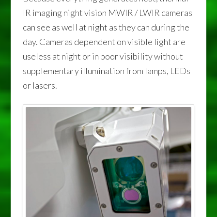
IR imaging night vision MWIR / LWIR cameras
can see as well at night as they can during the
day. Cameras dependent on visible light are
useless at night or in poor visibility without
supplementary illumination from lamps, LEDs
or lasers.