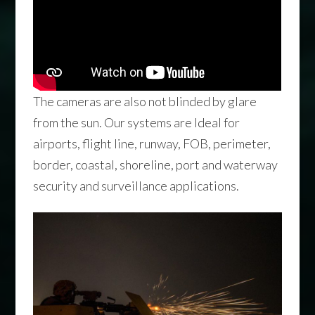
The cameras are also not blinded by glare
from the sun. Our systems are Ideal for
airports, flight line, runway, FOB, perimeter,
border, coastal, shoreline, port and waterway
security and surveillance applications.