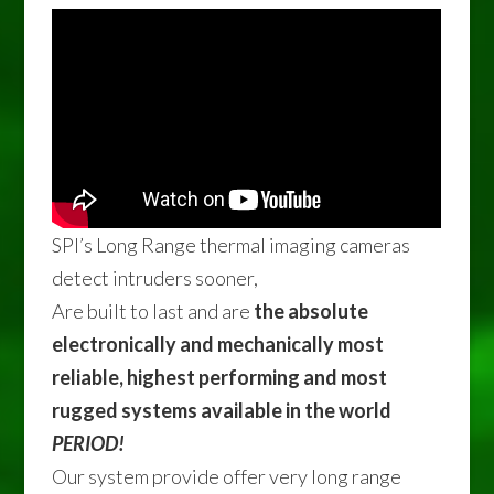
SPI’s Long Range thermal imaging cameras
detect intruders sooner,
Are built to last and are
the absolute
electronically and mechanically most
reliable, highest performing and most
rugged systems available in the world
PERIOD!
Our system provide offer very long range