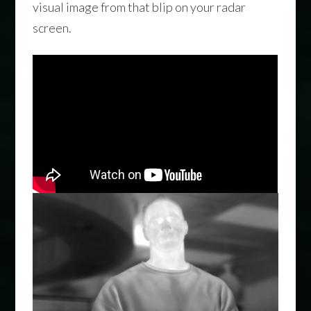
visual image from that blip on your radar
screen.