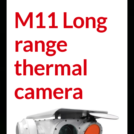
M11 Long
range
thermal
camera