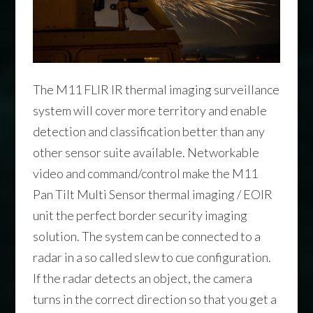
The M11 FLIR IR thermal imaging surveillance
system will cover more territory and enable
detection and classification better than any
other sensor suite available. Networkable
video and command/control make the M11
Pan Tilt Multi Sensor thermal imaging / EOIR
unit the perfect border security imaging
solution. The system can be connected to a
radar in a so called slew to cue configuration.
If the radar detects an object, the camera
turns in the correct direction so that you get a