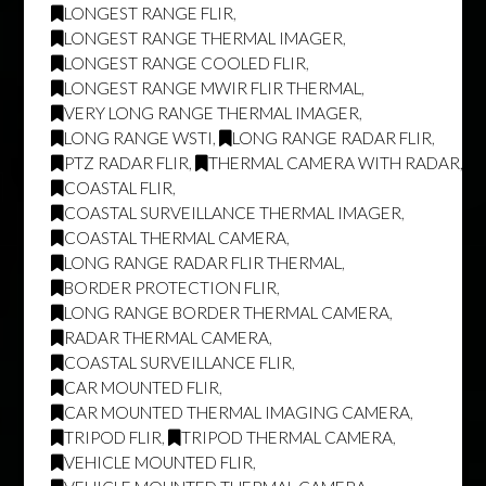
LONGEST RANGE FLIR
,
LONGEST RANGE THERMAL IMAGER
,
LONGEST RANGE COOLED FLIR
,
LONGEST RANGE MWIR FLIR THERMAL
,
VERY LONG RANGE THERMAL IMAGER
,
LONG RANGE WSTI
,
LONG RANGE RADAR FLIR
,
PTZ RADAR FLIR
,
THERMAL CAMERA WITH RADAR
,
COASTAL FLIR
,
COASTAL SURVEILLANCE THERMAL IMAGER
,
COASTAL THERMAL CAMERA
,
LONG RANGE RADAR FLIR THERMAL
,
BORDER PROTECTION FLIR
,
LONG RANGE BORDER THERMAL CAMERA
,
RADAR THERMAL CAMERA
,
COASTAL SURVEILLANCE FLIR
,
CAR MOUNTED FLIR
,
CAR MOUNTED THERMAL IMAGING CAMERA
,
TRIPOD FLIR
,
TRIPOD THERMAL CAMERA
,
VEHICLE MOUNTED FLIR
,