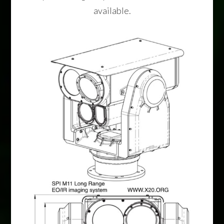
available.