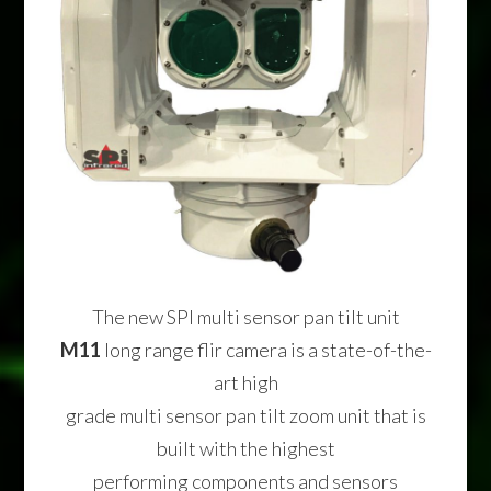
The new SPI multi sensor pan tilt unit
M11
long range flir camera is a state-of-the-
art high
grade multi sensor pan tilt zoom unit that is
built with the highest
performing components and sensors