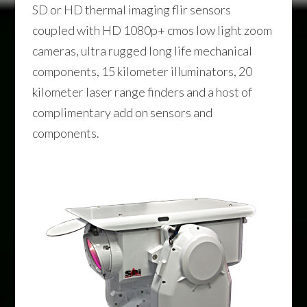
SD or HD thermal imaging flir sensors
coupled with HD 1080p+ cmos low light zoom
cameras, ultra rugged long life mechanical
components, 15 kilometer illuminators, 20
kilometer laser range finders and a host of
complimentary add on sensors and
components.