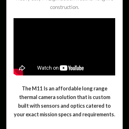
construction.
The M11 Is an affordable long range
thermal camera solution that is custom
built with sensors and optics catered to
your exact mission specs and requirements.