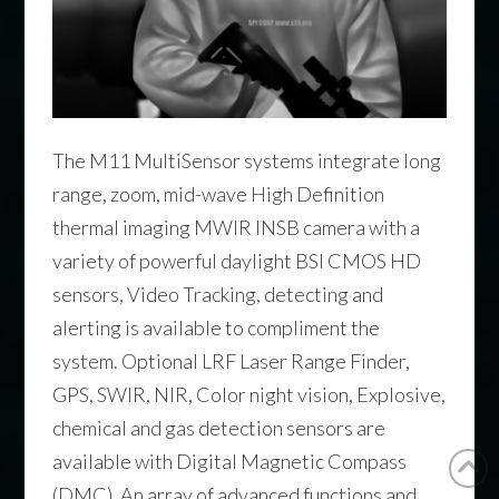
The M11 MultiSensor systems integrate long
range, zoom, mid-wave High Definition
thermal imaging MWIR INSB camera with a
variety of powerful daylight BSI CMOS HD
sensors, Video Tracking, detecting and
alerting is available to compliment the
system. Optional LRF Laser Range Finder,
GPS, SWIR, NIR, Color night vision, Explosive,
chemical and gas detection sensors are
available with Digital Magnetic Compass
(DMC). An array of advanced functions and