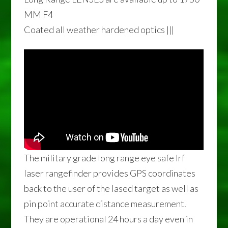
MM F4
Coated all weather hardened optics |||
The military grade long range eye safe lrf
laser rangefinder provides GPS coordinates
back to the user of the lased target as well as
pin point accurate distance measurement.
They are operational 24 hours a day even in