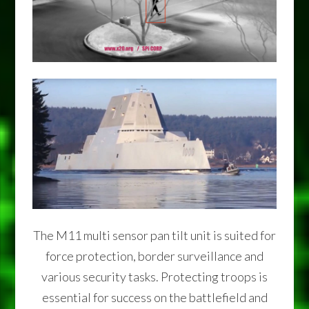
The M11 multi sensor pan tilt unit is suited for
force protection, border surveillance and
various security tasks. Protecting troops is
essential for success on the battlefield and