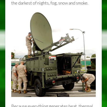
the darkest of nights, fog, snow and smoke.
Because everything generates heat, thermal