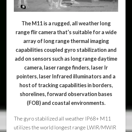
The M11 is a rugged, all weather long
range flir camera that’s suitable for a wide
array of long range thermal imaging
capabilities coupled gyro stabilization and
add on sensors such as long range daytime
camera, laser range finders, laser Ir
pointers, laser Infrared illuminators and a
host of tracking capabilities in borders,
shorelines, forward observation bases
(FOB) and coastal environments.
The gyro stabilized all weather IP68+ M11
utilizes the world longest range LWIR/MWIR