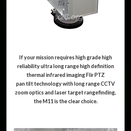
If your mission requires high grade high
reliability ultra long range high definition
thermal infrared imaging Flir PTZ
pan tilt technology with long range CCTV
zoom optics and laser target rangefinding,
the M11 is the clear choice.