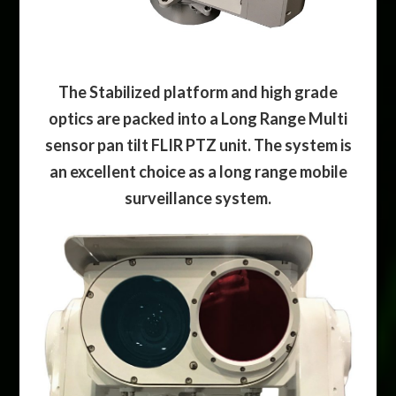
The Stabilized platform and high grade
optics are packed into a Long Range Multi
sensor pan tilt FLIR PTZ unit. The system is
an excellent choice as a long range mobile
surveillance system.