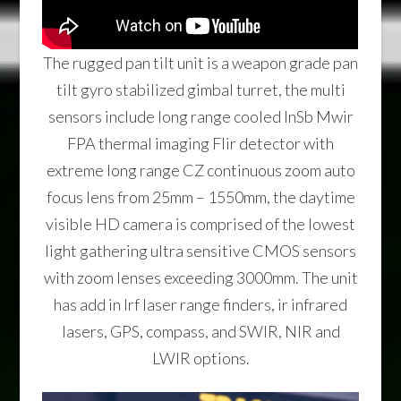
The rugged pan tilt unit is a weapon grade pan
tilt gyro stabilized gimbal turret, the multi
sensors include long range cooled InSb Mwir
FPA thermal imaging Flir detector with
extreme long range CZ continuous zoom auto
focus lens from 25mm – 1550mm, the daytime
visible HD camera is comprised of the lowest
light gathering ultra sensitive CMOS sensors
with zoom lenses exceeding 3000mm. The unit
has add in lrf laser range finders, ir infrared
lasers, GPS, compass, and SWIR, NIR and
LWIR options.