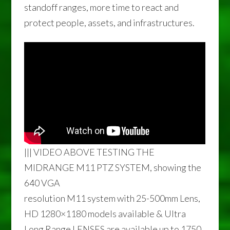
standoff ranges, more time to react and
protect people, assets, and infrastructures.
||| VIDEO ABOVE TESTING THE
MIDRANGE M11 PTZ SYSTEM, showing the
640 VGA
resolution M11 system with 25-500mm Lens,
HD 1280×1180 models available & Ultra
Long Range LENSES are available up to 1750