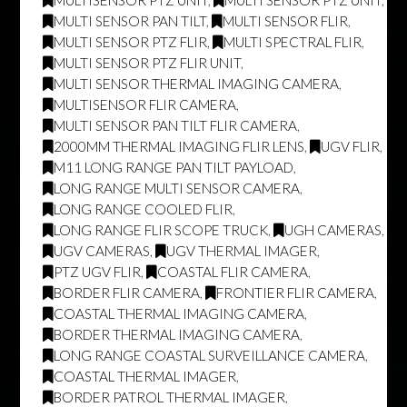
MULTI SENSOR PAN TILT
,
MULTI SENSOR FLIR
,
MULTI SENSOR PTZ FLIR
,
MULTI SPECTRAL FLIR
,
MULTI SENSOR PTZ FLIR UNIT
,
MULTI SENSOR THERMAL IMAGING CAMERA
,
MULTISENSOR FLIR CAMERA
,
MULTI SENSOR PAN TILT FLIR CAMERA
,
2000MM THERMAL IMAGING FLIR LENS
,
UGV FLIR
,
M11 LONG RANGE PAN TILT PAYLOAD
,
LONG RANGE MULTI SENSOR CAMERA
,
LONG RANGE COOLED FLIR
,
LONG RANGE FLIR SCOPE TRUCK
,
UGH CAMERAS
,
UGV CAMERAS
,
UGV THERMAL IMAGER
,
PTZ UGV FLIR
,
COASTAL FLIR CAMERA
,
BORDER FLIR CAMERA
,
FRONTIER FLIR CAMERA
,
COASTAL THERMAL IMAGING CAMERA
,
BORDER THERMAL IMAGING CAMERA
,
LONG RANGE COASTAL SURVEILLANCE CAMERA
,
COASTAL THERMAL IMAGER
,
BORDER PATROL THERMAL IMAGER
,