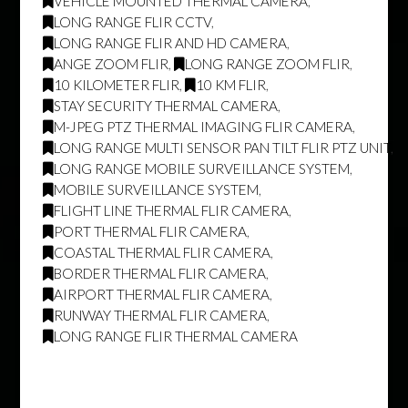
VEHICLE MOUNTED THERMAL CAMERA
,
LONG RANGE FLIR CCTV
,
LONG RANGE FLIR AND HD CAMERA
,
ANGE ZOOM FLIR
,
LONG RANGE ZOOM FLIR
,
10 KILOMETER FLIR
,
10 KM FLIR
,
STAY SECURITY THERMAL CAMERA
,
M-JPEG PTZ THERMAL IMAGING FLIR CAMERA
,
LONG RANGE MULTI SENSOR PAN TILT FLIR PTZ UNIT
,
LONG RANGE MOBILE SURVEILLANCE SYSTEM
,
MOBILE SURVEILLANCE SYSTEM
,
FLIGHT LINE THERMAL FLIR CAMERA
,
PORT THERMAL FLIR CAMERA
,
COASTAL THERMAL FLIR CAMERA
,
BORDER THERMAL FLIR CAMERA
,
AIRPORT THERMAL FLIR CAMERA
,
RUNWAY THERMAL FLIR CAMERA
,
LONG RANGE FLIR THERMAL CAMERA