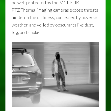
be well protected by the M11, FLIR
PTZ Thermal imaging cameras expose threats
hidden in the darkness, concealed by adverse
weather, and veiled by obscurants like dust,
fog, and smoke.