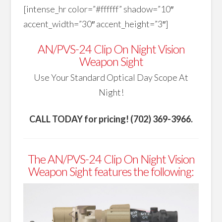
[intense_hr color=”#ffffff” shadow=”10″
accent_width=”30″ accent_height=”3″]
AN/PVS-24 Clip On Night Vision
Weapon Sight
Use Your Standard Optical Day Scope At
Night!
CALL TODAY for pricing! (702) 369-3966.
The AN/PVS-24 Clip On Night Vision
Weapon Sight features the following: