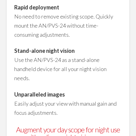
Rapid deployment
No need to remove existing scope. Quickly
mount the AN/PVS-24 without time-
consuming adjustments.
Stand-alone night vision
Use the AN/PVS-24 as a stand-alone
handheld device for all your night vision
needs.
Unparalleled images
Easily adjust your view with manual gain and
focus adjustments.
Augment your day scope for night use