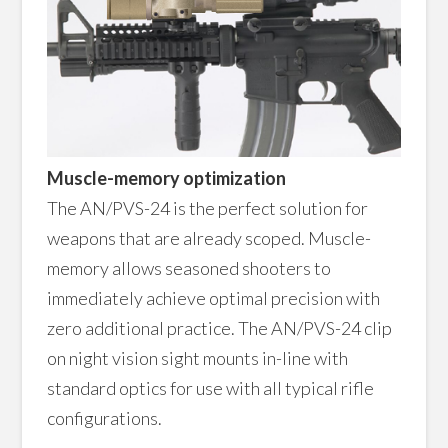
Muscle-memory optimization
The AN/PVS-24 is the perfect solution for
weapons that are already scoped. Muscle-
memory allows seasoned shooters to
immediately achieve optimal precision with
zero additional practice. The AN/PVS-24 clip
on night vision sight mounts in-line with
standard optics for use with all typical rifle
configurations.