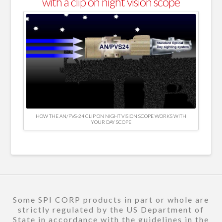
with a clip on night vision scope
HOW THE AN/PVS-24 CLIP ON NIGHT VISION SCOPE WORKS WITH
YOUR DAY SCOPE
Some SPI CORP products in part or whole are
strictly regulated by the US Department of
State in accordance with the guidelines in the