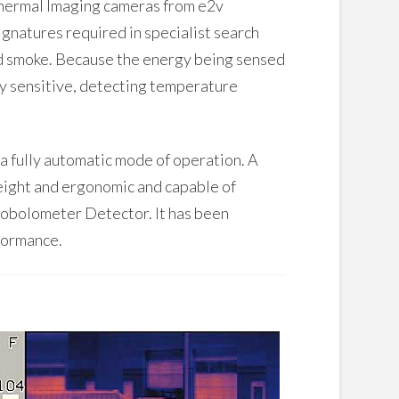
 thermal Imaging cameras from e2v
ignatures required in specialist search
and smoke. Because the energy being sensed
ery sensitive, detecting temperature
a fully automatic mode of operation. A
weight and ergonomic and capable of
robolometer Detector. It has been
formance.