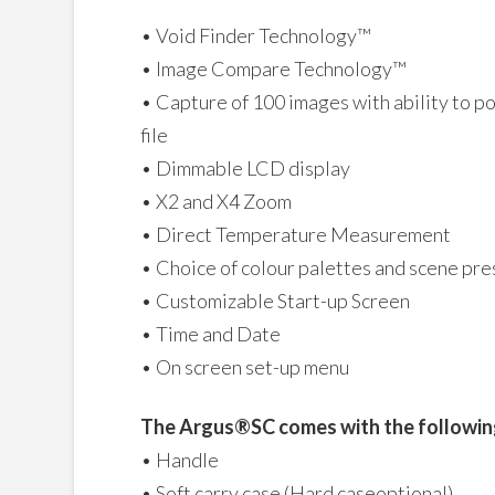
• Void Finder Technology™
• Image Compare Technology™
• Capture of 100 images with ability to p
file
• Dimmable LCD display
• X2 and X4 Zoom
• Direct Temperature Measurement
• Choice of colour palettes and scene pr
• Customizable Start-up Screen
• Time and Date
• On screen set-up menu
The Argus®SC comes with the followin
• Handle
• Soft carry case (Hard caseoptional)