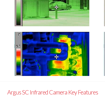
Argus SC Infrared Camera Key Features