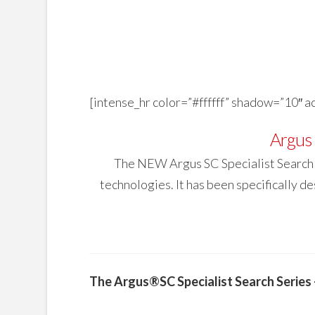
[intense_hr color=”#ffffff” shadow=”10″ 
Argus 
The NEW Argus SC Specialist Search c
technologies. It has been specifically d
The Argus®SC Specialist Search Serie