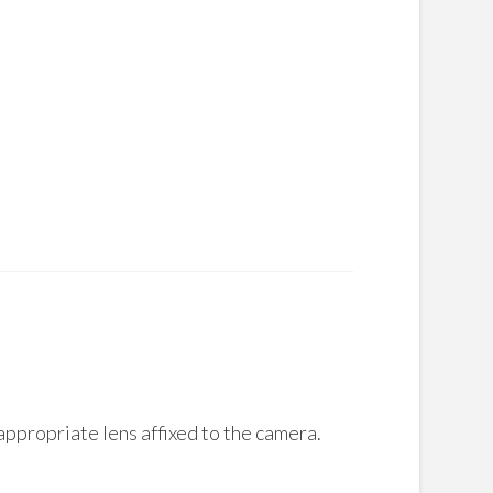
appropriate lens affixed to the camera.