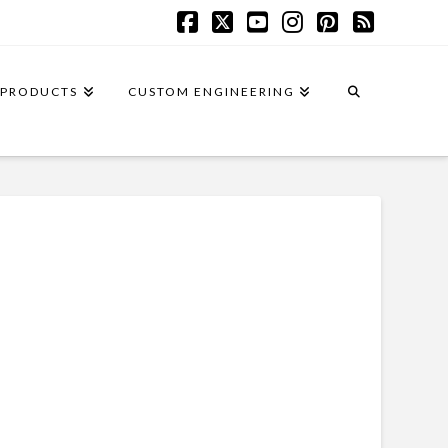
Facebook
X
YouTube
Instagram
Pinterest
RSS
PRODUCTS
CUSTOM ENGINEERING