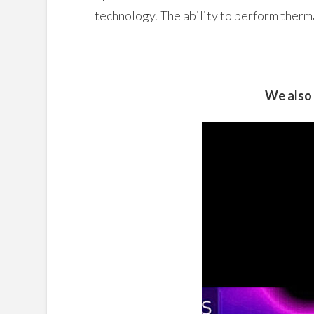
technology. The ability to perform therm
We also 