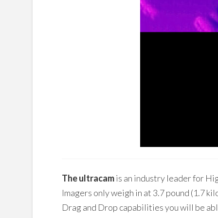
The ultracam
is an industry leader for 
Imagers only weigh in at 3.7 pound (1.7 kil
Drag and Drop capabilities you will be a