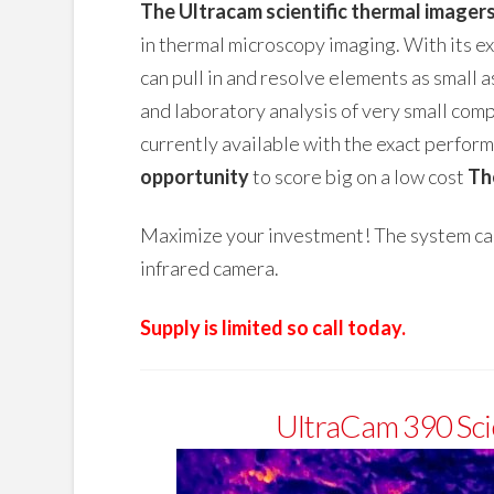
The Ultracam scientific thermal imager
in thermal microscopy imaging. With its 
can pull in and resolve elements as small a
and laboratory analysis of very small com
currently available with the exact performa
opportunity
to score big on a low cost
Th
Maximize your investment! The system can 
infrared camera.
Supply is limited so call today.
UltraCam 390 Sci