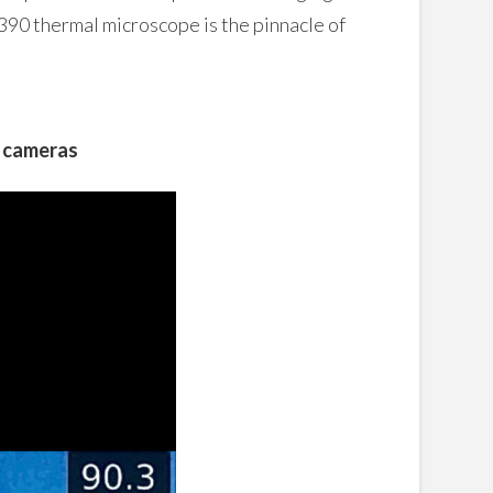
390 thermal microscope is the pinnacle of
g cameras