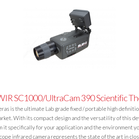
IR SC1000/UltraCam 390 Scientific Th
s is the ultimate Lab grade fixed / portable high definiti
et. With its compact design and the versatility of this de
 it specifically for your application and the environment you 
ope infrared camera represents the state of the art in cl