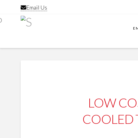
Email Us
E
LOW CO
COOLED 