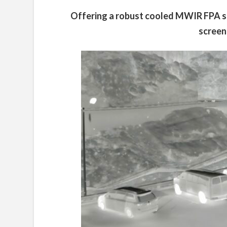
Offering a robust cooled MWIR FPA sen
screen