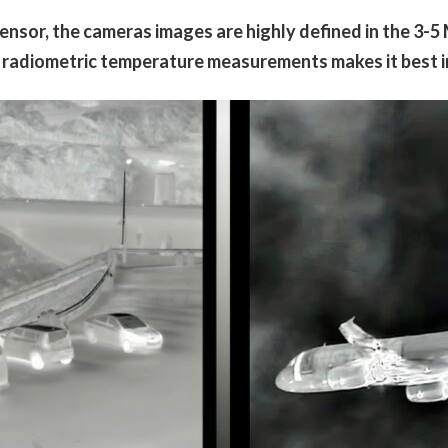
sor, the cameras images are highly defined in the 3-5
 radiometric temperature measurements makes it best in