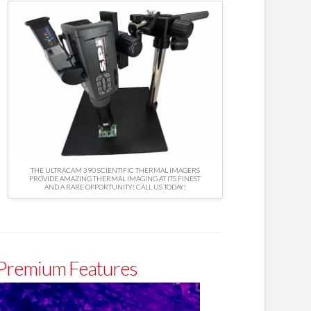
THE ULTRACAM 390 SCIENTIFIC THERMAL IMAGERS
PROVIDE AMAZING THERMAL IMAGING AT ITS FINEST
AND A RARE OPPORTUNITY! CALL US TODAY!
 Premium Features