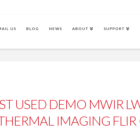
MAIL US
BLOG
NEWS
ABOUT
SUPPORT
ST USED DEMO MWIR LW
THERMAL IMAGING FLIR