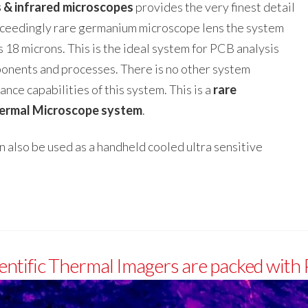
s & infrared microscopes
provides the very finest detail
exceedingly rare germanium microscope lens the system
s 18 microns. This is the ideal system for PCB analysis
ponents and processes. There is no other system
nce capabilities of this system. This is a
rare
ermal Microscope system
.
also be used as a handheld cooled ultra sensitive
entific Thermal Imagers are packed with