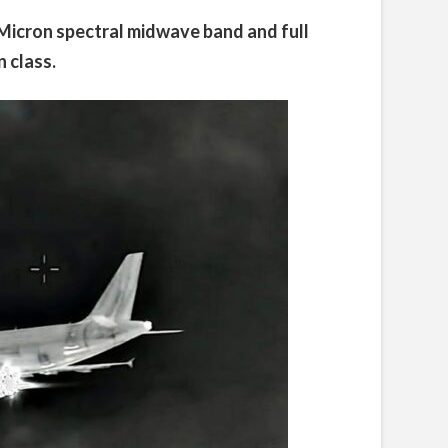
 Micron spectral midwave band and full
 class.