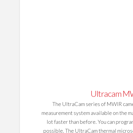
Ultracam MW
The UltraCam series of MWIR camera
measurement system available on the mark
lot faster than before. You can program
possible. The UltraCam thermal microsc