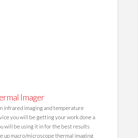
ermal Imager
on infrared imaging and temperature
vice you will be getting your work done a
will be using it in for the best results
ose up macro/microscope thermal imaging