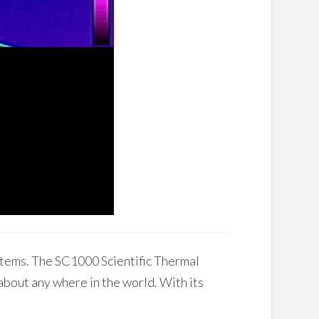
stems. The SC1000 Scientific Thermal
t about any where in the world. With its