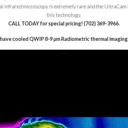
al infrared microscopy is extremely rare and the UltraCam 
this technology.
CALL TODAY for special pricing! (702) 369-3966.
have cooled QWIP 8-9 µm Radiometric thermal imagin