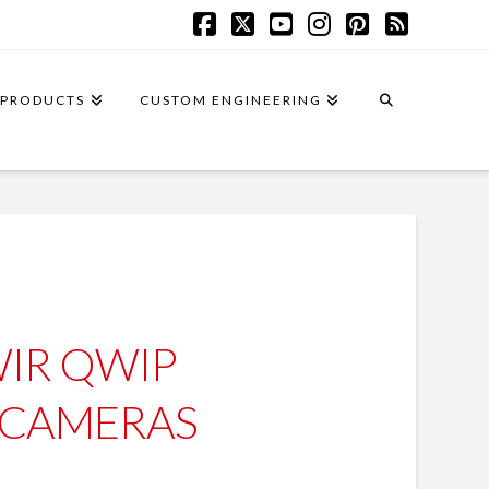
Facebook
X
YouTube
Instagram
Pinterest
RSS
PRODUCTS
CUSTOM ENGINEERING
IR QWIP
 CAMERAS