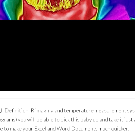
High Definition IR imaging and temperature measurement sy
ograms) you will be able to pick this baby up and take it jus
ble to make your Excel and Word Documents much quicker.