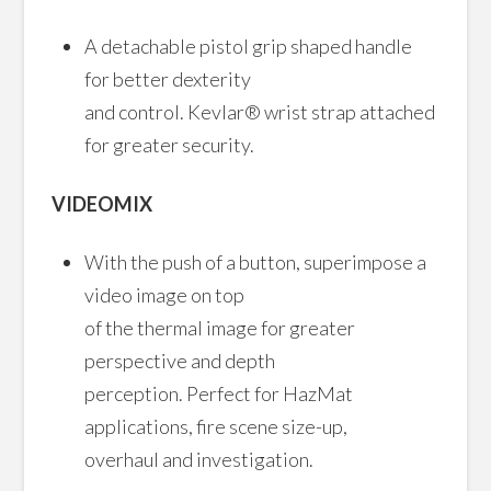
A detachable pistol grip shaped handle
for better dexterity
and control. Kevlar® wrist strap attached
for greater security.
VIDEOMIX
With the push of a button, superimpose a
video image on top
of the thermal image for greater
perspective and depth
perception. Perfect for HazMat
applications, fire scene size-up,
overhaul and investigation.