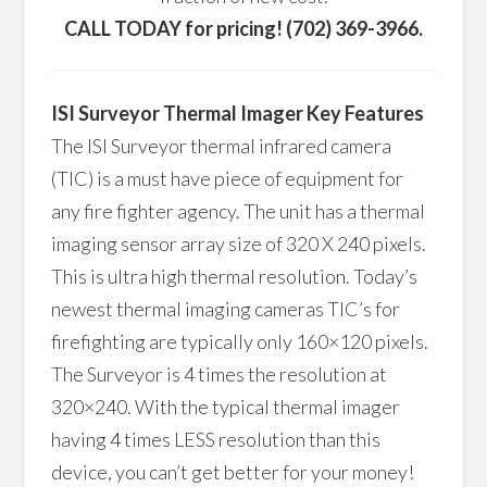
CALL TODAY for pricing! (702) 369-3966.
ISI Surveyor Thermal Imager Key Features
The ISI Surveyor thermal infrared camera
(TIC) is a must have piece of equipment for
any fire fighter agency. The unit has a thermal
imaging sensor array size of 320 X 240 pixels.
This is ultra high thermal resolution. Today’s
newest thermal imaging cameras TIC’s for
firefighting are typically only 160×120 pixels.
The Surveyor is 4 times the resolution at
320×240. With the typical thermal imager
having 4 times LESS resolution than this
device, you can’t get better for your money!