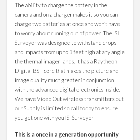
The ability to charge the battery in the
camera and on a charger makes it so you can
charge two batteries at once and won’t have
to worry about running out of power. The ISI
Surveyor was designed to withstand drops
and impacts from up to 3 feet high at any angle
the thermal imager lands. It has a Raytheon
Digital BST core that makes the picture and
image quality much greater in conjunction
with the advanced digital electronics inside.
We have Video Out wireless transmitters but
our Supply is limited so call today to ensure
you get one with you ISI Surveyor!
This is a once in a generation opportunity