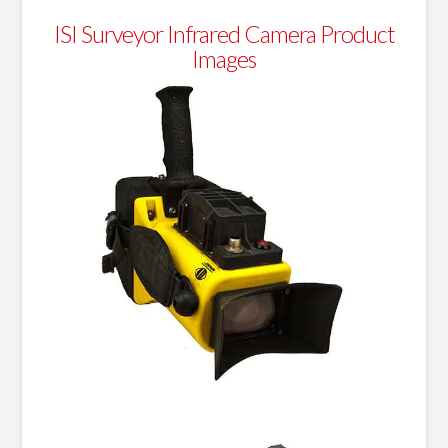
ISI Surveyor Infrared Camera Product
Images