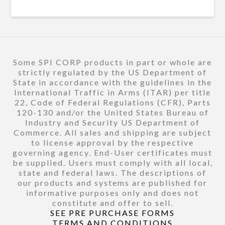
Some SPI CORP products in part or whole are
strictly regulated by the US Department of
State in accordance with the guidelines in the
International Traffic in Arms (ITAR) per title
22, Code of Federal Regulations (CFR), Parts
120-130 and/or the United States Bureau of
Industry and Security US Department of
Commerce. All sales and shipping are subject
to license approval by the respective
governing agency. End-User certificates must
be supplied. Users must comply with all local,
state and federal laws. The descriptions of
our products and systems are published for
informative purposes only and does not
constitute and offer to sell.
SEE PRE PURCHASE FORMS
TERMS AND CONDITIONS