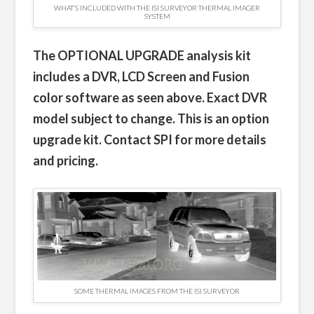
WHAT’S INCLUDED WITH THE ISI SURVEYOR THERMAL IMAGER
SYSTEM
The OPTIONAL UPGRADE analysis kit
includes a DVR, LCD Screen and Fusion
color software as seen above. Exact DVR
model subject to change. This is an option
upgrade kit. Contact SPI for more details
and pricing.
SOME THERMAL IMAGES FROM THE ISI SURVEYOR