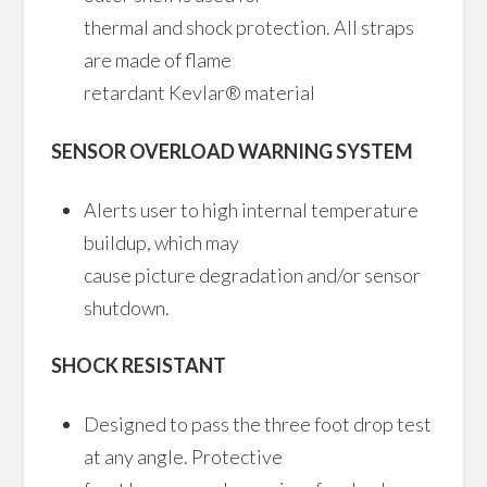
thermal and shock protection. All straps
are made of flame
retardant Kevlar® material
SENSOR OVERLOAD WARNING SYSTEM
Alerts user to high internal temperature
buildup, which may
cause picture degradation and/or sensor
shutdown.
SHOCK RESISTANT
Designed to pass the three foot drop test
at any angle. Protective