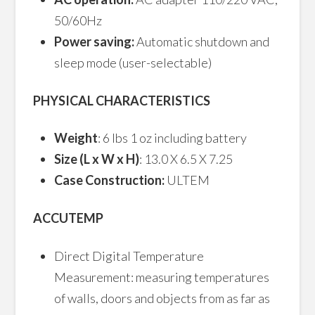
50/60Hz
Power saving:
Automatic shutdown and
sleep mode (user-selectable)
PHYSICAL CHARACTERISTICS
Weight
: 6 lbs 1 oz including battery
Size (L x W x H)
: 13.0 X 6.5 X 7.25
Case Construction:
ULTEM
ACCUTEMP
Direct Digital Temperature
Measurement: measuring temperatures
of walls, doors and objects from as far as