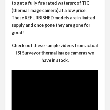
to get a fully fire rated waterproof TIC
(thermal image camera) at a low price.
These REFURBISHED models are in limited
supply and once gone they are gone for
good!
Check out these sample videos from actual
ISI Surveyor thermal image cameras we
have in stock.