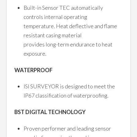
Built-in Sensor TEC automatically
controls internal operating
temperature. Heat deflective and flame
resistant casing material
provides long-term endurance to heat
exposure.
WATERPROOF
ISI SURVEYOR is designed to meet the
IP67 classification of waterproofing.
BST DIGITAL TECHNOLOGY
Proven performer and leading sensor