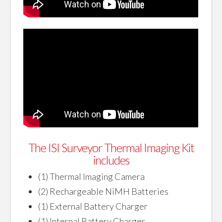
The ISI Surveyor Thermal Imaging Kit
includes
(1) Thermal Imaging Camera
(2) Rechargeable NiMH Batteries
(1) External Battery Charger
(1) Internal Battery Charger