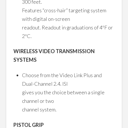
300 feet.
Features “cross-hair” targeting system
with digital on-screen
readout. Readout in graduations of 4ºF or
2ºC.
WIRELESS VIDEO TRANSMISSION
SYSTEMS
Choose from the Video Link Plus and
Dual-Channel 2.4. ISI
gives you the choice between a single
channel or two
channel system.
PISTOL GRIP