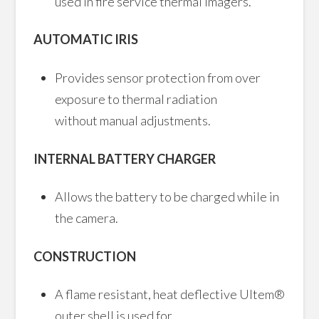
used in fire service thermal imagers.
AUTOMATIC IRIS
Provides sensor protection from over
exposure to thermal radiation
without manual adjustments.
INTERNAL BATTERY CHARGER
Allows the battery to be charged while in
the camera.
CONSTRUCTION
A flame resistant, heat deflective Ultem®
outer shell is used for