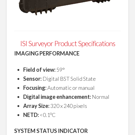
ISI Surveyor Product Specifications
IMAGING PERFORMANCE
Field of view:
59°
Sensor:
Digital BST Solid State
Focusing:
Automatic or manual
Digital image enhancement:
Normal
Array Size:
320 x 240 pixels
o
NETD:
<0.1
C
SYSTEM STATUS INDICATOR