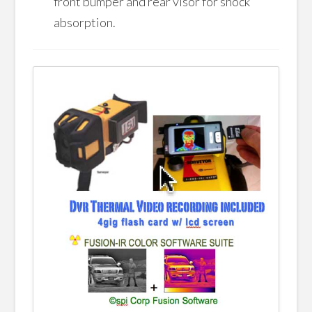
front bumper and rear visor for shock
absorption.