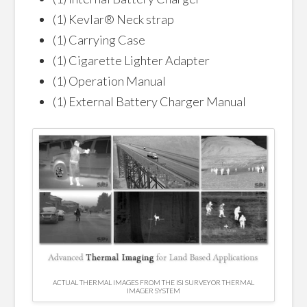
(1) Kevlar® Neck strap
(1) Carrying Case
(1) Cigarette Lighter Adapter
(1) Operation Manual
(1) External Battery Charger Manual
ACTUAL THERMAL IMAGES FROM THE ISI SURVEYOR THERMAL
IMAGER SYSTEM