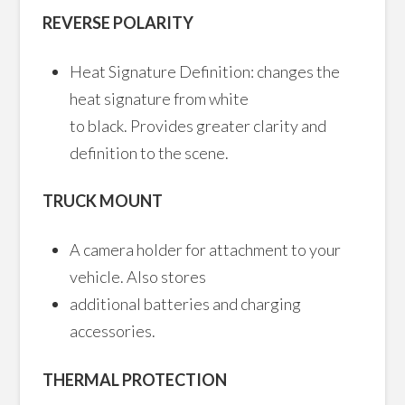
REVERSE POLARITY
Heat Signature Definition: changes the
heat signature from white
to black. Provides greater clarity and
definition to the scene.
TRUCK MOUNT
A camera holder for attachment to your
vehicle. Also stores
additional batteries and charging
accessories.
THERMAL PROTECTION