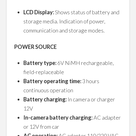
LCD Display:
Shows status of battery and
storage media. Indication of power,
communication and storage modes.
POWER SOURCE
Battery type:
6V NiMH rechargeable,
field-replaceable
Battery operating time:
3 hours
continuous operation
Battery charging:
In camera or charger
12V
In-camera battery charging:
AC adapter
or 12V from car
AC operation:
AC adapter 110/220 VAC,