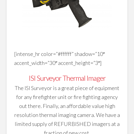
[intense_hr color=”#ffffff” shadow=”10″
accent_width=”30″ accent_height=”3″]
ISI Surveyor Thermal Imager
The ISI Surveyor is a great piece of equipment
for any firefighter unit or fire fighting agency
out there. Finally, an affordable value high
resolution thermal imaging camera. We have a
limited supply of REFURBISHED imagers at a
fraction of new cost.