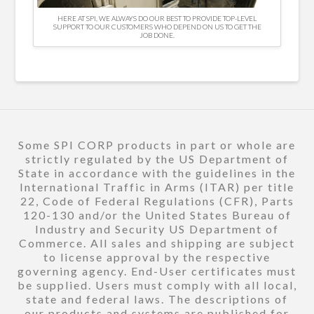
HERE AT SPI, WE ALWAYS DO OUR BEST TO PROVIDE TOP-LEVEL
SUPPORT TO OUR CUSTOMERS WHO DEPEND ON US TO GET THE
JOB DONE.
Some SPI CORP products in part or whole are
strictly regulated by the US Department of
State in accordance with the guidelines in the
International Traffic in Arms (ITAR) per title
22, Code of Federal Regulations (CFR), Parts
120-130 and/or the United States Bureau of
Industry and Security US Department of
Commerce. All sales and shipping are subject
to license approval by the respective
governing agency. End-User certificates must
be supplied. Users must comply with all local,
state and federal laws. The descriptions of
our products and systems are published for