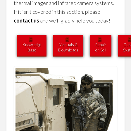
thermal imager and infrared camera systems.
If it isn’t covered in this section, please
contact us
and we’ll gladly help you today!
Knowledge
Manuals &
Repair
Cus
Base
Downloads
or Sell
Sys