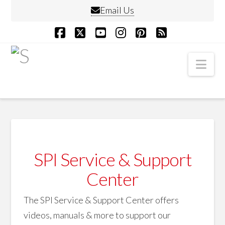
Email Us
Facebook
X
YouTube
Instagram
Pinterest
RSS
Nav
SPI Service & Support
Center
The SPI Service & Support Center offers
videos, manuals & more to support our