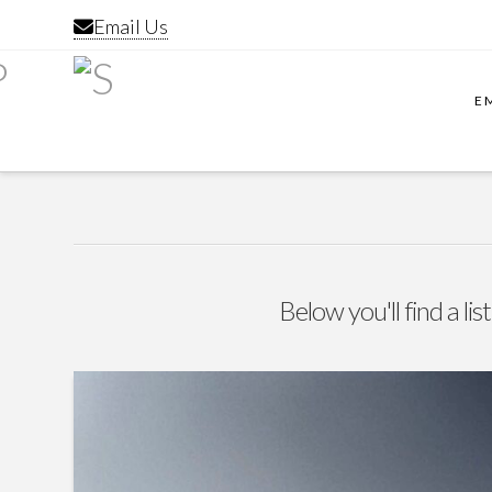
Email Us
E
Below you'll find a li