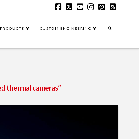
Facebook
X
YouTube
Instagram
Pinterest
RSS
PRODUCTS
CUSTOM ENGINEERING
ed thermal cameras”