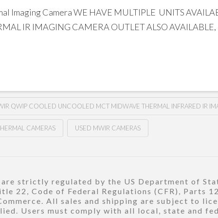
ermal Imaging Camera WE HAVE MULTIPLE UNITS AVA
AL IR IMAGING CAMERA OUTLET ALSO AVAILABLE,
IR QWIP COOLED UNCOOLED MCT MIDWAVE THERMAL INFRARED IR IM
THERMAL CAMERAS
USED MWIR CAMERAS
re strictly regulated by the US Department of Stat
title 22, Code of Federal Regulations (CFR), Parts 
ommerce. All sales and shipping are subject to lic
ied. Users must comply with all local, state and fe