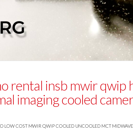
mo rental insb mwir qwip
mal imaging cooled came
O LOW COST MWIR QWIP COOLED UNCOOLED MCT MIDWAVE T