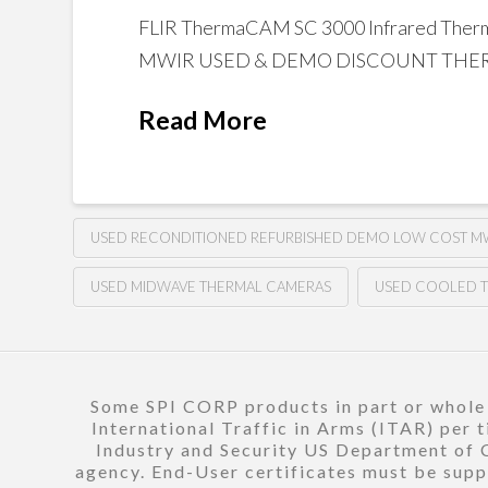
FLIR ThermaCAM SC 3000 Infrared Th
MWIR USED & DEMO DISCOUNT THERM
Read More
USED RECONDITIONED REFURBISHED DEMO LOW COST MW
USED MIDWAVE THERMAL CAMERAS
USED COOLED 
Some SPI CORP products in part or whole a
International Traffic in Arms (ITAR) per 
Industry and Security US Department of C
agency. End-User certificates must be suppl