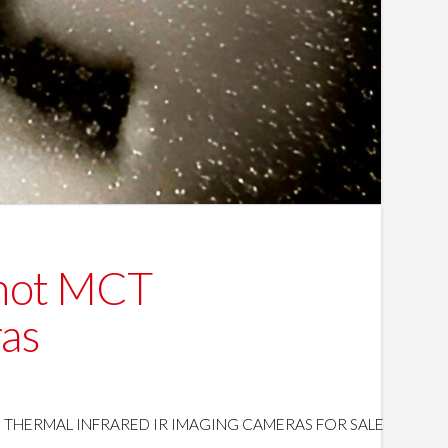
 hot MCT
ras
HERMAL INFRARED IR IMAGING CAMERAS FOR SALE