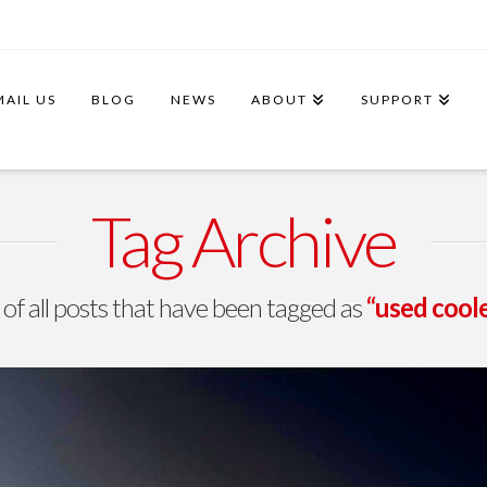
MAIL US
BLOG
NEWS
ABOUT
SUPPORT
Tag Archive
st of all posts that have been tagged as
“used cool