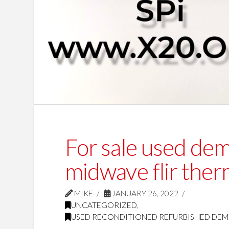
For sale used de
midwave flir ther
MIKE
JANUARY 26, 2022
UNCATEGORIZED
,
USED RECONDITIONED REFURBISHED DEM