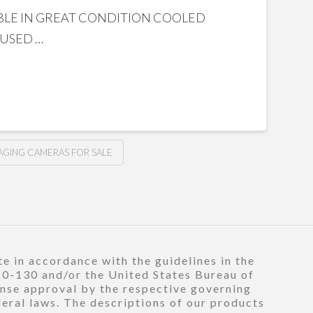
ILABLE IN GREAT CONDITION COOLED
 USED …
AGING CAMERAS FOR SALE
e in accordance with the guidelines in the
120-130 and/or the United States Bureau of
ense approval by the respective governing
deral laws. The descriptions of our products