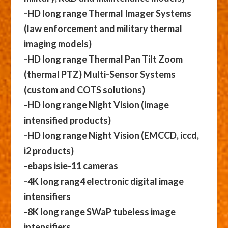
-HD long range Thermal Imager Systems
(law enforcement and military thermal
imaging models)
-HD long range Thermal Pan Tilt Zoom
(thermal PTZ) Multi-Sensor Systems
(custom and COTS solutions)
-HD long range Night Vision (image
intensified products)
-HD long range Night Vision (EMCCD, iccd,
i2 products)
-ebaps isie-11 cameras
-4K long rang4 electronic digital image
intensifiers
-8K long range SWaP tubeless image
intensifiers