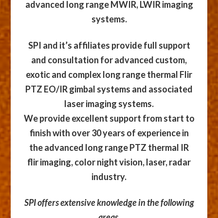
advanced long range MWIR, LWIR imaging
systems.
SPI and it’s affiliates provide full support
and consultation for advanced custom,
exotic and complex long range thermal Flir
PTZ EO/IR gimbal systems and associated
laser imaging systems.
We provide excellent support from start to
finish with over 30 years of experience in
the advanced long range PTZ thermal IR
flir imaging, color night vision, laser, radar
industry.
SPI offers extensive knowledge in the following
areas,