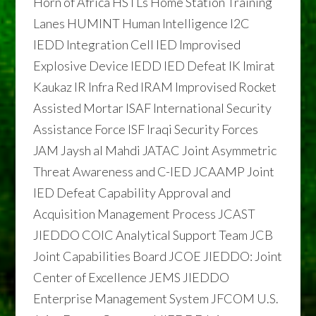
Horn of Africa HSTLs Home Station Training
Lanes HUMINT Human Intelligence I2C
IEDD Integration Cell IED Improvised
Explosive Device IEDD IED Defeat IK Imirat
Kaukaz IR Infra Red IRAM Improvised Rocket
Assisted Mortar ISAF International Security
Assistance Force ISF Iraqi Security Forces
JAM Jaysh al Mahdi JATAC Joint Asymmetric
Threat Awareness and C-IED JCAAMP Joint
IED Defeat Capability Approval and
Acquisition Management Process JCAST
JIEDDO COIC Analytical Support Team JCB
Joint Capabilities Board JCOE JIEDDO: Joint
Center of Excellence JEMS JIEDDO
Enterprise Management System JFCOM U.S.