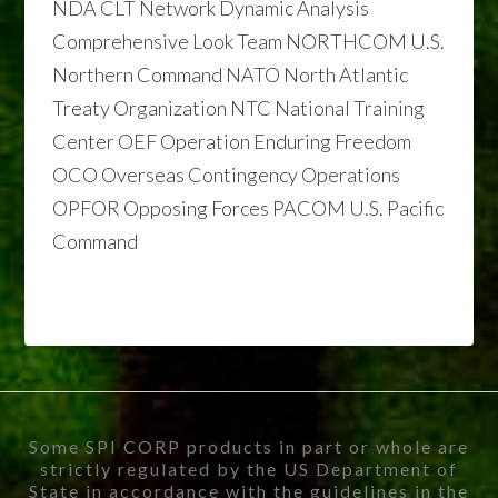
NDA CLT Network Dynamic Analysis
Comprehensive Look Team NORTHCOM U.S.
Northern Command NATO North Atlantic
Treaty Organization NTC National Training
Center OEF Operation Enduring Freedom
OCO Overseas Contingency Operations
OPFOR Opposing Forces PACOM U.S. Pacific
Command
Some SPI CORP products in part or whole are
strictly regulated by the US Department of
State in accordance with the guidelines in the