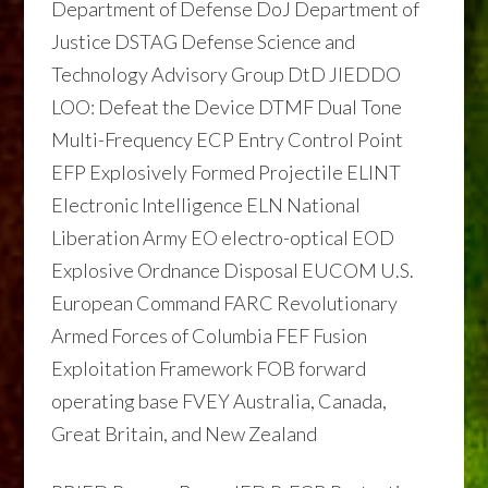
Department of Defense DoJ Department of
Justice DSTAG Defense Science and
Technology Advisory Group DtD JIEDDO
LOO: Defeat the Device DTMF Dual Tone
Multi-Frequency ECP Entry Control Point
EFP Explosively Formed Projectile ELINT
Electronic Intelligence ELN National
Liberation Army EO electro-optical EOD
Explosive Ordnance Disposal EUCOM U.S.
European Command FARC Revolutionary
Armed Forces of Columbia FEF Fusion
Exploitation Framework FOB forward
operating base FVEY Australia, Canada,
Great Britain, and New Zealand