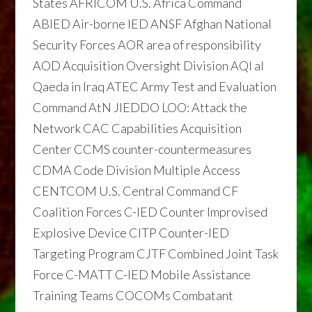
States AFRICOM U.S. Africa Command
ABIED Air-borne IED ANSF Afghan National
Security Forces AOR area of responsibility
AOD Acquisition Oversight Division AQI al
Qaeda in Iraq ATEC Army Test and Evaluation
Command AtN JIEDDO LOO: Attack the
Network CAC Capabilities Acquisition
Center CCMS counter-countermeasures
CDMA Code Division Multiple Access
CENTCOM U.S. Central Command CF
Coalition Forces C-IED Counter Improvised
Explosive Device CITP Counter-IED
Targeting Program CJTF Combined Joint Task
Force C-MATT C-IED Mobile Assistance
Training Teams COCOMs Combatant