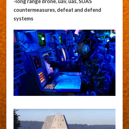
-long range drone, uav, uas, SUAS
countermeasures, defeat and defend
systems