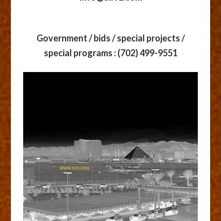
Government / bids / special projects /
special programs
: (702) 499-9551