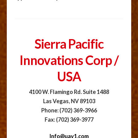
Sierra Pacific
Innovations Corp /
USA
4100 W. Flamingo Rd. Suite 1488
Las Vegas, NV 89103
Phone: (702) 369-3966
Fax: (702) 369-3977
Info@uav1.com