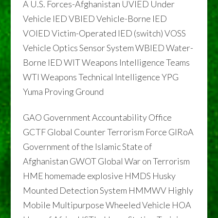
A U.S. Forces-Afghanistan UVIED Under
Vehicle IED VBIED Vehicle-Borne IED
VOIED Victim-Operated IED (switch) VOSS
Vehicle Optics Sensor System WBIED Water-
Borne IED WIT Weapons Intelligence Teams
WTI Weapons Technical Intelligence YPG
Yuma Proving Ground
GAO Government Accountability Office
GCTF Global Counter Terrorism Force GIRoA
Government of the Islamic State of
Afghanistan GWOT Global War on Terrorism
HME homemade explosive HMDS Husky
Mounted Detection System HMMWV Highly
Mobile Multipurpose Wheeled Vehicle HOA