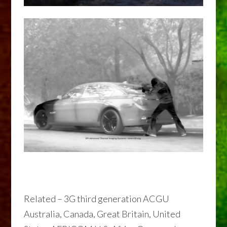
Related – 3G third generation ACGU
Australia, Canada, Great Britain, United