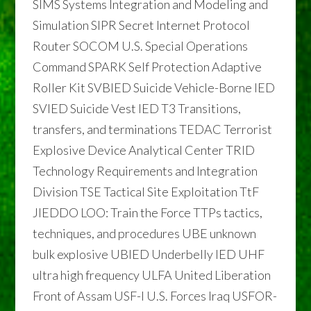
SIMS Systems Integration and Modeling and
Simulation SIPR Secret Internet Protocol
Router SOCOM U.S. Special Operations
Command SPARK Self Protection Adaptive
Roller Kit SVBIED Suicide Vehicle-Borne IED
SVIED Suicide Vest IED T3 Transitions,
transfers, and terminations TEDAC Terrorist
Explosive Device Analytical Center TRID
Technology Requirements and Integration
Division TSE Tactical Site Exploitation TtF
JIEDDO LOO: Train the Force TTPs tactics,
techniques, and procedures UBE unknown
bulk explosive UBIED Underbelly IED UHF
ultra high frequency ULFA United Liberation
Front of Assam USF-I U.S. Forces Iraq USFOR-