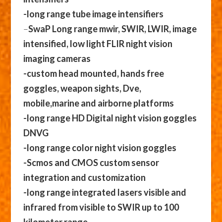
-long range tube image intensifiers
–
SwaP Long range mwir, SWIR, LWIR, image
intensified, low light FLIR night vision
imaging cameras
-custom head mounted, hands free
goggles, weapon sights, Dve,
mobile,marine and airborne platforms
-long range HD Digital night vision goggles
DNVG
-long range color night vision goggles
-Scmos and CMOS custom sensor
integration and customization
-long range integrated lasers visible and
infrared from visible to SWIR up to 100