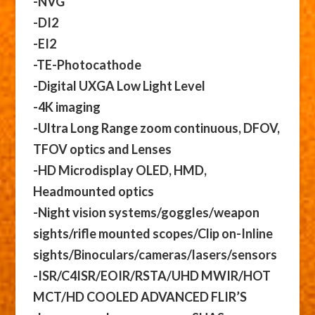
-NVG
-DI2
-EI2
-TE-Photocathode
-Digital UXGA Low Light Level
-4K imaging
-Ultra Long Range zoom continuous, DFOV,
TFOV optics and Lenses
-HD Microdisplay OLED, HMD,
Headmounted optics
-Night vision systems/goggles/weapon
sights/rifle mounted scopes/Clip on-Inline
sights/Binoculars/cameras/lasers/sensors
-ISR/C4ISR/EOIR/RSTA/UHD MWIR/HOT
MCT/HD COOLED ADVANCED FLIR’S