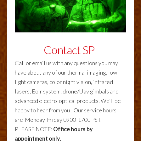
Contact SPI
Call or email us with any questions you may
have about any of our thermal imaging, low
light cameras, color night vision, infrared
lasers, Eoir system, drone/Uav gimbals and
advanced electro-optical products. We’ll be
happy to hear from you! Our service hours
are Monday-Friday 0900-1700 PST.
PLEASE NOTE:
Office hours by
appointment only.