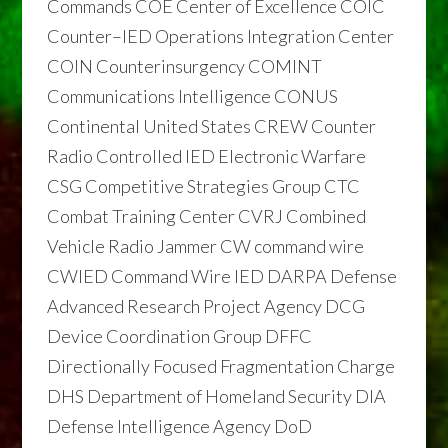
Commands COE Center of Excellence COIC
Counter–IED Operations Integration Center
COIN Counterinsurgency COMINT
Communications Intelligence CONUS
Continental United States CREW Counter
Radio Controlled IED Electronic Warfare
CSG Competitive Strategies Group CTC
Combat Training Center CVRJ Combined
Vehicle Radio Jammer CW command wire
CWIED Command Wire IED DARPA Defense
Advanced Research Project Agency DCG
Device Coordination Group DFFC
Directionally Focused Fragmentation Charge
DHS Department of Homeland Security DIA
Defense Intelligence Agency DoD