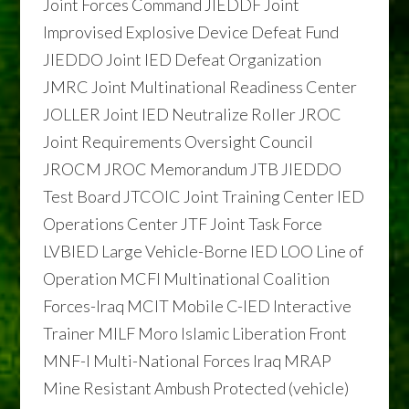
Joint Forces Command JIEDDF Joint
Improvised Explosive Device Defeat Fund
JIEDDO Joint IED Defeat Organization
JMRC Joint Multinational Readiness Center
JOLLER Joint IED Neutralize Roller JROC
Joint Requirements Oversight Council
JROCM JROC Memorandum JTB JIEDDO
Test Board JTCOIC Joint Training Center IED
Operations Center JTF Joint Task Force
LVBIED Large Vehicle-Borne IED LOO Line of
Operation MCFI Multinational Coalition
Forces-Iraq MCIT Mobile C-IED Interactive
Trainer MILF Moro Islamic Liberation Front
MNF-I Multi-National Forces Iraq MRAP
Mine Resistant Ambush Protected (vehicle)