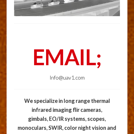
EMAIL;
Info@uav1.com
We specialize in long range thermal
infrared imaging flir cameras,
gimbals, EO/IR systems, scopes,
monoculars, SWIR, color night vision and