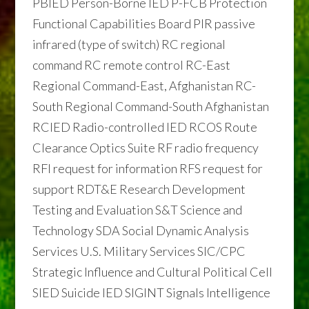
PBIED Person-Borne IED P-FCB Protection
Functional Capabilities Board PIR passive
infrared (type of switch) RC regional
command RC remote control RC-East
Regional Command-East, Afghanistan RC-
South Regional Command-South Afghanistan
RCIED Radio-controlled IED RCOS Route
Clearance Optics Suite RF radio frequency
RFI request for information RFS request for
support RDT&E Research Development
Testing and Evaluation S&T Science and
Technology SDA Social Dynamic Analysis
Services U.S. Military Services SIC/CPC
Strategic Influence and Cultural Political Cell
SIED Suicide IED SIGINT Signals Intelligence