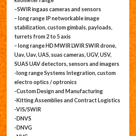
kilometer range
–SWIR ingaas cameras and sensors
– long range IP networkable image
stabilization, custom gimbals, payloads,
turrets from 2 to 5 axis
– long range HD MWIR LWIR SWIR drone,
Uav, Uav, UAS, suas cameras, UGV, USV,
SUAS UAV detectors, sensors and imagers
-long range Systems Integration, custom
electro optics / optronics
-Custom Design and Manufacturing
-Kitting Assemblies and Contract Logistics
-VIS/SWIR
-DNVS
-DNVG