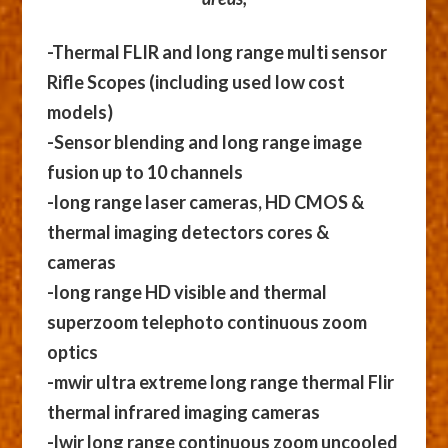
-Thermal FLIR and long range multi sensor
Rifle Scopes (including used low cost
models)
-Sensor blending and long range image
fusion up to 10 channels
-long range laser cameras, HD CMOS &
thermal imaging detectors cores &
cameras
-long range HD visible and thermal
superzoom telephoto continuous zoom
optics
-mwir ultra extreme long range thermal Flir
thermal infrared imaging cameras
-lwir long range continuous zoom uncooled