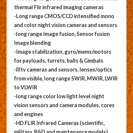
thermal Flir infrared imaging cameras
-Long range CMOS/CCD intensified mono
and color night vision cameras and sensors
-long range Image fusion, Sensor fusion
Image blending
-Image stabilization, gyro/mems/motors
for payloads, turrets, balls & Gimbals
-llltv cameras and sensors, lenses/optics
from visible, long range SWIR, MWIR, LWIR
to VLWIR
-long range color low light level night
vision sensors and camera modules, cores
and engines
-HD FLIR Infrared Cameras (scientific,
military, R&D and maintenance models)