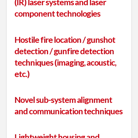
(IR) laser systems and laser
component technologies
Hostile fire location / gunshot
detection / gunfire detection
techniques (imaging, acoustic,
etc.)
Novel sub-system alignment
and communication techniques
Lightweight housing and