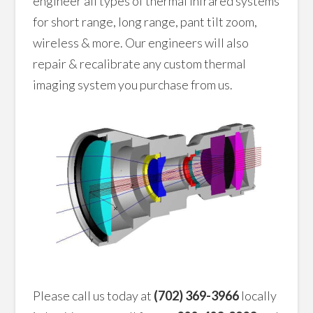
engineer all types of thermal infrared systems
for short range, long range, pant tilt zoom,
wireless & more. Our engineers will also
repair & recalibrate any custom thermal
imaging system you purchase from us.
Please call us today at
(702) 369-3966
locally