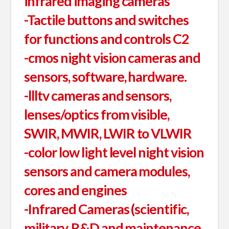
infrared imaging cameras
-Tactile buttons and switches
for functions and controls C2
-cmos night vision cameras and
sensors, software, hardware.
-llltv cameras and sensors,
lenses/optics from visible,
SWIR, MWIR, LWIR to VLWIR
-color low light level night vision
sensors and camera modules,
cores and engines
-Infrared Cameras (scientific,
military, R&D and maintenance