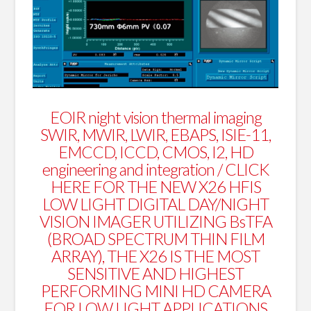
EOIR night vision thermal imaging
SWIR, MWIR, LWIR, EBAPS, ISIE-11,
EMCCD, ICCD, CMOS, I2, HD
engineering and integration /
CLICK
HERE FOR THE NEW X26 HFIS
LOW LIGHT DIGITAL DAY/NIGHT
VISION IMAGER UTILIZING BsTFA
(BROAD SPECTRUM THIN FILM
ARRAY), THE X26 IS THE MOST
SENSITIVE AND HIGHEST
PERFORMING MINI HD CAMERA
FOR LOW LIGHT APPLICATIONS