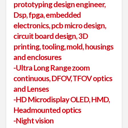
prototyping design engineer,
Dsp, fpga, embedded
electronics, pcb micro design,
circuit board design, 3D
printing, tooling, mold, housings
and enclosures
-Ultra Long Range zoom
continuous, DFOV, TFOV optics
and Lenses
-HD Microdisplay OLED, HMD,
Headmounted optics
-Night vision