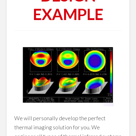
EXAMPLE
We will personally develop the perfect
thermal imaging solution for you. We