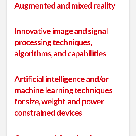
Augmented and mixed reality
Innovative image and signal
processing techniques,
algorithms, and capabilities
Artificial intelligence and/or
machine learning techniques
for size, weight, and power
constrained devices