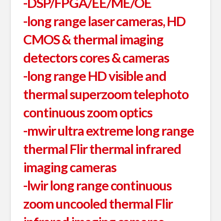
-DSP/FPGA/EE/ME/OE
-long range laser cameras, HD
CMOS & thermal imaging
detectors cores & cameras
-long range HD visible and
thermal superzoom telephoto
continuous zoom optics
-mwir ultra extreme long range
thermal Flir thermal infrared
imaging cameras
-lwir long range continuous
zoom uncooled thermal Flir