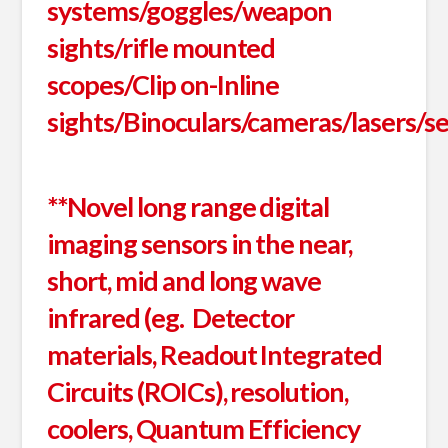
systems/goggles/weapon
sights/rifle mounted
scopes/Clip on-Inline
sights/Binoculars/cameras/lasers/s
**Novel long range digital
imaging sensors in the near,
short, mid and long wave
infrared (eg. Detector
materials, Readout Integrated
Circuits (ROICs), resolution,
coolers, Quantum Efficiency