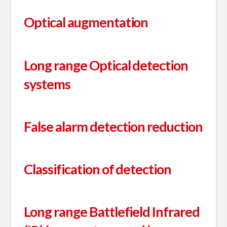
Optical augmentation
Long range Optical detection
systems
False alarm detection reduction
Classification of detection
Long range Battlefield Infrared