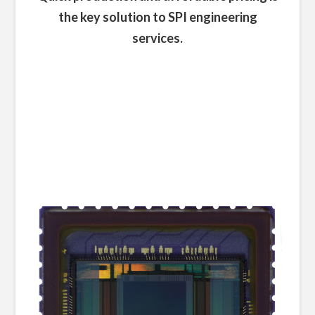
the key solution to SPI engineering
services.