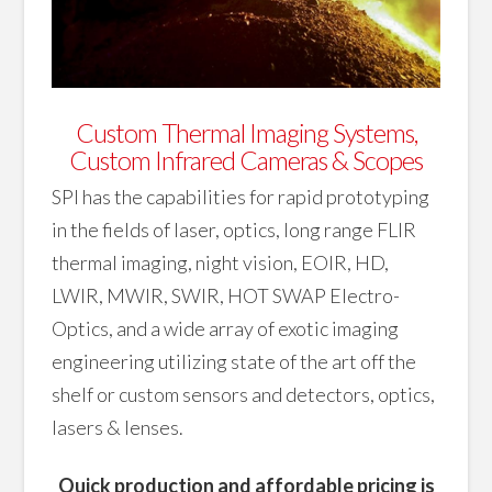
Custom Thermal Imaging Systems,
Custom Infrared Cameras & Scopes
SPI has the capabilities for rapid prototyping
in the fields of laser, optics, long range FLIR
thermal imaging, night vision, EOIR, HD,
LWIR, MWIR, SWIR, HOT SWAP Electro-
Optics, and a wide array of exotic imaging
engineering utilizing state of the art off the
shelf or custom sensors and detectors, optics,
lasers & lenses.
Quick production and affordable pricing is