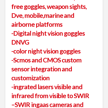
free goggles, weapon sights,
Dve, mobile,marine and
airborne platforms
-Digital night vision goggles
DNVG
-color night vision goggles
-Scmos and CMOS custom
sensor integration and
customization
-ingrated lasers visible and
infrared from visible to SWIR
–SWIR ingaas cameras and