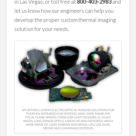
in Las Vegas, or toll free at
800-403-2983
and
let us know how our engineers can help you
develop the proper custom thermal imaging
solution for your needs.
SPI OFFERS CUSTOM ELECTRO OPTICAL IMAGING SOLUTIONS FOR
THERMAL INFRARED FLIR SYSTEMS, LWIR, SWIR, MWIR FPA
FOCAL PLANE ARRAYS. CMOS LOW LIGHT SENSORS, I2, NIGHT
VISION, LONG RANGE OPTICS, LASERS VIS AND INFRARED, AND A
WIDE ARRAY OF LAND, MARINE AND AERIAL UAV, UAS, SUAS,
DRONE AND UNMANNED SYSTEMS,