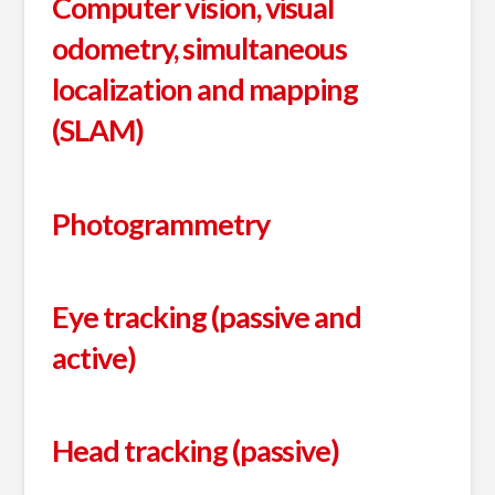
Computer vision, visual
odometry, simultaneous
localization and mapping
(SLAM)
Photogrammetry
Eye tracking (passive and
active)
Head tracking (passive)