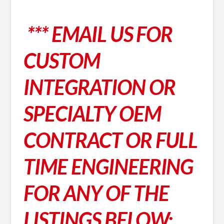
*** EMAIL US FOR
CUSTOM
INTEGRATION OR
SPECIALTY OEM
CONTRACT OR FULL
TIME ENGINEERING
FOR ANY OF THE
LISTINGS BELOW;