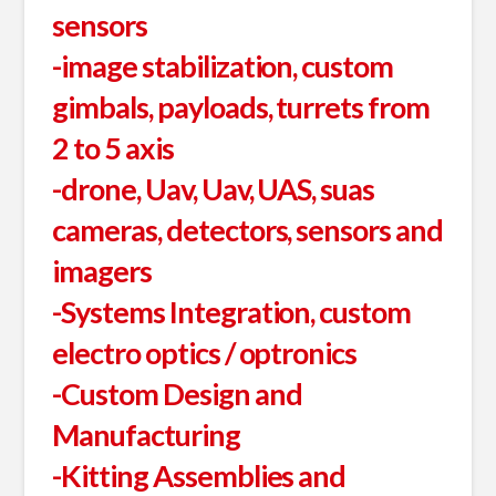
sensors
-image stabilization, custom
gimbals, payloads, turrets from
2 to 5 axis
-drone, Uav, Uav, UAS, suas
cameras, detectors, sensors and
imagers
-Systems Integration, custom
electro optics / optronics
-Custom Design and
Manufacturing
-Kitting Assemblies and