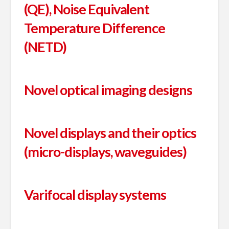
(QE), Noise Equivalent
Temperature Difference
(NETD)
Novel optical imaging designs
Novel displays and their optics
(micro-displays, waveguides)
Varifocal display systems