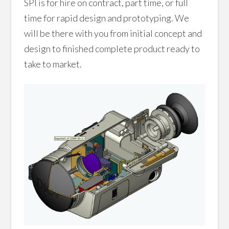
SPI is for hire on contract, part time, or full
time for rapid design and prototyping. We
will be there with you from initial concept and
design to finished complete product ready to
take to market.