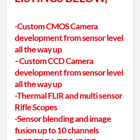
-Custom CMOS Camera
development from sensor level
all the way up
–
Custom CCD Camera
development from sensor level
all the way up
-Thermal FLIR and multi sensor
Rifle Scopes
-Sensor blending and image
fusion up to 10 channels