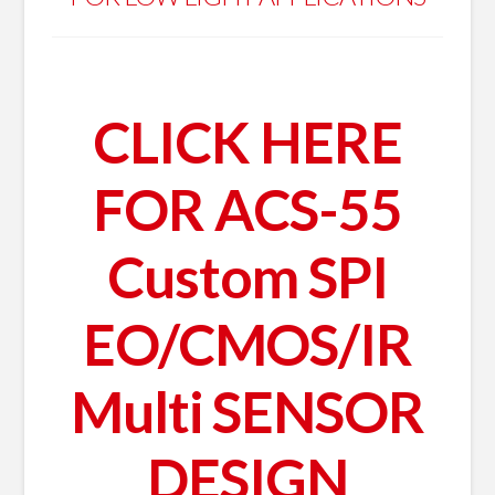
CLICK HERE
FOR ACS-55
Custom SPI
EO/CMOS/IR
Multi SENSOR
DESIGN