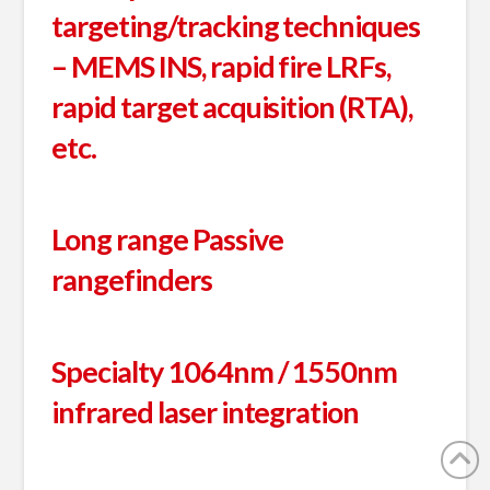
targeting/tracking techniques
– MEMS INS, rapid fire LRFs,
rapid target acquisition (RTA),
etc.
Long range Passive
rangefinders
Specialty 1064nm / 1550nm
infrared laser integration