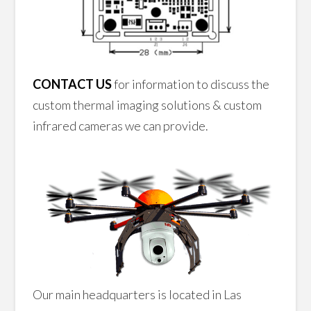
CONTACT US
for information to discuss the
custom thermal imaging solutions & custom
infrared cameras we can provide.
Our main headquarters is located in Las