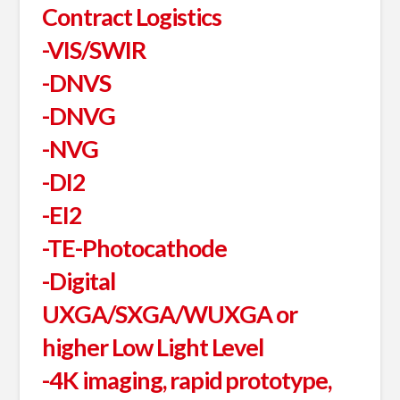
Contract Logistics
-VIS/SWIR
-DNVS
-DNVG
-NVG
-DI2
-EI2
-TE-Photocathode
-Digital
UXGA/SXGA/WUXGA or
higher Low Light Level
-4K imaging, rapid prototype,