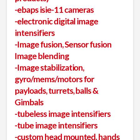
-ebaps isie-11 cameras
-electronic digital image
intensifiers
-Image fusion, Sensor fusion
Image blending
-Image stabilization,
gyro/mems/motors for
payloads, turrets, balls &
Gimbals
-tubeless image intensifiers
-tube image intensifiers
-custom head mounted, hands