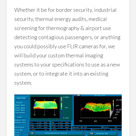
Whether it be for border security, industrial
security, thermal energy audits, medical
screening for thermography & airport use
detecting contagious passengers, or anything
you could possibly use FLIR cameras for, we
will build your custom thermal imaging
systems to your specifications to use as a new
system, or to integrate it into an existing
system.