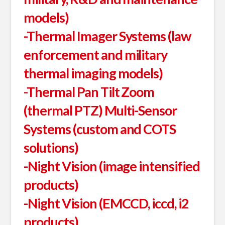
models)
-Thermal Imager Systems (law
enforcement and military
thermal imaging models)
-Thermal Pan Tilt Zoom
(thermal PTZ) Multi-Sensor
Systems (custom and COTS
solutions)
-Night Vision (image intensified
products)
-Night Vision (EMCCD, iccd, i2
products)