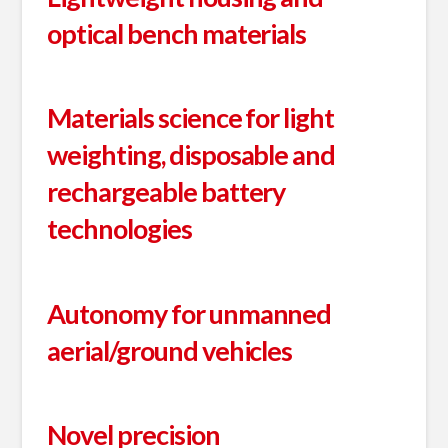
optical bench materials
Materials science for light
weighting, disposable and
rechargeable battery
technologies
Autonomy for unmanned
aerial/ground vehicles
Novel precision