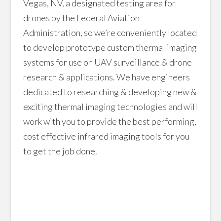
Vegas, NV, a designated testing area for
drones by the Federal Aviation
Administration, so we’re conveniently located
to develop prototype custom thermal imaging
systems for use on UAV surveillance & drone
research & applications. We have engineers
dedicated to researching & developing new &
exciting thermal imaging technologies and will
work with you to provide the best performing,
cost effective infrared imaging tools for you
to get the job done.