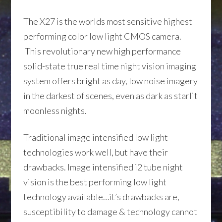
The X27 is the worlds most sensitive highest
performing color low light CMOS camera.
This revolutionary new high performance
solid-state true real time night vision imaging
system offers bright as day, low noise imagery
in the darkest of scenes, even as dark as starlit
moonless nights.
Traditional image intensified low light
technologies work well, but have their
drawbacks. Image intensified i2 tube night
vision is the best performing low light
technology available…it’s drawbacks are,
susceptibility to damage & technology cannot