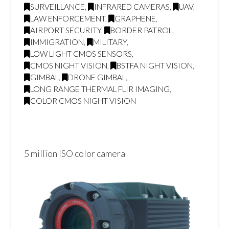
SURVEILLANCE
,
INFRARED CAMERAS
,
UAV
,
LAW ENFORCEMENT
,
GRAPHENE
,
AIRPORT SECURITY
,
BORDER PATROL
,
IMMIGRATION
,
MILITARY
,
LOW LIGHT CMOS SENSORS
,
CMOS NIGHT VISION
,
BSTFA NIGHT VISION
,
GIMBAL
,
DRONE GIMBAL
,
LONG RANGE THERMAL FLIR IMAGING
,
COLOR CMOS NIGHT VISION
5 million ISO color camera