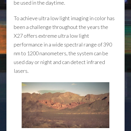
be used in the daytime.
To achieve ultra low light imaging in color has
been a challenge throughout the years the
X27 offers extreme ultra low light
performance in a wide spectral range of 390
nm to 1200 nanometers, the system can be
used day or night and can detect infrared
lasers.