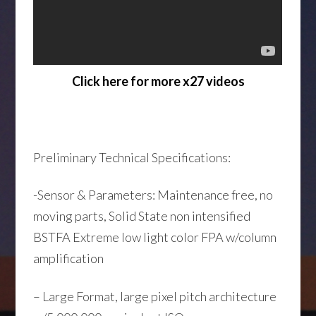
Click here for more x27 videos
Preliminary Technical Specifications:
-Sensor & Parameters: Maintenance free, no
moving parts, Solid State non intensified
BSTFA Extreme low light color FPA w/column
amplification
– Large Format, large pixel pitch architecture