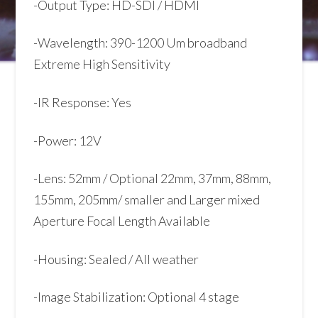
-Output Type: HD-SDI / HDMI
-Wavelength: 390-1200 Um broadband
Extreme High Sensitivity
-IR Response: Yes
-Power: 12V
-Lens: 52mm / Optional 22mm, 37mm, 88mm,
155mm, 205mm/ smaller and Larger mixed
Aperture Focal Length Available
-Housing: Sealed / All weather
-Image Stabilization: Optional 4 stage