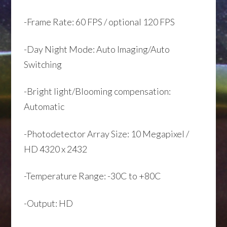
-Frame Rate: 60 FPS / optional 120 FPS
-Day Night Mode: Auto Imaging/Auto
Switching
-Bright light/Blooming compensation:
Automatic
-Photodetector Array Size: 10 Megapixel /
HD 4320 x 2432
-Temperature Range: -30C to +80C
-Output: HD