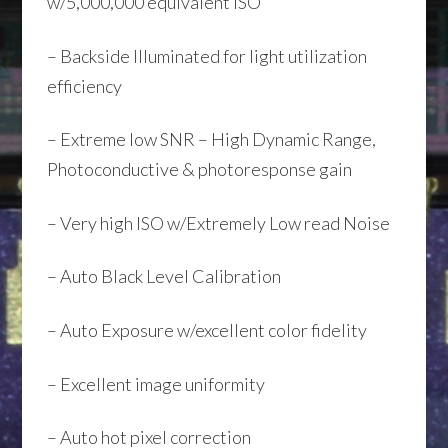
w/5,000,000 equivalent ISO
– Backside Illuminated for light utilization
efficiency
– Extreme low SNR – High Dynamic Range,
Photoconductive & photoresponse gain
– Very high ISO w/Extremely Low read Noise
– Auto Black Level Calibration
– Auto Exposure w/excellent color fidelity
– Excellent image uniformity
– Auto hot pixel correction