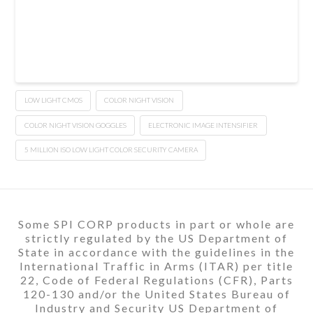
LOW LIGHT CMOS
COLOR NIGHT VISION
COLOR NIGHT VISION GOGGLES
ELECTRONIC IMAGE INTENSIFIER
5 MILLION ISO LOW LIGHT COLOR SECURITY CAMERA
Some SPI CORP products in part or whole are
strictly regulated by the US Department of
State in accordance with the guidelines in the
International Traffic in Arms (ITAR) per title
22, Code of Federal Regulations (CFR), Parts
120-130 and/or the United States Bureau of
Industry and Security US Department of