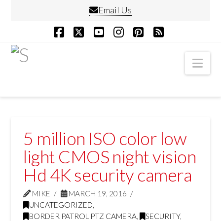
Email Us
Facebook
X
YouTube
Instagram
Pinterest
RSS
Nav
5 million ISO color low
light CMOS night vision
Hd 4K security camera
MIKE
MARCH 19, 2016
UNCATEGORIZED
,
BORDER PATROL PTZ CAMERA
,
SECURITY
,