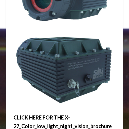
CLICK HERE FOR THE X-
27_Color_low_light_night_vision_brochure