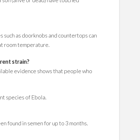
ces such as doorknobs and countertops can
s at room temperature.
rent strain?
ailable evidence shows that people who
nt species of Ebola.
en found in semen for up to 3 months.