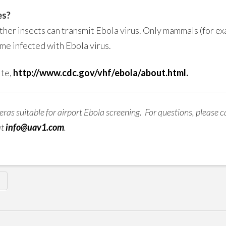
es?
ther insects can transmit Ebola virus. Only mammals (for e
me infected with Ebola virus.
ite,
http://www.cdc.gov/vhf/ebola/about.html.
ras suitable for airport Ebola screening. For questions, please ca
at
info@uav1.com
.