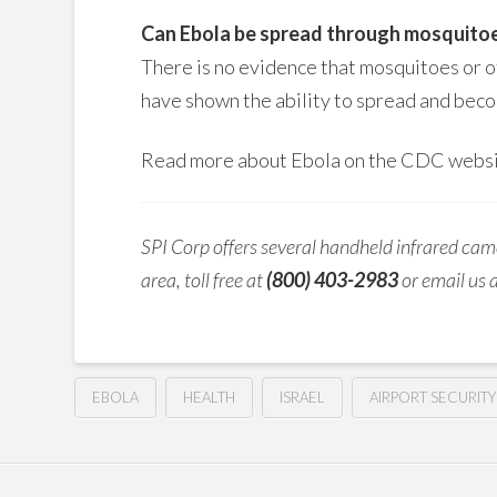
Can Ebola be spread through mosquito
There is no evidence that mosquitoes or o
have shown the ability to spread and beco
Read more about Ebola on the CDC webs
SPI Corp offers several handheld infrared came
area, toll free at
(800) 403-2983
or email us 
EBOLA
HEALTH
ISRAEL
AIRPORT SECURITY