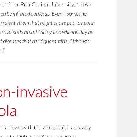
cher from Ben-Gurion University,
“I have
red by infrared cameras. Even if someone
a virulent strain that might cause public health
travelers is breathtaking and will one day be
out diseases that need quarantine. Although
n.”
n-invasive
ola
ming down with the virus, major gateway
d-hit countries in Africa by using