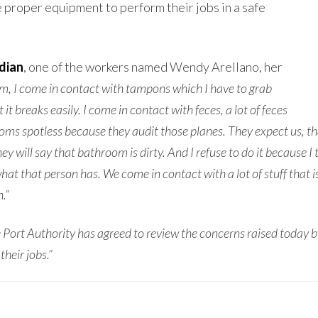
 proper equipment to perform their jobs in a safe
dian
, one of the workers named Wendy Arellano, her
, I come in contact with tampons which I have to grab
it breaks easily. I come in contact with feces, a lot of feces
 spotless because they audit those planes. They expect us, that if 
y will say that bathroom is dirty. And I refuse to do it because I t
hat that person has. We come in contact with a lot of stuff that 
.”
 Port Authority has agreed to review the concerns raised today b
their jobs.”