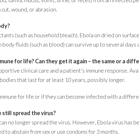
 cut, wound, or abrasion.
ody?
ectants (such as household bleach). Ebola on dried on surfa
in body fluids (such as blood) can survive up to several day
ne for life? Can they get it again – the same or a diffe
ortive clinical care and a patient’s immune response. Av
odies that last for at least 10 years, possibly longer.
mune for life or if they can become infected with a differe
 still spread the virus?
n no longer spread the virus. However, Ebola virus has be
d to abstain from sex or use condoms for 3 months.