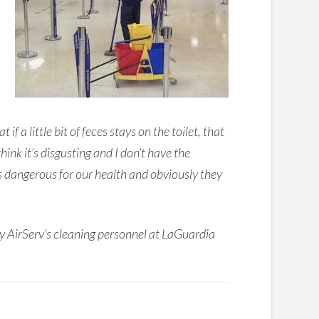
a little bit of feces stays on the toilet, that
hink it’s disgusting and I don’t have the
is dangerous for our health and obviously they
y AirServ’s cleaning personnel at LaGuardia