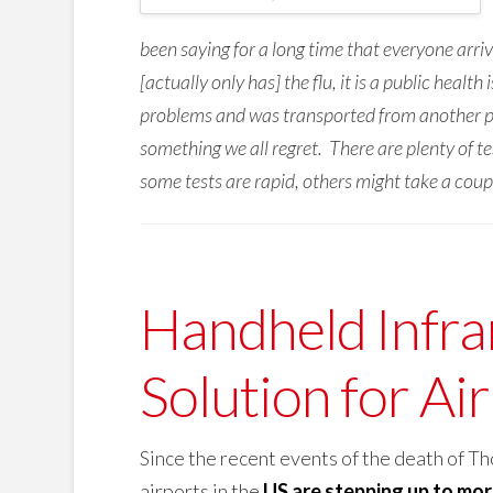
been saying for a long time that everyone arr
[actually only has] the flu, it is a public heal
problems and was transported from another part
something we all regret. There are plenty of t
some tests are rapid, others might take a couple
Handheld Infra
Solution for Ai
Since the recent events of the death of 
airports in the
US are stepping up to mor