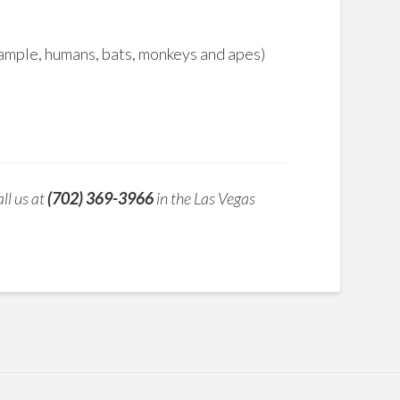
xample, humans, bats, monkeys and apes)
ll us at
(702) 369-3966
in the Las Vegas