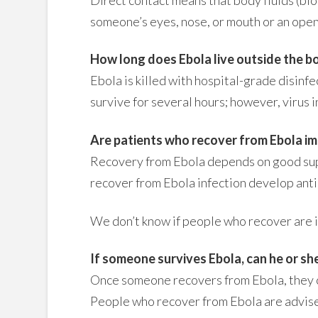
someone’s eyes, nose, or mouth or an open
How long does Ebola live outside the b
Ebola is killed with hospital-grade disinf
survive for several hours; however, virus 
Are patients who recover from Ebola immu
Recovery from Ebola depends on good supp
recover from Ebola infection develop antib
We don’t know if people who recover are im
If someone survives Ebola, can he or she
Once someone recovers from Ebola, they ca
People who recover from Ebola are advise