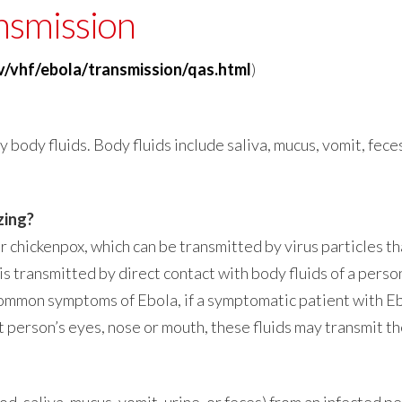
nsmission
v/vhf/ebola/transmission/qas.html
)
ody fluids. Body fluids include saliva, mucus, vomit, feces,
zing?
r chickenpox, which can be transmitted by virus particles th
is transmitted by direct contact with body fluids of a pers
ommon symptoms of Ebola, if a symptomatic patient with E
t person’s eyes, nose or mouth, these fluids may transmit th
d, saliva, mucus, vomit, urine, or feces) from an infected p