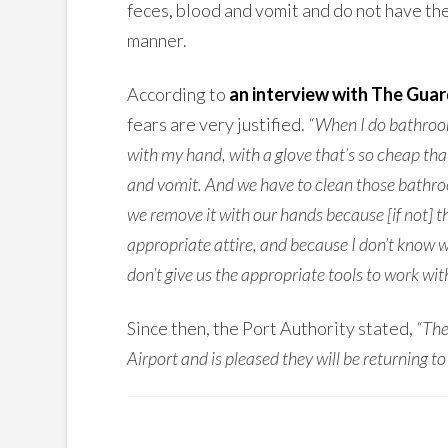
feces, blood and vomit and do not have the
manner.
According to
an interview with The Guar
fears are very justified.
“When I do bathroom
with my hand, with a glove that’s so cheap that 
and vomit. And we have to clean those bathrooms
we remove it with our hands because [if not] the
appropriate attire, and because I don’t know w
don’t give us the appropriate tools to work with
Since then, the Port Authority stated,
“The
Airport and is pleased they will be returning to 