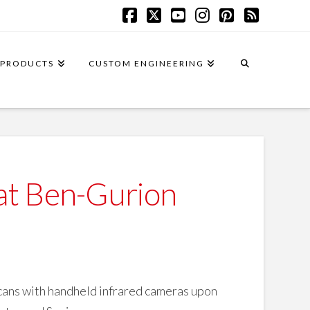
Facebook
X
YouTube
Instagram
Pinterest
RSS
PRODUCTS
CUSTOM ENGINEERING
 at Ben-Gurion
scans with handheld infrared cameras upon