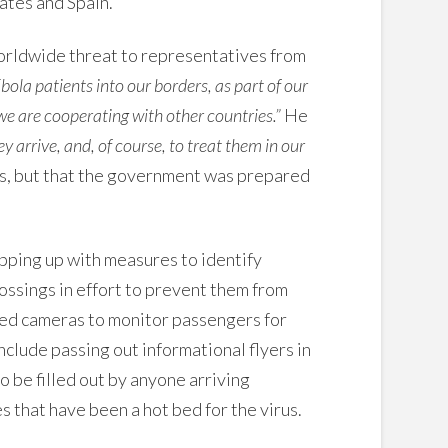
tates and Spain.
rldwide threat to representatives from
Ebola patients into our borders, as part of our
 we are cooperating with other countries.”
He
ey arrive, and, of course, to treat them in our
es, but that the government was prepared
pping up with measures to identify
ossings in effort to prevent them from
ared cameras to monitor passengers for
clude passing out informational flyers in
 be filled out by anyone arriving
s that have been a hot bed for the virus.