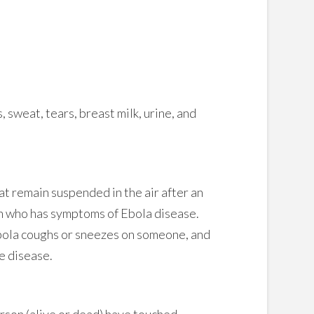
 sweat, tears, breast milk, urine, and
at remain suspended in the air after an
on who has symptoms of Ebola disease.
bola coughs or sneezes on someone, and
e disease.
erson (alive or dead) have touched