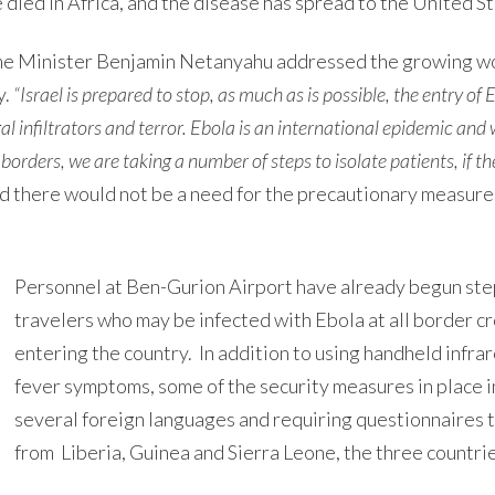
e died in Africa, and the disease has spread to the United S
ime Minister Benjamin Netanyahu addressed the growing wo
y.
“Israel is prepared to stop, as much as is possible, the entry of 
gal infiltrators and terror. Ebola is an international epidemic and
 borders, we are taking a number of steps to isolate patients, if th
d there would not be a need for the precautionary measur
Personnel at Ben-Gurion Airport have already begun ste
travelers who may be infected with Ebola at all border cr
entering the country. In addition to using handheld infr
fever symptoms, some of the security measures in place in
several foreign languages and requiring questionnaires to
from Liberia, Guinea and Sierra Leone, the three countrie