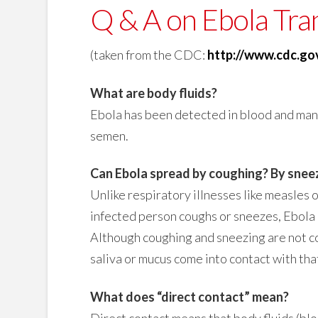
Q & A on Ebola Tra
(taken from the CDC:
http://www.cdc.go
What are body fluids?
Ebola has been detected in blood and many b
semen.
Can Ebola spread by coughing? By snee
Unlike respiratory illnesses like measles o
infected person coughs or sneezes, Ebola 
Although coughing and sneezing are not c
saliva or mucus come into contact with tha
What does “direct contact” mean?
Direct contact means that body fluids (bloo