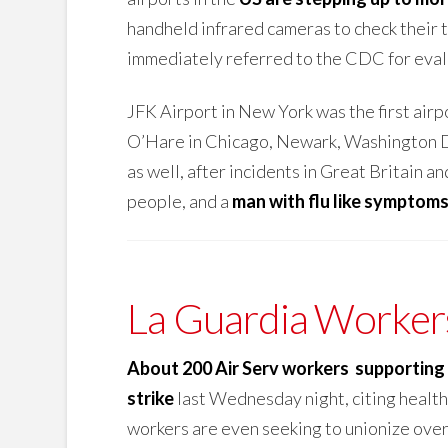
handheld infrared cameras to check their 
immediately referred to the CDC for eval
JFK Airport in New York was the first airp
O’Hare in Chicago, Newark, Washington DC
as well, after incidents in Great Britain a
people, and a
man with flu like symptom
La Guardia Workers
About 200 Air Serv workers supporting 
strike
last Wednesday night, citing health
workers are even seeking to unionize over 