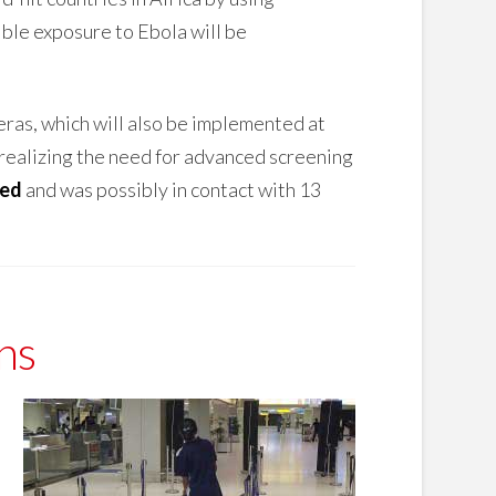
ble exposure to Ebola will be
eras, which will also be implemented at
realizing the need for advanced screening
ted
and was possibly in contact with 13
ns