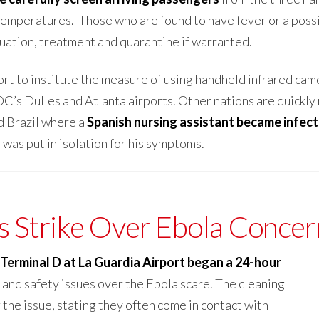
temperatures. Those who are found to have fever or a possi
uation, treatment and quarantine if warranted.
ort to institute the measure of using handheld infrared cam
’s Dulles and Atlanta airports. Other nations are quickly 
nd Brazil where a
Spanish nursing assistant became infec
s
was put in isolation for his symptoms.
 Strike Over Ebola Concer
Terminal D at La Guardia Airport began a 24-hour
 and safety issues over the Ebola scare. The cleaning
the issue, stating they often come in contact with