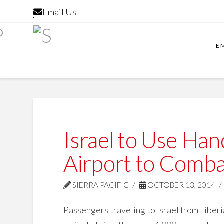
Email Us
E
Israel to Use Ha
Airport to Comba
SIERRA PACIFIC
OCTOBER 13, 2014
Passengers traveling to Israel from Liber