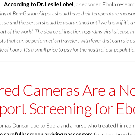
According to Dr. Leslie Lobel
, a seasoned Ebola resear
iving at Ben-Gurion Airport should have their temperature measu
th issue and the person should be quarantined until we know if it’s 
 of the world. The degree of inaction regarding viral disease in 
ests that can be performed on travelers with fever that can rule 
 of hours. It’s a small price to pay for the heath of our populatio
red Cameras Are a No
rport Screening for Eb
Thomas Duncan due to Ebola and a nurse who treated him co
e carefully screen arriving passengers
from the three har