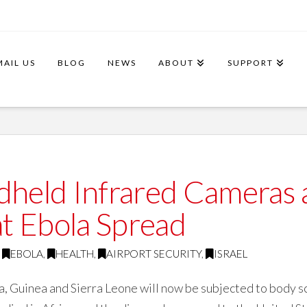
MAIL US
BLOG
NEWS
ABOUT
SUPPORT
ndheld Infrared Cameras
t Ebola Spread
EBOLA
,
HEALTH
,
AIRPORT SECURITY
,
ISRAEL
ia, Guinea and Sierra Leone will now be subjected to body 