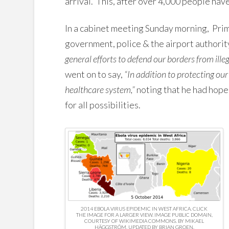
arrival. This, after over 4,000 people hav
In a cabinet meeting Sunday morning, Pr
government, police & the airport authorit
general efforts to defend our borders from ille
went on to say,
“In addition to protecting our
healthcare system,”
noting that he had hope
for all possibilities.
2014 EBOLA VIRUS EPIDEMIC IN WEST AFRICA. CLICK
THE IMAGE FOR A LARGER VIEW. IMAGE PUBLIC DOMAIN,
COURTESY OF WIKIMEDIA COMMONS. BY MIKAEL
HÄGGSTRÖM, UPDATED BY BRIAN GROEN.