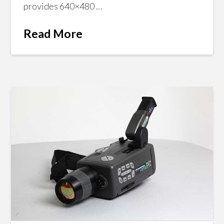
provides 640×480 …
Read More