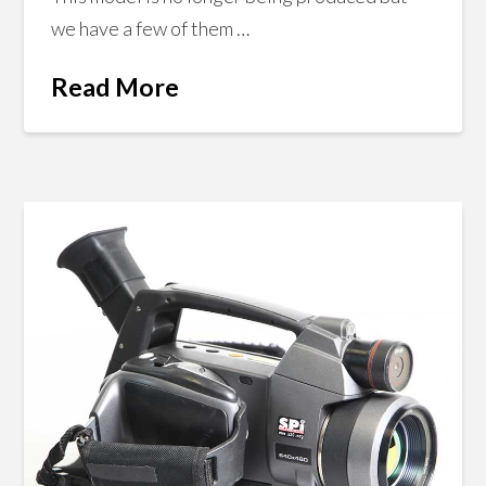
we have a few of them …
Read More