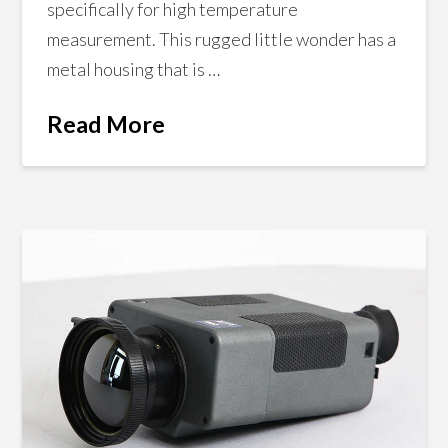
specifically for high temperature
measurement. This rugged little wonder has a
metal housing that is …
Read More