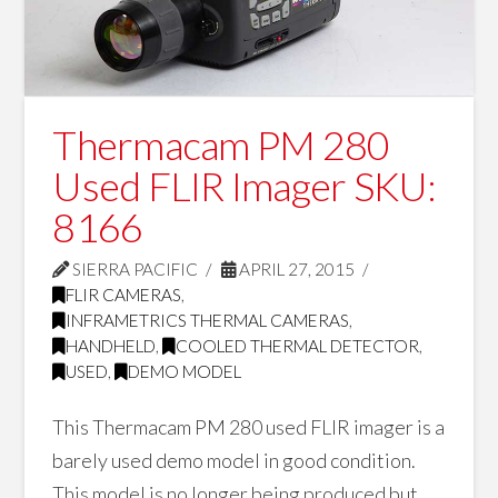
Thermacam PM 280
Used FLIR Imager SKU:
8166
SIERRA PACIFIC
APRIL 27, 2015
FLIR CAMERAS
,
INFRAMETRICS THERMAL CAMERAS
,
HANDHELD
,
COOLED THERMAL DETECTOR
,
USED
,
DEMO MODEL
This Thermacam PM 280 used FLIR imager is a
barely used demo model in good condition.
This model is no longer being produced but