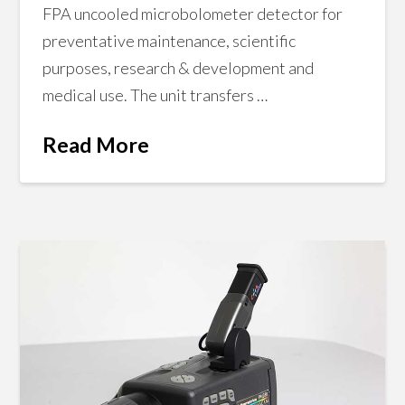
FPA uncooled microbolometer detector for
preventative maintenance, scientific
purposes, research & development and
medical use. The unit transfers …
Read More