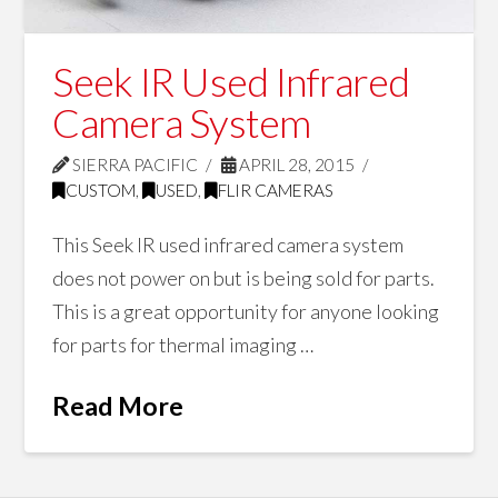
Seek IR Used Infrared
Camera System
SIERRA PACIFIC
APRIL 28, 2015
CUSTOM
,
USED
,
FLIR CAMERAS
This Seek IR used infrared camera system
does not power on but is being sold for parts.
This is a great opportunity for anyone looking
for parts for thermal imaging …
Read More