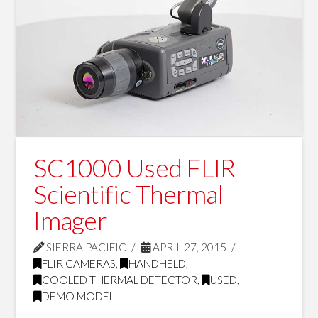
SC1000 Used FLIR
Scientific Thermal
Imager
SIERRA PACIFIC
APRIL 27, 2015
FLIR CAMERAS
,
HANDHELD
,
COOLED THERMAL DETECTOR
,
USED
,
DEMO MODEL