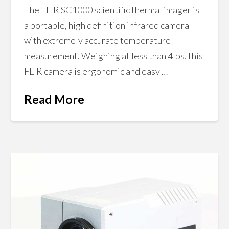
The FLIR SC1000 scientific thermal imager is
a portable, high definition infrared camera
with extremely accurate temperature
measurement. Weighing at less than 4lbs, this
FLIR camera is ergonomic and easy …
Read More