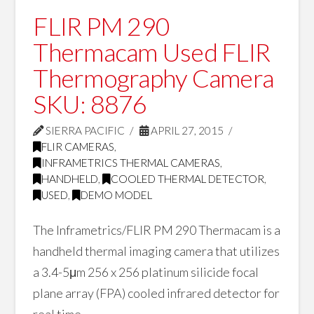
FLIR PM 290
Thermacam Used FLIR
Thermography Camera
SKU: 8876
SIERRA PACIFIC
APRIL 27, 2015
FLIR CAMERAS
,
INFRAMETRICS THERMAL CAMERAS
,
HANDHELD
,
COOLED THERMAL DETECTOR
,
USED
,
DEMO MODEL
The Inframetrics/FLIR PM 290 Thermacam is a
handheld thermal imaging camera that utilizes
a 3.4-5μm 256 x 256 platinum silicide focal
plane array (FPA) cooled infrared detector for
real time …