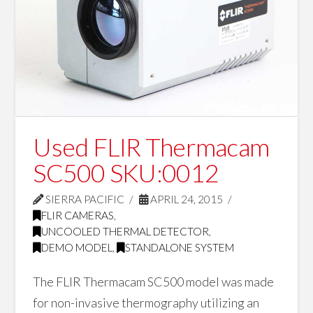
Used FLIR Thermacam
SC500 SKU:0012
SIERRA PACIFIC
APRIL 24, 2015
FLIR CAMERAS
,
UNCOOLED THERMAL DETECTOR
,
DEMO MODEL
,
STANDALONE SYSTEM
The FLIR Thermacam SC500 model was made
for non-invasive thermography utilizing an