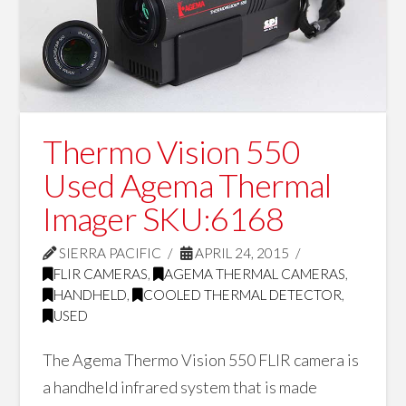
Thermo Vision 550
Used Agema Thermal
Imager SKU:6168
SIERRA PACIFIC
APRIL 24, 2015
FLIR CAMERAS
,
AGEMA THERMAL CAMERAS
,
HANDHELD
,
COOLED THERMAL DETECTOR
,
USED
The Agema Thermo Vision 550 FLIR camera is
a handheld infrared system that is made