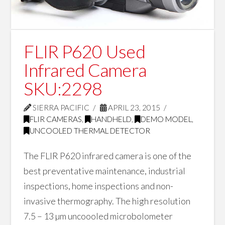
FLIR P620 Used
Infrared Camera
SKU:2298
SIERRA PACIFIC
APRIL 23, 2015
FLIR CAMERAS
,
HANDHELD
,
DEMO MODEL
,
UNCOOLED THERMAL DETECTOR
The FLIR P620 infrared camera is one of the
best preventative maintenance, industrial
inspections, home inspections and non-
invasive thermography. The high resolution
7.5 – 13 µm uncoooled microbolometer