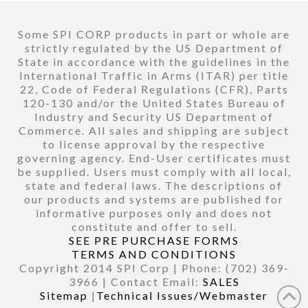
Some SPI CORP products in part or whole are
strictly regulated by the US Department of
State in accordance with the guidelines in the
International Traffic in Arms (ITAR) per title
22, Code of Federal Regulations (CFR), Parts
120-130 and/or the United States Bureau of
Industry and Security US Department of
Commerce. All sales and shipping are subject
to license approval by the respective
governing agency. End-User certificates must
be supplied. Users must comply with all local,
state and federal laws. The descriptions of
our products and systems are published for
informative purposes only and does not
constitute and offer to sell.
SEE PRE PURCHASE FORMS
TERMS AND CONDITIONS
Copyright 2014 SPI Corp | Phone: (702) 369-
3966 | Contact Email:
SALES
Sitemap
|
Technical Issues/Webmaster