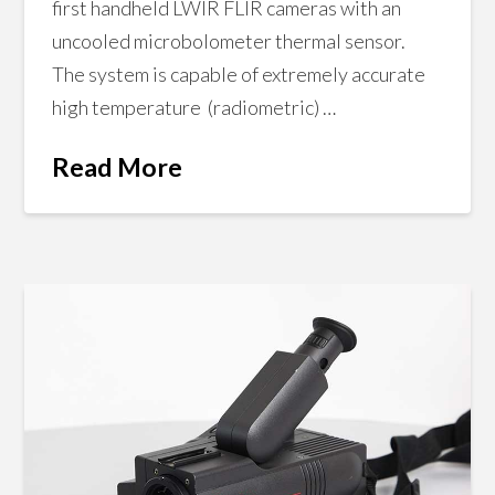
first handheld LWIR FLIR cameras with an
uncooled microbolometer thermal sensor.
The system is capable of extremely accurate
high temperature (radiometric) …
Read More