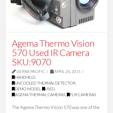
Agema Thermo Vision
570 Used IR Camera
SKU:9070
SIERRA PACIFIC
APRIL 24, 2015
HANDHELD
,
UNCOOLED THERMAL DETECTOR
,
DEMO MODEL
,
USED
,
AGEMA THERMAL CAMERAS
,
FLIR CAMERAS
The Agema Thermo Vision 570 was one of the