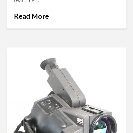
Read More