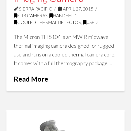
SIERRA PACIFIC
APRIL 27, 2015
FLIR CAMERAS
,
HANDHELD
,
COOLED THERMAL DETECTOR
,
USED
The Micron TH 5104 is an MWIR midwave
thermal imaging camera designed for rugged
use and runs on a cooled thermal camera core.
It comes with a full thermography package …
Read More