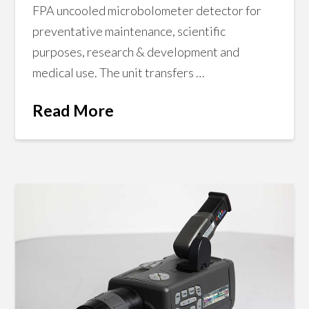
FPA uncooled microbolometer detector for
preventative maintenance, scientific
purposes, research & development and
medical use. The unit transfers …
Read More