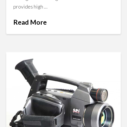
provides high …
Read More