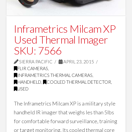
Inframetrics Milcam XP
Used Thermal Imager
SKU: 7566
SIERRA PACIFIC
APRIL 23, 2015
FLIR CAMERAS
,
INFRAMETRICS THERMAL CAMERAS
,
HANDHELD
,
COOLED THERMAL DETECTOR
,
USED
The Inframetrics Milcam XP is a military style
handheld IR imager that weighs les than 5lbs
for comfortable forward surveillance, training
or target monitoring. Its cooled thermal core