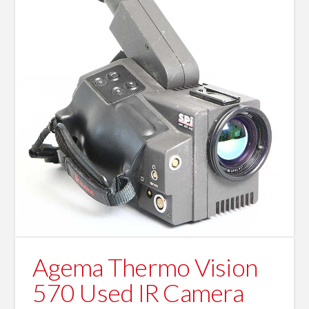
Agema Thermo Vision
570 Used IR Camera