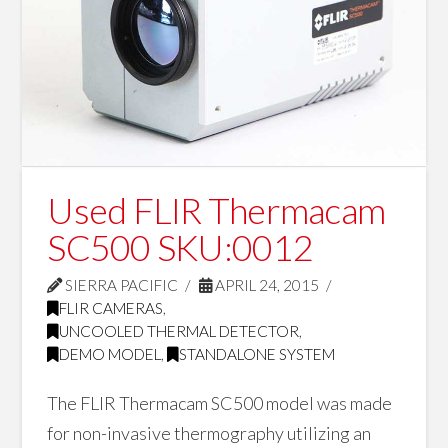
Used FLIR Thermacam
SC500 SKU:0012
SIERRA PACIFIC
APRIL 24, 2015
FLIR CAMERAS
,
UNCOOLED THERMAL DETECTOR
,
DEMO MODEL
,
STANDALONE SYSTEM
The FLIR Thermacam SC500 model was made
for non-invasive thermography utilizing an