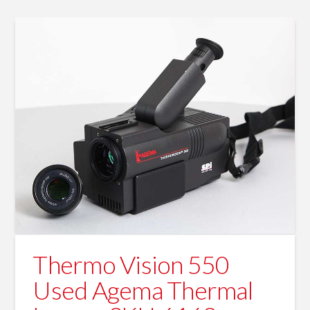
Thermo Vision 550
Used Agema Thermal