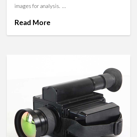
images for analysis. …
Read More