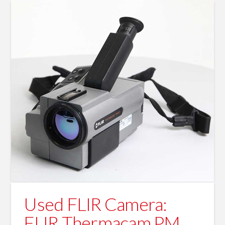
Used FLIR Camera:
FLIR Thermacam PM