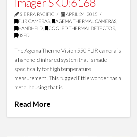
Imager SKU:6168
SIERRA PACIFIC
APRIL 24, 2015
FLIR CAMERAS
,
AGEMA THERMAL CAMERAS
,
HANDHELD
,
COOLED THERMAL DETECTOR
,
USED
The Agema Thermo Vision 550 FLIR camera is
a handheld infrared system that is made
specifically for high temperature
measurement. This rugged little wonder has a
metal housing that is …
Read More