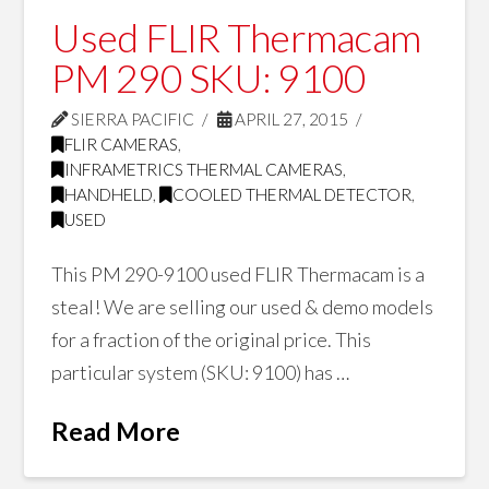
Used FLIR Thermacam
PM 290 SKU: 9100
SIERRA PACIFIC
APRIL 27, 2015
FLIR CAMERAS
,
INFRAMETRICS THERMAL CAMERAS
,
HANDHELD
,
COOLED THERMAL DETECTOR
,
USED
This PM 290-9100 used FLIR Thermacam is a
steal! We are selling our used & demo models
for a fraction of the original price. This
particular system (SKU: 9100) has …
Read More