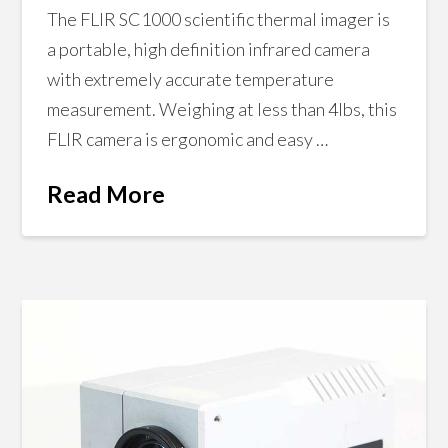
The FLIR SC1000 scientific thermal imager is
a portable, high definition infrared camera
with extremely accurate temperature
measurement. Weighing at less than 4lbs, this
FLIR camera is ergonomic and easy …
Read More