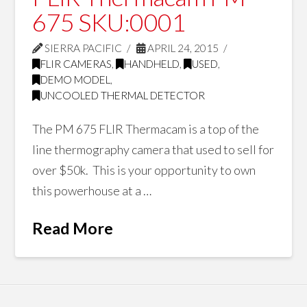
675 SKU:0001
SIERRA PACIFIC
APRIL 24, 2015
FLIR CAMERAS
,
HANDHELD
,
USED
,
DEMO MODEL
,
UNCOOLED THERMAL DETECTOR
The PM 675 FLIR Thermacam is a top of the
line thermography camera that used to sell for
over $50k. This is your opportunity to own
this powerhouse at a …
Read More