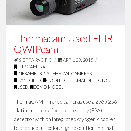
Thermacam Used FLIR
QWIPcam
SIERRA PACIFIC
APRIL 28, 2015
FLIR CAMERAS
,
INFRAMETRICS THERMAL CAMERAS
,
HANDHELD
,
COOLED THERMAL DETECTOR
,
USED
,
DEMO MODEL
ThermaCAM infrared cameras use a 256 x 256
platinum silicide focal plane array (FPA)
detector with an integrated cryogenic cooler
to produce full color, high resolution thermal