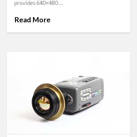
provides 640×480 …
Read More