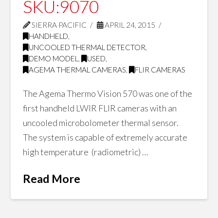
SKU:9070
SIERRA PACIFIC
APRIL 24, 2015
HANDHELD
,
UNCOOLED THERMAL DETECTOR
,
DEMO MODEL
,
USED
,
AGEMA THERMAL CAMERAS
,
FLIR CAMERAS
The Agema Thermo Vision 570 was one of the
first handheld LWIR FLIR cameras with an
uncooled microbolometer thermal sensor.
The system is capable of extremely accurate
high temperature (radiometric) …
Read More