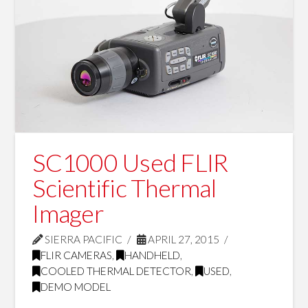
SC1000 Used FLIR
Scientific Thermal
Imager
SIERRA PACIFIC
APRIL 27, 2015
FLIR CAMERAS
,
HANDHELD
,
COOLED THERMAL DETECTOR
,
USED
,
DEMO MODEL