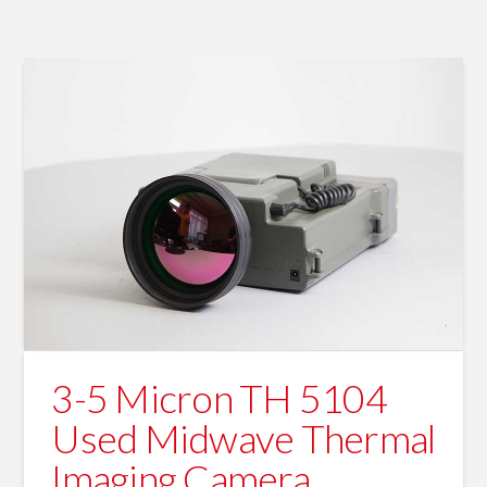
3-5 Micron TH 5104
Used Midwave Thermal
Imaging Camera