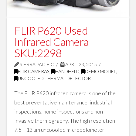
FLIR P620 Used
Infrared Camera
SKU:2298
SIERRA PACIFIC
APRIL 23, 2015
FLIR CAMERAS
,
HANDHELD
,
DEMO MODEL
,
UNCOOLED THERMAL DETECTOR
The FLIR P620 infrared camera is one of the
best preventative maintenance, industrial
inspections, home inspections and non-
invasive thermography. The high resolution
7.5 – 13 µm uncoooled microbolometer