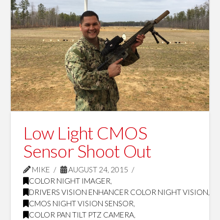
Low Light CMOS
Sensor Shoot Out
MIKE
AUGUST 24, 2015
COLOR NIGHT IMAGER
,
DRIVERS VISION ENHANCER COLOR NIGHT VISION
,
CMOS NIGHT VISION SENSOR
,
COLOR PAN TILT PTZ CAMERA
,