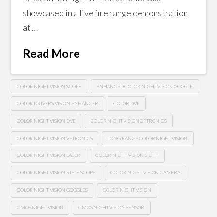
showcased in a live fire range demonstration
at …
Read More
COLOR NIGHT VISION SCOPE
ENHANCED COLOR NIGHT VISION GOGGLE
COLOR DRIVERS VISION ENHANCER
COLOR DVE
COLOR NIGHT VISION DVE
COLOR NIGHT VISION OPTRONICS
COLOR NIGHT VISION VETRONICS
LONG RANGE COLOR NIGHT VISION
COLOR NIGHT VISION LASER
COLOR NIGHT VISION SIGHT
COLOR NIGHT VISION RIFLE SCOPE
COLOR NIGHT VISION CAMERA
COLOR NIGHT VISION GOGGLES
COLOR NIGHT VISION
CMOS NIGHT VISION
CMOS NIGHT VISION SENSOR