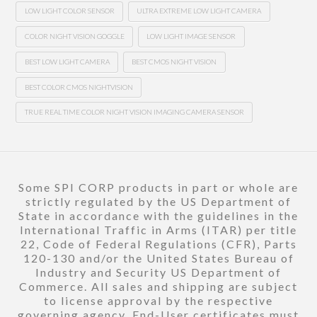
LOW LIGHT COLOR SENSOR
ULTRA EXTREME LOW LIGHT CAMERA
COLOR NIGHT VISION GOGGLE
LOW LIGHT IMAGE SENSOR
BEST LOW LIGHT CAMERA
BEST CMOS NIGHT VISION
BEST COLOR CMOS NIGHTVISION
TRUE REAL TIME COLOR NIGHT VISION IMAGING CAMERA SENSOR
Some SPI CORP products in part or whole are
strictly regulated by the US Department of
State in accordance with the guidelines in the
International Traffic in Arms (ITAR) per title
22, Code of Federal Regulations (CFR), Parts
120-130 and/or the United States Bureau of
Industry and Security US Department of
Commerce. All sales and shipping are subject
to license approval by the respective
governing agency. End-User certificates must