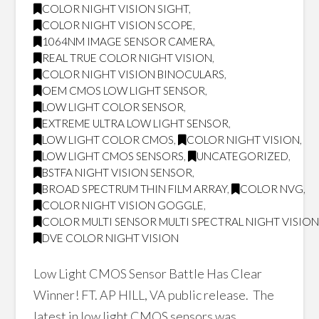
COLOR NIGHT VISION SIGHT
,
COLOR NIGHT VISION SCOPE
,
1064NM IMAGE SENSOR CAMERA
,
REAL TRUE COLOR NIGHT VISION
,
COLOR NIGHT VISION BINOCULARS
,
OEM CMOS LOW LIGHT SENSOR
,
LOW LIGHT COLOR SENSOR
,
EXTREME ULTRA LOW LIGHT SENSOR
,
LOW LIGHT COLOR CMOS
,
COLOR NIGHT VISION
,
LOW LIGHT CMOS SENSORS
,
UNCATEGORIZED
,
BSTFA NIGHT VISION SENSOR
,
BROAD SPECTRUM THIN FILM ARRAY
,
COLOR NVG
,
COLOR NIGHT VISION GOGGLE
,
COLOR MULTI SENSOR MULTI SPECTRAL NIGHT VISIO
DVE COLOR NIGHT VISION
Low Light CMOS Sensor Battle Has Clear
Winner! FT. AP HILL, VA public release. The
latest in low light CMOS sensors was