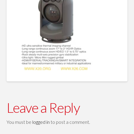
Leave a Reply
You must be
logged in
to post a comment.