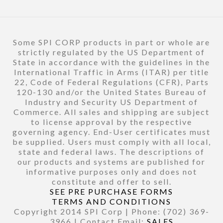
Some SPI CORP products in part or whole are
strictly regulated by the US Department of
State in accordance with the guidelines in the
International Traffic in Arms (ITAR) per title
22, Code of Federal Regulations (CFR), Parts
120-130 and/or the United States Bureau of
Industry and Security US Department of
Commerce. All sales and shipping are subject
to license approval by the respective
governing agency. End-User certificates must
be supplied. Users must comply with all local,
state and federal laws. The descriptions of
our products and systems are published for
informative purposes only and does not
constitute and offer to sell.
SEE PRE PURCHASE FORMS
TERMS AND CONDITIONS
Copyright 2014 SPI Corp | Phone: (702) 369-
3966 | Contact Email:
SALES