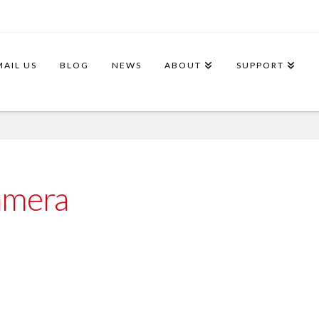
MAIL US
BLOG
NEWS
ABOUT
SUPPORT
amera