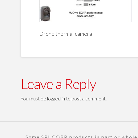
Drone thermal camera
Leave a Reply
You must be
logged in
to post a comment.
Some SPI CORP products in part or whole a