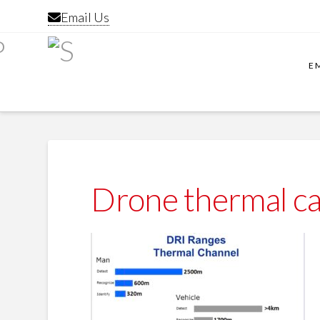
Email Us
E
Drone thermal c