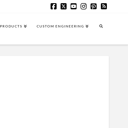
Facebook
X
YouTube
Instagram
Pinterest
RSS
PRODUCTS
CUSTOM ENGINEERING