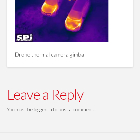
Drone thermal camera gimbal
Leave a Reply
You must be
logged in
to post a comment.