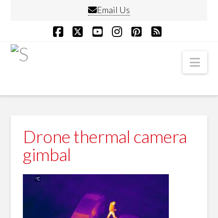
Email Us
Facebook
X
YouTube
Instagram
Pinterest
RSS
Nav
Drone thermal camera
gimbal