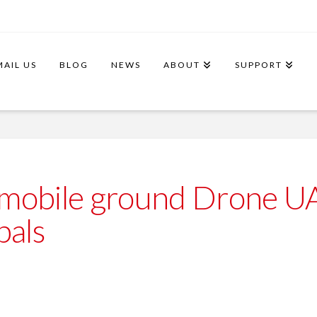
MAIL US
BLOG
NEWS
ABOUT
SUPPORT
 mobile ground Drone 
als