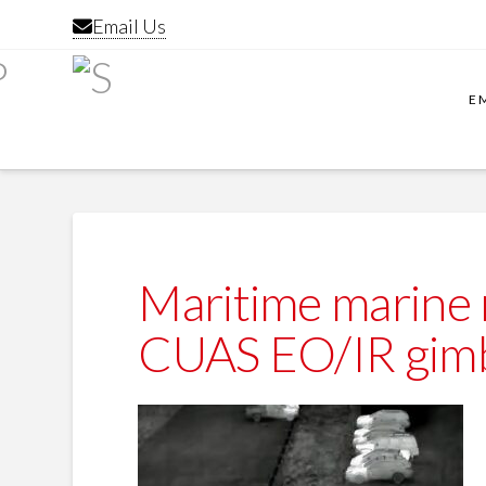
Email Us
E
Maritime marine
CUAS EO/IR gimb