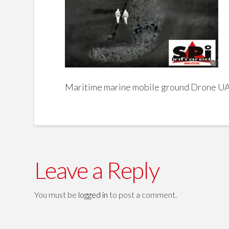
Maritime marine mobile ground Drone 
Leave a Reply
You must be
logged in
to post a comment.