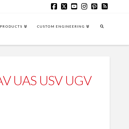
Facebook
X
YouTube
Instagram
Pinterest
RSS
PRODUCTS
CUSTOM ENGINEERING
UAV UAS USV UGV