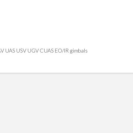
UAV UAS USV UGV CUAS EO/IR gimbals