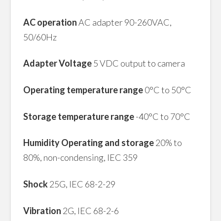
AC operation
AC adapter 90-260VAC,
50/60Hz
Adapter Voltage
5 VDC output to camera
Operating temperature range
0°C to 50°C
Storage temperature range
-40°C to 70°C
Humidity Operating and storage
20% to
80%, non-condensing, IEC 359
Shock
25G, IEC 68-2-29
Vibration
2G, IEC 68-2-6