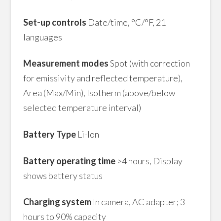
Set-up controls
Date/time, °C/°F, 21
languages
Measurement modes
Spot (with correction
for emissivity and reflected temperature),
Area (Max/Min), Isotherm (above/below
selected temperature interval)
Battery Type
Li-lon
Battery operating time
>4 hours, Display
shows battery status
Charging system
In camera, AC adapter; 3
hours to 90% capacity