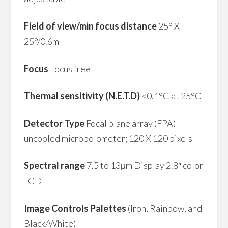
Field of view/min focus distance
25° X
25°/0.6m
Focus
Focus free
Thermal sensitivity (N.E.T.D)
<0.1°C at 25°C
Detector Type
Focal plane array (FPA)
uncooled microbolometer; 120 X 120 pixels
Spectral range
7.5 to 13μm Display 2.8″ color
LCD
Image Controls Palettes
(Iron, Rainbow, and
Black/White)