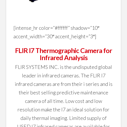
[intense_hr color=”#ffffff” shadow=”10″
accent_width=”30″ accent_height=”3″]
FLIR I7 Thermographic Camera for
Infrared Analysis
FLIR SYSTEMS INC. is the undisputed global
leader in infrared cameras. The FLIR I7
infrared cameras are from their i series and is
their best selling predictive maintenance
camera of all time. Low cost and low
resolution make the I7 an ideal solution for
daily thermal imaging. Limited supply of
USED I7 infrared cameras are available for