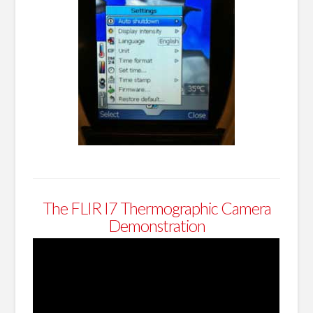
The FLIR I7 Thermographic Camera
Demonstration