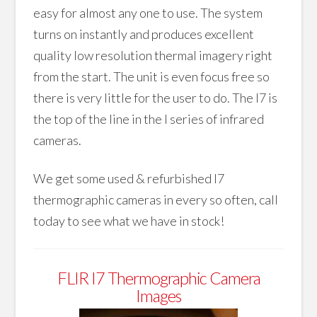
easy for almost any one to use. The system
turns on instantly and produces excellent
quality low resolution thermal imagery right
from the start. The unit is even focus free so
there is very little for the user to do. The I7 is
the top of the line in the I series of infrared
cameras.
We get some used & refurbished I7
thermographic cameras in every so often, call
today to see what we have in stock!
FLIR I7 Thermographic Camera
Images