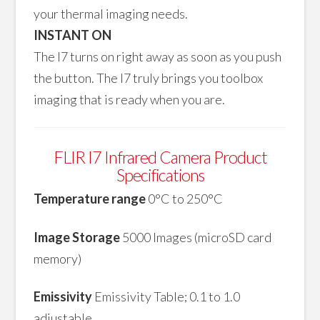
your thermal imaging needs.
INSTANT ON
The I7 turns on right away as soon as you push
the button. The I7 truly brings you toolbox
imaging that is ready when you are.
FLIR I7 Infrared Camera Product
Specifications
Temperature range
0°C to 250°C
Image Storage
5000 Images (microSD card
memory)
Emissivity
Emissivity Table; 0.1 to 1.0
adjustable