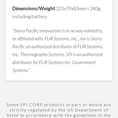
Dimensions/Weight
223x79x83mm/<340g,
including battery
“Sierra Pacific Innovations is in no way related to,
or affiliated with, FLIR Systems, Inc., nor is Sierra
Pacific an authorized distributor of FLIR Systems,
Inc. Thermography Systems. SPI is an authorized
distributor for FLIR Systems Inc. Government
Systems.”
Some SPI CORP products in part or whole are
strictly regulated by the US Department of
State in accordance with the guidelines in the