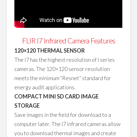
FLIR I7 Infrared Camera Features
120×120 THERMAL SENSOR
The I7 has the highest resolution of I series
cameras. The 120×120 sensor resolution
meets the minimum “Resnet” standard for
energy audit applications.
COMPACT MINI SD CARD IMAGE
STORAGE
Save images in the field for download to a
computer later. The I7 infrared cameras allow
you to download thermal images and create