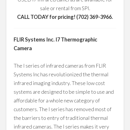
sale or rental from SPI.
CALL TODAY for pricing! (702) 369-3966.
FLIR Systems Inc. I7 Thermographic
Camera
The I series of infrared cameras from FLIR
Systems Inc has revolutionized the thermal
infrared imaging industry. These low cost
systems are designed to be simple to use and
affordable for a whole new category of
customers. The I series has removed most of
the barriers to entry of traditional thermal
infrared cameras. The I series makes it very