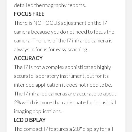
detailed thermography reports.
FOCUS FREE
There is NO FOCUS adjustment on the I7
camera because you do not need to focus the
camera. The lens of the I7 infrared camera is
always in focus for easy scanning.
ACCURACY
The I7 is not a complex sophisticated highly
accurate laboratory instrument, but for its
intended application it does not need to be.
The I7 infrared cameras are accurate to about
2% which is more than adequate for industrial
imaging applications.
LCD DISPLAY
The compact I7 features a 2.8″ display for all