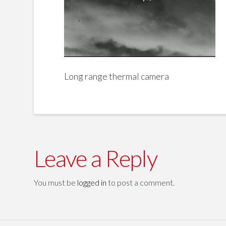
Long range thermal camera
Leave a Reply
You must be
logged in
to post a comment.