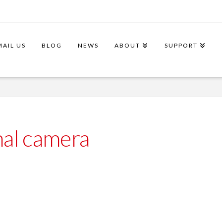
MAIL US
BLOG
NEWS
ABOUT
SUPPORT
al camera