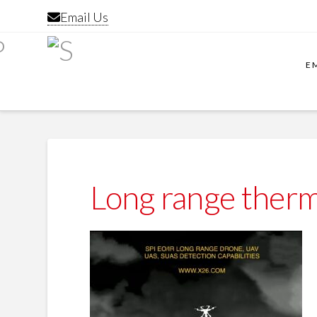
Email Us
E
Long range therm