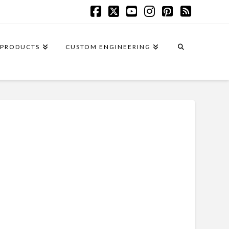
Facebook
X
YouTube
Instagram
Pinterest
RSS
PRODUCTS
CUSTOM ENGINEERING