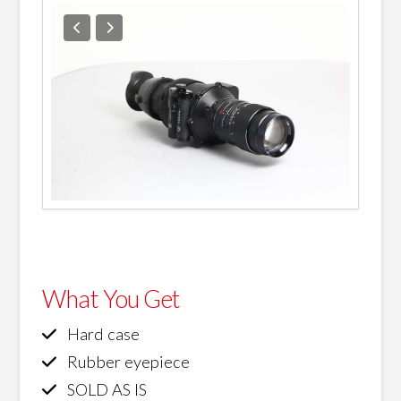
What You Get
Hard case
Rubber eyepiece
SOLD AS IS