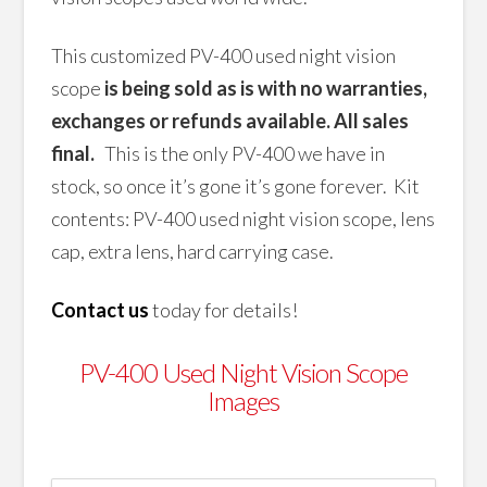
This customized PV-400 used night vision
scope
is being sold as is with no warranties,
exchanges or refunds available. All sales
final.
This is the only PV-400 we have in
stock, so once it’s gone it’s gone forever. Kit
contents: PV-400 used night vision scope, lens
cap, extra lens, hard carrying case.
Contact us
today for details!
PV-400 Used Night Vision Scope
Images