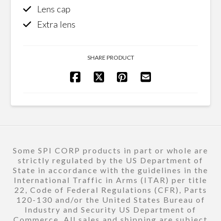
Lens cap
Extra lens
SHARE PRODUCT
Some SPI CORP products in part or whole are
strictly regulated by the US Department of
State in accordance with the guidelines in the
International Traffic in Arms (ITAR) per title
22, Code of Federal Regulations (CFR), Parts
120-130 and/or the United States Bureau of
Industry and Security US Department of
Commerce. All sales and shipping are subject