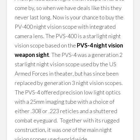
come by, so when we have deals like this they
never last long. Now is your chance to buy the
PV-400 night vision scope with integrated
camera lens. The PVS-400 is a starlight night
vision scope based on the
PVS-4 night vision
weapon sight
. The PVS-4 was a generation 2
starlight night vision scope used by the US
Armed Forces in theater, but has since been
replaced by generation 3 night vision scopes.
The PVS-4 offered precision low light optics
with a 25mm imaging tube with a choice of
either .308 or .223 reticles and a shuttered
combat eyeguard. Together with its rugged
construction, it was one of the main night
vision scopes used world wide.