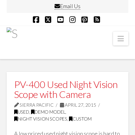
Email Us
Facebook
X
YouTube
Instagram
Pinterest
RSS
Nav
PV-400 Used Night Vision
Scope with Camera
SIERRA PACIFIC
APRIL 27, 2015
USED
,
DEMO MODEL
,
NIGHT VISION SCOPES
,
CUSTOM
A low priced used night vision scope is hard to