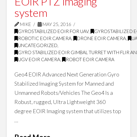
EOIR PTZ imaging
system
MIKE
MAY 25, 2016
GYROSTABILIZED EOIR FOR UAV
,
GYROSTABILIZED E
ROBOTIC EOIR CAMERA
,
DRONE EOIR CAMERA
,
U
UNCATEGORIZED
,
GYRO STABILIZED EOIR GIMBAL TURRET WITH FLIR 
UGV EOIR CAMERA
,
ROBOT EOIR CAMERA
Geo4 EOIR Advanced Next Generation Gyro
Stabilized Imaging System for Manned and
Unmanned Robots/Vehicles The Geo4 Is a
Robust, rugged, Ultra Lightweight 360
degree EOIR Imaging system that utilizes top
…
Read More