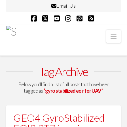
Email Us
Facebook
X
YouTube
Instagram
Pinterest
RSS
Nav
Tag Archive
Below you'll find a list of all posts that have been
tagged as
“gyro stabilized eoir for UAV”
GEO4 GyroStabilized