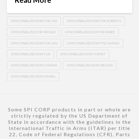
GYRO STABILIZED EOIR FOR UAV
GYRO STABILIZED EOIR FOR ROBOTICS
GYRO STABILIZED FOR DRONES
GYRO STABILIZED EOIR FOR ROBOT
GYRO STABILIZED EOIR FOR UGV
GYRO STABILIZED EOIR PTZ CAMERA
GYRO STABILIZED EOIR FLIR
GYRO STABILIZED EOIR TURRET
GYRO STABILIZED EOIR CAMERA
GYRO STABILIZED EOIR PAYLOAD
GYRO STABILIZED EOIR GIMBAL
Some SPI CORP products in part or whole are
strictly regulated by the US Department of
State in accordance with the guidelines in the
International Traffic in Arms (ITAR) per title
22, Code of Federal Regulations (CFR), Parts