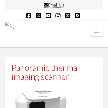
Email Us
Facebook
X
YouTube
Instagram
Pinterest
RSS
Nav
Panoramic thermal
imaging scanner