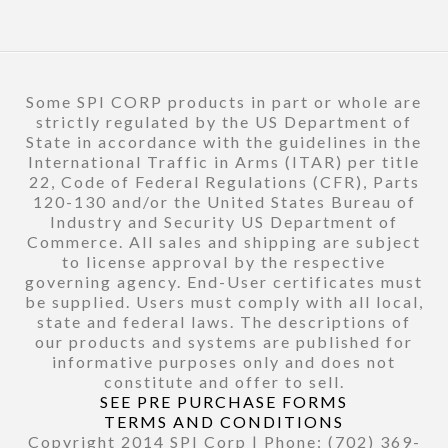
Some SPI CORP products in part or whole are
strictly regulated by the US Department of
State in accordance with the guidelines in the
International Traffic in Arms (ITAR) per title
22, Code of Federal Regulations (CFR), Parts
120-130 and/or the United States Bureau of
Industry and Security US Department of
Commerce. All sales and shipping are subject
to license approval by the respective
governing agency. End-User certificates must
be supplied. Users must comply with all local,
state and federal laws. The descriptions of
our products and systems are published for
informative purposes only and does not
constitute and offer to sell.
SEE PRE PURCHASE FORMS
TERMS AND CONDITIONS
Copyright 2014 SPI Corp | Phone: (702) 369-