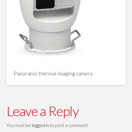
Panoramic thermal imaging camera
Leave a Reply
You must be
logged in
to post a comment.