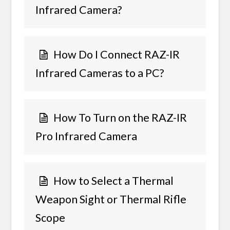
Infrared Camera?
How Do I Connect RAZ-IR
Infrared Cameras to a PC?
How To Turn on the RAZ-IR
Pro Infrared Camera
How to Select a Thermal
Weapon Sight or Thermal Rifle
Scope