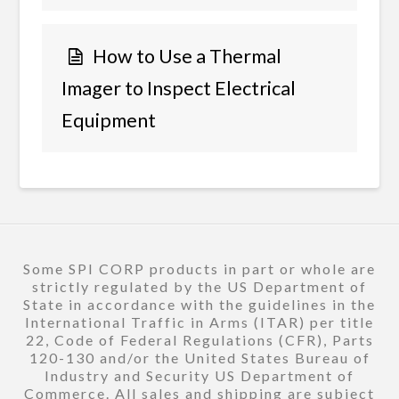
How to Use a Thermal
Imager to Inspect Electrical
Equipment
Some SPI CORP products in part or whole are
strictly regulated by the US Department of
State in accordance with the guidelines in the
International Traffic in Arms (ITAR) per title
22, Code of Federal Regulations (CFR), Parts
120-130 and/or the United States Bureau of
Industry and Security US Department of
Commerce. All sales and shipping are subject