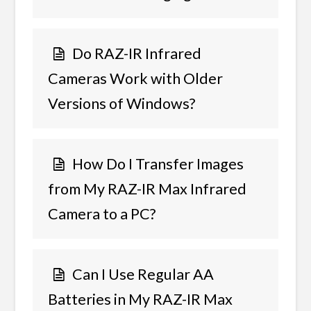
Do RAZ-IR Infrared
Cameras Work with Older
Versions of Windows?
How Do I Transfer Images
from My RAZ-IR Max Infrared
Camera to a PC?
Can I Use Regular AA
Batteries in My RAZ-IR Max