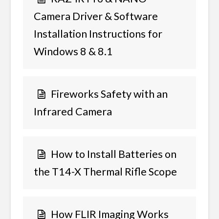
Camera Driver & Software
Installation Instructions for
Windows 8 & 8.1
Fireworks Safety with an
Infrared Camera
How to Install Batteries on
the T14-X Thermal Rifle Scope
How FLIR Imaging Works