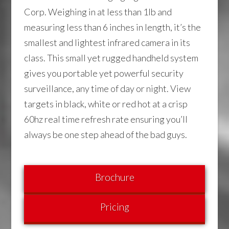
Corp. Weighing in at less than 1lb and
measuring less than 6 inches in length, it’s the
smallest and lightest infrared camera in its
class. This small yet rugged handheld system
gives you portable yet powerful security
surveillance, any time of day or night. View
targets in black, white or red hot at a crisp
60hz real time refresh rate ensuring you’ll
always be one step ahead of the bad guys.
Brochure
Pricing