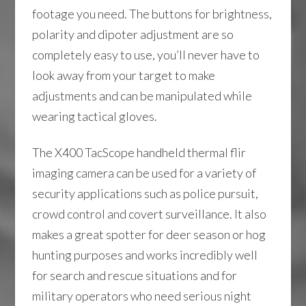
footage you need. The buttons for brightness,
polarity and dipoter adjustment are so
completely easy to use, you’ll never have to
look away from your target to make
adjustments and can be manipulated while
wearing tactical gloves.
The X400 TacScope handheld thermal flir
imaging camera can be used for a variety of
security applications such as police pursuit,
crowd control and covert surveillance. It also
makes a great spotter for deer season or hog
hunting purposes and works incredibly well
for search and rescue situations and for
military operators who need serious night