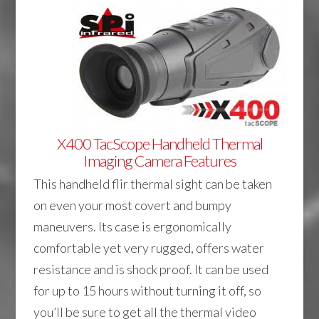
X400 TacScope Handheld Thermal
Imaging Camera Features
This handheld flir thermal sight can be taken
on even your most covert and bumpy
maneuvers. Its case is ergonomically
comfortable yet very rugged, offers water
resistance and is shock proof. It can be used
for up to 15 hours without turning it off, so
you’ll be sure to get all the thermal video