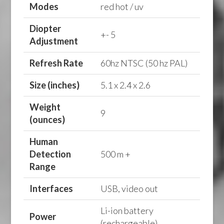
Modes
red hot / uv
Diopter
+- 5
Adjustment
Refresh Rate
60hz NTSC (50 hz PAL)
Size (inches)
5.1 x 2.4 x 2.6
Weight
9
(ounces)
Human
Detection
500 m +
Range
Interfaces
USB, video out
Li-ion battery
Power
(rechargeable)