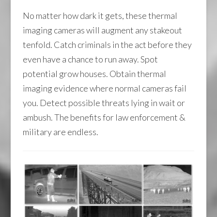
No matter how dark it gets, these thermal
imaging cameras will augment any stakeout
tenfold. Catch criminals in the act before they
even have a chance to run away. Spot
potential grow houses. Obtain thermal
imaging evidence where normal cameras fail
you. Detect possible threats lying in wait or
ambush. The benefits for law enforcement &
military are endless.