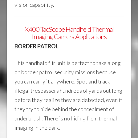
vision capability.
X400 TacScope Handheld Thermal
Imaging Camera Applications
BORDER PATROL
This handheld flir unit is perfect to take along
on border patrol security missions because
you can carry it anywhere. Spot and track
illegal trespassers hundreds of yards out long
before they realize they are detected, even if
they try to hide behind the concealment of
underbrush. There is no hiding from thermal
imaging in the dark.