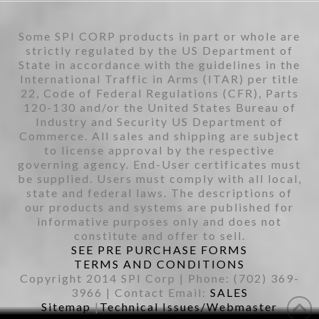
Some SPI CORP products in part or whole are
strictly regulated by the US Department of
State in accordance with the guidelines in the
International Traffic in Arms (ITAR) per title
22, Code of Federal Regulations (CFR), Parts
120-130 and/or the United States Bureau of
Industry and Security US Department of
Commerce. All sales and shipping are subject
to license approval by the respective
governing agency. End-User certificates must
be supplied. Users must comply with all local,
state and federal laws. The descriptions of
our products and systems are published for
informative purposes only and does not
constitute and offer to sell.
SEE PRE PURCHASE FORMS
TERMS AND CONDITIONS
Copyright 2014 SPI Corp | Phone: (702) 369-
3966 | Contact Email:
SALES
Sitemap
|
Technical Issues/Webmaster