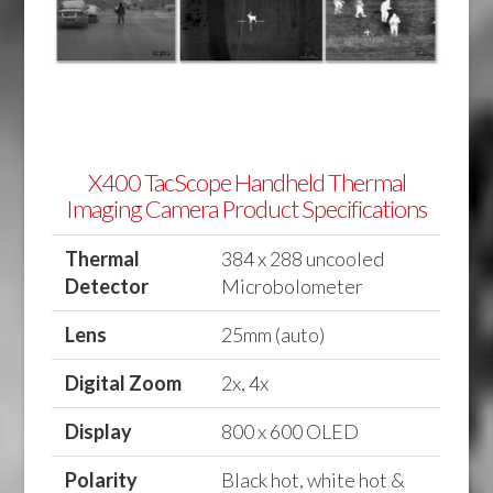
X400 TacScope Handheld Thermal
Imaging Camera Product Specifications
Thermal
384 x 288 uncooled
Detector
Microbolometer
Lens
25mm (auto)
Digital Zoom
2x, 4x
Display
800 x 600 OLED
Polarity
Black hot, white hot &