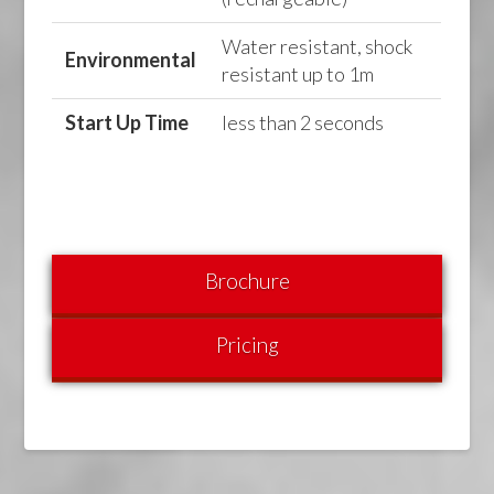
Water resistant, shock
Environmental
resistant up to 1m
Start Up Time
less than 2 seconds
Brochure
Pricing