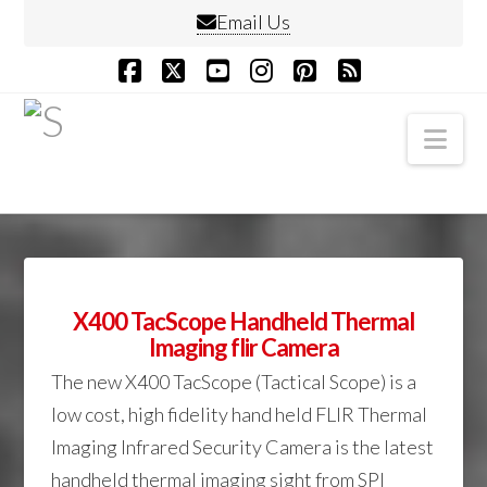
Email Us
Facebook
X
YouTube
Instagram
Pinterest
RSS
Nav
X400 TacScope Handheld Thermal
Imaging flir Camera
The new X400 TacScope (Tactical Scope) is a
low cost, high fidelity hand held FLIR Thermal
Imaging Infrared Security Camera is the latest
handheld thermal imaging sight from SPI