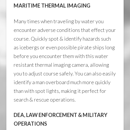
MARITIME THERMAL IMAGING
Many times when traveling by water you
encounter adverse conditions that effect your
course. Quickly spot & identify hazards such
as icebergs or even possible pirate ships long
before you encounter them with this water
resistant thermal imaging camera, allowing
you to adjust course safely. You can also easily
identify a man overboard much more quickly
than with spot lights, making it perfect for
search & rescue operations.
DEA, LAW ENFORCEMENT & MILITARY
OPERATIONS