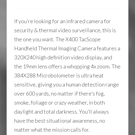
If you’re looking for an infrared camera for
security & thermal video surveillance, this is
the one you want. The X400 TacScope
Handheld Thermal Imaging Camera features a
320X240 high definition video display, and
the 19mm lens offers a whopping 4x zoom. The
384X288 Microbolometer is ultra heat
sensitive, giving you a human detection range
over 600 yards, no matter if there’s fog,
smoke, foliage or crazy weather, in both
daylight and total darkness. You’ll always
have the best situational awareness, no
matter what the mission calls for.