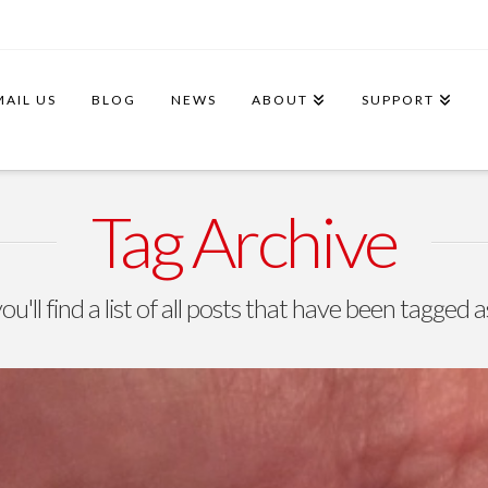
MAIL US
BLOG
NEWS
ABOUT
SUPPORT
Tag Archive
u'll find a list of all posts that have been tagged 