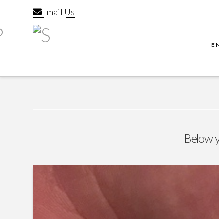
Email Us
E
Below yo