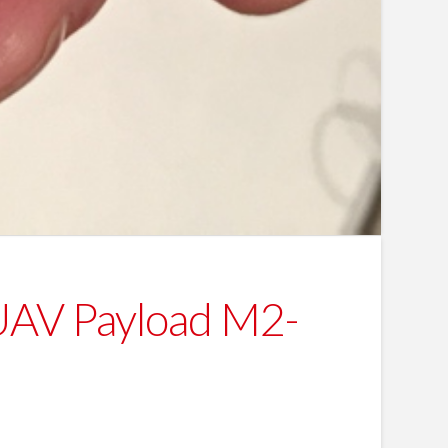
 UAV Payload M2-