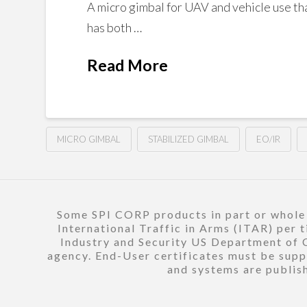
A micro gimbal for UAV and vehicle use tha
has both …
Read More
MICRO GIMBAL
STABILIZED GIMBAL
EO/IR
Some SPI CORP products in part or whole a
International Traffic in Arms (ITAR) per 
Industry and Security US Department of C
agency. End-User certificates must be suppl
and systems are publish