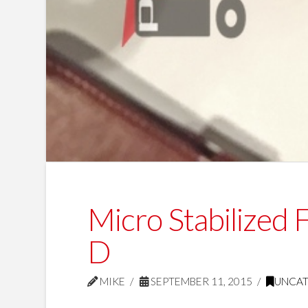
Micro Stabilized
D
MIKE
SEPTEMBER 11, 2015
UNCA