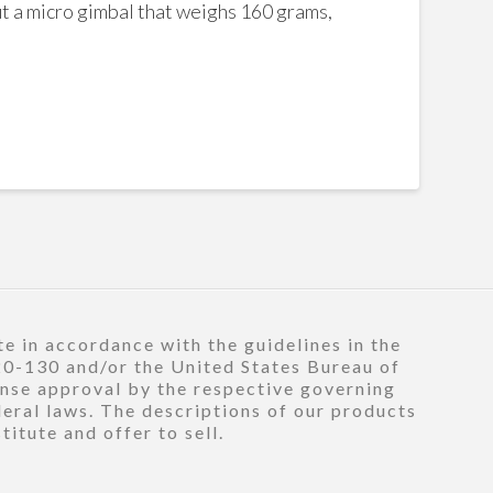
But a micro gimbal that weighs 160 grams,
e in accordance with the guidelines in the
120-130 and/or the United States Bureau of
ense approval by the respective governing
deral laws. The descriptions of our products
itute and offer to sell.