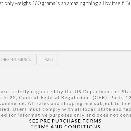
t only weighs 160 grams is an amazing thing all by itself. 
THERMAL GIMBAL
M2-D
re strictly regulated by the US Department of Stat
title 22, Code of Federal Regulations (CFR), Parts 
ommerce. All sales and shipping are subject to lic
ied. Users must comply with all local, state and fe
ed for informative purposes only and does not const
SEE PRE PURCHASE FORMS
TERMS AND CONDITIONS