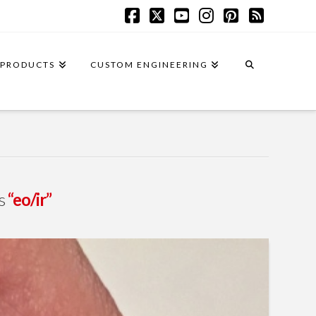
Facebook
X
YouTube
Instagram
Pinterest
RSS
PRODUCTS
CUSTOM ENGINEERING
as
“eo/ir”