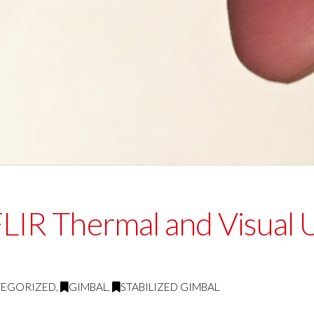
 FLIR Thermal and Visual
TEGORIZED
,
GIMBAL
,
STABILIZED GIMBAL