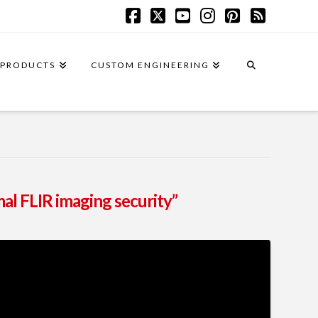
Facebook
X
YouTube
Instagram
Pinterest
RSS
PRODUCTS
CUSTOM ENGINEERING
al FLIR imaging security”