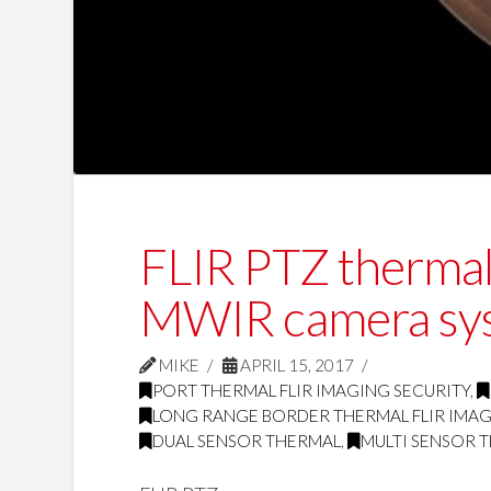
FLIR PTZ thermal 
MWIR camera sy
MIKE
APRIL 15, 2017
PORT THERMAL FLIR IMAGING SECURITY
,
LONG RANGE BORDER THERMAL FLIR IMAG
DUAL SENSOR THERMAL
,
MULTI SENSOR 