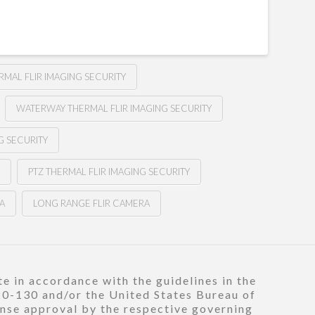
RMAL FLIR IMAGING SECURITY
WATERWAY THERMAL FLIR IMAGING SECURITY
G SECURITY
Y
PTZ THERMAL FLIR IMAGING SECURITY
A
LONG RANGE FLIR CAMERA
e in accordance with the guidelines in the
120-130 and/or the United States Bureau of
ense approval by the respective governing