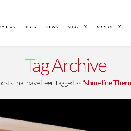
MAIL US
BLOG
NEWS
ABOUT
SUPPORT
Tag Archive
ll posts that have been tagged as
“shoreline Therm