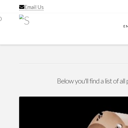
Email Us
E
Below you'll find a list of a