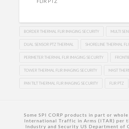
FLIR PTZ
BORDER THERMAL FLIR IMAGING SECURITY
MULTI SE
DUAL SENSOR PTZ THERMAL
SHORELINE THERMAL FLI
PERIMETER THERMAL FLIR IMAGING SECURITY
FRONTI
TOWER THERMAL FLIR IMAGING SECURITY
MAST THER
PAN TILT THERMAL FLIR IMAGING SECURITY
FLIR PTZ
Some SPI CORP products in part or whole a
International Traffic in Arms (ITAR) per 
Industry and Security US Department of C