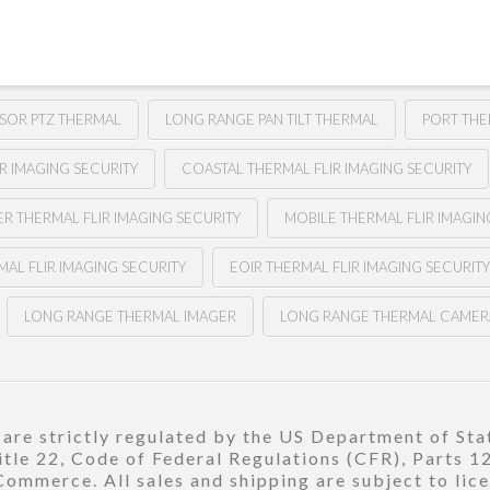
NSOR PTZ THERMAL
LONG RANGE PAN TILT THERMAL
PORT THE
R IMAGING SECURITY
COASTAL THERMAL FLIR IMAGING SECURITY
ER THERMAL FLIR IMAGING SECURITY
MOBILE THERMAL FLIR IMAGIN
MAL FLIR IMAGING SECURITY
EOIR THERMAL FLIR IMAGING SECURIT
LONG RANGE THERMAL IMAGER
LONG RANGE THERMAL CAMER
re strictly regulated by the US Department of Stat
title 22, Code of Federal Regulations (CFR), Parts 
ommerce. All sales and shipping are subject to lic