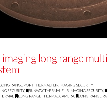
imaging long range multi 
stem
LONG RANGE PORT THERMAL FLIR IMAGING SECURITY
,
ING SECURITY
,
RUNWAY THERMAL FLIR IMAGING SECURITY
,
THERMAL
,
LONG RANGE THERMAL CAMERA
,
LONG RANGE PA