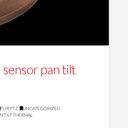
sensor pan tilt
FLIR PTZ
,
UNCATEGORIZED
,
N TILT THERMAL