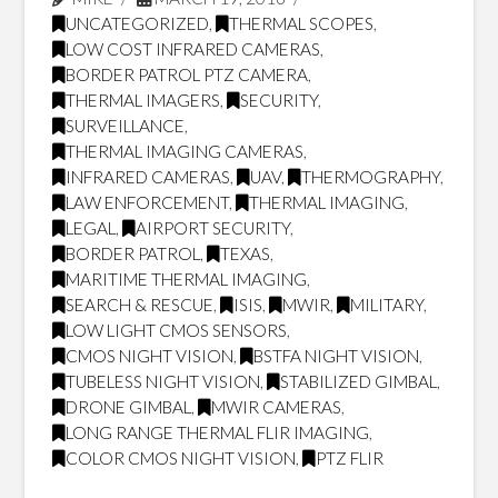
UNCATEGORIZED
,
THERMAL SCOPES
,
LOW COST INFRARED CAMERAS
,
BORDER PATROL PTZ CAMERA
,
THERMAL IMAGERS
,
SECURITY
,
SURVEILLANCE
,
THERMAL IMAGING CAMERAS
,
INFRARED CAMERAS
,
UAV
,
THERMOGRAPHY
,
LAW ENFORCEMENT
,
THERMAL IMAGING
,
LEGAL
,
AIRPORT SECURITY
,
BORDER PATROL
,
TEXAS
,
MARITIME THERMAL IMAGING
,
SEARCH & RESCUE
,
ISIS
,
MWIR
,
MILITARY
,
LOW LIGHT CMOS SENSORS
,
CMOS NIGHT VISION
,
BSTFA NIGHT VISION
,
TUBELESS NIGHT VISION
,
STABILIZED GIMBAL
,
DRONE GIMBAL
,
MWIR CAMERAS
,
LONG RANGE THERMAL FLIR IMAGING
,
COLOR CMOS NIGHT VISION
,
PTZ FLIR