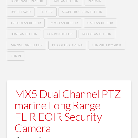
LONG RANGE PTZ FLIR
UAV PAN TILT FLIR
PTZ SWIR
PAN TILT SWIR
FLIR PTZ
SCOPE TRUCK PAN TILT FLIR
TRIPOD PAN TILT FLIR
MAST PAN TILT FLIR
CAR PAN TILT FLIR
BOAT PAN TILT FLIR
UGV PAN TILT FLIR
ROBOT PAN TILT FLIR
MARINE PAN TILT FLIR
PELCO FLIR CAMERA
FLIR WITH JOYSTICK
FLIR PT
MX5 Dual Channel PTZ
marine Long Range
FLIR EOIR Security
Camera