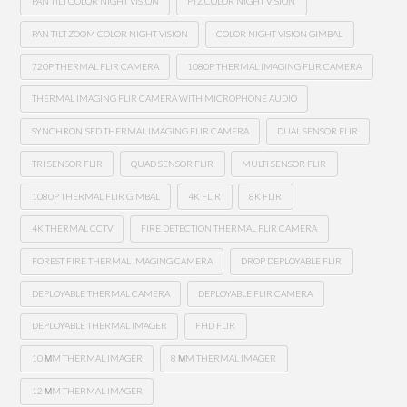
PAN TILT COLOR NIGHT VISION
PTZ COLOR NIGHT VISION
PAN TILT ZOOM COLOR NIGHT VISION
COLOR NIGHT VISION GIMBAL
720P THERMAL FLIR CAMERA
1080P THERMAL IMAGING FLIR CAMERA
THERMAL IMAGING FLIR CAMERA WITH MICROPHONE AUDIO
SYNCHRONISED THERMAL IMAGING FLIR CAMERA
DUAL SENSOR FLIR
TRI SENSOR FLIR
QUAD SENSOR FLIR
MULTI SENSOR FLIR
1080P THERMAL FLIR GIMBAL
4K FLIR
8K FLIR
4K THERMAL CCTV
FIRE DETECTION THERMAL FLIR CAMERA
FOREST FIRE THERMAL IMAGING CAMERA
DROP DEPLOYABLE FLIR
DEPLOYABLE THERMAL CAMERA
DEPLOYABLE FLIR CAMERA
DEPLOYABLE THERMAL IMAGER
FHD FLIR
10 ΜM THERMAL IMAGER
8 ΜM THERMAL IMAGER
12 ΜM THERMAL IMAGER