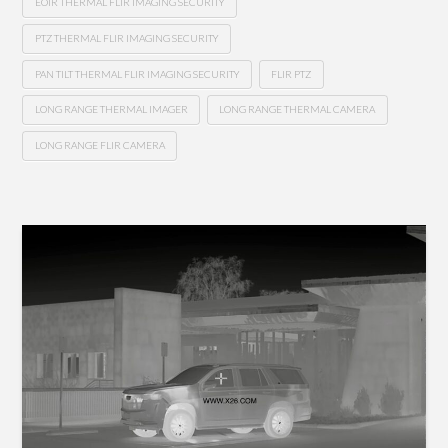
EOIR THERMAL FLIR IMAGING SECURITY
PTZ THERMAL FLIR IMAGING SECURITY
PAN TILT THERMAL FLIR IMAGING SECURITY
FLIR PTZ
LONG RANGE THERMAL IMAGER
LONG RANGE THERMAL CAMERA
LONG RANGE FLIR CAMERA