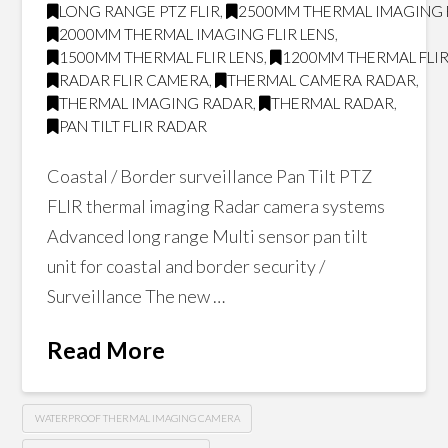
LONG RANGE PTZ FLIR
,
2500MM THERMAL IMAGING F
2000MM THERMAL IMAGING FLIR LENS
,
1500MM THERMAL FLIR LENS
,
1200MM THERMAL FLIR
RADAR FLIR CAMERA
,
THERMAL CAMERA RADAR
,
THERMAL IMAGING RADAR
,
THERMAL RADAR
,
PAN TILT FLIR RADAR
Coastal / Border surveillance Pan Tilt PTZ
FLIR thermal imaging Radar camera systems
Advanced long range Multi sensor pan tilt
unit for coastal and border security /
Surveillance The new …
Read More
WATERPROOF THERMAL IMAGING CAMERA