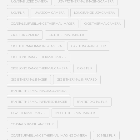
UGV STABILIZED CAMERA
UGV PTZ THERMAL IMAGING CAMERA
UGV FLIR
UAV ZOOM CAMERA
LONG RANGE UGV CAMERA
COASTAL SURVEILLANCE THERMAL IMAGER
GIGE THERMAL CAMERA
GIGE FLIR CAMERA
GIGE THERMAL IMAGER
GIGE THERMAL IMAGING CAMERA
GIGE LONG RANGE FLIR
GIGE LONG RANGE THERMAL IMAGER
GIGE LONG RANGE THERMAL CAMERA
GIG-E FLIR
GIG-E THERMAL IMAGER
GIG-E THERMAL INFRARED
PAN TILT THERMAL IMAGING CAMERA
PAN TILT THERMAL INFRARED IMAGER
PAN TILT DIGITAL FLIR
UGV THERMAL IMAGER
MOBILE THERMAL IMAGER
COASTAL SURVEILLANCE FLIR
COAST SURVEILLANCE THERMAL IMAGING CAMERA
10 MILE FLIR