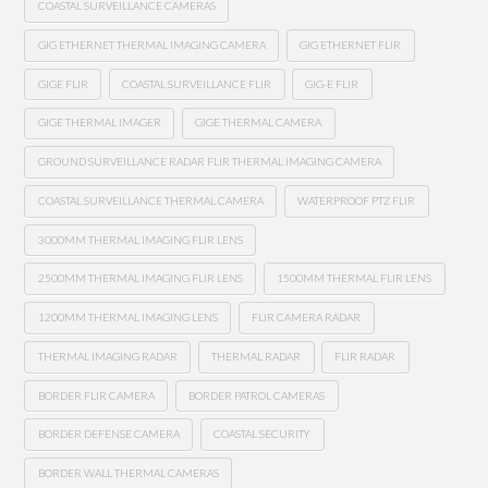
COASTAL SURVEILLANCE CAMERAS
GIG ETHERNET THERMAL IMAGING CAMERA
GIG ETHERNET FLIR
GIGE FLIR
COASTAL SURVEILLANCE FLIR
GIG-E FLIR
GIGE THERMAL IMAGER
GIGE THERMAL CAMERA
GROUND SURVEILLANCE RADAR FLIR THERMAL IMAGING CAMERA
COASTAL SURVEILLANCE THERMAL CAMERA
WATERPROOF PTZ FLIR
3000MM THERMAL IMAGING FLIR LENS
2500MM THERMAL IMAGING FLIR LENS
1500MM THERMAL FLIR LENS
1200MM THERMAL IMAGING LENS
FLIR CAMERA RADAR
THERMAL IMAGING RADAR
THERMAL RADAR
FLIR RADAR
BORDER FLIR CAMERA
BORDER PATROL CAMERAS
BORDER DEFENSE CAMERA
COASTAL SECURITY
BORDER WALL THERMAL CAMERAS