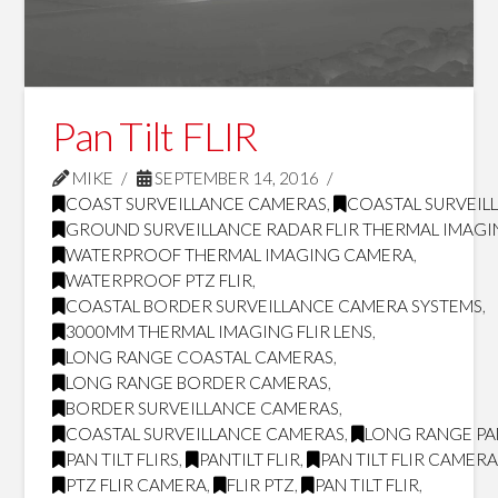
Pan Tilt FLIR
MIKE
SEPTEMBER 14, 2016
COAST SURVEILLANCE CAMERAS
,
COASTAL SURVEILL
GROUND SURVEILLANCE RADAR FLIR THERMAL IMAG
WATERPROOF THERMAL IMAGING CAMERA
,
WATERPROOF PTZ FLIR
,
COASTAL BORDER SURVEILLANCE CAMERA SYSTEMS
,
3000MM THERMAL IMAGING FLIR LENS
,
LONG RANGE COASTAL CAMERAS
,
LONG RANGE BORDER CAMERAS
,
BORDER SURVEILLANCE CAMERAS
,
COASTAL SURVEILLANCE CAMERAS
,
LONG RANGE PAN
PAN TILT FLIRS
,
PANTILT FLIR
,
PAN TILT FLIR CAMER
PTZ FLIR CAMERA
,
FLIR PTZ
,
PAN TILT FLIR
,