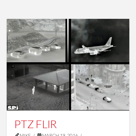
PTZ FLIR
MIKE
MARCH 19, 2016