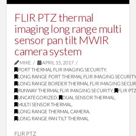
FLIR PTZ thermal
imaging long range multi
sensor pan tilt MWIR
camera system
MIKE
APRIL 15, 2017
PORT THERMAL FLIR IMAGING SECURITY
,
LONG RANGE PORT THERMAL FLIR IMAGING SECURIT
LONG RANGE BORDER THERMAL FLIR IMAGING SECUR
RUNWAY THERMAL FLIR IMAGING SECURITY
,
FLIR PT
UNCATEGORIZED
,
DUAL SENSOR THERMAL
,
MULTI SENSOR THERMAL
,
LONG RANGE THERMAL CAMERA
,
LONG RANGE PAN TILT THERMAL
FLIR PTZ