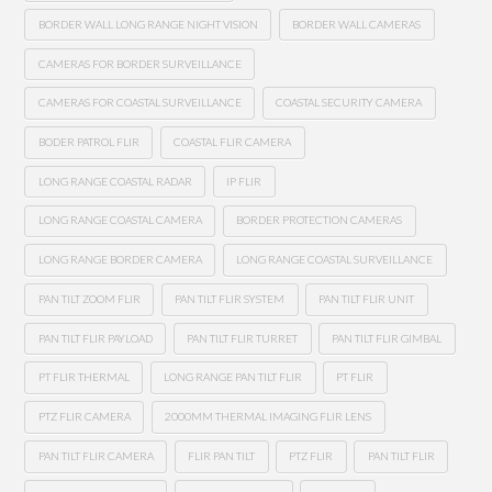
BORDER WALL LONG RANGE NIGHT VISION
BORDER WALL CAMERAS
CAMERAS FOR BORDER SURVEILLANCE
CAMERAS FOR COASTAL SURVEILLANCE
COASTAL SECURITY CAMERA
BODER PATROL FLIR
COASTAL FLIR CAMERA
LONG RANGE COASTAL RADAR
IP FLIR
LONG RANGE COASTAL CAMERA
BORDER PROTECTION CAMERAS
LONG RANGE BORDER CAMERA
LONG RANGE COASTAL SURVEILLANCE
PAN TILT ZOOM FLIR
PAN TILT FLIR SYSTEM
PAN TILT FLIR UNIT
PAN TILT FLIR PAYLOAD
PAN TILT FLIR TURRET
PAN TILT FLIR GIMBAL
PT FLIR THERMAL
LONG RANGE PAN TILT FLIR
PT FLIR
PTZ FLIR CAMERA
2000MM THERMAL IMAGING FLIR LENS
PAN TILT FLIR CAMERA
FLIR PAN TILT
PTZ FLIR
PAN TILT FLIR