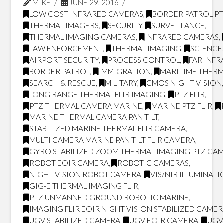
MIKE
JUNE 29, 2016
LOW COST INFRARED CAMERAS
,
BORDER PATROL P
THERMAL IMAGERS
,
SECURITY
,
SURVEILLANCE
,
THERMAL IMAGING CAMERAS
,
INFRARED CAMERAS
,
LAW ENFORCEMENT
,
THERMAL IMAGING
,
SCIENCE
AIRPORT SECURITY
,
PROCESS CONTROL
,
FAR INF
BORDER PATROL
,
IMMIGRATION
,
MARITIME THERM
SEARCH & RESCUE
,
MILITARY
,
CMOS NIGHT VISION
LONG RANGE THERMAL FLIR IMAGING
,
PTZ FLIR
,
PTZ THERMAL CAMERA MARINE
,
MARINE PTZ FLIR
,
MARINE THERMAL CAMERA PAN TILT
,
STABILIZED MARINE THERMAL FLIR CAMERA
,
MULTI CAMERA MARINE PAN TILT FLIR CAMERA
,
GYRO STABILIZED ZOOM THERMAL IMAGING PTZ CA
ROBOT EOIR CAMERA
,
ROBOTIC CAMERAS
,
NIGHT VISION ROBOT CAMERA
,
VIS/NIR ILLUMINAT
GIG-E THERMAL IMAGING FLIR
,
PTZ UNMANNED GROUND ROBOTIC MARINE
,
IMAGING FLIR EOIR NIGHT VISION STABILIZED CAME
UGV STABILIZED CAMERA
,
UGV EOIR CAMERA
,
UGV