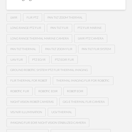
LWIR
FLIR PTZ
PAN TILT ZOOM THERMAL
LONG RANGE PTZ FLIR
PAN TILT FLIR
PTZ FLIR MARINE
LONG RANGE THERMAL MARINE CAMERA
LWIR PTZ CAMERA
PAN TILT THERMAL
PAN TILT ZOOM FLIR
PAN TILT FLIR SYSTEM
UAV FLIR
PTZ EO/IR
PTZ EOIR FLIR
GROUND ROBOTIC SYSTEM PTZ FLIR THERMAL IMAGING
FLIR THERMAL FOR ROBOT
THERMAL IMAGING FLIR FOR ROBOTIC
ROBOTIC FLIR
ROBOTIC EOIR
ROBOT EOIR
NIGHT VISION ROBOT CAMERAS
GIG-E THERMAL FLIR CAMERA
VIS/NIR ILLUMINATION
UGV THERMAL
IMAGING FLIR EOIR NIGHT VISION STABILIZED CAMERA