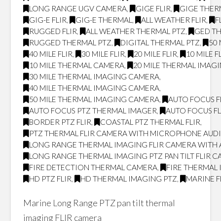
LONG RANGE UGV CAMERA
,
GIGE FLIR
,
GIGE THER
GIG-E FLIR
,
GIG-E THERMAL
,
ALL WEATHER FLIR
,
F
RUGGED FLIR
,
ALL WEATHER THERMAL PTZ
,
GED T
RUGGED THERMAL PTZ
,
DIGITAL THERMAL PTZ
,
50 
40 MILE FLIR
,
30 MILE FLIR
,
20 MILE FLIR
,
10 MILE F
10 MILE THERMAL CAMERA
,
20 MILE THERMAL IMAG
30 MILE THERMAL IMAGING CAMERA
,
40 MILE THERMAL IMAGING CAMERA
,
50 MILE THERMAL IMAGING CAMERA
,
AUTO FOCUS F
AUTO FOCUS PTZ THERMAL IMAGER
,
AUTO FOCUS FL
BORDER PTZ FLIR
,
COASTAL PTZ THERMAL FLIR
,
PTZ THERMAL FLIR CAMERA WITH MICROPHONE AUD
LONG RANGE THERMAL IMAGING FLIR CAMERA WITH
LONG RANGE THERMAL IMAGING PTZ PAN TILT FLIR 
FIRE DETECTION THERMAL CAMERA
,
FIRE THERMAL
HD PTZ FLIR
,
HD THERMAL IMAGING PTZ
,
MARINE F
Marine Long Range PTZ pan tilt thermal
imaging FLIR camera