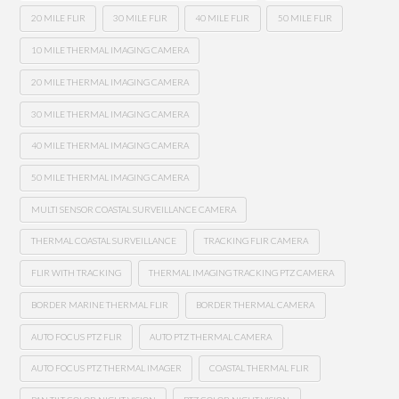
20 MILE FLIR
30 MILE FLIR
40 MILE FLIR
50 MILE FLIR
10 MILE THERMAL IMAGING CAMERA
20 MILE THERMAL IMAGING CAMERA
30 MILE THERMAL IMAGING CAMERA
40 MILE THERMAL IMAGING CAMERA
50 MILE THERMAL IMAGING CAMERA
MULTI SENSOR COASTAL SURVEILLANCE CAMERA
THERMAL COASTAL SURVEILLANCE
TRACKING FLIR CAMERA
FLIR WITH TRACKING
THERMAL IMAGING TRACKING PTZ CAMERA
BORDER MARINE THERMAL FLIR
BORDER THERMAL CAMERA
AUTO FOCUS PTZ FLIR
AUTO PTZ THERMAL CAMERA
AUTO FOCUS PTZ THERMAL IMAGER
COASTAL THERMAL FLIR