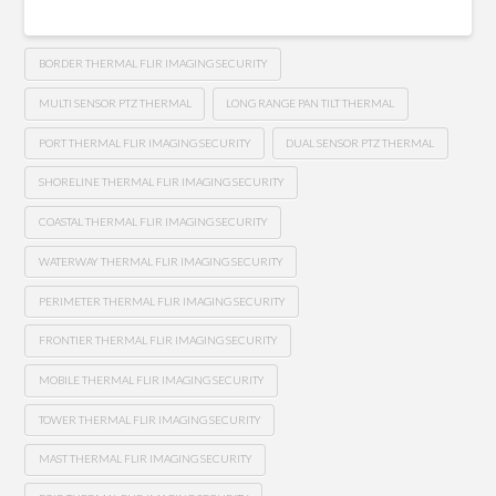
BORDER THERMAL FLIR IMAGING SECURITY
MULTI SENSOR PTZ THERMAL
LONG RANGE PAN TILT THERMAL
PORT THERMAL FLIR IMAGING SECURITY
DUAL SENSOR PTZ THERMAL
SHORELINE THERMAL FLIR IMAGING SECURITY
COASTAL THERMAL FLIR IMAGING SECURITY
WATERWAY THERMAL FLIR IMAGING SECURITY
PERIMETER THERMAL FLIR IMAGING SECURITY
FRONTIER THERMAL FLIR IMAGING SECURITY
MOBILE THERMAL FLIR IMAGING SECURITY
TOWER THERMAL FLIR IMAGING SECURITY
MAST THERMAL FLIR IMAGING SECURITY