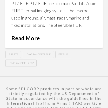
PTZ FLIR PTZ FLIR are a combo Pan Tilt Zoom
FLIR Thermal imaging systems that can be
used in ground, air, mast, radar, marine and
fixed installations. The Steerable FLIR …
Read More
FLIR PTZ
LONG RANGE PTZ FLIR
PTZ FLIR
LONG RANGE FLIR PTZ
Some SPI CORP products in part or whole are
strictly regulated by the US Department of
State in accordance with the guidelines in the
International Traffic in Arms (ITAR) per title
22, Code of Federal Regulations (CFR), Parts