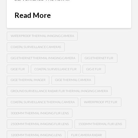
Read More
WATERPROOF THERMAL IMAGING CAMERA
COASTAL SURVEILLANCE CAMERAS
GIG ETHERNET THERMAL IMAGING CAMERA
GIG ETHERNET FLIR
GIGE FLIR
COASTAL SURVEILLANCE FLIR
GIG-E FLIR
GIGE THERMAL IMAGER
GIGE THERMAL CAMERA
GROUND SURVEILLANCE RADAR FLIR THERMAL IMAGING CAMERA
COASTAL SURVEILLANCE THERMAL CAMERA
WATERPROOF PTZ FLIR
3000MM THERMAL IMAGING FLIR LENS
2500MM THERMAL IMAGING FLIR LENS
1500MM THERMAL FLIR LENS
1200MM THERMAL IMAGING LENS
FLIR CAMERA RADAR