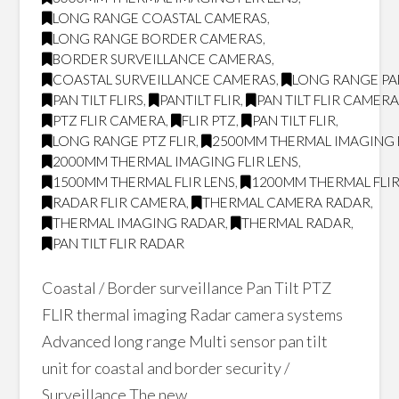
LONG RANGE COASTAL CAMERAS
,
LONG RANGE BORDER CAMERAS
,
BORDER SURVEILLANCE CAMERAS
,
COASTAL SURVEILLANCE CAMERAS
,
LONG RANGE PAN
PAN TILT FLIRS
,
PANTILT FLIR
,
PAN TILT FLIR CAMER
PTZ FLIR CAMERA
,
FLIR PTZ
,
PAN TILT FLIR
,
LONG RANGE PTZ FLIR
,
2500MM THERMAL IMAGING F
2000MM THERMAL IMAGING FLIR LENS
,
1500MM THERMAL FLIR LENS
,
1200MM THERMAL FLIR
RADAR FLIR CAMERA
,
THERMAL CAMERA RADAR
,
THERMAL IMAGING RADAR
,
THERMAL RADAR
,
PAN TILT FLIR RADAR
Coastal / Border surveillance Pan Tilt PTZ
FLIR thermal imaging Radar camera systems
Advanced long range Multi sensor pan tilt
unit for coastal and border security /
Surveillance The new …