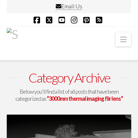
Email Us
Facebook
X
YouTube
Instagram
Pinterest
RSS
Nav
Category Archive
Below you'll find a list of all posts that have been
categorized as
“3000mm thermal imaging flir lens”