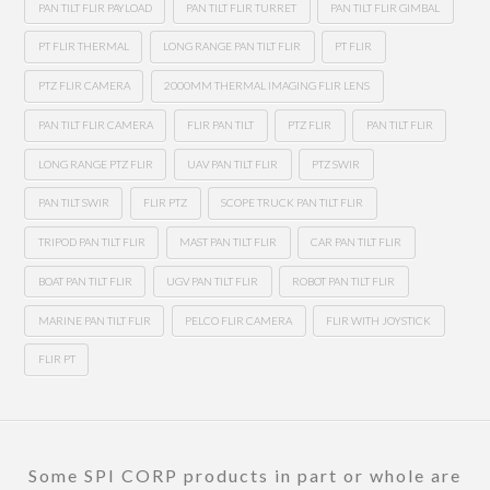
PAN TILT FLIR PAYLOAD
PAN TILT FLIR TURRET
PAN TILT FLIR GIMBAL
PT FLIR THERMAL
LONG RANGE PAN TILT FLIR
PT FLIR
PTZ FLIR CAMERA
2000MM THERMAL IMAGING FLIR LENS
PAN TILT FLIR CAMERA
FLIR PAN TILT
PTZ FLIR
PAN TILT FLIR
LONG RANGE PTZ FLIR
UAV PAN TILT FLIR
PTZ SWIR
PAN TILT SWIR
FLIR PTZ
SCOPE TRUCK PAN TILT FLIR
TRIPOD PAN TILT FLIR
MAST PAN TILT FLIR
CAR PAN TILT FLIR
BOAT PAN TILT FLIR
UGV PAN TILT FLIR
ROBOT PAN TILT FLIR
MARINE PAN TILT FLIR
PELCO FLIR CAMERA
FLIR WITH JOYSTICK
FLIR PT
Some SPI CORP products in part or whole are