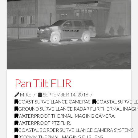
Pan Tilt FLIR
MIKE
SEPTEMBER 14, 2016
COAST SURVEILLANCE CAMERAS
,
COASTAL SURVEILL
GROUND SURVEILLANCE RADAR FLIR THERMAL IMAG
WATERPROOF THERMAL IMAGING CAMERA
,
WATERPROOF PTZ FLIR
,
COASTAL BORDER SURVEILLANCE CAMERA SYSTEMS
,
3000MM THERMAL IMAGING FLIR LENS
,