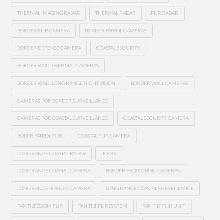
THERMAL IMAGING RADAR
THERMAL RADAR
FLIR RADAR
BORDER FLIR CAMERA
BORDER PATROL CAMERAS
BORDER DEFENSE CAMERA
COASTAL SECURITY
BORDER WALL THERMAL CAMERAS
BORDER WALL LONG RANGE NIGHT VISION
BORDER WALL CAMERAS
CAMERAS FOR BORDER SURVEILLANCE
CAMERAS FOR COASTAL SURVEILLANCE
COASTAL SECURITY CAMERA
BODER PATROL FLIR
COASTAL FLIR CAMERA
LONG RANGE COASTAL RADAR
IP FLIR
LONG RANGE COASTAL CAMERA
BORDER PROTECTION CAMERAS
LONG RANGE BORDER CAMERA
LONG RANGE COASTAL SURVEILLANCE
PAN TILT ZOOM FLIR
PAN TILT FLIR SYSTEM
PAN TILT FLIR UNIT