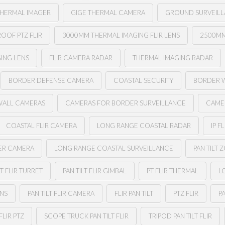
THERMAL IMAGER
GIGE THERMAL CAMERA
GROUND SURVEILL
OOF PTZ FLIR
3000MM THERMAL IMAGING FLIR LENS
2500MM
ING LENS
FLIR CAMERA RADAR
THERMAL IMAGING RADAR
BORDER DEFENSE CAMERA
COASTAL SECURITY
BORDER 
WALL CAMERAS
CAMERAS FOR BORDER SURVEILLANCE
CAME
COASTAL FLIR CAMERA
LONG RANGE COASTAL RADAR
IP FL
ER CAMERA
LONG RANGE COASTAL SURVEILLANCE
PAN TILT 
LT FLIR TURRET
PAN TILT FLIR GIMBAL
PT FLIR THERMAL
L
ENS
PAN TILT FLIR CAMERA
FLIR PAN TILT
PTZ FLIR
PA
FLIR PTZ
SCOPE TRUCK PAN TILT FLIR
TRIPOD PAN TILT FLIR