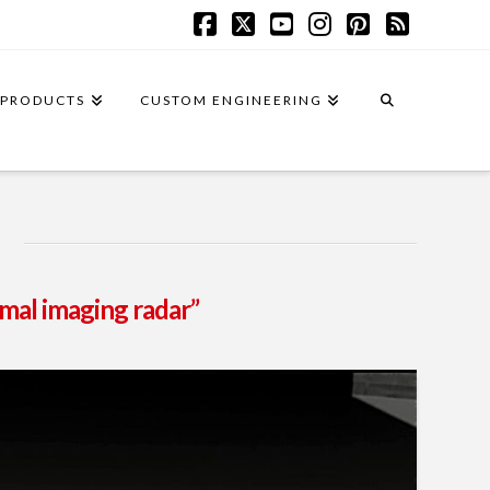
Facebook
X
YouTube
Instagram
Pinterest
RSS
PRODUCTS
CUSTOM ENGINEERING
mal imaging radar”