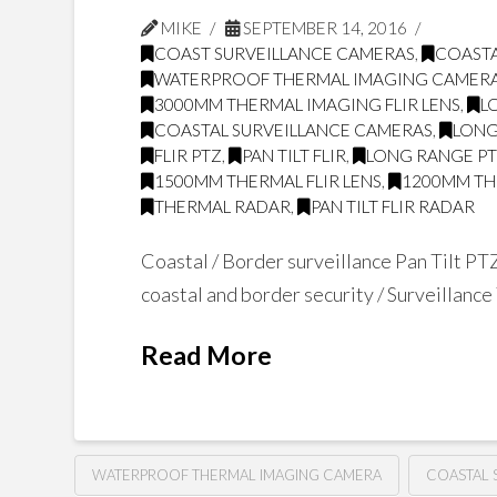
MIKE
SEPTEMBER 14, 2016
COAST SURVEILLANCE CAMERAS
,
COASTA
WATERPROOF THERMAL IMAGING CAMER
3000MM THERMAL IMAGING FLIR LENS
,
L
COASTAL SURVEILLANCE CAMERAS
,
LONG
FLIR PTZ
,
PAN TILT FLIR
,
LONG RANGE PT
1500MM THERMAL FLIR LENS
,
1200MM THE
THERMAL RADAR
,
PAN TILT FLIR RADAR
Coastal / Border surveillance Pan Tilt PT
coastal and border security / Surveillanc
Read More
WATERPROOF THERMAL IMAGING CAMERA
COASTAL 