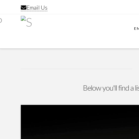
Email Us
E
Below you'll find a l