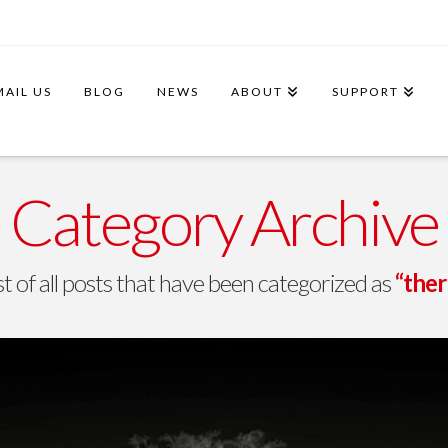
MAIL US
BLOG
NEWS
ABOUT
SUPPORT
Category Archive
ist of all posts that have been categorized as
“ther