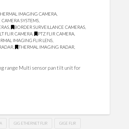
 THERMAL IMAGING CAMERA
,
E CAMERA SYSTEMS
,
ERAS
,
BORDER SURVEILLANCE CAMERAS
,
ILT FLIR CAMERA
,
PTZ FLIR CAMERA
,
RMAL IMAGING FLIR LENS
,
RADAR
,
THERMAL IMAGING RADAR
,
 range Multi sensor pan tilt unit for
A
GIG ETHERNET FLIR
GIGE FLIR