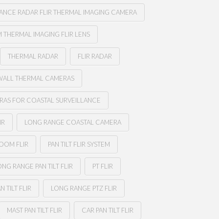
ANCE RADAR FLIR THERMAL IMAGING CAMERA
 THERMAL IMAGING FLIR LENS
THERMAL RADAR
FLIR RADAR
WALL THERMAL CAMERAS
RAS FOR COASTAL SURVEILLANCE
IR
LONG RANGE COASTAL CAMERA
ZOOM FLIR
PAN TILT FLIR SYSTEM
ONG RANGE PAN TILT FLIR
PT FLIR
N TILT FLIR
LONG RANGE PTZ FLIR
MAST PAN TILT FLIR
CAR PAN TILT FLIR