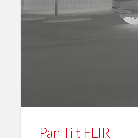
Pan Tilt FLIR