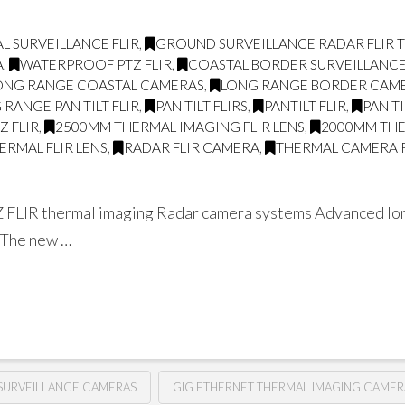
L SURVEILLANCE FLIR
,
GROUND SURVEILLANCE RADAR FLIR
A
,
WATERPROOF PTZ FLIR
,
COASTAL BORDER SURVEILLANC
ONG RANGE COASTAL CAMERAS
,
LONG RANGE BORDER CAM
 RANGE PAN TILT FLIR
,
PAN TILT FLIRS
,
PANTILT FLIR
,
PAN T
Z FLIR
,
2500MM THERMAL IMAGING FLIR LENS
,
2000MM THE
RMAL FLIR LENS
,
RADAR FLIR CAMERA
,
THERMAL CAMERA 
Z FLIR thermal imaging Radar camera systems Advanced long
e The new …
SURVEILLANCE CAMERAS
GIG ETHERNET THERMAL IMAGING CAMER