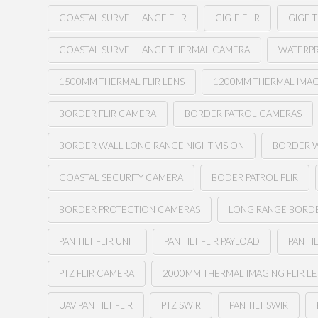
COASTAL SURVEILLANCE FLIR
GIG-E FLIR
GIGE 
COASTAL SURVEILLANCE THERMAL CAMERA
WATERPR
1500MM THERMAL FLIR LENS
1200MM THERMAL IMAG
BORDER FLIR CAMERA
BORDER PATROL CAMERAS
BORDER WALL LONG RANGE NIGHT VISION
BORDER 
COASTAL SECURITY CAMERA
BODER PATROL FLIR
BORDER PROTECTION CAMERAS
LONG RANGE BORD
PAN TILT FLIR UNIT
PAN TILT FLIR PAYLOAD
PAN TI
PTZ FLIR CAMERA
2000MM THERMAL IMAGING FLIR L
UAV PAN TILT FLIR
PTZ SWIR
PAN TILT SWIR