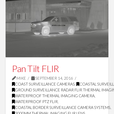
Pan Tilt FLIR
MIKE
SEPTEMBER 14, 2016
COAST SURVEILLANCE CAMERAS
,
COASTAL SURVEILL
GROUND SURVEILLANCE RADAR FLIR THERMAL IMAG
WATERPROOF THERMAL IMAGING CAMERA
,
WATERPROOF PTZ FLIR
,
COASTAL BORDER SURVEILLANCE CAMERA SYSTEMS
,
3000MM THERMAL IMAGING FLIR LENS
,