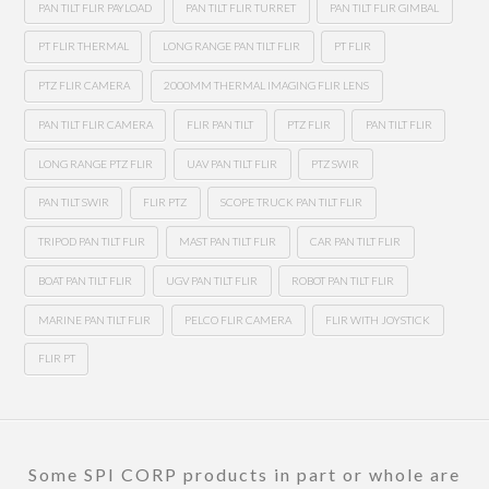
PAN TILT FLIR PAYLOAD
PAN TILT FLIR TURRET
PAN TILT FLIR GIMBAL
PT FLIR THERMAL
LONG RANGE PAN TILT FLIR
PT FLIR
PTZ FLIR CAMERA
2000MM THERMAL IMAGING FLIR LENS
PAN TILT FLIR CAMERA
FLIR PAN TILT
PTZ FLIR
PAN TILT FLIR
LONG RANGE PTZ FLIR
UAV PAN TILT FLIR
PTZ SWIR
PAN TILT SWIR
FLIR PTZ
SCOPE TRUCK PAN TILT FLIR
TRIPOD PAN TILT FLIR
MAST PAN TILT FLIR
CAR PAN TILT FLIR
BOAT PAN TILT FLIR
UGV PAN TILT FLIR
ROBOT PAN TILT FLIR
MARINE PAN TILT FLIR
PELCO FLIR CAMERA
FLIR WITH JOYSTICK
FLIR PT
Some SPI CORP products in part or whole are