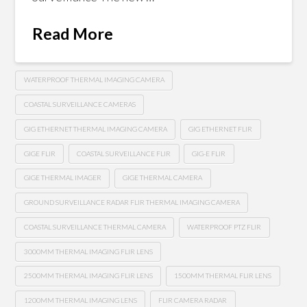
Read More
WATERPROOF THERMAL IMAGING CAMERA
COASTAL SURVEILLANCE CAMERAS
GIG ETHERNET THERMAL IMAGING CAMERA
GIG ETHERNET FLIR
GIGE FLIR
COASTAL SURVEILLANCE FLIR
GIG-E FLIR
GIGE THERMAL IMAGER
GIGE THERMAL CAMERA
GROUND SURVEILLANCE RADAR FLIR THERMAL IMAGING CAMERA
COASTAL SURVEILLANCE THERMAL CAMERA
WATERPROOF PTZ FLIR
3000MM THERMAL IMAGING FLIR LENS
2500MM THERMAL IMAGING FLIR LENS
1500MM THERMAL FLIR LENS
1200MM THERMAL IMAGING LENS
FLIR CAMERA RADAR