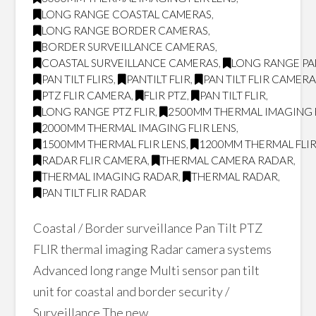
LONG RANGE COASTAL CAMERAS
,
LONG RANGE BORDER CAMERAS
,
BORDER SURVEILLANCE CAMERAS
,
COASTAL SURVEILLANCE CAMERAS
,
LONG RANGE PAN
PAN TILT FLIRS
,
PANTILT FLIR
,
PAN TILT FLIR CAMER
PTZ FLIR CAMERA
,
FLIR PTZ
,
PAN TILT FLIR
,
LONG RANGE PTZ FLIR
,
2500MM THERMAL IMAGING F
2000MM THERMAL IMAGING FLIR LENS
,
1500MM THERMAL FLIR LENS
,
1200MM THERMAL FLIR
RADAR FLIR CAMERA
,
THERMAL CAMERA RADAR
,
THERMAL IMAGING RADAR
,
THERMAL RADAR
,
PAN TILT FLIR RADAR
Coastal / Border surveillance Pan Tilt PTZ
FLIR thermal imaging Radar camera systems
Advanced long range Multi sensor pan tilt
unit for coastal and border security /
Surveillance The new …