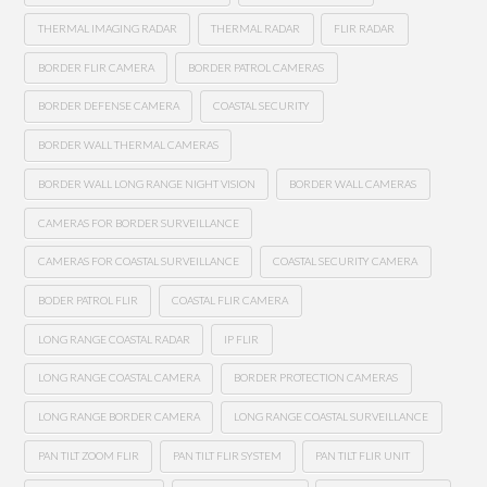
THERMAL IMAGING RADAR
THERMAL RADAR
FLIR RADAR
BORDER FLIR CAMERA
BORDER PATROL CAMERAS
BORDER DEFENSE CAMERA
COASTAL SECURITY
BORDER WALL THERMAL CAMERAS
BORDER WALL LONG RANGE NIGHT VISION
BORDER WALL CAMERAS
CAMERAS FOR BORDER SURVEILLANCE
CAMERAS FOR COASTAL SURVEILLANCE
COASTAL SECURITY CAMERA
BODER PATROL FLIR
COASTAL FLIR CAMERA
LONG RANGE COASTAL RADAR
IP FLIR
LONG RANGE COASTAL CAMERA
BORDER PROTECTION CAMERAS
LONG RANGE BORDER CAMERA
LONG RANGE COASTAL SURVEILLANCE
PAN TILT ZOOM FLIR
PAN TILT FLIR SYSTEM
PAN TILT FLIR UNIT