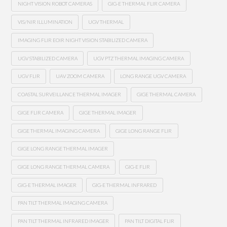
NIGHT VISION ROBOT CAMERAS
GIG-E THERMAL FLIR CAMERA
VIS/NIR ILLUMINATION
UGV THERMAL
IMAGING FLIR EOIR NIGHT VISION STABILIZED CAMERA
UGV STABILIZED CAMERA
UGV PTZ THERMAL IMAGING CAMERA
UGV FLIR
UAV ZOOM CAMERA
LONG RANGE UGV CAMERA
COASTAL SURVEILLANCE THERMAL IMAGER
GIGE THERMAL CAMERA
GIGE FLIR CAMERA
GIGE THERMAL IMAGER
GIGE THERMAL IMAGING CAMERA
GIGE LONG RANGE FLIR
GIGE LONG RANGE THERMAL IMAGER
GIGE LONG RANGE THERMAL CAMERA
GIG-E FLIR
GIG-E THERMAL IMAGER
GIG-E THERMAL INFRARED
PAN TILT THERMAL IMAGING CAMERA
PAN TILT THERMAL INFRARED IMAGER
PAN TILT DIGITAL FLIR