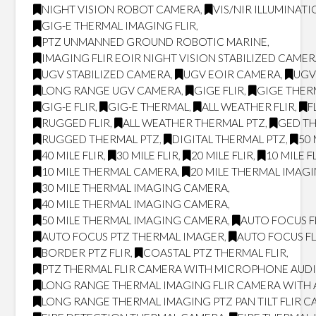
NIGHT VISION ROBOT CAMERA
,
VIS/NIR ILLUMINAT
GIG-E THERMAL IMAGING FLIR
,
PTZ UNMANNED GROUND ROBOTIC MARINE
,
IMAGING FLIR EOIR NIGHT VISION STABILIZED CAME
UGV STABILIZED CAMERA
,
UGV EOIR CAMERA
,
UGV
LONG RANGE UGV CAMERA
,
GIGE FLIR
,
GIGE THER
GIG-E FLIR
,
GIG-E THERMAL
,
ALL WEATHER FLIR
,
F
RUGGED FLIR
,
ALL WEATHER THERMAL PTZ
,
GED T
RUGGED THERMAL PTZ
,
DIGITAL THERMAL PTZ
,
50 
40 MILE FLIR
,
30 MILE FLIR
,
20 MILE FLIR
,
10 MILE F
10 MILE THERMAL CAMERA
,
20 MILE THERMAL IMAG
30 MILE THERMAL IMAGING CAMERA
,
40 MILE THERMAL IMAGING CAMERA
,
50 MILE THERMAL IMAGING CAMERA
,
AUTO FOCUS F
AUTO FOCUS PTZ THERMAL IMAGER
,
AUTO FOCUS FL
BORDER PTZ FLIR
,
COASTAL PTZ THERMAL FLIR
,
PTZ THERMAL FLIR CAMERA WITH MICROPHONE AUD
LONG RANGE THERMAL IMAGING FLIR CAMERA WITH
LONG RANGE THERMAL IMAGING PTZ PAN TILT FLIR 