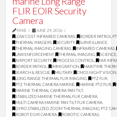
marine Long Range
FLIR EOIR Security
Camera
MIKE
JUNE 29, 2016
LOW COST INFRARED CAMERAS
,
BORDER PATROL P
THERMAL IMAGERS
,
SECURITY
,
SURVEILLANCE
,
THERMAL IMAGING CAMERAS
,
INFRARED CAMERAS
,
LAW ENFORCEMENT
,
THERMAL IMAGING
,
SCIENCE
AIRPORT SECURITY
,
PROCESS CONTROL
,
FAR INF
BORDER PATROL
,
IMMIGRATION
,
MARITIME THERM
SEARCH & RESCUE
,
MILITARY
,
CMOS NIGHT VISION
LONG RANGE THERMAL FLIR IMAGING
,
PTZ FLIR
,
PTZ THERMAL CAMERA MARINE
,
MARINE PTZ FLIR
,
MARINE THERMAL CAMERA PAN TILT
,
STABILIZED MARINE THERMAL FLIR CAMERA
,
MULTI CAMERA MARINE PAN TILT FLIR CAMERA
,
GYRO STABILIZED ZOOM THERMAL IMAGING PTZ CA
ROBOT EOIR CAMERA
,
ROBOTIC CAMERAS
,