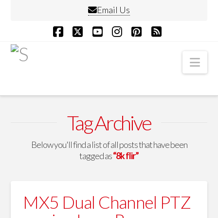
Email Us
Facebook
X
YouTube
Instagram
Pinterest
RSS
Nav
Tag Archive
Below you'll find a list of all posts that have been
tagged as
“8k flir”
MX5 Dual Channel PTZ