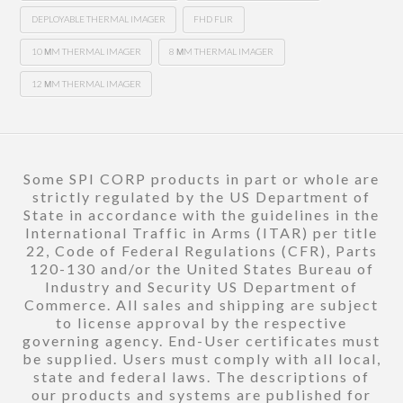
DEPLOYABLE THERMAL IMAGER
FHD FLIR
10 ΜM THERMAL IMAGER
8 ΜM THERMAL IMAGER
12 ΜM THERMAL IMAGER
Some SPI CORP products in part or whole are
strictly regulated by the US Department of
State in accordance with the guidelines in the
International Traffic in Arms (ITAR) per title
22, Code of Federal Regulations (CFR), Parts
120-130 and/or the United States Bureau of
Industry and Security US Department of
Commerce. All sales and shipping are subject
to license approval by the respective
governing agency. End-User certificates must
be supplied. Users must comply with all local,
state and federal laws. The descriptions of
our products and systems are published for