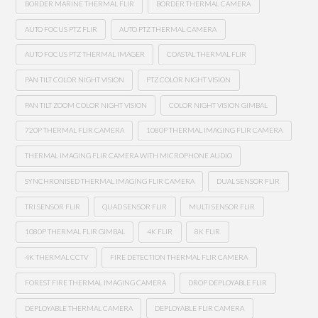
BORDER MARINE THERMAL FLIR
BORDER THERMAL CAMERA
AUTO FOCUS PTZ FLIR
AUTO PTZ THERMAL CAMERA
AUTO FOCUS PTZ THERMAL IMAGER
COASTAL THERMAL FLIR
PAN TILT COLOR NIGHT VISION
PTZ COLOR NIGHT VISION
PAN TILT ZOOM COLOR NIGHT VISION
COLOR NIGHT VISION GIMBAL
720P THERMAL FLIR CAMERA
1080P THERMAL IMAGING FLIR CAMERA
THERMAL IMAGING FLIR CAMERA WITH MICROPHONE AUDIO
SYNCHRONISED THERMAL IMAGING FLIR CAMERA
DUAL SENSOR FLIR
TRI SENSOR FLIR
QUAD SENSOR FLIR
MULTI SENSOR FLIR
1080P THERMAL FLIR GIMBAL
4K FLIR
8K FLIR
4K THERMAL CCTV
FIRE DETECTION THERMAL FLIR CAMERA
FOREST FIRE THERMAL IMAGING CAMERA
DROP DEPLOYABLE FLIR
DEPLOYABLE THERMAL CAMERA
DEPLOYABLE FLIR CAMERA