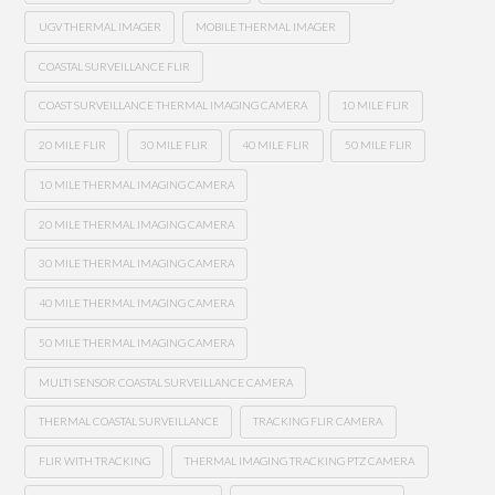
UGV THERMAL IMAGER
MOBILE THERMAL IMAGER
COASTAL SURVEILLANCE FLIR
COAST SURVEILLANCE THERMAL IMAGING CAMERA
10 MILE FLIR
20 MILE FLIR
30 MILE FLIR
40 MILE FLIR
50 MILE FLIR
10 MILE THERMAL IMAGING CAMERA
20 MILE THERMAL IMAGING CAMERA
30 MILE THERMAL IMAGING CAMERA
40 MILE THERMAL IMAGING CAMERA
50 MILE THERMAL IMAGING CAMERA
MULTI SENSOR COASTAL SURVEILLANCE CAMERA
THERMAL COASTAL SURVEILLANCE
TRACKING FLIR CAMERA
FLIR WITH TRACKING
THERMAL IMAGING TRACKING PTZ CAMERA