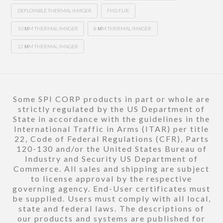
DEPLOYABLE THERMAL IMAGER
FHD FLIR
10 ΜM THERMAL IMAGER
8 ΜM THERMAL IMAGER
12 ΜM THERMAL IMAGER
Some SPI CORP products in part or whole are
strictly regulated by the US Department of
State in accordance with the guidelines in the
International Traffic in Arms (ITAR) per title
22, Code of Federal Regulations (CFR), Parts
120-130 and/or the United States Bureau of
Industry and Security US Department of
Commerce. All sales and shipping are subject
to license approval by the respective
governing agency. End-User certificates must
be supplied. Users must comply with all local,
state and federal laws. The descriptions of
our products and systems are published for