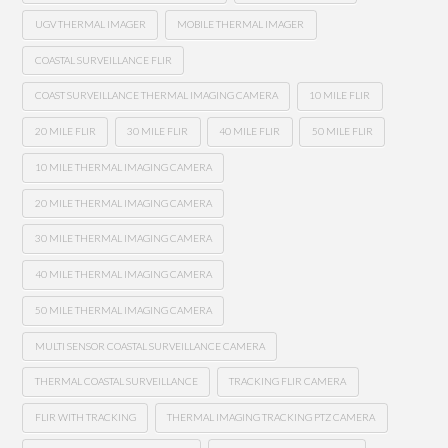
UGV THERMAL IMAGER
MOBILE THERMAL IMAGER
COASTAL SURVEILLANCE FLIR
COAST SURVEILLANCE THERMAL IMAGING CAMERA
10 MILE FLIR
20 MILE FLIR
30 MILE FLIR
40 MILE FLIR
50 MILE FLIR
10 MILE THERMAL IMAGING CAMERA
20 MILE THERMAL IMAGING CAMERA
30 MILE THERMAL IMAGING CAMERA
40 MILE THERMAL IMAGING CAMERA
50 MILE THERMAL IMAGING CAMERA
MULTI SENSOR COASTAL SURVEILLANCE CAMERA
THERMAL COASTAL SURVEILLANCE
TRACKING FLIR CAMERA
FLIR WITH TRACKING
THERMAL IMAGING TRACKING PTZ CAMERA