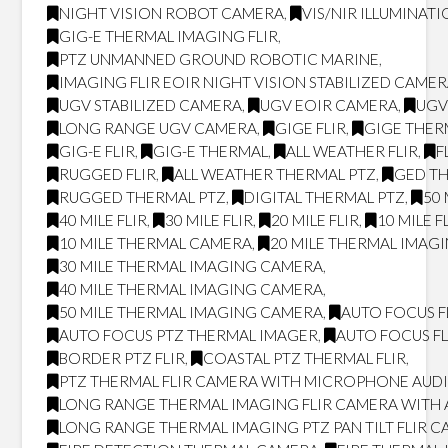
NIGHT VISION ROBOT CAMERA
,
VIS/NIR ILLUMINAT
GIG-E THERMAL IMAGING FLIR
,
PTZ UNMANNED GROUND ROBOTIC MARINE
,
IMAGING FLIR EOIR NIGHT VISION STABILIZED CAME
UGV STABILIZED CAMERA
,
UGV EOIR CAMERA
,
UGV
LONG RANGE UGV CAMERA
,
GIGE FLIR
,
GIGE THER
GIG-E FLIR
,
GIG-E THERMAL
,
ALL WEATHER FLIR
,
F
RUGGED FLIR
,
ALL WEATHER THERMAL PTZ
,
GED T
RUGGED THERMAL PTZ
,
DIGITAL THERMAL PTZ
,
50 
40 MILE FLIR
,
30 MILE FLIR
,
20 MILE FLIR
,
10 MILE F
10 MILE THERMAL CAMERA
,
20 MILE THERMAL IMAG
30 MILE THERMAL IMAGING CAMERA
,
40 MILE THERMAL IMAGING CAMERA
,
50 MILE THERMAL IMAGING CAMERA
,
AUTO FOCUS F
AUTO FOCUS PTZ THERMAL IMAGER
,
AUTO FOCUS FL
BORDER PTZ FLIR
,
COASTAL PTZ THERMAL FLIR
,
PTZ THERMAL FLIR CAMERA WITH MICROPHONE AUD
LONG RANGE THERMAL IMAGING FLIR CAMERA WITH
LONG RANGE THERMAL IMAGING PTZ PAN TILT FLIR 