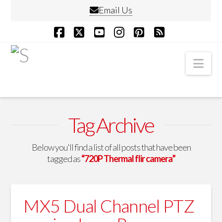
Email Us
Facebook
X
YouTube
Instagram
Pinterest
RSS
Nav
Tag Archive
Below you'll find a list of all posts that have been
tagged as
“720P Thermal flir camera”
MX5 Dual Channel PTZ