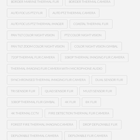
BORDER MARINE THERMAL FLIR
BORDER THERMAL CAMERA
AUTO FOCUS PTZ FLIR
AUTO PTZ THERMAL CAMERA
AUTO FOCUS PTZ THERMAL IMAGER
COASTAL THERMAL FLIR
PAN TILT COLOR NIGHT VISION
PTZ COLOR NIGHT VISION
PAN TILT ZOOM COLOR NIGHT VISION
COLOR NIGHT VISION GIMBAL
720P THERMAL FLIR CAMERA
1080P THERMAL IMAGING FLIR CAMERA
THERMAL IMAGING FLIR CAMERA WITH MICROPHONE AUDIO
SYNCHRONISED THERMAL IMAGING FLIR CAMERA
DUAL SENSOR FLIR
TRI SENSOR FLIR
QUAD SENSOR FLIR
MULTI SENSOR FLIR
1080P THERMAL FLIR GIMBAL
4K FLIR
8K FLIR
4K THERMAL CCTV
FIRE DETECTION THERMAL FLIR CAMERA
FOREST FIRE THERMAL IMAGING CAMERA
DROP DEPLOYABLE FLIR
DEPLOYABLE THERMAL CAMERA
DEPLOYABLE FLIR CAMERA