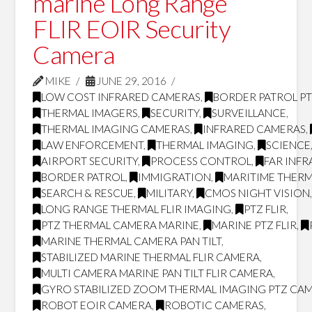
marine Long Range
FLIR EOIR Security
Camera
MIKE
JUNE 29, 2016
LOW COST INFRARED CAMERAS
,
BORDER PATROL P
THERMAL IMAGERS
,
SECURITY
,
SURVEILLANCE
,
THERMAL IMAGING CAMERAS
,
INFRARED CAMERAS
,
LAW ENFORCEMENT
,
THERMAL IMAGING
,
SCIENCE
AIRPORT SECURITY
,
PROCESS CONTROL
,
FAR INF
BORDER PATROL
,
IMMIGRATION
,
MARITIME THERM
SEARCH & RESCUE
,
MILITARY
,
CMOS NIGHT VISION
LONG RANGE THERMAL FLIR IMAGING
,
PTZ FLIR
,
PTZ THERMAL CAMERA MARINE
,
MARINE PTZ FLIR
,
MARINE THERMAL CAMERA PAN TILT
,
STABILIZED MARINE THERMAL FLIR CAMERA
,
MULTI CAMERA MARINE PAN TILT FLIR CAMERA
,
GYRO STABILIZED ZOOM THERMAL IMAGING PTZ CA
ROBOT EOIR CAMERA
,
ROBOTIC CAMERAS
,