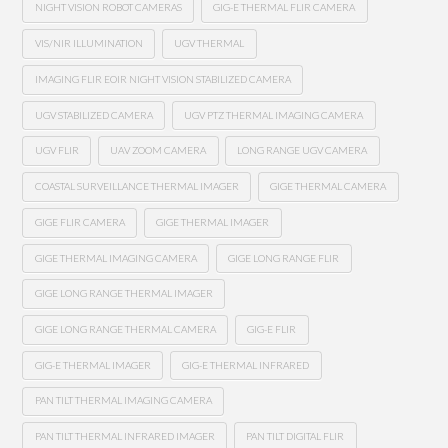
NIGHT VISION ROBOT CAMERAS
GIG-E THERMAL FLIR CAMERA
VIS/NIR ILLUMINATION
UGV THERMAL
IMAGING FLIR EOIR NIGHT VISION STABILIZED CAMERA
UGV STABILIZED CAMERA
UGV PTZ THERMAL IMAGING CAMERA
UGV FLIR
UAV ZOOM CAMERA
LONG RANGE UGV CAMERA
COASTAL SURVEILLANCE THERMAL IMAGER
GIGE THERMAL CAMERA
GIGE FLIR CAMERA
GIGE THERMAL IMAGER
GIGE THERMAL IMAGING CAMERA
GIGE LONG RANGE FLIR
GIGE LONG RANGE THERMAL IMAGER
GIGE LONG RANGE THERMAL CAMERA
GIG-E FLIR
GIG-E THERMAL IMAGER
GIG-E THERMAL INFRARED
PAN TILT THERMAL IMAGING CAMERA
PAN TILT THERMAL INFRARED IMAGER
PAN TILT DIGITAL FLIR