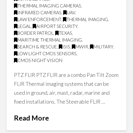
THERMAL IMAGING CAMERAS
,
INFRARED CAMERAS
,
UAV
,
LAW ENFORCEMENT
,
THERMAL IMAGING
,
LEGAL
,
AIRPORT SECURITY
,
BORDER PATROL
,
TEXAS
,
MARITIME THERMAL IMAGING
,
SEARCH & RESCUE
,
ISIS
,
MWIR
,
MILITARY
,
LOW LIGHT CMOS SENSORS
,
CMOS NIGHT VISION
PTZ FLIR PTZ FLIR are a combo Pan Tilt Zoom
FLIR Thermal imaging systems that can be
used in ground, air, mast, radar, marine and
fixed installations. The Steerable FLIR …
Read More