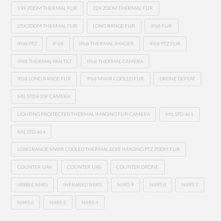
19X ZOOM THERMAL FLIR
22X ZOOM THERMAL FLIR
25X ZOOM THERMAL FLIR
LONG RANGE FLIR
IP68 FLIR
IP68 PTZ
IP 68
IP68 THERMAL IMAGER
IP68 PTZ FLIR
IP68 THERMAL PAN TILT
IP68 THERMAL CAMERA
IP68 LONG RANGE FLIR
IP68 MWIR COOLED FLIR
DRONE DEFEAT
MIL STD 810F CAMERA
LIGHTING PROITECTED THERMAL IMAGING FLIR CAMERA
MIL STD 461
MIL STD 464
LONG RANGE MWIR COOLED THERMAL EOIR IMAGING PTZ ZOOM FLIR
COUNTER UAV
COUNTER UAS
COUNTER DRONE
VISIBLE NIIRS
INFRARED NIIRS
NIIRS 9
NIIRS 8
NIIRS 7
NIIRS 6
NIIRS 5
NIIRS 4