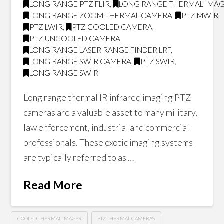
LONG RANGE PTZ FLIR
,
LONG RANGE THERMAL IMA
LONG RANGE ZOOM THERMAL CAMERA
,
PTZ MWIR
,
PTZ LWIR
,
PTZ COOLED CAMERA
,
PTZ UNCOOLED CAMERA
,
LONG RANGE LASER RANGE FINDER LRF
,
LONG RANGE SWIR CAMERA
,
PTZ SWIR
,
LONG RANGE SWIR
Long range thermal IR infrared imaging PTZ
cameras are a valuable asset to many military,
law enforcement, industrial and commercial
professionals. These exotic imaging systems
are typically referred to as …
Read More
COOLED THERMAL IMAGER
PTZ THERMAL CAMERAS