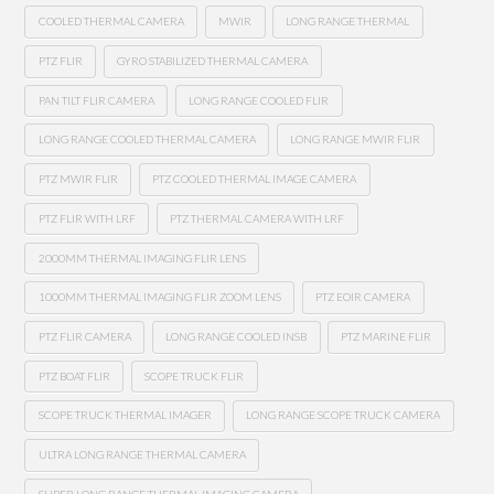
COOLED THERMAL CAMERA
MWIR
LONG RANGE THERMAL
PTZ FLIR
GYRO STABILIZED THERMAL CAMERA
PAN TILT FLIR CAMERA
LONG RANGE COOLED FLIR
LONG RANGE COOLED THERMAL CAMERA
LONG RANGE MWIR FLIR
PTZ MWIR FLIR
PTZ COOLED THERMAL IMAGE CAMERA
PTZ FLIR WITH LRF
PTZ THERMAL CAMERA WITH LRF
2000MM THERMAL IMAGING FLIR LENS
1000MM THERMAL IMAGING FLIR ZOOM LENS
PTZ EOIR CAMERA
PTZ FLIR CAMERA
LONG RANGE COOLED INSB
PTZ MARINE FLIR
PTZ BOAT FLIR
SCOPE TRUCK FLIR
SCOPE TRUCK THERMAL IMAGER
LONG RANGE SCOPE TRUCK CAMERA
ULTRA LONG RANGE THERMAL CAMERA
SUPER LONG RANGE THERMAL IMAGING CAMERA