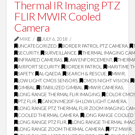
Thermal IR Imaging PTZ
FLIR MWIR Cooled
Camera
MIKE
JULY 6, 2018
UNCATEGORIZED
,
BORDER PATROL PTZ CAMERA
,
SECURITY
,
SURVEILLANCE
,
THERMAL IMAGING CA
INFRARED CAMERAS
,
LAW ENFORCEMENT
,
THERMA
AIRPORT SECURITY
,
BORDER PATROL
,
MARITIME T
SAFETY
,
AL-QAEDA
,
SEARCH & RESCUE
,
MWIR
,
LOW LIGHT CMOS SENSORS
,
CMOS NIGHT VISION
,
GIMBAL
,
STABILIZED GIMBAL
,
MWIR CAMERAS
,
LONG RANGE THERMAL FLIR IMAGING
,
COLOR CMOS
PTZ FLIR
,
CANON ME20F-SH LOW LIGHT CAMERA
,
LONG RANGE PTZ THERMAL FLIR ZOOM IMAGING CA
COOLED THERMAL CAMERA
,
LONG RANGE COOLED
LONG RANGE PTZ FLIR
,
LONG RANGE THERMAL IMA
LONG RANGE ZOOM THERMAL CAMERA
,
PTZ MWIR
,