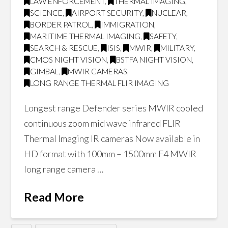
LAW ENFORCEMENT
,
THERMAL IMAGING
,
SCIENCE
,
AIRPORT SECURITY
,
NUCLEAR
,
BORDER PATROL
,
IMMIGRATION
,
MARITIME THERMAL IMAGING
,
SAFETY
,
SEARCH & RESCUE
,
ISIS
,
MWIR
,
MILITARY
,
CMOS NIGHT VISION
,
BSTFA NIGHT VISION
,
GIMBAL
,
MWIR CAMERAS
,
LONG RANGE THERMAL FLIR IMAGING
Longest range Defender series MWIR cooled
continuous zoom mid wave infrared FLIR
Thermal Imaging IR cameras Now available in
HD format with 100mm – 1500mm F4 MWIR
long range camera …
Read More