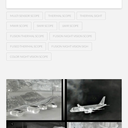
MULTI SENSOR SCOPE
THERMAL SCOPE
THERMAL SIGHT
MWIR SCOPE
SWIR SCOPE
LWIR SCOPE
FUSION THERMAL SCOPE
FUSION NIGHT VISION SCOPE
FUSED THERMAL SCOPE
FUSION NIGHT VISION SIGH
COLOR NIGHT VISION SCOPE