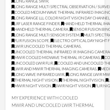
LONG RANGE SWIR
,
LONG RANGE MULTI SPECTRAL OBSERVATION / SURVE
COOLED MEDIUM WAVE THERMAL INFRARED IMAGING
LONG RANGE LLL COLOR NIGHT VISION DAY CHANNEL
LRF LASER RANGE FINDER
,
HAND HELD THERMAL IM
HANDHELD THERMAL CAMERA
,
SENSOR FUSION BI
LONG RANGE MULTI SENSOR SYSTEM
,
MULTI SPECTR
FLIR FUSION SCOPE
,
ELECTRO OPTICAL DAY NIGHT 
LWIR UNCOOLED THERMAL CAMERAS
,
UNCOOLED THERMAL INFRARED IR IMAGING CAMERA
MWIR COOLED MIDWAVE THERMAL IR CAMERAS
,
CO
UNCOOLED LWIR FLIR
,
COOLED AND UNCOOLED TH
LWIR AND MWIR THERMAL IMAGING CAMERAS
,
MED
LONG WAVE INFRARED LWIR
,
LONG RANGE LWIR MWI
THERMAL NIGHT VISION
,
THERMAL NIGHTVISION
,
MWIR NIGHT VISION
,
SWIR NIGHT VISION
,
FLIR NI
MY EXPERIENCE WITH COOLED
MWIR AND UNCOOLED LWIR THERMAL