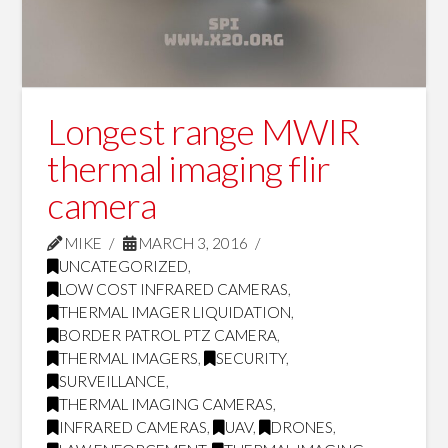
Longest range MWIR
thermal imaging flir
camera
MIKE
MARCH 3, 2016
UNCATEGORIZED
,
LOW COST INFRARED CAMERAS
,
THERMAL IMAGER LIQUIDATION
,
BORDER PATROL PTZ CAMERA
,
THERMAL IMAGERS
,
SECURITY
,
SURVEILLANCE
,
THERMAL IMAGING CAMERAS
,
INFRARED CAMERAS
,
UAV
,
DRONES
,