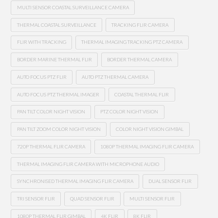
MULTI SENSOR COASTAL SURVEILLANCE CAMERA
THERMAL COASTAL SURVEILLANCE
TRACKING FLIR CAMERA
FLIR WITH TRACKING
THERMAL IMAGING TRACKING PTZ CAMERA
BORDER MARINE THERMAL FLIR
BORDER THERMAL CAMERA
AUTO FOCUS PTZ FLIR
AUTO PTZ THERMAL CAMERA
AUTO FOCUS PTZ THERMAL IMAGER
COASTAL THERMAL FLIR
PAN TILT COLOR NIGHT VISION
PTZ COLOR NIGHT VISION
PAN TILT ZOOM COLOR NIGHT VISION
COLOR NIGHT VISION GIMBAL
720P THERMAL FLIR CAMERA
1080P THERMAL IMAGING FLIR CAMERA
THERMAL IMAGING FLIR CAMERA WITH MICROPHONE AUDIO
SYNCHRONISED THERMAL IMAGING FLIR CAMERA
DUAL SENSOR FLIR
TRI SENSOR FLIR
QUAD SENSOR FLIR
MULTI SENSOR FLIR
1080P THERMAL FLIR GIMBAL
4K FLIR
8K FLIR