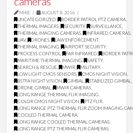
cameras
MIKE
AUGUST 8, 2016
UNCATEGORIZED
,
BORDER PATROL PTZ CAMERA
,
THERMAL IMAGERS
,
SECURITY
,
SURVEILLANCE
,
THERMAL IMAGING CAMERAS
,
INFRARED CAMERAS
,
UAV
,
DRONES
,
LAW ENFORCEMENT
,
THERMAL IMAGING
,
AIRPORT SECURITY
,
PROCESS CONTROL
,
FAR INFRARED
,
BORDER PATR
MARITIME THERMAL IMAGING
,
SAFETY
,
SEARCH & RESCUE
,
MWIR
,
MILITARY
,
LOW LIGHT CMOS SENSORS
,
CMOS NIGHT VISION
,
BSTFA NIGHT VISION
,
GIMBAL
,
STABILIZED GIMBAL
,
DRONE GIMBAL
,
MWIR CAMERAS
,
LONG RANGE THERMAL FLIR IMAGING
,
COLOR CMOS NIGHT VISION
,
PTZ FLIR
,
LONG RANGE PTZ THERMAL FLIR ZOOM IMAGING CA
COOLED THERMAL CAMERA
,
LONG RANGE COOLED THERMAL CAMERAS
,
LONG RANGE PTZ THERMAL FLIR CAMERAS
,