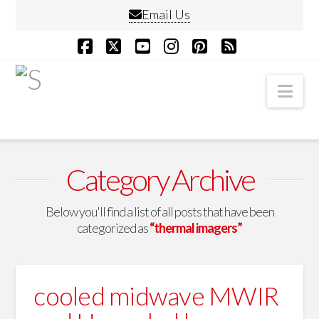
Email Us
Facebook
X
YouTube
Instagram
Pinterest
RSS
Nav
Category Archive
Below you'll find a list of all posts that have been
categorized as
“thermal imagers”
cooled midwave MWIR