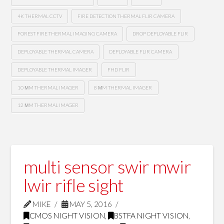
4K THERMAL CCTV
FIRE DETECTION THERMAL FLIR CAMERA
FOREST FIRE THERMAL IMAGING CAMERA
DROP DEPLOYABLE FLIR
DEPLOYABLE THERMAL CAMERA
DEPLOYABLE FLIR CAMERA
DEPLOYABLE THERMAL IMAGER
FHD FLIR
10 ΜM THERMAL IMAGER
8 ΜM THERMAL IMAGER
12 ΜM THERMAL IMAGER
multi sensor swir mwir
lwir rifle sight
MIKE
MAY 5, 2016
CMOS NIGHT VISION
,
BSTFA NIGHT VISION
,