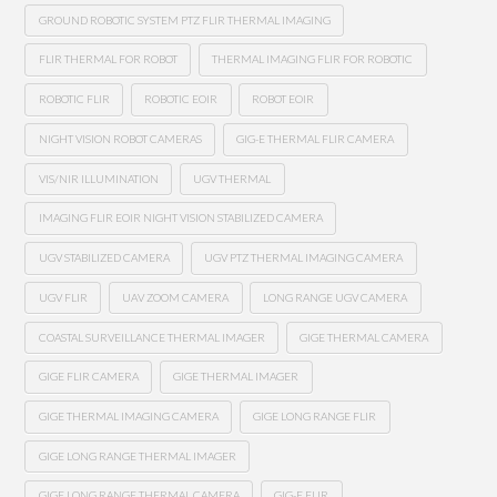
GROUND ROBOTIC SYSTEM PTZ FLIR THERMAL IMAGING
FLIR THERMAL FOR ROBOT
THERMAL IMAGING FLIR FOR ROBOTIC
ROBOTIC FLIR
ROBOTIC EOIR
ROBOT EOIR
NIGHT VISION ROBOT CAMERAS
GIG-E THERMAL FLIR CAMERA
VIS/NIR ILLUMINATION
UGV THERMAL
IMAGING FLIR EOIR NIGHT VISION STABILIZED CAMERA
UGV STABILIZED CAMERA
UGV PTZ THERMAL IMAGING CAMERA
UGV FLIR
UAV ZOOM CAMERA
LONG RANGE UGV CAMERA
COASTAL SURVEILLANCE THERMAL IMAGER
GIGE THERMAL CAMERA
GIGE FLIR CAMERA
GIGE THERMAL IMAGER
GIGE THERMAL IMAGING CAMERA
GIGE LONG RANGE FLIR
GIGE LONG RANGE THERMAL IMAGER
GIGE LONG RANGE THERMAL CAMERA
GIG-E FLIR