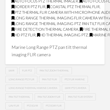
AUTO FOCUS PTZ THERMAL IMAGER
,
AUTO FOCUS FL
BORDER PTZ FLIR
,
COASTAL PTZ THERMAL FLIR
,
PTZ THERMAL FLIR CAMERA WITH MICROPHONE AUD
LONG RANGE THERMAL IMAGING FLIR CAMERA WITH
LONG RANGE THERMAL IMAGING PTZ PAN TILT FLIR 
FIRE DETECTION THERMAL CAMERA
,
FIRE THERMAL
HD PTZ FLIR
,
HD THERMAL IMAGING PTZ
,
MARINE F
Marine Long Range PTZ pan tilt thermal
imaging FLIR camera
LWIR
FLIR PTZ
PAN TILT ZOOM THERMAL
LONG RANGE PTZ FLIR
PAN TILT FLIR
PTZ FLIR MARINE
LONG RANGE THERMAL MARINE CAMERA
LWIR PTZ CAMERA
PAN TILT THERMAL
PAN TILT ZOOM FLIR
PAN TILT FLIR SYSTEM
UAV FLIR
PTZ EO/IR
PTZ EOIR FLIR