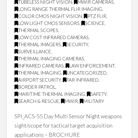
TUBELESS NIGHT VISION
,
MWIR CAMERAS
,
LONG RANGE THERMAL FLIR IMAGING
,
COLOR CMOS NIGHT VISION
,
PTZ FLIR
,
LOW LIGHT CMOS SENSORS
,
SCIENCE
,
THERMAL SCOPES
,
LOW COST INFRARED CAMERAS
,
THERMAL IMAGERS
,
SECURITY
,
SURVEILLANCE
,
THERMAL IMAGING CAMERAS
,
INFRARED CAMERAS
,
LAW ENFORCEMENT
,
THERMAL IMAGING
,
UNCATEGORIZED
,
AIRPORT SECURITY
,
FAR INFRARED
,
BORDER PATROL
,
MARITIME THERMAL IMAGING
,
SAFETY
,
SEARCH & RESCUE
,
MWIR
,
MILITARY
SPI_ACS-55 Day Multi Sensor Night weapons
sight/scope for tactical target acquisition
applications – BROCHURE