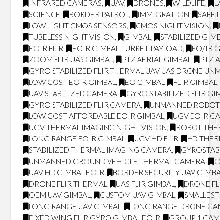
INFRARED CAMERAS
,
UAV
,
DRONES
,
WILDLIFE
,
L
SCIENCE
,
BORDER PATROL
,
IMMIGRATION
,
SAFET
LOW LIGHT CMOS SENSORS
,
CMOS NIGHT VISION
,
TUBELESS NIGHT VISION
,
GIMBAL
,
STABILIZED GIM
EOIR FLIR
,
EOIR GIMBAL TURRET PAYLOAD
,
EO/IR 
ZOOM FLIR UAS GIMBAL
,
PTZ AERIAL GIMBAL
,
PTZ 
GYRO STABILIZED FLIR THERMAL UAV UAS DRONE UN
LOW COST EOIR GIMBAL
,
EO GIMBAL
,
FLIR GIMBAL
UAV STABILIZED CAMERA
,
GYRO STABILIZED FLIR GI
GYRO STABILIZED FLIR CAMERA
,
UNMANNED ROBOT
LOW COST AFFORDABLE EOIR GIMBAL
,
UGV EOIR C
UGV THERMAL IMAGING NIGHT VISION
,
ROBOT THER
LONG RANGE EOIR GIMBAL
,
UGV HD FLIR
,
HD THE
STABILIZED THERMAL IMAGING CAMERA
,
GYROSTAB
UNMANNED GROUND VEHICLE THERMAL CAMERA
,
O
UAV HD GIMBAL EOIR
,
BORDER SECURITY UAV GIMB
DRONE FLIR THERMAL
,
UAS FLIR GIMBAL
,
DRONE FL
OEM UAV GIMBAL
,
CUSTOM UAV GIMBAL
,
SMALLEST 
LONG RANGE UAV GIMBAL
,
LONG RANGE DRONE CA
FIXED WING FLIR GYRO GIMBAL EOIR
,
GROUP 1 CA