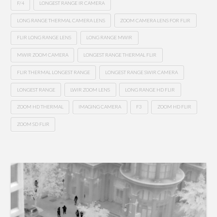
F/4
LONGEST RANGE IR CAMERA
LONG RANGE THERMAL CAMERA LENS
ZOOM CAMERA LENS FOR FLIR
FLIR LONG RANGE LENS
LONG RANGE MWIR
MWIR ZOOM CAMERA
LONGEST RANGE THERMAL FLIR
FLIR THERMAL LONGEST RANGE
LONGEST RANGE SWIR CAMERA
LONGEST RANGE
LWIR ZOOM LENS
LONG RANGE HD FLIR
ZOOM HD THERMAL
IMAGING CAMERA
F3
ZOOM HD FLIR
ZOOM SD FLIR