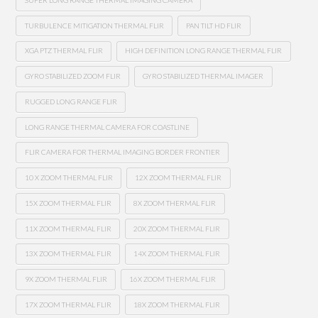
TURBULENCE MITIGATION THERMAL FLIR
PAN TILT HD FLIR
XGA PTZ THERMAL FLIR
HIGH DEFINITION LONG RANGE THERMAL FLIR
GYRO STABILIZED ZOOM FLIR
GYRO STABILIZED THERMAL IMAGER
RUGGED LONG RANGE FLIR
LONG RANGE THERMAL CAMERA FOR COASTLINE
FLIR CAMERA FOR THERMAL IMAGING BORDER FRONTIER
10 X ZOOM THERMAL FLIR
12X ZOOM THERMAL FLIR
15X ZOOM THERMAL FLIR
8X ZOOM THERMAL FLIR
11X ZOOM THERMAL FLIR
20X ZOOM THERMAL FLIR
13X ZOOM THERMAL FLIR
14X ZOOM THERMAL FLIR
9X ZOOM THERMAL FLIR
16X ZOOM THERMAL FLIR
17X ZOOM THERMAL FLIR
18X ZOOM THERMAL FLIR