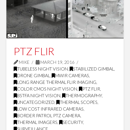
PTZ FLIR
MIKE
MARCH 19, 2016
TUBELESS NIGHT VISION
,
STABILIZED GIMBAL
,
DRONE GIMBAL
,
MWIR CAMERAS
,
LONG RANGE THERMAL FLIR IMAGING
,
COLOR CMOS NIGHT VISION
,
PTZ FLIR
,
BSTFA NIGHT VISION
,
THERMOGRAPHY
,
UNCATEGORIZED
,
THERMAL SCOPES
,
LOW COST INFRARED CAMERAS
,
BORDER PATROL PTZ CAMERA
,
THERMAL IMAGERS
,
SECURITY
,
SURVEILLANCE
,