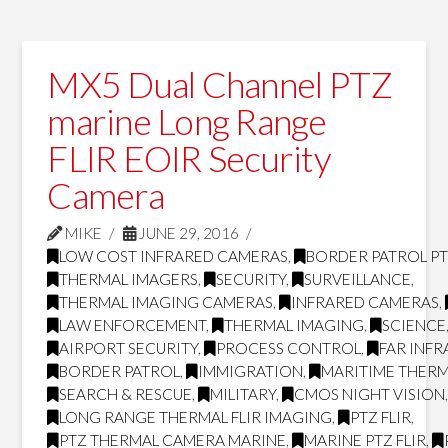
MX5 Dual Channel PTZ
marine Long Range
FLIR EOIR Security
Camera
MIKE
JUNE 29, 2016
LOW COST INFRARED CAMERAS
,
BORDER PATROL P
THERMAL IMAGERS
,
SECURITY
,
SURVEILLANCE
,
THERMAL IMAGING CAMERAS
,
INFRARED CAMERAS
,
LAW ENFORCEMENT
,
THERMAL IMAGING
,
SCIENCE
AIRPORT SECURITY
,
PROCESS CONTROL
,
FAR INF
BORDER PATROL
,
IMMIGRATION
,
MARITIME THERM
SEARCH & RESCUE
,
MILITARY
,
CMOS NIGHT VISION
LONG RANGE THERMAL FLIR IMAGING
,
PTZ FLIR
,
PTZ THERMAL CAMERA MARINE
,
MARINE PTZ FLIR
,