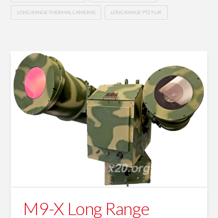
LONG RANGE THERMAL CAMERAS
LONG RANGE PTZ FLIR
M9-X Long Range