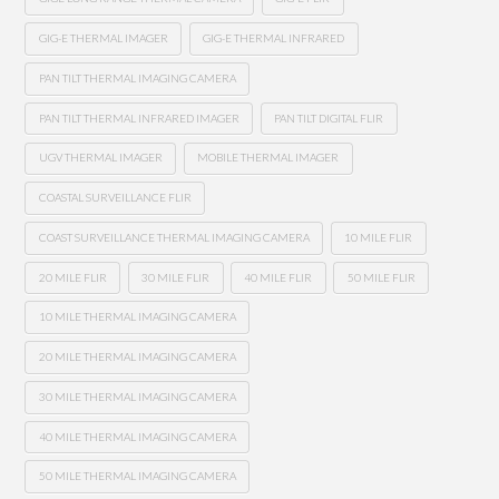
GIG-E THERMAL IMAGER
GIG-E THERMAL INFRARED
PAN TILT THERMAL IMAGING CAMERA
PAN TILT THERMAL INFRARED IMAGER
PAN TILT DIGITAL FLIR
UGV THERMAL IMAGER
MOBILE THERMAL IMAGER
COASTAL SURVEILLANCE FLIR
COAST SURVEILLANCE THERMAL IMAGING CAMERA
10 MILE FLIR
20 MILE FLIR
30 MILE FLIR
40 MILE FLIR
50 MILE FLIR
10 MILE THERMAL IMAGING CAMERA
20 MILE THERMAL IMAGING CAMERA
30 MILE THERMAL IMAGING CAMERA
40 MILE THERMAL IMAGING CAMERA
50 MILE THERMAL IMAGING CAMERA