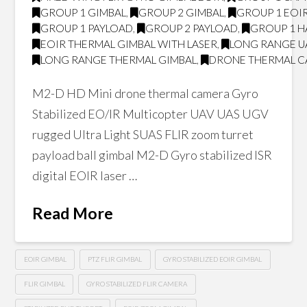
GROUP 1 GIMBAL
,
GROUP 2 GIMBAL
,
GROUP 1 EOI
GROUP 1 PAYLOAD
,
GROUP 2 PAYLOAD
,
GROUP 1 H
EOIR THERMAL GIMBAL WITH LASER
,
LONG RANGE U
LONG RANGE THERMAL GIMBAL
,
DRONE THERMAL 
M2-D HD Mini drone thermal camera Gyro
Stabilized EO/IR Multicopter UAV UAS UGV
rugged Ultra Light SUAS FLIR zoom turret
payload ball gimbal M2-D Gyro stabilized ISR
digital EOIR laser …
Read More
EOIR GIMBAL
PTZ FLIR GIMBAL
GYRO STABILIZED EOIR GIMBAL
FLIR GIMBAL
GYRO STABILIZED FLIR CAMERA