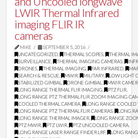
and Uncooled longwave
LWIR Thermal Infrared
imaging FLIR IR
cameras
MIKE
SEPTEMBER 5, 2016
UNCATEGORIZED
,
THERMAL SCOPES
,
THERMAL IM
SURVEILLANCE
,
THERMAL IMAGING CAMERAS
,
INF
DRONES
,
THERMAL IMAGING
,
FAR INFRARED
,
MAR
SEARCH & RESCUE
,
MWIR
,
MILITARY
,
LOW LIGHT 
STABILIZED GIMBAL
,
DRONE GIMBAL
,
MWIR CAMER
LONG RANGE THERMAL FLIR IMAGING
,
PTZ FLIR
,
LONG RANGE PTZ THERMAL FLIR ZOOM IMAGING CA
COOLED THERMAL CAMERA
,
LONG RANGE COOLED
LONG RANGE PTZ THERMAL FLIR CAMERAS
,
LONG RA
LONG RANGE THERMAL IMAGER
,
LONG RANGE ZOO
PTZ MWIR
,
PTZ LWIR
,
PTZ UNCOOLED CAMERA
,
LONG RANGE LASER RANGE FINDER LRF
,
LONG RANG