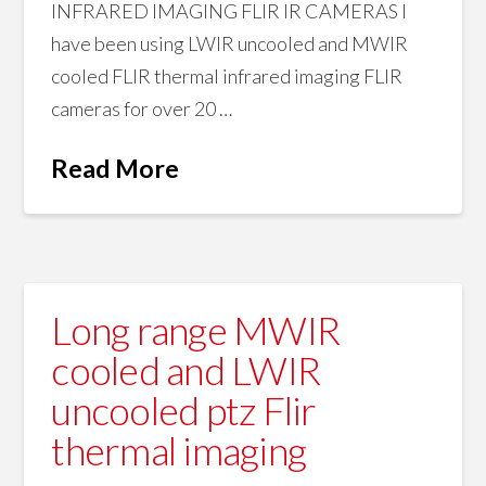
INFRARED IMAGING FLIR IR CAMERAS I
have been using LWIR uncooled and MWIR
cooled FLIR thermal infrared imaging FLIR
cameras for over 20 …
Read More
Long range MWIR
cooled and LWIR
uncooled ptz Flir
thermal imaging