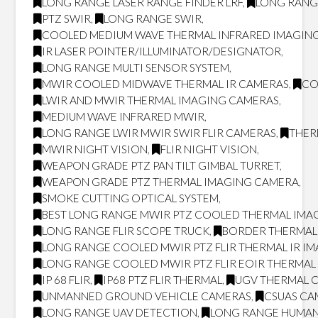
LONG RANGE LASER RANGE FINDER LRF
,
LONG RANG
PTZ SWIR
,
LONG RANGE SWIR
,
COOLED MEDIUM WAVE THERMAL INFRARED IMAGING
IR LASER POINTER/ILLUMINATOR/DESIGNATOR
,
LONG RANGE MULTI SENSOR SYSTEM
,
MWIR COOLED MIDWAVE THERMAL IR CAMERAS
,
CO
LWIR AND MWIR THERMAL IMAGING CAMERAS
,
MEDIUM WAVE INFRARED MWIR
,
LONG RANGE LWIR MWIR SWIR FLIR CAMERAS
,
THER
MWIR NIGHT VISION
,
FLIR NIGHT VISION
,
WEAPON GRADE PTZ PAN TILT GIMBAL TURRET
,
WEAPON GRADE PTZ THERMAL IMAGING CAMERA
,
SMOKE CUTTING OPTICAL SYSTEM
,
BEST LONG RANGE MWIR PTZ COOLED THERMAL IMAG
LONG RANGE FLIR SCOPE TRUCK
,
BORDER THERMAL
LONG RANGE COOLED MWIR PTZ FLIR THERMAL IR I
LONG RANGE COOLED MWIR PTZ FLIR EOIR THERMA
IP 68 FLIR
,
IP68 PTZ FLIR THERMAL
,
UGV THERMAL 
UNMANNED GROUND VEHICLE CAMERAS
,
CSUAS CA
LONG RANGE UAV DETECTION
,
LONG RANGE HUMAN