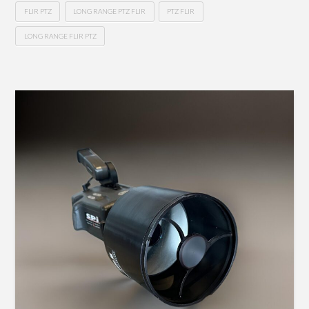
FLIR PTZ
LONG RANGE PTZ FLIR
PTZ FLIR
LONG RANGE FLIR PTZ