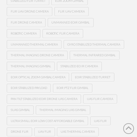
STABILIZED FLIR TURRET
EOIR ZOOM GIMBAL
FLIR UAV DRONE CAMERA
FLIR UAV CAMERA
FLIR DRONE CAMERA
UNMANNED EOIR GIMBAL
ROBOTIC CAMERA
ROBOTIC FLIR CAMERA
UNMANNED THERMAL CAMERA
GYRO STABILIZED THERMAL CAMERA
THERMAL IMAGING DRONE CAMERA
THERMAL INFRARED GIMBAL
THERMAL IMAGING GIMBAL
STABILIZED EO IR CAMERA
EOIR OPTICAL ZOOM GIMBAL CAMERA
EOIR STABILIZED TURRET
EOIR STABILIZED PAYLOAD
EOIR PTZ FLIR GIMBAL
PAN TILT STABILIZED EOIR DRONE UAS CAMERA
UAS FLIR CAMERA
SUAS GIMBAL
THERMAL IMAGING UAS GIMBAL
ULTRA SMALL EOIR LOW COST AFFORDABLE GIMBAL
UAS FLIR
DRONE FLIR
UAV FLIR
UAS THERMAL CAMERA