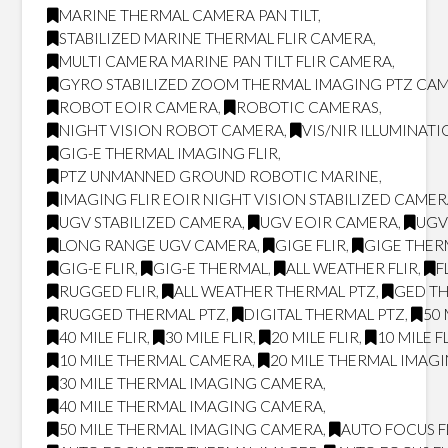
MARINE THERMAL CAMERA PAN TILT
,
STABILIZED MARINE THERMAL FLIR CAMERA
,
MULTI CAMERA MARINE PAN TILT FLIR CAMERA
,
GYRO STABILIZED ZOOM THERMAL IMAGING PTZ CA
ROBOT EOIR CAMERA
,
ROBOTIC CAMERAS
,
NIGHT VISION ROBOT CAMERA
,
VIS/NIR ILLUMINAT
GIG-E THERMAL IMAGING FLIR
,
PTZ UNMANNED GROUND ROBOTIC MARINE
,
IMAGING FLIR EOIR NIGHT VISION STABILIZED CAME
UGV STABILIZED CAMERA
,
UGV EOIR CAMERA
,
UGV
LONG RANGE UGV CAMERA
,
GIGE FLIR
,
GIGE THER
GIG-E FLIR
,
GIG-E THERMAL
,
ALL WEATHER FLIR
,
F
RUGGED FLIR
,
ALL WEATHER THERMAL PTZ
,
GED T
RUGGED THERMAL PTZ
,
DIGITAL THERMAL PTZ
,
50 
40 MILE FLIR
,
30 MILE FLIR
,
20 MILE FLIR
,
10 MILE F
10 MILE THERMAL CAMERA
,
20 MILE THERMAL IMAG
30 MILE THERMAL IMAGING CAMERA
,
40 MILE THERMAL IMAGING CAMERA
,
50 MILE THERMAL IMAGING CAMERA
,
AUTO FOCUS F