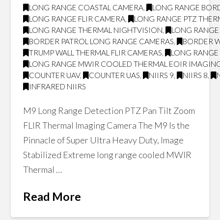
LONG RANGE COASTAL CAMERA
,
LONG RANGE BOR
LONG RANGE FLIR CAMERA
,
LONG RANGE PTZ THER
LONG RANGE THERMAL NIGHTVISION
,
LONG RANGE 
BORDER PATROL LONG RANGE CAMERAS
,
BORDER W
TRUMP WALL THERMAL FLIR CAMERAS
,
LONG RANGE 
LONG RANGE MWIR COOLED THERMAL EOIR IMAGING
COUNTER UAV
,
COUNTER UAS
,
NIIRS 9
,
NIIRS 8
,
INFRARED NIIRS
M9 Long Range Detection PTZ Pan Tilt Zoom
FLIR Thermal Imaging Camera The M9 Is the
Pinnacle of Super Ultra Heavy Duty, Image
Stabilized Extreme long range cooled MWIR
Thermal …
Read More