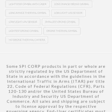
LIGHT EOIR GIMBAL WITH LASER
LONG RANGE DRONE GIMBAL
LONG RANGE THERMAL GIMBAL
LOW LIGHT UAS SENSOR
LOW LIGHT UAV SENSOR
SMALLEST DRONE GIMBAL
LIGHTEST DRONE GIMBAL
DRONE THERMAL GIMBAL
HD DRONE THERMAL CAMERA
Some SPI CORP products in part or whole are
strictly regulated by the US Department of
State in accordance with the guidelines in the
International Traffic in Arms (ITAR) per title
22, Code of Federal Regulations (CFR), Parts
120-130 and/or the United States Bureau of
Industry and Security US Department of
Commerce. All sales and shipping are subject
to license approval by the respective
governing agency. End-User certificates must