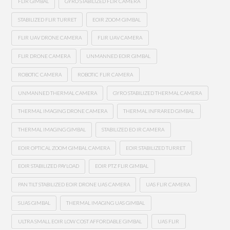
FLIR GIMBAL
GYRO STABILIZED FLIR CAMERA
STABILIZED FLIR TURRET
EOIR ZOOM GIMBAL
FLIR UAV DRONE CAMERA
FLIR UAV CAMERA
FLIR DRONE CAMERA
UNMANNED EOIR GIMBAL
ROBOTIC CAMERA
ROBOTIC FLIR CAMERA
UNMANNED THERMAL CAMERA
GYRO STABILIZED THERMAL CAMERA
THERMAL IMAGING DRONE CAMERA
THERMAL INFRARED GIMBAL
THERMAL IMAGING GIMBAL
STABILIZED EO IR CAMERA
EOIR OPTICAL ZOOM GIMBAL CAMERA
EOIR STABILIZED TURRET
EOIR STABILIZED PAYLOAD
EOIR PTZ FLIR GIMBAL
PAN TILT STABILIZED EOIR DRONE UAS CAMERA
UAS FLIR CAMERA
SUAS GIMBAL
THERMAL IMAGING UAS GIMBAL
ULTRA SMALL EOIR LOW COST AFFORDABLE GIMBAL
UAS FLIR