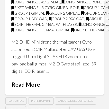
LONG RANGE UAV GIMBAL
,
LONG RANGE DRONE CA
FIXED WING FLIR GYRO GIMBAL EOIR
,
GROUP 1 CA
GROUP 1 GIMBAL
,
GROUP 2 GIMBAL
,
GROUP 1 EOI
GROUP 1 PAYLOAD
,
GROUP 2 PAYLOAD
,
GROUP 1 H
EOIR THERMAL GIMBAL WITH LASER
,
LONG RANGE U
LONG RANGE THERMAL GIMBAL
,
DRONE THERMAL 
M2-D HD Mini drone thermal camera Gyro
Stabilized EO/IR Multicopter UAV UAS UGV
rugged Ultra Light SUAS FLIR zoom turret
payload ball gimbal M2-D Gyro stabilized ISR
digital EOIR laser …
Read More
EOIR GIMBAL
PTZ FLIR GIMBAL
GYRO STABILIZED EOIR GIMBAL