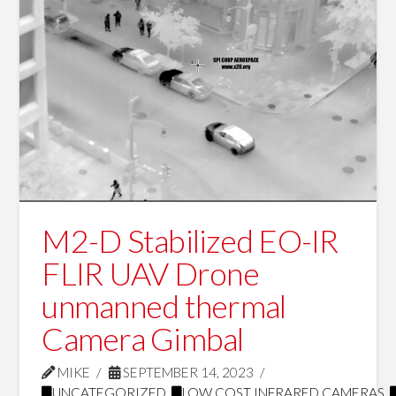
M2-D Stabilized EO-IR
FLIR UAV Drone
unmanned thermal
Camera Gimbal
MIKE
SEPTEMBER 14, 2023
UNCATEGORIZED
,
LOW COST INFRARED CAMERAS
,