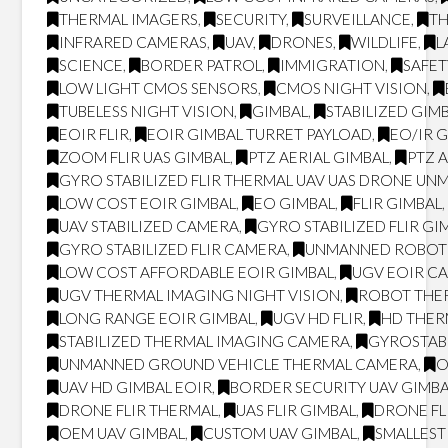
THERMAL IMAGERS
,
SECURITY
,
SURVEILLANCE
,
T
INFRARED CAMERAS
,
UAV
,
DRONES
,
WILDLIFE
,
L
SCIENCE
,
BORDER PATROL
,
IMMIGRATION
,
SAFET
LOW LIGHT CMOS SENSORS
,
CMOS NIGHT VISION
,
TUBELESS NIGHT VISION
,
GIMBAL
,
STABILIZED GIM
EOIR FLIR
,
EOIR GIMBAL TURRET PAYLOAD
,
EO/IR 
ZOOM FLIR UAS GIMBAL
,
PTZ AERIAL GIMBAL
,
PTZ 
GYRO STABILIZED FLIR THERMAL UAV UAS DRONE UN
LOW COST EOIR GIMBAL
,
EO GIMBAL
,
FLIR GIMBAL
UAV STABILIZED CAMERA
,
GYRO STABILIZED FLIR GI
GYRO STABILIZED FLIR CAMERA
,
UNMANNED ROBOT
LOW COST AFFORDABLE EOIR GIMBAL
,
UGV EOIR C
UGV THERMAL IMAGING NIGHT VISION
,
ROBOT THER
LONG RANGE EOIR GIMBAL
,
UGV HD FLIR
,
HD THE
STABILIZED THERMAL IMAGING CAMERA
,
GYROSTAB
UNMANNED GROUND VEHICLE THERMAL CAMERA
,
O
UAV HD GIMBAL EOIR
,
BORDER SECURITY UAV GIMB
DRONE FLIR THERMAL
,
UAS FLIR GIMBAL
,
DRONE FL
OEM UAV GIMBAL
,
CUSTOM UAV GIMBAL
,
SMALLEST 