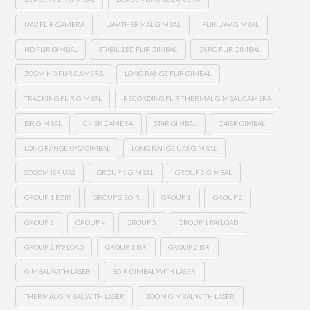
UAV FLIR CAMERA
UAV THERMAL GIMBAL
FLIR UAV GIMBAL
HD FLIR GIMBAL
STABILIZED FLIR GIMBAL
GYRO FLIR GIMBAL
ZOOM HD FLIR CAMERA
LONG RANGE FLIR GIMBAL
TRACKING FLIR GIMBAL
RECORDING FLIR THERMAL GIMBAL CAMERA
ISR GIMBAL
C4ISR CAMERA
STAR GIMBAL
C4ISR GIMBAL
LONG RANGE UAV GIMBAL
LONG RANGE UAS GIMBAL
SOCOM ISR UAS
GROUP 1 GIMBAL
GROUP 2 GIMBAL
GROUP 1 EOIR
GROUP 2 EOIR
GROUP 1
GROUP 2
GROUP 3
GROUP 4
GROUP 5
GROUP 1 PAYLOAD
GROUP 2 PAYLOAD
GROUP 1 ISR
GROUP 2 ISR
GIMBAL WITH LASER
EOIR GIMBAL WITH LASER
THERMAL GIMBAL WITH LASER
ZOOM GIMBAL WITH LASER