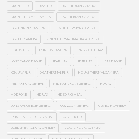
DRONE FLIR
UAV FLIR
UAS THERMAL CAMERA
DRONE THERMAL CAMERA
UAV THERMAL CAMERA
UGV EOIR PTZ CAMERA
UGV NIGHT VISION CAMERA
UGV PTZ CAMERA
ROBOT THERMAL IMAGING CAMERA
HD UAV FLIR
EOIR UAV CAMERA
LONG RANGE UAV
LONG RANGE DRONE
LIDAR UAV
LIDAR UAS
LIDAR DRONE
XGA UAV FLIR
XGA THERMAL FLIR
HD UAS THERMAL CAMERA
MILITARY UAV GIMBAL
MILITARY DRONE GIMBAL
HD UAV
HD DRONE
HD UAS
HD EOIR GIMBAL
LONG RANGE EOIR GIMBAL
UGV ZOOM GIMBAL
UGV EOIR CAMERA
GYRO STABILIZED HD GIMBAL
UGV FLIR HD
BORDER PATROL UAV CAMERA
COASTLINE UAV CAMERA
BORDER FLIR GIMBAL
BORDER DRONE CAMERA