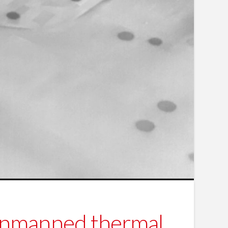
unmanned thermal