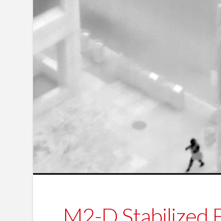
M2-D Stabilized