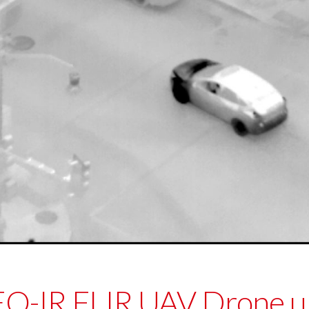
 EO-IR FLIR UAV Drone 