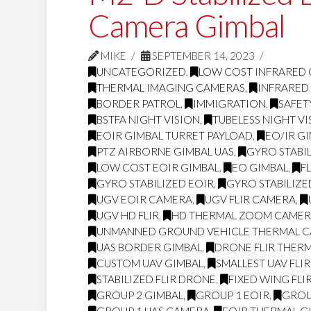
Camera Gimbal
MIKE
SEPTEMBER 14, 2023
UNCATEGORIZED
,
LOW COST INFRARED
THERMAL IMAGING CAMERAS
,
INFRARED
BORDER PATROL
,
IMMIGRATION
,
SAFET
BSTFA NIGHT VISION
,
TUBELESS NIGHT VI
EOIR GIMBAL TURRET PAYLOAD
,
EO/IR G
PTZ AIRBORNE GIMBAL UAS
,
GYRO STABI
LOW COST EOIR GIMBAL
,
EO GIMBAL
,
F
GYRO STABILIZED EOIR
,
GYRO STABILIZE
UGV EOIR CAMERA
,
UGV FLIR CAMERA
,
UGV HD FLIR
,
HD THERMAL ZOOM CAME
UNMANNED GROUND VEHICLE THERMAL 
UAS BORDER GIMBAL
,
DRONE FLIR THER
CUSTOM UAV GIMBAL
,
SMALLEST UAV FLIR
STABILIZED FLIR DRONE
,
FIXED WING FLI
GROUP 2 GIMBAL
,
GROUP 1 EOIR
,
GROU