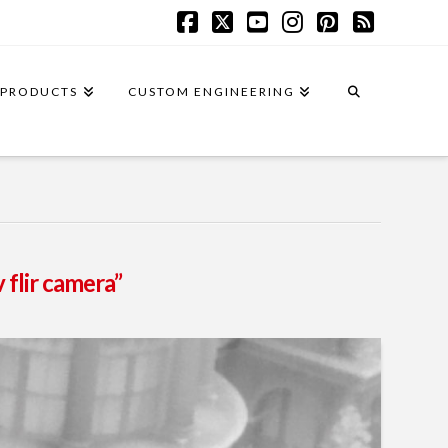
Facebook
X
YouTube
Instagram
Pinterest
RSS
PRODUCTS
CUSTOM ENGINEERING
 flir camera”