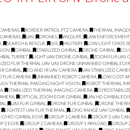
 CAMERAS
,
BORDER PATROL PTZ CAMERA
,
THERMAL IMAGE
 CAMERAS
,
UAV
,
DRONES
,
WILDLIFE
,
LAW ENFORCEMENT
Y
,
SEARCH & RESCUE
,
ISIS
,
MILITARY
,
LOW LIGHT CMOS S
SION
,
GIMBAL
,
STABILIZED GIMBAL
,
DRONE GIMBAL
,
EO/
IMBAL TURRET
,
LIGHT UAV DRONE GIMBAL
,
ZOOM FLIR UAS 
LIZED FLIR THERMAL UAV UAS DRONE UNMANNED GIMBAL EOIR
LIR GIMBAL
,
EO AND IR UAV CAMERA
,
UAV STABILIZED CAME
D FLIR CAMERA
,
UNMANNED ROBOT CAMERA
,
LOW COST AF
UGV THERMAL IMAGING NIGHT VISION
,
ROBOT THERMAL IMA
RA
,
STABILIZED THERMAL IMAGING CAMERA
,
GYROSTABILIZ
CAMERA
,
OPTICAL ZOOM EOIR GIMBAL
,
UAV HD GIMBAL EOI
MAL
,
UAS FLIR GIMBAL
,
DRONE FLIR GIMBAL
,
DRONE THERMA
,
LIGHTEST UAV FLIR THERMAL
,
LONG RANGE UAV GIMBAL
,
R GYRO GIMBAL EOIR
,
GROUP 1 CAMERA
,
GROUP 2 UAV CA
P 2 EOIR
,
GROUP 2 CAMERA
,
GROUP 1 PAYLOAD
,
GROUP 