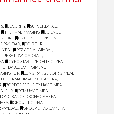
RS
,
SECURITY
,
SURVEILLANCE
,
,
THERMAL IMAGING
,
SCIENCE
,
ENSORS
,
CMOS NIGHT VISION
,
IR PAYLOAD
,
EOIR FLIR
,
GIMBAL
,
PTZ AERIAL GIMBAL
,
 TURRET PAYLOAD BALL
,
RA
,
GYRO STABILIZED FLIR GIMBAL
,
FORDABLE EOIR GIMBAL
,
GING FLIR
,
LONG RANGE EOIR GIMBAL
,
ED THERMAL IMAGING CAMERA
,
R
,
BORDER SECURITY UAV GIMBAL
,
L FLIR
,
OEM UAV GIMBAL
,
LONG RANGE DRONE CAMERA
,
MERA
,
GROUP 1 GIMBAL
,
2 PAYLOAD
,
GROUP 1 HAS CAMERA
,