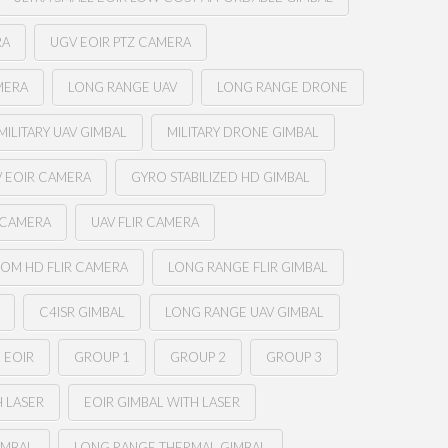
RA
UGV EOIR PTZ CAMERA
MERA
LONG RANGE UAV
LONG RANGE DRONE
MILITARY UAV GIMBAL
MILITARY DRONE GIMBAL
 EOIR CAMERA
GYRO STABILIZED HD GIMBAL
 CAMERA
UAV FLIR CAMERA
OM HD FLIR CAMERA
LONG RANGE FLIR GIMBAL
C4ISR GIMBAL
LONG RANGE UAV GIMBAL
 EOIR
GROUP 1
GROUP 2
GROUP 3
H LASER
EOIR GIMBAL WITH LASER
IMBAL
LONG RANGE THERMAL GIMBAL