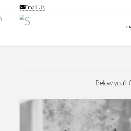
Email Us
E
Below you'll f