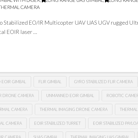
IMBAL WITH LASER
,
LONG RANGE UAS GIMBAL
,
LONG RANGE
THERMAL CAMERA
 Stabilized EO/IR Multicopter UAV UAS UGV rugged Ultra
tal EOIR laser …
D EOIR GIMBAL
FLIR GIMBAL
GYRO STABILIZED FLIR CAMERA
IR DRONE CAMERA
UNMANNED EOIR GIMBAL
ROBOTIC CAME
ERMAL CAMERA
THERMAL IMAGING DRONE CAMERA
THERMAL
BAL CAMERA
EOIR STABILIZED TURRET
EOIR STABILIZED PAYLO
LIR CAMERA
SUAS GIMBAL
THERMAL IMAGING UAS GIMBAL