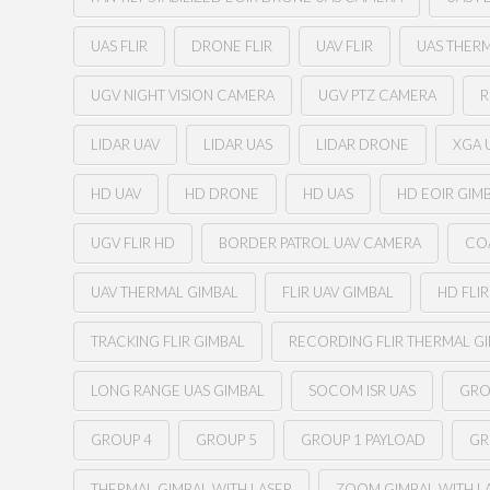
UAS FLIR
DRONE FLIR
UAV FLIR
UAS THER
UGV NIGHT VISION CAMERA
UGV PTZ CAMERA
R
LIDAR UAV
LIDAR UAS
LIDAR DRONE
XGA U
HD UAV
HD DRONE
HD UAS
HD EOIR GIM
UGV FLIR HD
BORDER PATROL UAV CAMERA
CO
UAV THERMAL GIMBAL
FLIR UAV GIMBAL
HD FLI
TRACKING FLIR GIMBAL
RECORDING FLIR THERMAL G
LONG RANGE UAS GIMBAL
SOCOM ISR UAS
GRO
GROUP 4
GROUP 5
GROUP 1 PAYLOAD
GR
THERMAL GIMBAL WITH LASER
ZOOM GIMBAL WITH L