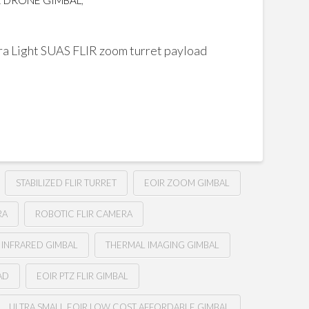
 DRONE GIMBAL
,
 Light SUAS FLIR zoom turret payload
STABILIZED FLIR TURRET
EOIR ZOOM GIMBAL
RA
ROBOTIC FLIR CAMERA
 INFRARED GIMBAL
THERMAL IMAGING GIMBAL
AD
EOIR PTZ FLIR GIMBAL
ULTRA SMALL EOIR LOW COST AFFORDABLE GIMBAL