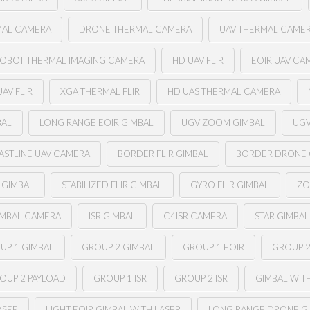
MAL CAMERA
DRONE THERMAL CAMERA
UAV THERMAL CAME
OBOT THERMAL IMAGING CAMERA
HD UAV FLIR
EOIR UAV CA
AV FLIR
XGA THERMAL FLIR
HD UAS THERMAL CAMERA
BAL
LONG RANGE EOIR GIMBAL
UGV ZOOM GIMBAL
UGV
ASTLINE UAV CAMERA
BORDER FLIR GIMBAL
BORDER DRONE
R GIMBAL
STABILIZED FLIR GIMBAL
GYRO FLIR GIMBAL
ZO
IMBAL CAMERA
ISR GIMBAL
C4ISR CAMERA
STAR GIMBAL
UP 1 GIMBAL
GROUP 2 GIMBAL
GROUP 1 EOIR
GROUP 2
OUP 2 PAYLOAD
GROUP 1 ISR
GROUP 2 ISR
GIMBAL WIT
ASER
LIGHT EOIR GIMBAL WITH LASER
LONG RANGE DRONE G