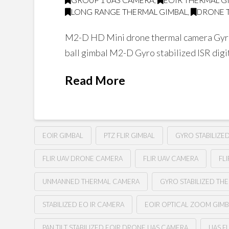
GROUP 1 UAS CAMERA
,
EOIR THERMAL G
LONG RANGE THERMAL GIMBAL
,
DRONE 
M2-D HD Mini drone thermal camera Gyro
ball gimbal M2-D Gyro stabilized ISR digi
Read More
EOIR GIMBAL
PTZ FLIR GIMBAL
GYRO STABILIZE
FLIR UAV DRONE CAMERA
FLIR UAV CAMERA
FL
UNMANNED THERMAL CAMERA
GYRO STABILIZED TH
STABILIZED EO IR CAMERA
EOIR OPTICAL ZOOM GIM
PAN TILT STABILIZED EOIR DRONE UAS CAMERA
UAS F