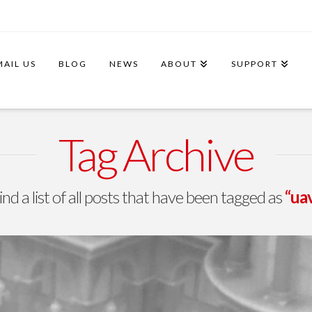
MAIL US
BLOG
NEWS
ABOUT
SUPPORT
Tag Archive
ind a list of all posts that have been tagged as
“uav