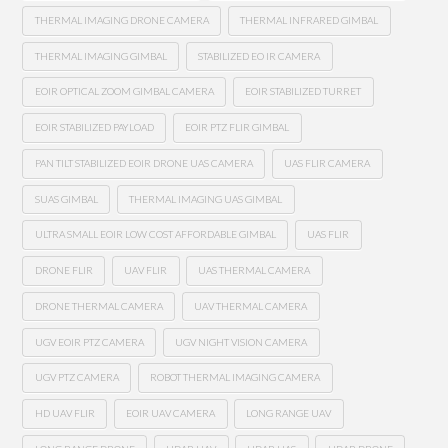
THERMAL IMAGING DRONE CAMERA
THERMAL INFRARED GIMBAL
THERMAL IMAGING GIMBAL
STABILIZED EO IR CAMERA
EOIR OPTICAL ZOOM GIMBAL CAMERA
EOIR STABILIZED TURRET
EOIR STABILIZED PAYLOAD
EOIR PTZ FLIR GIMBAL
PAN TILT STABILIZED EOIR DRONE UAS CAMERA
UAS FLIR CAMERA
SUAS GIMBAL
THERMAL IMAGING UAS GIMBAL
ULTRA SMALL EOIR LOW COST AFFORDABLE GIMBAL
UAS FLIR
DRONE FLIR
UAV FLIR
UAS THERMAL CAMERA
DRONE THERMAL CAMERA
UAV THERMAL CAMERA
UGV EOIR PTZ CAMERA
UGV NIGHT VISION CAMERA
UGV PTZ CAMERA
ROBOT THERMAL IMAGING CAMERA
HD UAV FLIR
EOIR UAV CAMERA
LONG RANGE UAV