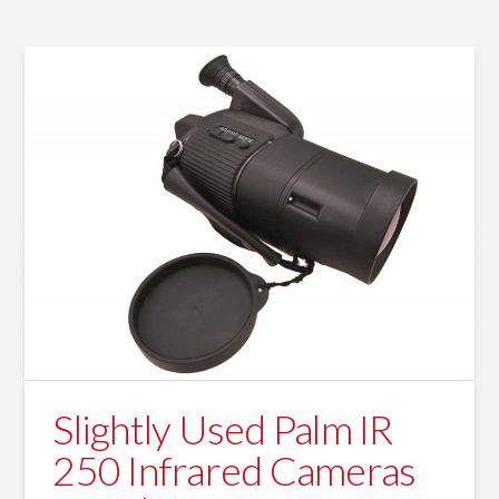
Slightly Used Palm IR
250 Infrared Cameras