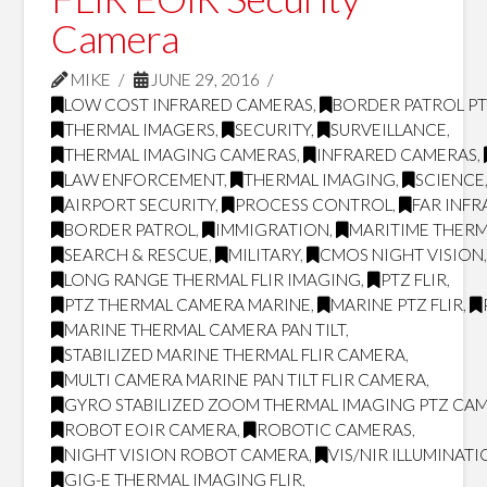
Camera
MIKE
JUNE 29, 2016
LOW COST INFRARED CAMERAS
,
BORDER PATROL P
THERMAL IMAGERS
,
SECURITY
,
SURVEILLANCE
,
THERMAL IMAGING CAMERAS
,
INFRARED CAMERAS
,
LAW ENFORCEMENT
,
THERMAL IMAGING
,
SCIENCE
AIRPORT SECURITY
,
PROCESS CONTROL
,
FAR INF
BORDER PATROL
,
IMMIGRATION
,
MARITIME THERM
SEARCH & RESCUE
,
MILITARY
,
CMOS NIGHT VISION
LONG RANGE THERMAL FLIR IMAGING
,
PTZ FLIR
,
PTZ THERMAL CAMERA MARINE
,
MARINE PTZ FLIR
,
MARINE THERMAL CAMERA PAN TILT
,
STABILIZED MARINE THERMAL FLIR CAMERA
,
MULTI CAMERA MARINE PAN TILT FLIR CAMERA
,
GYRO STABILIZED ZOOM THERMAL IMAGING PTZ CA
ROBOT EOIR CAMERA
,
ROBOTIC CAMERAS
,
NIGHT VISION ROBOT CAMERA
,
VIS/NIR ILLUMINAT
GIG-E THERMAL IMAGING FLIR
,