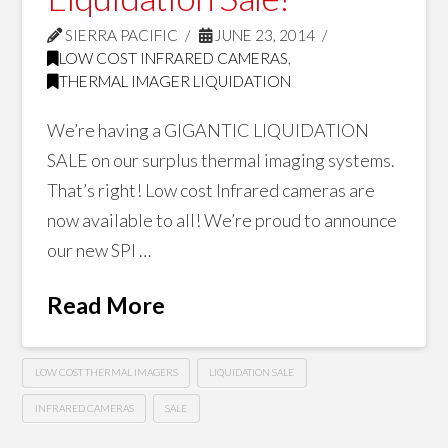
SIERRA PACIFIC
JUNE 23, 2014
LOW COST INFRARED CAMERAS
,
THERMAL IMAGER LIQUIDATION
We’re having a GIGANTIC LIQUIDATION
SALE on our surplus thermal imaging systems.
That’s right! Low cost Infrared cameras are
now available to all! We’re proud to announce
our new SPI …
Read More
LOW COST THERMAL IMAGERS
LIQUIDATION SALE
INFRARED CAMERAS
SALE