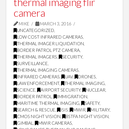
thermal imaging flir
camera
MIKE
MARCH 3, 2016
UNCATEGORIZED
,
LOW COST INFRARED CAMERAS
,
THERMAL IMAGER LIQUIDATION
,
BORDER PATROL PTZ CAMERA
,
THERMAL IMAGERS
,
SECURITY
,
SURVEILLANCE
,
THERMAL IMAGING CAMERAS
,
INFRARED CAMERAS
,
UAV
,
DRONES
,
LAW ENFORCEMENT
,
THERMAL IMAGING
,
SCIENCE
,
AIRPORT SECURITY
,
NUCLEAR
,
BORDER PATROL
,
IMMIGRATION
,
MARITIME THERMAL IMAGING
,
SAFETY
,
SEARCH & RESCUE
,
ISIS
,
MWIR
,
MILITARY
,
CMOS NIGHT VISION
,
BSTFA NIGHT VISION
,
GIMBAL
,
MWIR CAMERAS
,