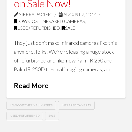
on Sale Now!
SIERRA PACIFIC
AUGUST 7, 2014
LOW COST INFRARED CAMERAS
,
USED/REFURBISHED
,
SALE
They just don’t make infrared cameras like this
anymore, folks. We’re releasing a huge stock
of refurbished and like-new Palm IR 250 and
Palm IR 250D thermal imaging cameras, and …
Read More
LOW COST THERMAL IMAGERS
INFRARED CAMERAS
USED/REFURBISHED
SALE