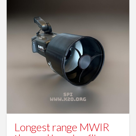
Longest range MWIR