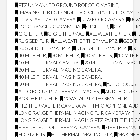
PTZ UNMANNED GROUND ROBOTIC MARINE
,
IMAGING FLIR EOIR NIGHT VISION STABILIZED CAME
UGV STABILIZED CAMERA
,
UGV EOIR CAMERA
,
UGV
LONG RANGE UGV CAMERA
,
GIGE FLIR
,
GIGE THER
GIG-E FLIR
,
GIG-E THERMAL
,
ALL WEATHER FLIR
,
F
RUGGED FLIR
,
ALL WEATHER THERMAL PTZ
,
GED T
RUGGED THERMAL PTZ
,
DIGITAL THERMAL PTZ
,
50 
40 MILE FLIR
,
30 MILE FLIR
,
20 MILE FLIR
,
10 MILE F
10 MILE THERMAL CAMERA
,
20 MILE THERMAL IMAG
30 MILE THERMAL IMAGING CAMERA
,
40 MILE THERMAL IMAGING CAMERA
,
50 MILE THERMAL IMAGING CAMERA
,
AUTO FOCUS F
AUTO FOCUS PTZ THERMAL IMAGER
,
AUTO FOCUS FL
BORDER PTZ FLIR
,
COASTAL PTZ THERMAL FLIR
,
PTZ THERMAL FLIR CAMERA WITH MICROPHONE AUD
LONG RANGE THERMAL IMAGING FLIR CAMERA WITH
LONG RANGE THERMAL IMAGING PTZ PAN TILT FLIR 
FIRE DETECTION THERMAL CAMERA
,
FIRE THERMAL
HD PTZ FLIR
,
HD THERMAL IMAGING PTZ
,
MARINE F