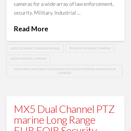
cameras for a wide array of law enforcement,
security. Military. Industrial …
Read More
USED THERMAL CAMERAS FOR SALE
TRADE IN THERMAL CAMERAS
USED THERMAL CAMERAS
USED MWIR LWIR SWIR COOLED AND UNCOOLED THERMAL IMAGING FLIR
CAMERAS
MX5 Dual Channel PTZ
marine Long Range
FLIR EOIR Security