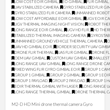
LOW COST EOIR GIMBAL
,
EO GIMBAL
,
FLIR GIMBAL
UAV STABILIZED CAMERA
,
GYRO STABILIZED FLIR GI
GYRO STABILIZED FLIR CAMERA
,
UNMANNED ROBOT
LOW COST AFFORDABLE EOIR GIMBAL
,
UGV EOIR C
UGV THERMAL IMAGING NIGHT VISION
,
ROBOT THER
LONG RANGE EOIR GIMBAL
,
UGV HD FLIR
,
HD THE
STABILIZED THERMAL IMAGING CAMERA
,
GYROSTAB
UNMANNED GROUND VEHICLE THERMAL CAMERA
,
O
UAV HD GIMBAL EOIR
,
BORDER SECURITY UAV GIMB
DRONE FLIR THERMAL
,
UAS FLIR GIMBAL
,
DRONE FL
OEM UAV GIMBAL
,
CUSTOM UAV GIMBAL
,
SMALLEST 
LONG RANGE UAV GIMBAL
,
LONG RANGE DRONE CA
FIXED WING FLIR GYRO GIMBAL EOIR
,
GROUP 1 CA
GROUP 1 GIMBAL
,
GROUP 2 GIMBAL
,
GROUP 1 EOI
GROUP 1 PAYLOAD
,
GROUP 2 PAYLOAD
,
GROUP 1 H
EOIR THERMAL GIMBAL WITH LASER
,
LONG RANGE U
LONG RANGE THERMAL GIMBAL
,
DRONE THERMAL 
M2-D HD Mini drone thermal camera Gyro