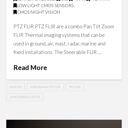
LOW LIGHT CMOS SENSORS
,
CMOS NIGHT VISION
PTZ FLIR PTZ FLIR are a combo Pan Tilt Zoom
FLIR Thermal imaging systems that can be
used in ground, air, mast, radar, marine and
fixed installations. The Steerable FLIR …
Read More
FLIR PTZ
LONG RANGE PTZ FLIR
PTZ FLIR
LONG RANGE FLIR PTZ