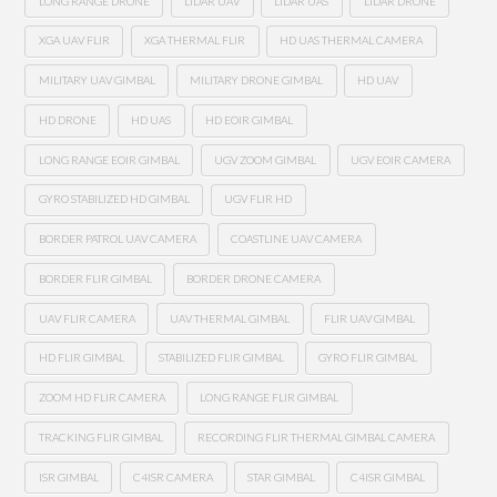
LONG RANGE DRONE
LIDAR UAV
LIDAR UAS
LIDAR DRONE
XGA UAV FLIR
XGA THERMAL FLIR
HD UAS THERMAL CAMERA
MILITARY UAV GIMBAL
MILITARY DRONE GIMBAL
HD UAV
HD DRONE
HD UAS
HD EOIR GIMBAL
LONG RANGE EOIR GIMBAL
UGV ZOOM GIMBAL
UGV EOIR CAMERA
GYRO STABILIZED HD GIMBAL
UGV FLIR HD
BORDER PATROL UAV CAMERA
COASTLINE UAV CAMERA
BORDER FLIR GIMBAL
BORDER DRONE CAMERA
UAV FLIR CAMERA
UAV THERMAL GIMBAL
FLIR UAV GIMBAL
HD FLIR GIMBAL
STABILIZED FLIR GIMBAL
GYRO FLIR GIMBAL
ZOOM HD FLIR CAMERA
LONG RANGE FLIR GIMBAL
TRACKING FLIR GIMBAL
RECORDING FLIR THERMAL GIMBAL CAMERA
ISR GIMBAL
C4ISR CAMERA
STAR GIMBAL
C4ISR GIMBAL