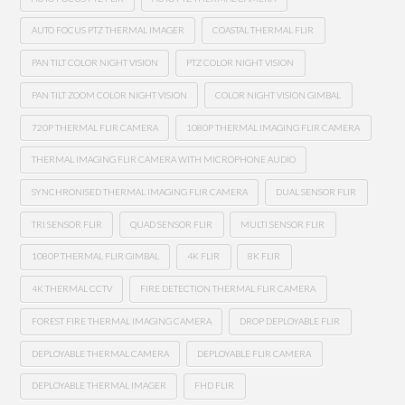
AUTO FOCUS PTZ THERMAL IMAGER
COASTAL THERMAL FLIR
PAN TILT COLOR NIGHT VISION
PTZ COLOR NIGHT VISION
PAN TILT ZOOM COLOR NIGHT VISION
COLOR NIGHT VISION GIMBAL
720P THERMAL FLIR CAMERA
1080P THERMAL IMAGING FLIR CAMERA
THERMAL IMAGING FLIR CAMERA WITH MICROPHONE AUDIO
SYNCHRONISED THERMAL IMAGING FLIR CAMERA
DUAL SENSOR FLIR
TRI SENSOR FLIR
QUAD SENSOR FLIR
MULTI SENSOR FLIR
1080P THERMAL FLIR GIMBAL
4K FLIR
8K FLIR
4K THERMAL CCTV
FIRE DETECTION THERMAL FLIR CAMERA
FOREST FIRE THERMAL IMAGING CAMERA
DROP DEPLOYABLE FLIR
DEPLOYABLE THERMAL CAMERA
DEPLOYABLE FLIR CAMERA
DEPLOYABLE THERMAL IMAGER
FHD FLIR