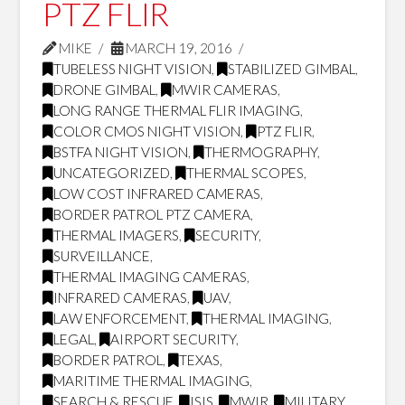
PTZ FLIR
MIKE
MARCH 19, 2016
TUBELESS NIGHT VISION
,
STABILIZED GIMBAL
,
DRONE GIMBAL
,
MWIR CAMERAS
,
LONG RANGE THERMAL FLIR IMAGING
,
COLOR CMOS NIGHT VISION
,
PTZ FLIR
,
BSTFA NIGHT VISION
,
THERMOGRAPHY
,
UNCATEGORIZED
,
THERMAL SCOPES
,
LOW COST INFRARED CAMERAS
,
BORDER PATROL PTZ CAMERA
,
THERMAL IMAGERS
,
SECURITY
,
SURVEILLANCE
,
THERMAL IMAGING CAMERAS
,
INFRARED CAMERAS
,
UAV
,
LAW ENFORCEMENT
,
THERMAL IMAGING
,
LEGAL
,
AIRPORT SECURITY
,
BORDER PATROL
,
TEXAS
,
MARITIME THERMAL IMAGING
,
SEARCH & RESCUE
,
ISIS
,
MWIR
,
MILITARY
,