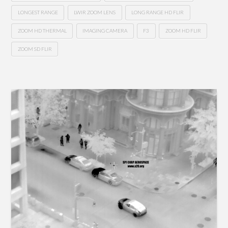
LONGEST RANGE
LWIR ZOOM LENS
LONG RANGE HD FLIR
ZOOM HD THERMAL
IMAGING CAMERA
F3
ZOOM HD FLIR
ZOOM SD FLIR