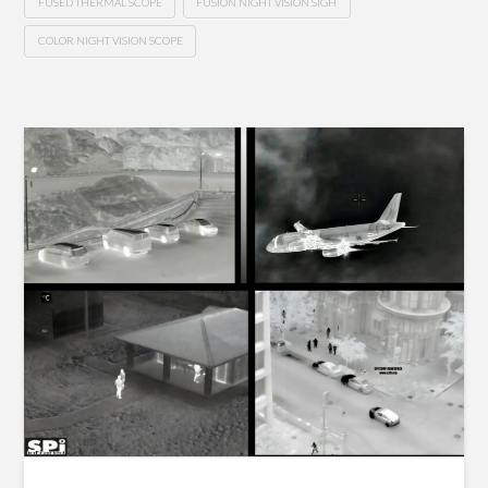
FUSED THERMAL SCOPE
FUSION NIGHT VISION SIGH
COLOR NIGHT VISION SCOPE