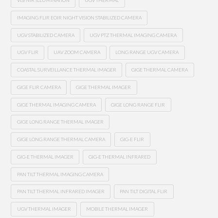
VIS/NIR ILLUMINATION
UGV THERMAL
IMAGING FLIR EOIR NIGHT VISION STABILIZED CAMERA
UGV STABILIZED CAMERA
UGV PTZ THERMAL IMAGING CAMERA
UGV FLIR
UAV ZOOM CAMERA
LONG RANGE UGV CAMERA
COASTAL SURVEILLANCE THERMAL IMAGER
GIGE THERMAL CAMERA
GIGE FLIR CAMERA
GIGE THERMAL IMAGER
GIGE THERMAL IMAGING CAMERA
GIGE LONG RANGE FLIR
GIGE LONG RANGE THERMAL IMAGER
GIGE LONG RANGE THERMAL CAMERA
GIG-E FLIR
GIG-E THERMAL IMAGER
GIG-E THERMAL INFRARED
PAN TILT THERMAL IMAGING CAMERA
PAN TILT THERMAL INFRARED IMAGER
PAN TILT DIGITAL FLIR
UGV THERMAL IMAGER
MOBILE THERMAL IMAGER