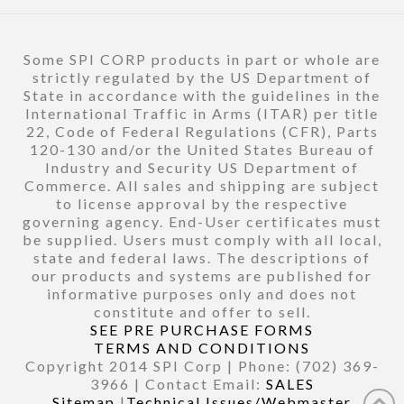
Some SPI CORP products in part or whole are
strictly regulated by the US Department of
State in accordance with the guidelines in the
International Traffic in Arms (ITAR) per title
22, Code of Federal Regulations (CFR), Parts
120-130 and/or the United States Bureau of
Industry and Security US Department of
Commerce. All sales and shipping are subject
to license approval by the respective
governing agency. End-User certificates must
be supplied. Users must comply with all local,
state and federal laws. The descriptions of
our products and systems are published for
informative purposes only and does not
constitute and offer to sell.
SEE PRE PURCHASE FORMS
TERMS AND CONDITIONS
Copyright 2014 SPI Corp | Phone: (702) 369-
3966 | Contact Email:
SALES
Sitemap
|
Technical Issues/Webmaster