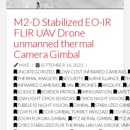
M2-D Stabilized EO-IR
FLIR UAV Drone
unmanned thermal
Camera Gimbal
MIKE
SEPTEMBER 14, 2023
UNCATEGORIZED
,
LOW COST INFRARED CAMERAS
,
THERMAL IMAGERS
,
SECURITY
,
SURVEILLANCE
,
T
INFRARED CAMERAS
,
UAV
,
DRONES
,
WILDLIFE
,
L
SCIENCE
,
BORDER PATROL
,
IMMIGRATION
,
SAFET
LOW LIGHT CMOS SENSORS
,
CMOS NIGHT VISION
,
TUBELESS NIGHT VISION
,
GIMBAL
,
STABILIZED GIM
EOIR FLIR
,
EOIR GIMBAL TURRET PAYLOAD
,
EO/IR 
ZOOM FLIR UAS GIMBAL
,
PTZ AERIAL GIMBAL
,
PTZ 
GYRO STABILIZED FLIR THERMAL UAV UAS DRONE UN