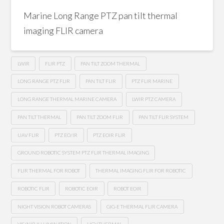
Marine Long Range PTZ pan tilt thermal
imaging FLIR camera
LWIR
FLIR PTZ
PAN TILT ZOOM THERMAL
LONG RANGE PTZ FLIR
PAN TILT FLIR
PTZ FLIR MARINE
LONG RANGE THERMAL MARINE CAMERA
LWIR PTZ CAMERA
PAN TILT THERMAL
PAN TILT ZOOM FLIR
PAN TILT FLIR SYSTEM
UAV FLIR
PTZ EO/IR
PTZ EOIR FLIR
GROUND ROBOTIC SYSTEM PTZ FLIR THERMAL IMAGING
FLIR THERMAL FOR ROBOT
THERMAL IMAGING FLIR FOR ROBOTIC
ROBOTIC FLIR
ROBOTIC EOIR
ROBOT EOIR
NIGHT VISION ROBOT CAMERAS
GIG-E THERMAL FLIR CAMERA