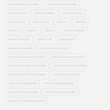
LONG RANGE UAV GIMBAL
LONG RANGE UAS GIMBAL
SOCOM ISR UAS
GROUP 1 GIMBAL
GROUP 2 GIMBAL
GROUP 1 EOIR
GROUP 2 EOIR
GROUP 1
GROUP 2
GROUP 3
GROUP 4
GROUP 5
GROUP 1 PAYLOAD
GROUP 2 PAYLOAD
GROUP 1 ISR
GROUP 2 ISR
GIMBAL WITH LASER
EOIR GIMBAL WITH LASER
THERMAL GIMBAL WITH LASER
ZOOM GIMBAL WITH LASER
LIGHT EOIR GIMBAL WITH LASER
LONG RANGE DRONE GIMBAL
LONG RANGE THERMAL GIMBAL
LOW LIGHT UAS SENSOR
LOW LIGHT UAV SENSOR
SMALLEST DRONE GIMBAL
LIGHTEST DRONE GIMBAL
DRONE THERMAL GIMBAL
HD DRONE THERMAL CAMERA