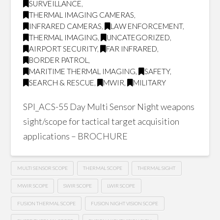
SURVEILLANCE
,
THERMAL IMAGING CAMERAS
,
INFRARED CAMERAS
,
LAW ENFORCEMENT
,
THERMAL IMAGING
,
UNCATEGORIZED
,
AIRPORT SECURITY
,
FAR INFRARED
,
BORDER PATROL
,
MARITIME THERMAL IMAGING
,
SAFETY
,
SEARCH & RESCUE
,
MWIR
,
MILITARY
SPI_ACS-55 Day Multi Sensor Night weapons
sight/scope for tactical target acquisition
applications – BROCHURE
MULTI SENSOR SCOPE
THERMAL SCOPE
THERMAL SIGHT
MWIR SCOPE
SWIR SCOPE
LWIR SCOPE
FUSION THERMAL SCOPE
FUSION NIGHT VISION SCOPE