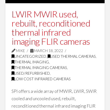
LWIR MWIR used,
rebuilt, reconditioned
thermal infrared
imaging FLIR cameras
MIKE
MARCH 18, 2022
UNCATEGORIZED
,
USED THERMAL CAMERAS
,
THERMAL IMAGING
,
THERMAL IMAGING CAMERAS
,
USED/REFURBISHED
,
LOW COST INFRARED CAMERAS
SPI offers a wide array of MWIR, LWIR, SWIR
cooled and uncooled used, rebuilt,
reconditioned thermal infrared imaging FLIR