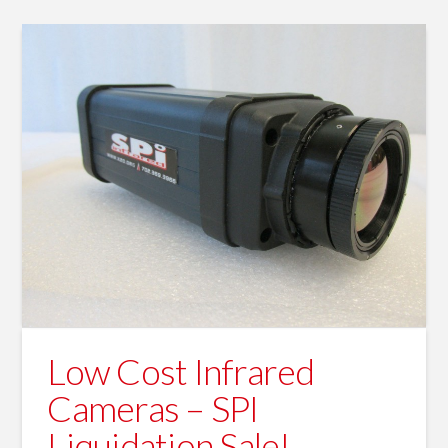
Low Cost Infrared
Cameras – SPI
Liquidation Sale!