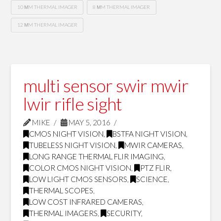
10 ΜM THERMAL IMAGER
8 ΜM THERMAL IMAGER
12 ΜM THERMAL IMAGER
multi sensor swir mwir
lwir rifle sight
MIKE
MAY 5, 2016
CMOS NIGHT VISION
,
BSTFA NIGHT VISION
,
TUBELESS NIGHT VISION
,
MWIR CAMERAS
,
LONG RANGE THERMAL FLIR IMAGING
,
COLOR CMOS NIGHT VISION
,
PTZ FLIR
,
LOW LIGHT CMOS SENSORS
,
SCIENCE
,
THERMAL SCOPES
,
LOW COST INFRARED CAMERAS
,
THERMAL IMAGERS
,
SECURITY
,