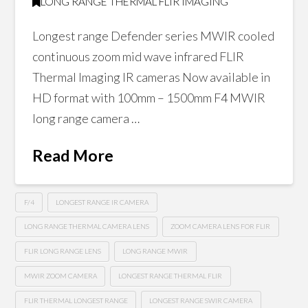
LONG RANGE THERMAL FLIR IMAGING
Longest range Defender series MWIR cooled
continuous zoom mid wave infrared FLIR
Thermal Imaging IR cameras Now available in
HD format with 100mm – 1500mm F4 MWIR
long range camera …
Read More
F/4
LONGEST RANGE IR CAMERA
LONG RANGE THERMAL CAMERA LENS
ZOOM CAMERA LENS FOR FLIR
FLIR LONG RANGE LENS
LONG RANGE MWIR
MWIR ZOOM CAMERA
LONGEST RANGE THERMAL FLIR
FLIR THERMAL LONGEST RANGE
LONGEST RANGE SWIR CAMERA