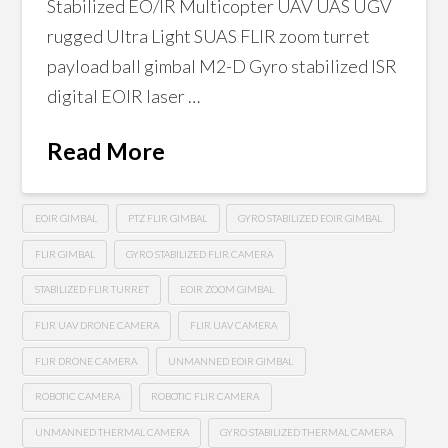
Stabilized EO/IR Multicopter UAV UAS UGV
rugged Ultra Light SUAS FLIR zoom turret
payload ball gimbal M2-D Gyro stabilized ISR
digital EOIR laser …
Read More
EOIR GIMBAL
PTZ FLIR GIMBAL
GYRO STABILIZED EOIR GIMBAL
FLIR GIMBAL
GYRO STABILIZED FLIR CAMERA
STABILIZED FLIR TURRET
EOIR ZOOM GIMBAL
FLIR UAV DRONE CAMERA
FLIR UAV CAMERA
FLIR DRONE CAMERA
UNMANNED EOIR GIMBAL
ROBOTIC CAMERA
ROBOTIC FLIR CAMERA
UNMANNED THERMAL CAMERA
GYRO STABILIZED THERMAL CAMERA