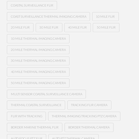
COASTAL SURVEILLANCE FLIR
COAST SURVEILLANCE THERMAL IMAGING CAMERA
10 MILE FLIR
20 MILE FLIR
30 MILE FLIR
40 MILE FLIR
50 MILE FLIR
10 MILE THERMAL IMAGING CAMERA
20 MILE THERMAL IMAGING CAMERA
30 MILE THERMAL IMAGING CAMERA
40 MILE THERMAL IMAGING CAMERA
50 MILE THERMAL IMAGING CAMERA
MULTI SENSOR COASTAL SURVEILLANCE CAMERA
THERMAL COASTAL SURVEILLANCE
TRACKING FLIR CAMERA
FLIR WITH TRACKING
THERMAL IMAGING TRACKING PTZ CAMERA
BORDER MARINE THERMAL FLIR
BORDER THERMAL CAMERA
AUTO FOCUS PTZ FLIR
AUTO PTZ THERMAL CAMERA