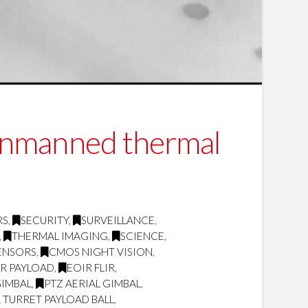
unmanned thermal
RS
,
SECURITY
,
SURVEILLANCE
,
,
THERMAL IMAGING
,
SCIENCE
,
ENSORS
,
CMOS NIGHT VISION
,
IR PAYLOAD
,
EOIR FLIR
,
GIMBAL
,
PTZ AERIAL GIMBAL
,
 TURRET PAYLOAD BALL
,