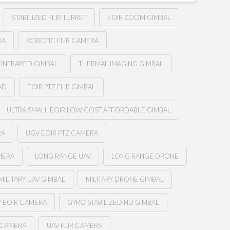
STABILIZED FLIR TURRET
EOIR ZOOM GIMBAL
RA
ROBOTIC FLIR CAMERA
 INFRARED GIMBAL
THERMAL IMAGING GIMBAL
AD
EOIR PTZ FLIR GIMBAL
ULTRA SMALL EOIR LOW COST AFFORDABLE GIMBAL
RA
UGV EOIR PTZ CAMERA
MERA
LONG RANGE UAV
LONG RANGE DRONE
MILITARY UAV GIMBAL
MILITARY DRONE GIMBAL
 EOIR CAMERA
GYRO STABILIZED HD GIMBAL
 CAMERA
UAV FLIR CAMERA