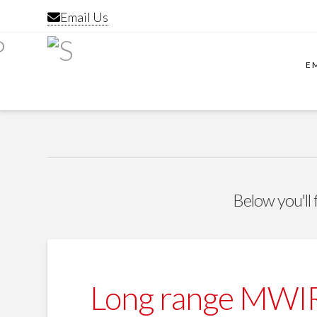
Email Us
E
Below you'll 
Long range MWIR 