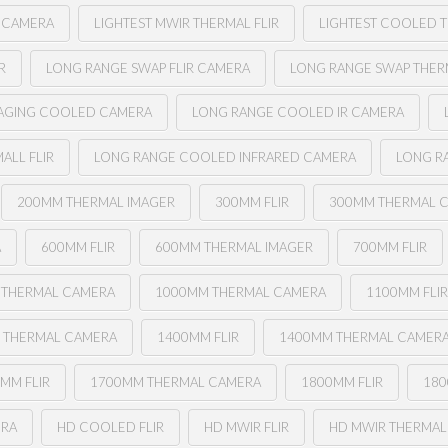
L CAMERA
LIGHTEST MWIR THERMAL FLIR
LIGHTEST COOLED T
R
LONG RANGE SWAP FLIR CAMERA
LONG RANGE SWAP THERM
MAGING COOLED CAMERA
LONG RANGE COOLED IR CAMERA
ALL FLIR
LONG RANGE COOLED INFRARED CAMERA
LONG R
200MM THERMAL IMAGER
300MM FLIR
300MM THERMAL 
A
600MM FLIR
600MM THERMAL IMAGER
700MM FLIR
 THERMAL CAMERA
1000MM THERMAL CAMERA
1100MM FLI
 THERMAL CAMERA
1400MM FLIR
1400MM THERMAL CAMER
MM FLIR
1700MM THERMAL CAMERA
1800MM FLIR
180
ERA
HD COOLED FLIR
HD MWIR FLIR
HD MWIR THERMAL