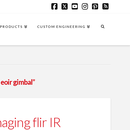
Facebook
X
YouTube
Instagram
Pinterest
RSS
PRODUCTS
CUSTOM ENGINEERING
 eoir gimbal”
ing flir IR