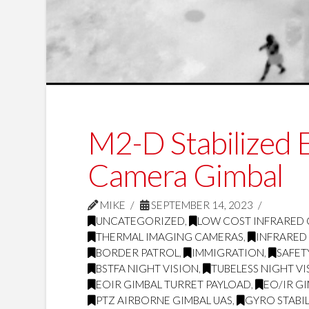
M2-D Stabilized
Camera Gimbal
MIKE
SEPTEMBER 14, 2023
UNCATEGORIZED
,
LOW COST INFRARED
THERMAL IMAGING CAMERAS
,
INFRARED
BORDER PATROL
,
IMMIGRATION
,
SAFET
BSTFA NIGHT VISION
,
TUBELESS NIGHT VI
EOIR GIMBAL TURRET PAYLOAD
,
EO/IR G
PTZ AIRBORNE GIMBAL UAS
,
GYRO STABI