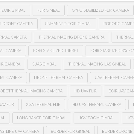
D EOIR GIMBAL
FLIR GIMBAL
GYRO STABILIZED FLIR CAMERA
IR DRONE CAMERA
UNMANNED EOIR GIMBAL
ROBOTIC CAME
ERMAL CAMERA
THERMAL IMAGING DRONE CAMERA
THERMAL
BAL CAMERA
EOIR STABILIZED TURRET
EOIR STABILIZED PAYLO
LIR CAMERA
SUAS GIMBAL
THERMAL IMAGING UAS GIMBAL
MAL CAMERA
DRONE THERMAL CAMERA
UAV THERMAL CAME
OBOT THERMAL IMAGING CAMERA
HD UAV FLIR
EOIR UAV CA
AV FLIR
XGA THERMAL FLIR
HD UAS THERMAL CAMERA
BAL
LONG RANGE EOIR GIMBAL
UGV ZOOM GIMBAL
UGV
ASTLINE UAV CAMERA
BORDER FLIR GIMBAL
BORDER DRONE