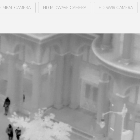
GIMBAL CAMERA
HD MIDWAVE CAMERA
HD SWIR CAMERA