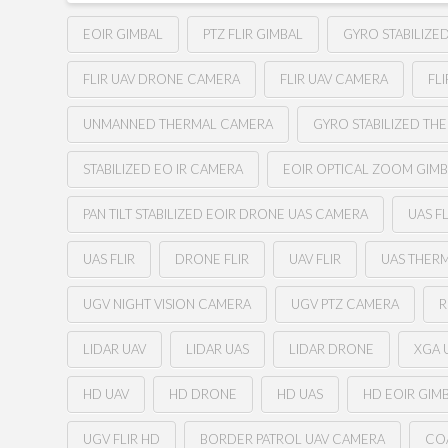
EOIR GIMBAL
PTZ FLIR GIMBAL
GYRO STABILIZE
FLIR UAV DRONE CAMERA
FLIR UAV CAMERA
FL
UNMANNED THERMAL CAMERA
GYRO STABILIZED TH
STABILIZED EO IR CAMERA
EOIR OPTICAL ZOOM GIM
PAN TILT STABILIZED EOIR DRONE UAS CAMERA
UAS F
UAS FLIR
DRONE FLIR
UAV FLIR
UAS THER
UGV NIGHT VISION CAMERA
UGV PTZ CAMERA
R
LIDAR UAV
LIDAR UAS
LIDAR DRONE
XGA U
HD UAV
HD DRONE
HD UAS
HD EOIR GIM
UGV FLIR HD
BORDER PATROL UAV CAMERA
CO