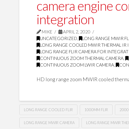
camera engine c
integration
MIKE
APRIL 2, 2020
UNCATEGORIZED
,
LONG RANGE MWIR FL
LONG RANGE COOLED MWIR THERMAL IR
LONG RANGE FLIR CAMERA FOR INTEGRA
CONTINUOUS ZOOM THERMAL CAMERA
,
CONTINUOUS ZOOM LWIR CAMERA
,
CON
HD long range zoom MWIR cooled therma
LONG RANGE COOLED FLIR
1000MM FLIR
2000
LONG RANGE MWIR CAMERA
LONG RANGE MWIR TH