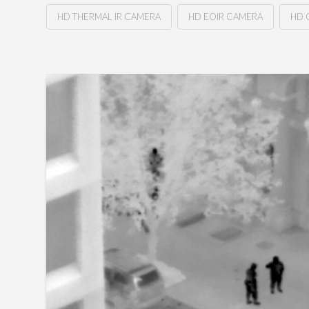
HD THERMAL IR CAMERA
HD EOIR CAMERA
HD 