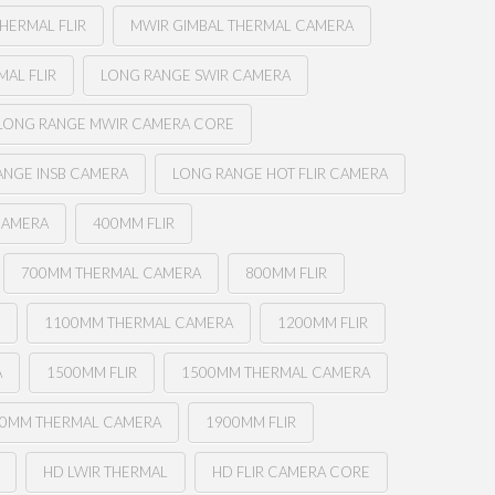
HERMAL FLIR
MWIR GIMBAL THERMAL CAMERA
AL FLIR
LONG RANGE SWIR CAMERA
LONG RANGE MWIR CAMERA CORE
ANGE INSB CAMERA
LONG RANGE HOT FLIR CAMERA
CAMERA
400MM FLIR
700MM THERMAL CAMERA
800MM FLIR
R
1100MM THERMAL CAMERA
1200MM FLIR
A
1500MM FLIR
1500MM THERMAL CAMERA
0MM THERMAL CAMERA
1900MM FLIR
HD LWIR THERMAL
HD FLIR CAMERA CORE