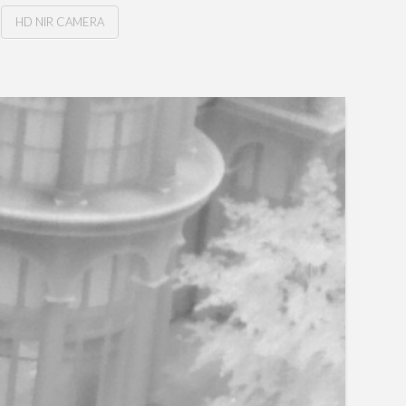
HD NIR CAMERA