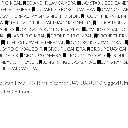
LIR GIMBAL
,
EO AND IR UAV CAMERA
,
UAV STABILIZED CAME
D FLIR CAMERA
,
UNMANNED ROBOT CAMERA
,
LOW COST AF
UGV THERMAL IMAGING NIGHT VISION
,
ROBOT THERMAL IMA
RA
,
STABILIZED THERMAL IMAGING CAMERA
,
GYROSTABILIZ
CAMERA
,
OPTICAL ZOOM EOIR GIMBAL
,
UAV HD GIMBAL EOI
MAL
,
UAS FLIR GIMBAL
,
DRONE FLIR GIMBAL
,
DRONE THERMA
,
LIGHTEST UAV FLIR THERMAL
,
LONG RANGE UAV GIMBAL
,
R GYRO GIMBAL EOIR
,
GROUP 1 CAMERA
,
GROUP 2 UAV CA
P 2 EOIR
,
GROUP 2 CAMERA
,
GROUP 1 PAYLOAD
,
GROUP 
IMBAL WITH LASER
,
LONG RANGE UAS GIMBAL
,
LONG RANGE
THERMAL CAMERA
 Stabilized EO/IR Multicopter UAV UAS UGV rugged Ultra
tal EOIR laser …