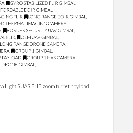
RA
,
GYRO STABILIZED FLIR GIMBAL
,
FORDABLE EOIR GIMBAL
,
GING FLIR
,
LONG RANGE EOIR GIMBAL
,
ED THERMAL IMAGING CAMERA
,
R
,
BORDER SECURITY UAV GIMBAL
,
L FLIR
,
OEM UAV GIMBAL
,
LONG RANGE DRONE CAMERA
,
MERA
,
GROUP 1 GIMBAL
,
2 PAYLOAD
,
GROUP 1 HAS CAMERA
,
 DRONE GIMBAL
,
 Light SUAS FLIR zoom turret payload