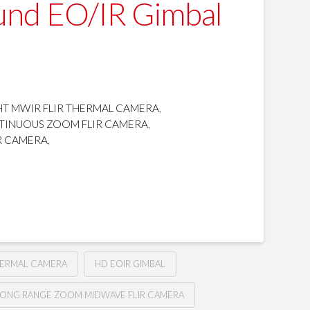
und EO/IR Gimbal
T MWIR FLIR THERMAL CAMERA
,
TINUOUS ZOOM FLIR CAMERA
,
R CAMERA
,
HERMAL CAMERA
HD EOIR GIMBAL
LONG RANGE ZOOM MIDWAVE FLIR CAMERA