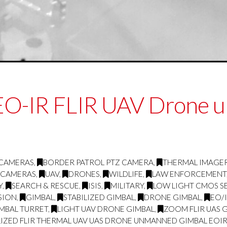
 EO-IR FLIR UAV Drone 
 CAMERAS
,
BORDER PATROL PTZ CAMERA
,
THERMAL IMAGE
 CAMERAS
,
UAV
,
DRONES
,
WILDLIFE
,
LAW ENFORCEMENT
Y
,
SEARCH & RESCUE
,
ISIS
,
MILITARY
,
LOW LIGHT CMOS S
SION
,
GIMBAL
,
STABILIZED GIMBAL
,
DRONE GIMBAL
,
EO/
IMBAL TURRET
,
LIGHT UAV DRONE GIMBAL
,
ZOOM FLIR UAS 
LIZED FLIR THERMAL UAV UAS DRONE UNMANNED GIMBAL EOIR