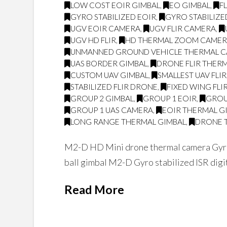
LOW COST EOIR GIMBAL
,
EO GIMBAL
,
F
GYRO STABILIZED EOIR
,
GYRO STABILIZE
UGV EOIR CAMERA
,
UGV FLIR CAMERA
,
UGV HD FLIR
,
HD THERMAL ZOOM CAME
UNMANNED GROUND VEHICLE THERMAL 
UAS BORDER GIMBAL
,
DRONE FLIR THER
CUSTOM UAV GIMBAL
,
SMALLEST UAV FLIR
STABILIZED FLIR DRONE
,
FIXED WING FLI
GROUP 2 GIMBAL
,
GROUP 1 EOIR
,
GROU
GROUP 1 UAS CAMERA
,
EOIR THERMAL G
LONG RANGE THERMAL GIMBAL
,
DRONE 
M2-D HD Mini drone thermal camera Gyro
ball gimbal M2-D Gyro stabilized ISR digi
Read More