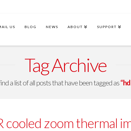
MAIL US
BLOG
NEWS
ABOUT
SUPPORT
Tag Archive
find a list of all posts that have been tagged as
“hd
cooled zoom thermal imag