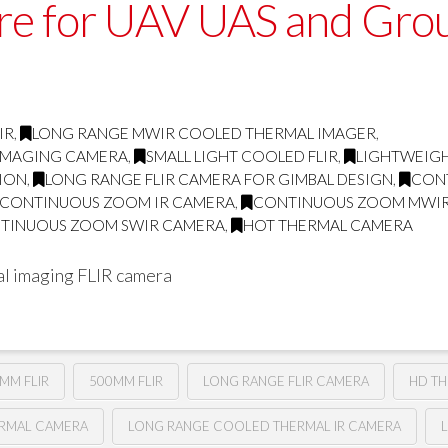
ore for UAV UAS and Gro
IR
,
LONG RANGE MWIR COOLED THERMAL IMAGER
,
 IMAGING CAMERA
,
SMALL LIGHT COOLED FLIR
,
LIGHTWEIGH
TION
,
LONG RANGE FLIR CAMERA FOR GIMBAL DESIGN
,
CON
CONTINUOUS ZOOM IR CAMERA
,
CONTINUOUS ZOOM MWI
TINUOUS ZOOM SWIR CAMERA
,
HOT THERMAL CAMERA
l imaging FLIR camera
MM FLIR
500MM FLIR
LONG RANGE FLIR CAMERA
HD T
ERMAL CAMERA
LONG RANGE COOLED THERMAL IR CAMERA