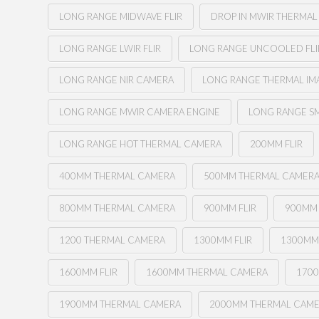
LONG RANGE MIDWAVE FLIR
DROP IN MWIR THERMA
LONG RANGE LWIR FLIR
LONG RANGE UNCOOLED FLI
LONG RANGE NIR CAMERA
LONG RANGE THERMAL I
LONG RANGE MWIR CAMERA ENGINE
LONG RANGE SM
LONG RANGE HOT THERMAL CAMERA
200MM FLIR
400MM THERMAL CAMERA
500MM THERMAL CAMER
800MM THERMAL CAMERA
900MM FLIR
900MM
1200 THERMAL CAMERA
1300MM FLIR
1300MM
1600MM FLIR
1600MM THERMAL CAMERA
1700
1900MM THERMAL CAMERA
2000MM THERMAL CAM