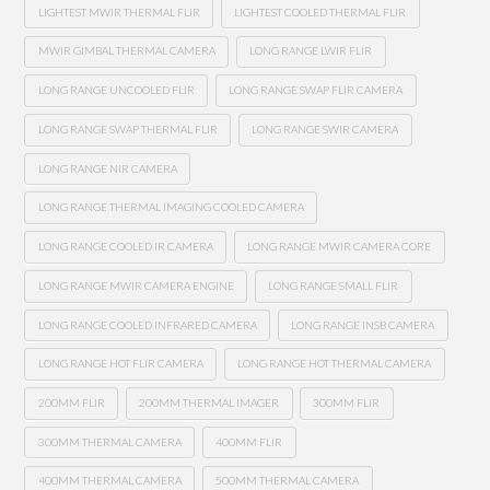
LIGHTEST MWIR THERMAL FLIR
LIGHTEST COOLED THERMAL FLIR
MWIR GIMBAL THERMAL CAMERA
LONG RANGE LWIR FLIR
LONG RANGE UNCOOLED FLIR
LONG RANGE SWAP FLIR CAMERA
LONG RANGE SWAP THERMAL FLIR
LONG RANGE SWIR CAMERA
LONG RANGE NIR CAMERA
LONG RANGE THERMAL IMAGING COOLED CAMERA
LONG RANGE COOLED IR CAMERA
LONG RANGE MWIR CAMERA CORE
LONG RANGE MWIR CAMERA ENGINE
LONG RANGE SMALL FLIR
LONG RANGE COOLED INFRARED CAMERA
LONG RANGE INSB CAMERA
LONG RANGE HOT FLIR CAMERA
LONG RANGE HOT THERMAL CAMERA
200MM FLIR
200MM THERMAL IMAGER
300MM FLIR
300MM THERMAL CAMERA
400MM FLIR
400MM THERMAL CAMERA
500MM THERMAL CAMERA