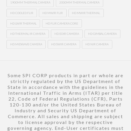
1900MM THERMAL CAMERA
2000MM THERMAL CAMERA
HD COOLED FLIR
HD MWIR FLIR
HD MWIR THERMAL
HD LWIR THERMAL
HD FLIR CAMERA CORE
HD THERMAL IR CAMERA
HD EOIR CAMERA
HD GIMBAL CAMERA
HD MIDWAVE CAMERA
HD SWIR CAMERA
HD NIR CAMERA
Some SPI CORP products in part or whole are
strictly regulated by the US Department of
State in accordance with the guidelines in the
International Traffic in Arms (ITAR) per title
22, Code of Federal Regulations (CFR), Parts
120-130 and/or the United States Bureau of
Industry and Security US Department of
Commerce. All sales and shipping are subject
to license approval by the respective
governing agency. End-User certificates must