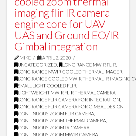
cooled zoom thermal
imaging flir IR camera
engine core for UAV
UAS and Ground EO/IR
Gimbal integration
MIKE
APRIL 2, 2020
UNCATEGORIZED
,
LONG RANGE MWIR FLIR
,
LONG RANGE MWIR COOLED THERMAL IMAGER
,
LONG RANGE COOLED MWIR THERMAL IR IMAGING 
SMALL LIGHT COOLED FLIR
,
LIGHTWEIGHT MWIR FLIR THERMAL CAMERA
,
LONG RANGE FLIR CAMERA FOR INTEGRATION
,
LONG RANGE FLIR CAMERA FOR GIMBAL DESIGN
,
CONTINUOUS ZOOM FLIR CAMERA
,
CONTINUOUS ZOOM THERMAL CAMERA
,
CONTINUOUS ZOOM IR CAMERA
,
CONTINUOUS ZOOM MWIR CAMERA
,