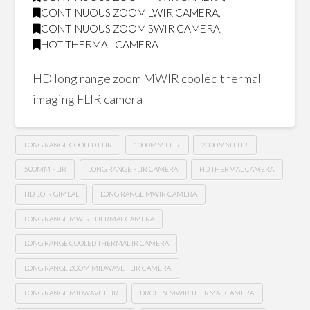
CONTINUOUS ZOOM LWIR CAMERA
,
CONTINUOUS ZOOM SWIR CAMERA
,
HOT THERMAL CAMERA
HD long range zoom MWIR cooled thermal
imaging FLIR camera
LONG RANGE COOLED FLIR
1000MM FLIR
2000MM FLIR
500MM FLIR
LONG RANGE FLIR CAMERA
HD THERMAL CAMERA
HD EOIR GIMBAL
LONG RANGE MWIR CAMERA
LONG RANGE MWIR THERMAL CAMERA
LONG RANGE COOLED THERMAL IR CAMERA
LONG RANGE ZOOM MIDWAVE FLIR CAMERA
LONG RANGE MIDWAVE FLIR
DROP IN MWIR THERMAL CAMERA