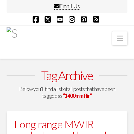
Email Us
Facebook
X
YouTube
Instagram
Pinterest
RSS
Nav
Tag Archive
Below you'll find a list of all posts that have been
tagged as
“1400mm flir”
Long range MWIR