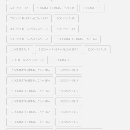
600MM FLIR
600MM THERMAL IMAGER
700MM FLIR
700MM THERMAL CAMERA
800MM FLIR
800MM THERMAL CAMERA
900MM FLIR
900MM THERMAL CAMERA
1000MM THERMAL CAMERA
1100MM FLIR
1100MM THERMAL CAMERA
1200MM FLIR
1200 THERMAL CAMERA
1300MM FLIR
1300MM THERMAL CAMERA
1400MM FLIR
1400MM THERMAL CAMERA
1500MM FLIR
1500MM THERMAL CAMERA
1600MM FLIR
1600MM THERMAL CAMERA
1700MM FLIR
1700MM THERMAL CAMERA
1800MM FLIR
1800MM THERMAL CAMERA
1900MM FLIR