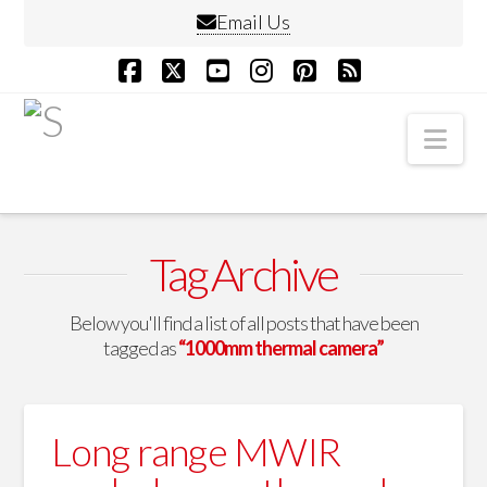
Email Us
Facebook
X
YouTube
Instagram
Pinterest
RSS
Nav
Tag Archive
Below you'll find a list of all posts that have been
tagged as
“1000mm thermal camera”
Long range MWIR