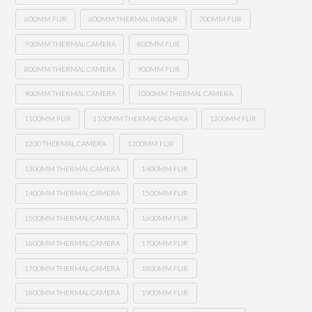
600MM FLIR
600MM THERMAL IMAGER
700MM FLIR
700MM THERMAL CAMERA
800MM FLIR
800MM THERMAL CAMERA
900MM FLIR
900MM THERMAL CAMERA
1000MM THERMAL CAMERA
1100MM FLIR
1100MM THERMAL CAMERA
1200MM FLIR
1200 THERMAL CAMERA
1300MM FLIR
1300MM THERMAL CAMERA
1400MM FLIR
1400MM THERMAL CAMERA
1500MM FLIR
1500MM THERMAL CAMERA
1600MM FLIR
1600MM THERMAL CAMERA
1700MM FLIR
1700MM THERMAL CAMERA
1800MM FLIR
1800MM THERMAL CAMERA
1900MM FLIR