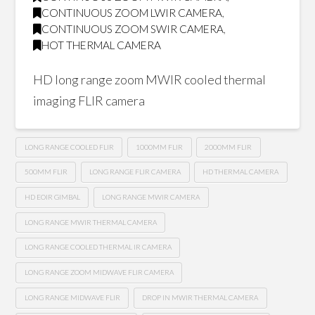
CONTINUOUS ZOOM LWIR CAMERA
,
CONTINUOUS ZOOM SWIR CAMERA
,
HOT THERMAL CAMERA
HD long range zoom MWIR cooled thermal
imaging FLIR camera
LONG RANGE COOLED FLIR
1000MM FLIR
2000MM FLIR
500MM FLIR
LONG RANGE FLIR CAMERA
HD THERMAL CAMERA
HD EOIR GIMBAL
LONG RANGE MWIR CAMERA
LONG RANGE MWIR THERMAL CAMERA
LONG RANGE COOLED THERMAL IR CAMERA
LONG RANGE ZOOM MIDWAVE FLIR CAMERA
LONG RANGE MIDWAVE FLIR
DROP IN MWIR THERMAL CAMERA