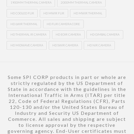
1900MM THERMAL CAMERA
2000MM THERMAL CAMERA
HD COOLED FLIR
HD MWIR FLIR
HD MWIR THERMAL
HD LWIR THERMAL
HD FLIR CAMERA CORE
HD THERMAL IR CAMERA
HD EOIR CAMERA
HD GIMBAL CAMERA
HD MIDWAVE CAMERA
HD SWIR CAMERA
HD NIR CAMERA
Some SPI CORP products in part or whole are
strictly regulated by the US Department of
State in accordance with the guidelines in the
International Traffic in Arms (ITAR) per title
22, Code of Federal Regulations (CFR), Parts
120-130 and/or the United States Bureau of
Industry and Security US Department of
Commerce. All sales and shipping are subject
to license approval by the respective
governing agency. End-User certificates must