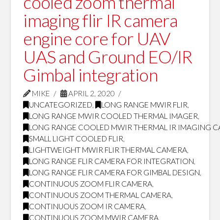
cooled zoom thermal
imaging flir IR camera
engine core for UAV
UAS and Ground EO/IR
Gimbal integration
MIKE
APRIL 2, 2020
UNCATEGORIZED
,
LONG RANGE MWIR FLIR
,
LONG RANGE MWIR COOLED THERMAL IMAGER
,
LONG RANGE COOLED MWIR THERMAL IR IMAGING 
SMALL LIGHT COOLED FLIR
,
LIGHTWEIGHT MWIR FLIR THERMAL CAMERA
,
LONG RANGE FLIR CAMERA FOR INTEGRATION
,
LONG RANGE FLIR CAMERA FOR GIMBAL DESIGN
,
CONTINUOUS ZOOM FLIR CAMERA
,
CONTINUOUS ZOOM THERMAL CAMERA
,
CONTINUOUS ZOOM IR CAMERA
,
CONTINUOUS ZOOM MWIR CAMERA
,