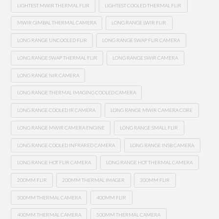
LIGHTEST MWIR THERMAL FLIR
LIGHTEST COOLED THERMAL FLIR
MWIR GIMBAL THERMAL CAMERA
LONG RANGE LWIR FLIR
LONG RANGE UNCOOLED FLIR
LONG RANGE SWAP FLIR CAMERA
LONG RANGE SWAP THERMAL FLIR
LONG RANGE SWIR CAMERA
LONG RANGE NIR CAMERA
LONG RANGE THERMAL IMAGING COOLED CAMERA
LONG RANGE COOLED IR CAMERA
LONG RANGE MWIR CAMERA CORE
LONG RANGE MWIR CAMERA ENGINE
LONG RANGE SMALL FLIR
LONG RANGE COOLED INFRARED CAMERA
LONG RANGE INSB CAMERA
LONG RANGE HOT FLIR CAMERA
LONG RANGE HOT THERMAL CAMERA
200MM FLIR
200MM THERMAL IMAGER
300MM FLIR
300MM THERMAL CAMERA
400MM FLIR
400MM THERMAL CAMERA
500MM THERMAL CAMERA