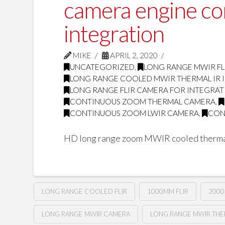
camera engine c
integration
MIKE
APRIL 2, 2020
UNCATEGORIZED
,
LONG RANGE MWIR FL
LONG RANGE COOLED MWIR THERMAL IR
LONG RANGE FLIR CAMERA FOR INTEGRA
CONTINUOUS ZOOM THERMAL CAMERA
,
CONTINUOUS ZOOM LWIR CAMERA
,
CON
HD long range zoom MWIR cooled therma
LONG RANGE COOLED FLIR
1000MM FLIR
2000
LONG RANGE MWIR CAMERA
LONG RANGE MWIR TH