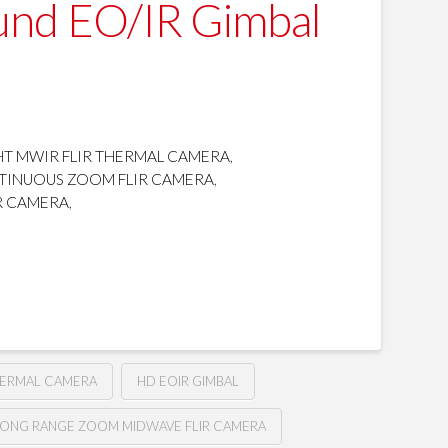
und EO/IR Gimbal
T MWIR FLIR THERMAL CAMERA
,
TINUOUS ZOOM FLIR CAMERA
,
R CAMERA
,
HERMAL CAMERA
HD EOIR GIMBAL
LONG RANGE ZOOM MIDWAVE FLIR CAMERA