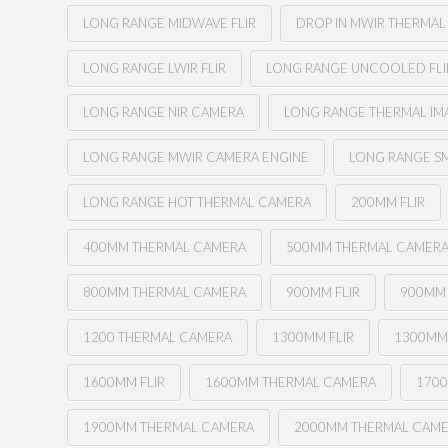
LONG RANGE MIDWAVE FLIR
DROP IN MWIR THERMA
LONG RANGE LWIR FLIR
LONG RANGE UNCOOLED FLI
LONG RANGE NIR CAMERA
LONG RANGE THERMAL I
LONG RANGE MWIR CAMERA ENGINE
LONG RANGE SM
LONG RANGE HOT THERMAL CAMERA
200MM FLIR
400MM THERMAL CAMERA
500MM THERMAL CAMER
800MM THERMAL CAMERA
900MM FLIR
900MM
1200 THERMAL CAMERA
1300MM FLIR
1300MM
1600MM FLIR
1600MM THERMAL CAMERA
1700
1900MM THERMAL CAMERA
2000MM THERMAL CAM