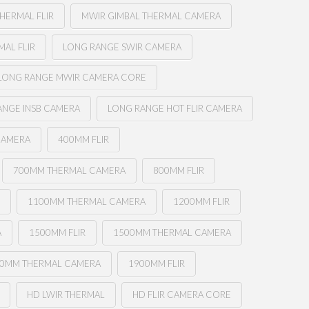
HERMAL FLIR
MWIR GIMBAL THERMAL CAMERA
AL FLIR
LONG RANGE SWIR CAMERA
LONG RANGE MWIR CAMERA CORE
ANGE INSB CAMERA
LONG RANGE HOT FLIR CAMERA
CAMERA
400MM FLIR
700MM THERMAL CAMERA
800MM FLIR
R
1100MM THERMAL CAMERA
1200MM FLIR
A
1500MM FLIR
1500MM THERMAL CAMERA
0MM THERMAL CAMERA
1900MM FLIR
HD LWIR THERMAL
HD FLIR CAMERA CORE