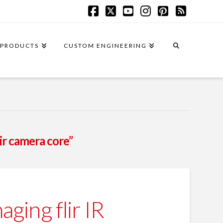
Facebook
X
YouTube
Instagram
Pinterest
RSS
PRODUCTS
CUSTOM ENGINEERING
ir camera core”
ing flir IR