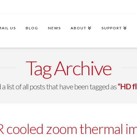
MAIL US
BLOG
NEWS
ABOUT
SUPPORT
Tag Archive
 a list of all posts that have been tagged as
“HD fl
cooled zoom thermal imag