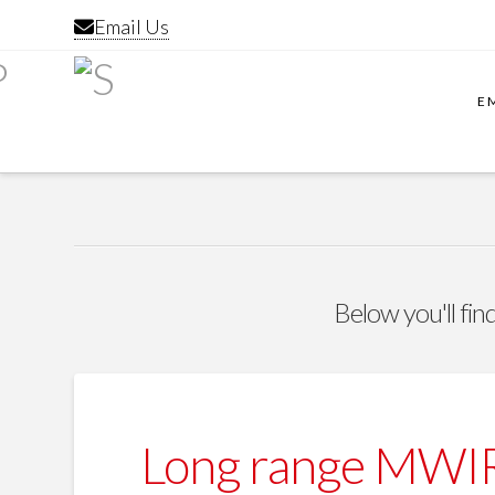
Email Us
E
Below you'll find
Long range MWIR 