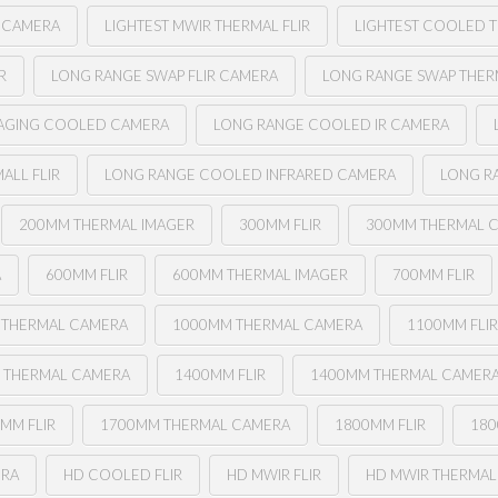
L CAMERA
LIGHTEST MWIR THERMAL FLIR
LIGHTEST COOLED T
R
LONG RANGE SWAP FLIR CAMERA
LONG RANGE SWAP THERM
MAGING COOLED CAMERA
LONG RANGE COOLED IR CAMERA
ALL FLIR
LONG RANGE COOLED INFRARED CAMERA
LONG R
200MM THERMAL IMAGER
300MM FLIR
300MM THERMAL 
A
600MM FLIR
600MM THERMAL IMAGER
700MM FLIR
 THERMAL CAMERA
1000MM THERMAL CAMERA
1100MM FLI
 THERMAL CAMERA
1400MM FLIR
1400MM THERMAL CAMER
MM FLIR
1700MM THERMAL CAMERA
1800MM FLIR
180
ERA
HD COOLED FLIR
HD MWIR FLIR
HD MWIR THERMAL