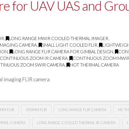
ore for UAV UAS and Gro
IR
,
LONG RANGE MWIR COOLED THERMAL IMAGER
,
 IMAGING CAMERA
,
SMALL LIGHT COOLED FLIR
,
LIGHTWEIGH
TION
,
LONG RANGE FLIR CAMERA FOR GIMBAL DESIGN
,
CON
CONTINUOUS ZOOM IR CAMERA
,
CONTINUOUS ZOOM MWI
TINUOUS ZOOM SWIR CAMERA
,
HOT THERMAL CAMERA
l imaging FLIR camera
MM FLIR
500MM FLIR
LONG RANGE FLIR CAMERA
HD T
ERMAL CAMERA
LONG RANGE COOLED THERMAL IR CAMERA