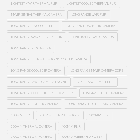
LIGHTEST MWIR THERMAL FLIR
LIGHTEST COOLED THERMAL FLIR
MWIR GIMBAL THERMAL CAMERA
LONG RANGE LWIR FLIR
LONG RANGE UNCOOLED FLIR
LONG RANGE SWAP FLIR CAMERA
LONG RANGE SWAP THERMAL FLIR
LONG RANGE SWIR CAMERA
LONG RANGE NIR CAMERA
LONG RANGE THERMAL IMAGING COOLED CAMERA
LONG RANGE COOLED IR CAMERA
LONG RANGE MWIR CAMERA CORE
LONG RANGE MWIR CAMERA ENGINE
LONG RANGE SMALL FLIR
LONG RANGE COOLED INFRARED CAMERA
LONG RANGE INSB CAMERA
LONG RANGE HOT FLIR CAMERA
LONG RANGE HOT THERMAL CAMERA
200MM FLIR
200MM THERMAL IMAGER
300MM FLIR
300MM THERMAL CAMERA
400MM FLIR
400MM THERMAL CAMERA
500MM THERMAL CAMERA