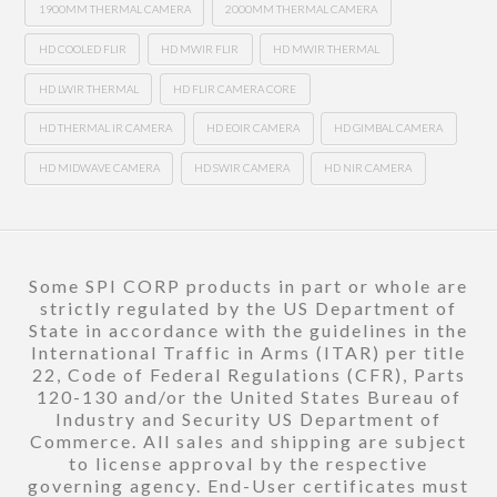
1900MM THERMAL CAMERA
2000MM THERMAL CAMERA
HD COOLED FLIR
HD MWIR FLIR
HD MWIR THERMAL
HD LWIR THERMAL
HD FLIR CAMERA CORE
HD THERMAL IR CAMERA
HD EOIR CAMERA
HD GIMBAL CAMERA
HD MIDWAVE CAMERA
HD SWIR CAMERA
HD NIR CAMERA
Some SPI CORP products in part or whole are
strictly regulated by the US Department of
State in accordance with the guidelines in the
International Traffic in Arms (ITAR) per title
22, Code of Federal Regulations (CFR), Parts
120-130 and/or the United States Bureau of
Industry and Security US Department of
Commerce. All sales and shipping are subject
to license approval by the respective
governing agency. End-User certificates must