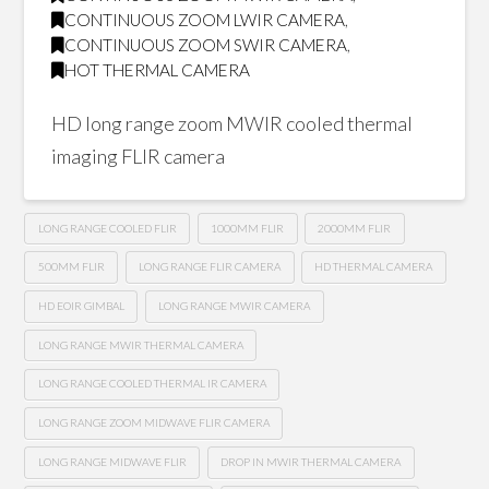
CONTINUOUS ZOOM LWIR CAMERA
,
CONTINUOUS ZOOM SWIR CAMERA
,
HOT THERMAL CAMERA
HD long range zoom MWIR cooled thermal
imaging FLIR camera
LONG RANGE COOLED FLIR
1000MM FLIR
2000MM FLIR
500MM FLIR
LONG RANGE FLIR CAMERA
HD THERMAL CAMERA
HD EOIR GIMBAL
LONG RANGE MWIR CAMERA
LONG RANGE MWIR THERMAL CAMERA
LONG RANGE COOLED THERMAL IR CAMERA
LONG RANGE ZOOM MIDWAVE FLIR CAMERA
LONG RANGE MIDWAVE FLIR
DROP IN MWIR THERMAL CAMERA