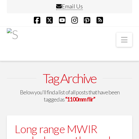
Email Us
Facebook
X
YouTube
Instagram
Pinterest
RSS
Nav
Tag Archive
Below you'll find a list of all posts that have been
tagged as
“1100mm flir”
Long range MWIR