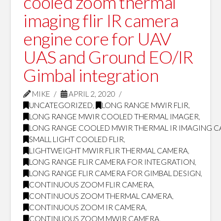
cooled zoom thermal
imaging flir IR camera
engine core for UAV
UAS and Ground EO/IR
Gimbal integration
MIKE
APRIL 2, 2020
UNCATEGORIZED
,
LONG RANGE MWIR FLIR
,
LONG RANGE MWIR COOLED THERMAL IMAGER
,
LONG RANGE COOLED MWIR THERMAL IR IMAGING 
SMALL LIGHT COOLED FLIR
,
LIGHTWEIGHT MWIR FLIR THERMAL CAMERA
,
LONG RANGE FLIR CAMERA FOR INTEGRATION
,
LONG RANGE FLIR CAMERA FOR GIMBAL DESIGN
,
CONTINUOUS ZOOM FLIR CAMERA
,
CONTINUOUS ZOOM THERMAL CAMERA
,
CONTINUOUS ZOOM IR CAMERA
,
CONTINUOUS ZOOM MWIR CAMERA
,