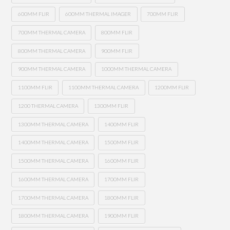
600MM FLIR
600MM THERMAL IMAGER
700MM FLIR
700MM THERMAL CAMERA
800MM FLIR
800MM THERMAL CAMERA
900MM FLIR
900MM THERMAL CAMERA
1000MM THERMAL CAMERA
1100MM FLIR
1100MM THERMAL CAMERA
1200MM FLIR
1200 THERMAL CAMERA
1300MM FLIR
1300MM THERMAL CAMERA
1400MM FLIR
1400MM THERMAL CAMERA
1500MM FLIR
1500MM THERMAL CAMERA
1600MM FLIR
1600MM THERMAL CAMERA
1700MM FLIR
1700MM THERMAL CAMERA
1800MM FLIR
1800MM THERMAL CAMERA
1900MM FLIR