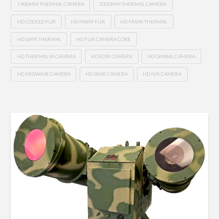
1900MM THERMAL CAMERA
2000MM THERMAL CAMERA
HD COOLED FLIR
HD MWIR FLIR
HD MWIR THERMAL
HD LWIR THERMAL
HD FLIR CAMERA CORE
HD THERMAL IR CAMERA
HD EOIR CAMERA
HD GIMBAL CAMERA
HD MIDWAVE CAMERA
HD SWIR CAMERA
HD NIR CAMERA