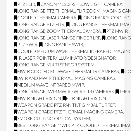
PTZ FLIR
,
CANON ME20F-SH LOW LIGHT CAMERA
,
LONG RANGE PTZ THERMAL FLIR ZOOM IMAGING CA
COOLED THERMAL CAMERA
,
LONG RANGE COOLED
LONG RANGE PTZ FLIR
,
LONG RANGE THERMAL IMA
LONG RANGE ZOOM THERMAL CAMERA
,
PTZ MWIR
,
LONG RANGE LASER RANGE FINDER LRF
,
LONG RANG
PTZ SWIR
,
LONG RANGE SWIR
,
COOLED MEDIUM WAVE THERMAL INFRARED IMAGING
IR LASER POINTER/ILLUMINATOR/DESIGNATOR
,
LONG RANGE MULTI SENSOR SYSTEM
,
MWIR COOLED MIDWAVE THERMAL IR CAMERAS
,
CO
LWIR AND MWIR THERMAL IMAGING CAMERAS
,
MEDIUM WAVE INFRARED MWIR
,
LONG RANGE LWIR MWIR SWIR FLIR CAMERAS
,
THER
MWIR NIGHT VISION
,
FLIR NIGHT VISION
,
WEAPON GRADE PTZ PAN TILT GIMBAL TURRET
,
WEAPON GRADE PTZ THERMAL IMAGING CAMERA
,
SMOKE CUTTING OPTICAL SYSTEM
,
BEST LONG RANGE MWIR PTZ COOLED THERMAL IMAG