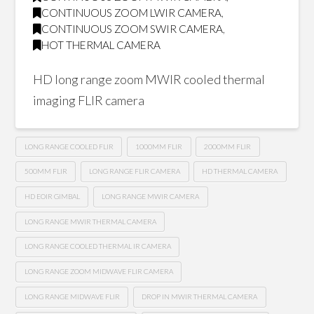
CONTINUOUS ZOOM LWIR CAMERA
,
CONTINUOUS ZOOM SWIR CAMERA
,
HOT THERMAL CAMERA
HD long range zoom MWIR cooled thermal
imaging FLIR camera
LONG RANGE COOLED FLIR
1000MM FLIR
2000MM FLIR
500MM FLIR
LONG RANGE FLIR CAMERA
HD THERMAL CAMERA
HD EOIR GIMBAL
LONG RANGE MWIR CAMERA
LONG RANGE MWIR THERMAL CAMERA
LONG RANGE COOLED THERMAL IR CAMERA
LONG RANGE ZOOM MIDWAVE FLIR CAMERA
LONG RANGE MIDWAVE FLIR
DROP IN MWIR THERMAL CAMERA