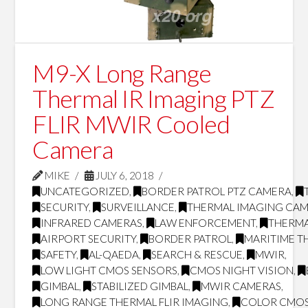
M9-X Long Range
Thermal IR Imaging PTZ
FLIR MWIR Cooled
Camera
MIKE
JULY 6, 2018
UNCATEGORIZED
,
BORDER PATROL PTZ CAMERA
,
SECURITY
,
SURVEILLANCE
,
THERMAL IMAGING CA
INFRARED CAMERAS
,
LAW ENFORCEMENT
,
THERMA
AIRPORT SECURITY
,
BORDER PATROL
,
MARITIME T
SAFETY
,
AL-QAEDA
,
SEARCH & RESCUE
,
MWIR
,
LOW LIGHT CMOS SENSORS
,
CMOS NIGHT VISION
,
GIMBAL
,
STABILIZED GIMBAL
,
MWIR CAMERAS
,
LONG RANGE THERMAL FLIR IMAGING
,
COLOR CMOS