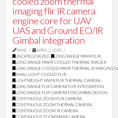
cooled zoom thermal
imaging flir IR camera
engine core for UAV
UAS and Ground EO/IR
Gimbal integration
MIKE
APRIL 2, 2020
UNCATEGORIZED
,
LONG RANGE MWIR FLIR
,
LONG RANGE MWIR COOLED THERMAL IMAGER
,
LONG RANGE COOLED MWIR THERMAL IR IMAGING 
SMALL LIGHT COOLED FLIR
,
LIGHTWEIGHT MWIR FLIR THERMAL CAMERA
,
LONG RANGE FLIR CAMERA FOR INTEGRATION
,
LONG RANGE FLIR CAMERA FOR GIMBAL DESIGN
,
CONTINUOUS ZOOM FLIR CAMERA
,
CONTINUOUS ZOOM THERMAL CAMERA
,
CONTINUOUS ZOOM IR CAMERA
,
CONTINUOUS ZOOM MWIR CAMERA
,