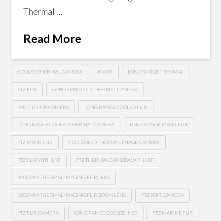
Thermal …
Read More
COOLED THERMAL CAMERA
MWIR
LONG RANGE THERMAL
PTZ FLIR
GYRO STABILIZED THERMAL CAMERA
PAN TILT FLIR CAMERA
LONG RANGE COOLED FLIR
LONG RANGE COOLED THERMAL CAMERA
LONG RANGE MWIR FLIR
PTZ MWIR FLIR
PTZ COOLED THERMAL IMAGE CAMERA
PTZ FLIR WITH LRF
PTZ THERMAL CAMERA WITH LRF
2000MM THERMAL IMAGING FLIR LENS
1000MM THERMAL IMAGING FLIR ZOOM LENS
PTZ EOIR CAMERA
PTZ FLIR CAMERA
LONG RANGE COOLED INSB
PTZ MARINE FLIR