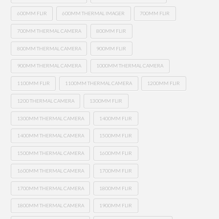
600MM FLIR
600MM THERMAL IMAGER
700MM FLIR
700MM THERMAL CAMERA
800MM FLIR
800MM THERMAL CAMERA
900MM FLIR
900MM THERMAL CAMERA
1000MM THERMAL CAMERA
1100MM FLIR
1100MM THERMAL CAMERA
1200MM FLIR
1200 THERMAL CAMERA
1300MM FLIR
1300MM THERMAL CAMERA
1400MM FLIR
1400MM THERMAL CAMERA
1500MM FLIR
1500MM THERMAL CAMERA
1600MM FLIR
1600MM THERMAL CAMERA
1700MM FLIR
1700MM THERMAL CAMERA
1800MM FLIR
1800MM THERMAL CAMERA
1900MM FLIR