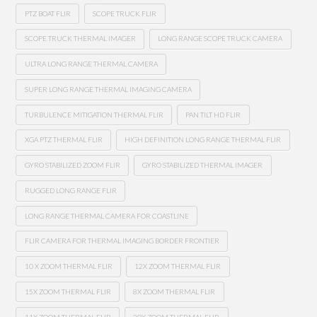
PTZ BOAT FLIR
SCOPE TRUCK FLIR
SCOPE TRUCK THERMAL IMAGER
LONG RANGE SCOPE TRUCK CAMERA
ULTRA LONG RANGE THERMAL CAMERA
SUPER LONG RANGE THERMAL IMAGING CAMERA
TURBULENCE MITIGATION THERMAL FLIR
PAN TILT HD FLIR
XGA PTZ THERMAL FLIR
HIGH DEFINITION LONG RANGE THERMAL FLIR
GYRO STABILIZED ZOOM FLIR
GYRO STABILIZED THERMAL IMAGER
RUGGED LONG RANGE FLIR
LONG RANGE THERMAL CAMERA FOR COASTLINE
FLIR CAMERA FOR THERMAL IMAGING BORDER FRONTIER
10 X ZOOM THERMAL FLIR
12X ZOOM THERMAL FLIR
15X ZOOM THERMAL FLIR
8X ZOOM THERMAL FLIR
11X ZOOM THERMAL FLIR
20X ZOOM THERMAL FLIR