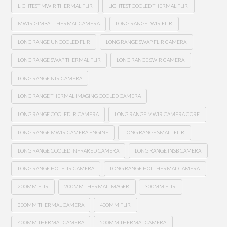
LIGHTEST MWIR THERMAL FLIR
LIGHTEST COOLED THERMAL FLIR
MWIR GIMBAL THERMAL CAMERA
LONG RANGE LWIR FLIR
LONG RANGE UNCOOLED FLIR
LONG RANGE SWAP FLIR CAMERA
LONG RANGE SWAP THERMAL FLIR
LONG RANGE SWIR CAMERA
LONG RANGE NIR CAMERA
LONG RANGE THERMAL IMAGING COOLED CAMERA
LONG RANGE COOLED IR CAMERA
LONG RANGE MWIR CAMERA CORE
LONG RANGE MWIR CAMERA ENGINE
LONG RANGE SMALL FLIR
LONG RANGE COOLED INFRARED CAMERA
LONG RANGE INSB CAMERA
LONG RANGE HOT FLIR CAMERA
LONG RANGE HOT THERMAL CAMERA
200MM FLIR
200MM THERMAL IMAGER
300MM FLIR
300MM THERMAL CAMERA
400MM FLIR
400MM THERMAL CAMERA
500MM THERMAL CAMERA