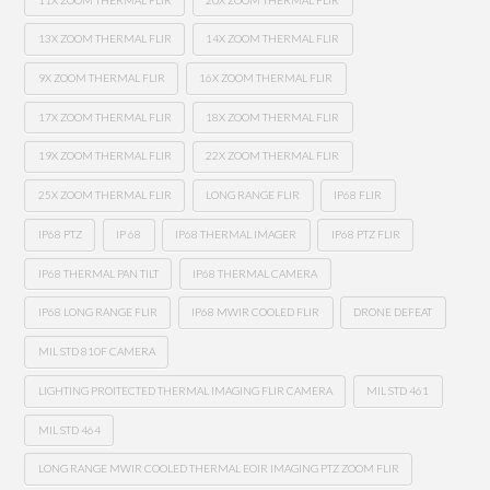
13X ZOOM THERMAL FLIR
14X ZOOM THERMAL FLIR
9X ZOOM THERMAL FLIR
16X ZOOM THERMAL FLIR
17X ZOOM THERMAL FLIR
18X ZOOM THERMAL FLIR
19X ZOOM THERMAL FLIR
22X ZOOM THERMAL FLIR
25X ZOOM THERMAL FLIR
LONG RANGE FLIR
IP68 FLIR
IP68 PTZ
IP 68
IP68 THERMAL IMAGER
IP68 PTZ FLIR
IP68 THERMAL PAN TILT
IP68 THERMAL CAMERA
IP68 LONG RANGE FLIR
IP68 MWIR COOLED FLIR
DRONE DEFEAT
MIL STD 810F CAMERA
LIGHTING PROITECTED THERMAL IMAGING FLIR CAMERA
MIL STD 461
MIL STD 464
LONG RANGE MWIR COOLED THERMAL EOIR IMAGING PTZ ZOOM FLIR