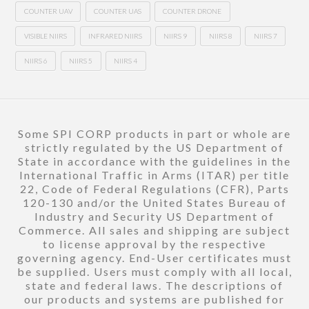
COUNTER UAV
COUNTER UAS
COUNTER DRONE
VISIBLE NIIRS
INFRARED NIIRS
NIIRS 9
NIIRS 8
NIIRS 7
NIIRS 6
NIIRS 5
NIIRS 4
Some SPI CORP products in part or whole are
strictly regulated by the US Department of
State in accordance with the guidelines in the
International Traffic in Arms (ITAR) per title
22, Code of Federal Regulations (CFR), Parts
120-130 and/or the United States Bureau of
Industry and Security US Department of
Commerce. All sales and shipping are subject
to license approval by the respective
governing agency. End-User certificates must
be supplied. Users must comply with all local,
state and federal laws. The descriptions of
our products and systems are published for