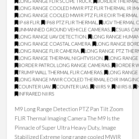
LONG RANGE FLIR SCOPE TRUCK
,
BORDER THERMAL
LONG RANGE COOLED MWIR PTZ FLIR THERMAL IR I
LONG RANGE COOLED MWIR PTZ FLIR EOIR THERMA
IP 68 FLIR
,
IP68 PTZ FLIR THERMAL
,
UGV THERMAL 
UNMANNED GROUND VEHICLE CAMERAS
,
CSUAS CA
LONG RANGE UAV DETECTION
,
LONG RANGE HUMAN
LONG RANGE COASTAL CAMERA
,
LONG RANGE BOR
LONG RANGE FLIR CAMERA
,
LONG RANGE PTZ THER
LONG RANGE THERMAL NIGHTVISION
,
LONG RANGE 
BORDER PATROL LONG RANGE CAMERAS
,
BORDER W
TRUMP WALL THERMAL FLIR CAMERAS
,
LONG RANGE 
LONG RANGE MWIR COOLED THERMAL EOIR IMAGING
COUNTER UAV
,
COUNTER UAS
,
NIIRS 9
,
NIIRS 8
,
INFRARED NIIRS
M9 Long Range Detection PTZ Pan Tilt Zoom
FLIR Thermal Imaging Camera The M9 Is the
Pinnacle of Super Ultra Heavy Duty, Image
Stabilized Extreme long range cooled MWIR