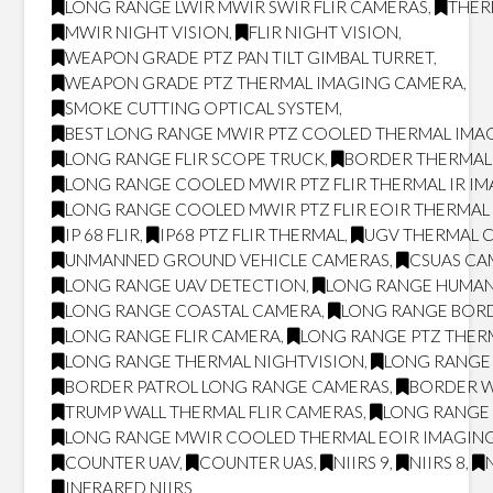
LONG RANGE LWIR MWIR SWIR FLIR CAMERAS
,
THER
MWIR NIGHT VISION
,
FLIR NIGHT VISION
,
WEAPON GRADE PTZ PAN TILT GIMBAL TURRET
,
WEAPON GRADE PTZ THERMAL IMAGING CAMERA
,
SMOKE CUTTING OPTICAL SYSTEM
,
BEST LONG RANGE MWIR PTZ COOLED THERMAL IMAG
LONG RANGE FLIR SCOPE TRUCK
,
BORDER THERMAL
LONG RANGE COOLED MWIR PTZ FLIR THERMAL IR I
LONG RANGE COOLED MWIR PTZ FLIR EOIR THERMA
IP 68 FLIR
,
IP68 PTZ FLIR THERMAL
,
UGV THERMAL 
UNMANNED GROUND VEHICLE CAMERAS
,
CSUAS CA
LONG RANGE UAV DETECTION
,
LONG RANGE HUMAN
LONG RANGE COASTAL CAMERA
,
LONG RANGE BOR
LONG RANGE FLIR CAMERA
,
LONG RANGE PTZ THER
LONG RANGE THERMAL NIGHTVISION
,
LONG RANGE 
BORDER PATROL LONG RANGE CAMERAS
,
BORDER W
TRUMP WALL THERMAL FLIR CAMERAS
,
LONG RANGE 
LONG RANGE MWIR COOLED THERMAL EOIR IMAGING
COUNTER UAV
,
COUNTER UAS
,
NIIRS 9
,
NIIRS 8
,
INFRARED NIIRS