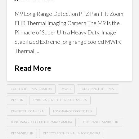
M9 Long Range Detection PTZ Pan Tilt Zoom
FLIR Thermal Imaging Camera The M9 Is the
Pinnacle of Super Ultra Heavy Duty, Image
Stabilized Extreme long range cooled MWIR
Thermal …
Read More
COOLED THERMAL CAMERA
MWIR
LONG RANGE THERMAL
PTZ FLIR
GYRO STABILIZED THERMAL CAMERA
PAN TILT FLIR CAMERA
LONG RANGE COOLED FLIR
LONG RANGE COOLED THERMAL CAMERA
LONG RANGE MWIR FLIR
PTZ MWIR FLIR
PTZ COOLED THERMAL IMAGE CAMERA