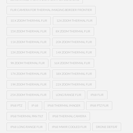
FLIR CAMERA FOR THERMAL IMAGING BORDER FRONTIER
10 X ZOOM THERMAL FLIR
12X ZOOM THERMAL FLIR
15X ZOOM THERMAL FLIR
8X ZOOM THERMAL FLIR
11X ZOOM THERMAL FLIR
20X ZOOM THERMAL FLIR
13X ZOOM THERMAL FLIR
14X ZOOM THERMAL FLIR
9X ZOOM THERMAL FLIR
16X ZOOM THERMAL FLIR
17X ZOOM THERMAL FLIR
18X ZOOM THERMAL FLIR
19X ZOOM THERMAL FLIR
22X ZOOM THERMAL FLIR
25X ZOOM THERMAL FLIR
LONG RANGE FLIR
IP68 FLIR
IP68 PTZ
IP 68
IP68 THERMAL IMAGER
IP68 PTZ FLIR
IP68 THERMAL PAN TILT
IP68 THERMAL CAMERA
IP68 LONG RANGE FLIR
IP68 MWIR COOLED FLIR
DRONE DEFEAT