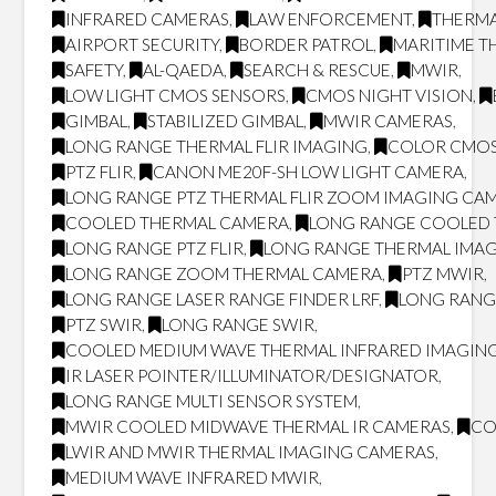
INFRARED CAMERAS
,
LAW ENFORCEMENT
,
THERMA
AIRPORT SECURITY
,
BORDER PATROL
,
MARITIME T
SAFETY
,
AL-QAEDA
,
SEARCH & RESCUE
,
MWIR
,
LOW LIGHT CMOS SENSORS
,
CMOS NIGHT VISION
,
GIMBAL
,
STABILIZED GIMBAL
,
MWIR CAMERAS
,
LONG RANGE THERMAL FLIR IMAGING
,
COLOR CMOS
PTZ FLIR
,
CANON ME20F-SH LOW LIGHT CAMERA
,
LONG RANGE PTZ THERMAL FLIR ZOOM IMAGING CA
COOLED THERMAL CAMERA
,
LONG RANGE COOLED
LONG RANGE PTZ FLIR
,
LONG RANGE THERMAL IMA
LONG RANGE ZOOM THERMAL CAMERA
,
PTZ MWIR
,
LONG RANGE LASER RANGE FINDER LRF
,
LONG RANG
PTZ SWIR
,
LONG RANGE SWIR
,
COOLED MEDIUM WAVE THERMAL INFRARED IMAGING
IR LASER POINTER/ILLUMINATOR/DESIGNATOR
,
LONG RANGE MULTI SENSOR SYSTEM
,
MWIR COOLED MIDWAVE THERMAL IR CAMERAS
,
CO
LWIR AND MWIR THERMAL IMAGING CAMERAS
,
MEDIUM WAVE INFRARED MWIR
,