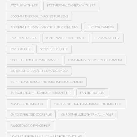
PTZ FLIR WITH LRF
PTZ THERMAL CAMERA WITH LRF
2000MM THERMAL IMAGING FLIR LENS
1000MM THERMAL IMAGING FLIR ZOOM LENS
PTZ EOIR CAMERA
PTZ FLIR CAMERA
LONG RANGE COOLED INSB
PTZ MARINE FLIR
PTZ BOAT FLIR
SCOPE TRUCK FLIR
SCOPE TRUCK THERMAL IMAGER
LONG RANGE SCOPE TRUCK CAMERA
ULTRA LONG RANGE THERMAL CAMERA
SUPER LONG RANGE THERMAL IMAGING CAMERA
TURBULENCE MITIGATION THERMAL FLIR
PAN TILT HD FLIR
XGA PTZ THERMAL FLIR
HIGH DEFINITION LONG RANGE THERMAL FLIR
GYRO STABILIZED ZOOM FLIR
GYRO STABILIZED THERMAL IMAGER
RUGGED LONG RANGE FLIR
LONG RANGE THERMAL CAMERA FOR COASTLINE