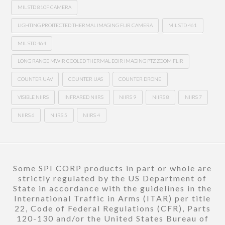
MIL STD 810F CAMERA
LIGHTING PROITECTED THERMAL IMAGING FLIR CAMERA
MIL STD 461
MIL STD 464
LONG RANGE MWIR COOLED THERMAL EOIR IMAGING PTZ ZOOM FLIR
COUNTER UAV
COUNTER UAS
COUNTER DRONE
VISIBLE NIIRS
INFRARED NIIRS
NIIRS 9
NIIRS 8
NIIRS 7
NIIRS 6
NIIRS 5
NIIRS 4
Some SPI CORP products in part or whole are
strictly regulated by the US Department of
State in accordance with the guidelines in the
International Traffic in Arms (ITAR) per title
22, Code of Federal Regulations (CFR), Parts
120-130 and/or the United States Bureau of