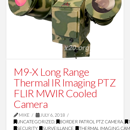
M9-X Long Range
Thermal IR Imaging PTZ
FLIR MWIR Cooled
Camera
MIKE
JULY 6, 2018
UNCATEGORIZED
,
BORDER PATROL PTZ CAMERA
,
SECURITY
,
SURVEILLANCE
,
THERMAL IMAGING CA