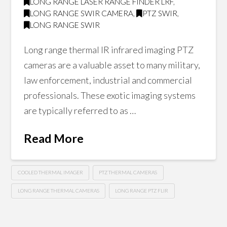
LONG RANGE LASER RANGE FINDER LRF
,
LONG RANGE SWIR CAMERA
,
PTZ SWIR
,
LONG RANGE SWIR
Long range thermal IR infrared imaging PTZ
cameras are a valuable asset to many military,
law enforcement, industrial and commercial
professionals. These exotic imaging systems
are typically referred to as …
Read More
COOLED THERMAL IMAGER
PTZ THERMAL CAMERAS
LONG RANGE THERMAL CAMERAS
LONG RANGE PTZ FLIR