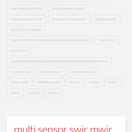
IP68 THERMAL PAN TILT
IP68 THERMAL CAMERA
IP68 LONG RANGE FLIR
IP68 MWIR COOLED FLIR
DRONE DEFEAT
MIL STD 810F CAMERA
LIGHTING PROITECTED THERMAL IMAGING FLIR CAMERA
MIL STD 461
MIL STD 464
LONG RANGE MWIR COOLED THERMAL EOIR IMAGING PTZ ZOOM FLIR
COUNTER UAV
COUNTER UAS
COUNTER DRONE
VISIBLE NIIRS
INFRARED NIIRS
NIIRS 9
NIIRS 8
NIIRS 7
NIIRS 6
NIIRS 5
NIIRS 4
multi sensor swir mwir