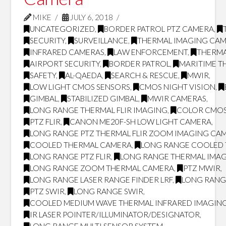
MIKE
JULY 6, 2018
UNCATEGORIZED
,
BORDER PATROL PTZ CAMERA
,
SECURITY
,
SURVEILLANCE
,
THERMAL IMAGING CA
INFRARED CAMERAS
,
LAW ENFORCEMENT
,
THERMA
AIRPORT SECURITY
,
BORDER PATROL
,
MARITIME T
SAFETY
,
AL-QAEDA
,
SEARCH & RESCUE
,
MWIR
,
LOW LIGHT CMOS SENSORS
,
CMOS NIGHT VISION
,
GIMBAL
,
STABILIZED GIMBAL
,
MWIR CAMERAS
,
LONG RANGE THERMAL FLIR IMAGING
,
COLOR CMOS
PTZ FLIR
,
CANON ME20F-SH LOW LIGHT CAMERA
,
LONG RANGE PTZ THERMAL FLIR ZOOM IMAGING CA
COOLED THERMAL CAMERA
,
LONG RANGE COOLED
LONG RANGE PTZ FLIR
,
LONG RANGE THERMAL IMA
LONG RANGE ZOOM THERMAL CAMERA
,
PTZ MWIR
,
LONG RANGE LASER RANGE FINDER LRF
,
LONG RANG
PTZ SWIR
,
LONG RANGE SWIR
,
COOLED MEDIUM WAVE THERMAL INFRARED IMAGING
IR LASER POINTER/ILLUMINATOR/DESIGNATOR
,