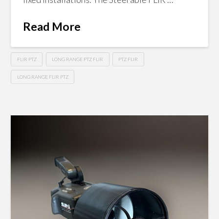
Read More
FLIR PTZ
LONG RANGE PTZ FLIR
PTZ FLIR
LONG RANGE FLIR PTZ