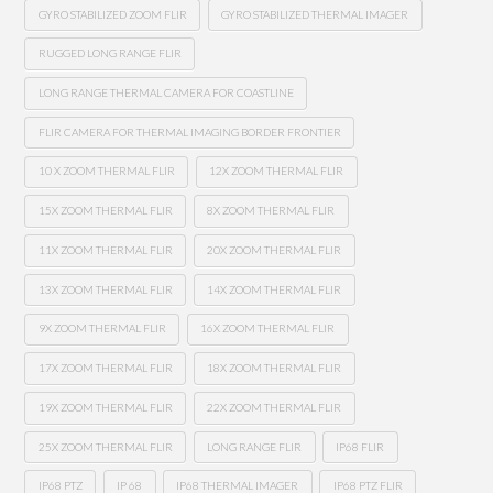
GYRO STABILIZED ZOOM FLIR
GYRO STABILIZED THERMAL IMAGER
RUGGED LONG RANGE FLIR
LONG RANGE THERMAL CAMERA FOR COASTLINE
FLIR CAMERA FOR THERMAL IMAGING BORDER FRONTIER
10 X ZOOM THERMAL FLIR
12X ZOOM THERMAL FLIR
15X ZOOM THERMAL FLIR
8X ZOOM THERMAL FLIR
11X ZOOM THERMAL FLIR
20X ZOOM THERMAL FLIR
13X ZOOM THERMAL FLIR
14X ZOOM THERMAL FLIR
9X ZOOM THERMAL FLIR
16X ZOOM THERMAL FLIR
17X ZOOM THERMAL FLIR
18X ZOOM THERMAL FLIR
19X ZOOM THERMAL FLIR
22X ZOOM THERMAL FLIR
25X ZOOM THERMAL FLIR
LONG RANGE FLIR
IP68 FLIR
IP68 PTZ
IP 68
IP68 THERMAL IMAGER
IP68 PTZ FLIR