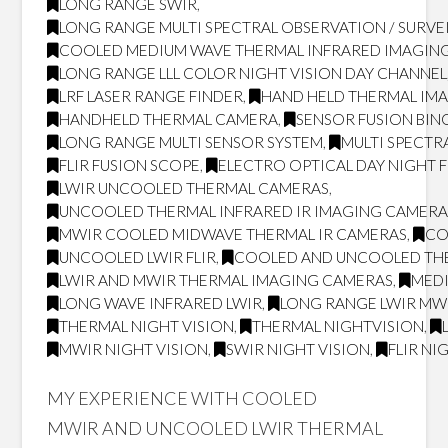
LONG RANGE SWIR
,
LONG RANGE MULTI SPECTRAL OBSERVATION / SURVE
COOLED MEDIUM WAVE THERMAL INFRARED IMAGING
LONG RANGE LLL COLOR NIGHT VISION DAY CHANNEL
LRF LASER RANGE FINDER
,
HAND HELD THERMAL IM
HANDHELD THERMAL CAMERA
,
SENSOR FUSION BI
LONG RANGE MULTI SENSOR SYSTEM
,
MULTI SPECTR
FLIR FUSION SCOPE
,
ELECTRO OPTICAL DAY NIGHT 
LWIR UNCOOLED THERMAL CAMERAS
,
UNCOOLED THERMAL INFRARED IR IMAGING CAMERA
MWIR COOLED MIDWAVE THERMAL IR CAMERAS
,
CO
UNCOOLED LWIR FLIR
,
COOLED AND UNCOOLED TH
LWIR AND MWIR THERMAL IMAGING CAMERAS
,
MED
LONG WAVE INFRARED LWIR
,
LONG RANGE LWIR MWI
THERMAL NIGHT VISION
,
THERMAL NIGHTVISION
,
MWIR NIGHT VISION
,
SWIR NIGHT VISION
,
FLIR NI
MY EXPERIENCE WITH COOLED
MWIR AND UNCOOLED LWIR THERMAL