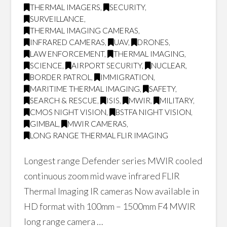
THERMAL IMAGERS
,
SECURITY
,
SURVEILLANCE
,
THERMAL IMAGING CAMERAS
,
INFRARED CAMERAS
,
UAV
,
DRONES
,
LAW ENFORCEMENT
,
THERMAL IMAGING
,
SCIENCE
,
AIRPORT SECURITY
,
NUCLEAR
,
BORDER PATROL
,
IMMIGRATION
,
MARITIME THERMAL IMAGING
,
SAFETY
,
SEARCH & RESCUE
,
ISIS
,
MWIR
,
MILITARY
,
CMOS NIGHT VISION
,
BSTFA NIGHT VISION
,
GIMBAL
,
MWIR CAMERAS
,
LONG RANGE THERMAL FLIR IMAGING
Longest range Defender series MWIR cooled
continuous zoom mid wave infrared FLIR
Thermal Imaging IR cameras Now available in
HD format with 100mm – 1500mm F4 MWIR
long range camera …