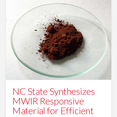
NC State Synthesizes
MWIR Responsive
Material for Efficient