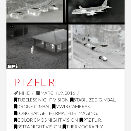
PTZ FLIR
MIKE
MARCH 19, 2016
TUBELESS NIGHT VISION
,
STABILIZED GIMBAL
,
DRONE GIMBAL
,
MWIR CAMERAS
,
LONG RANGE THERMAL FLIR IMAGING
,
COLOR CMOS NIGHT VISION
,
PTZ FLIR
,
BSTFA NIGHT VISION
,
THERMOGRAPHY
,