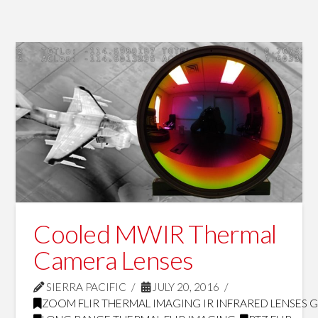
Cooled MWIR Thermal
Camera Lenses
SIERRA PACIFIC
JULY 20, 2016
ZOOM FLIR THERMAL IMAGING IR INFRARED LENSES 