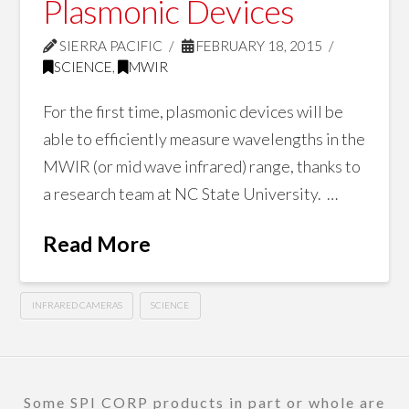
Plasmonic Devices
SIERRA PACIFIC
FEBRUARY 18, 2015
SCIENCE
,
MWIR
For the first time, plasmonic devices will be
able to efficiently measure wavelengths in the
MWIR (or mid wave infrared) range, thanks to
a research team at NC State University. …
Read More
INFRARED CAMERAS
SCIENCE
Some SPI CORP products in part or whole are