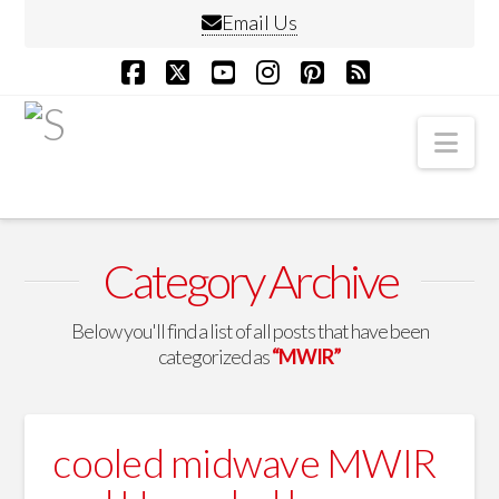
Email Us
Facebook
X
YouTube
Instagram
Pinterest
RSS
Nav
Category Archive
Below you'll find a list of all posts that have been
categorized as
“MWIR”
cooled midwave MWIR