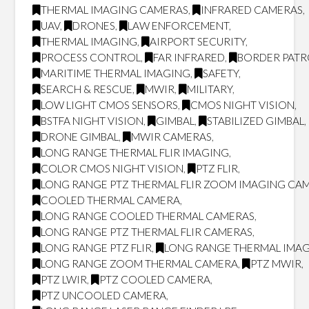
THERMAL IMAGING CAMERAS
,
INFRARED CAMERAS
,
UAV
,
DRONES
,
LAW ENFORCEMENT
,
THERMAL IMAGING
,
AIRPORT SECURITY
,
PROCESS CONTROL
,
FAR INFRARED
,
BORDER PATR
MARITIME THERMAL IMAGING
,
SAFETY
,
SEARCH & RESCUE
,
MWIR
,
MILITARY
,
LOW LIGHT CMOS SENSORS
,
CMOS NIGHT VISION
,
BSTFA NIGHT VISION
,
GIMBAL
,
STABILIZED GIMBAL
,
DRONE GIMBAL
,
MWIR CAMERAS
,
LONG RANGE THERMAL FLIR IMAGING
,
COLOR CMOS NIGHT VISION
,
PTZ FLIR
,
LONG RANGE PTZ THERMAL FLIR ZOOM IMAGING CA
COOLED THERMAL CAMERA
,
LONG RANGE COOLED THERMAL CAMERAS
,
LONG RANGE PTZ THERMAL FLIR CAMERAS
,
LONG RANGE PTZ FLIR
,
LONG RANGE THERMAL IMA
LONG RANGE ZOOM THERMAL CAMERA
,
PTZ MWIR
,
PTZ LWIR
,
PTZ COOLED CAMERA
,
PTZ UNCOOLED CAMERA
,