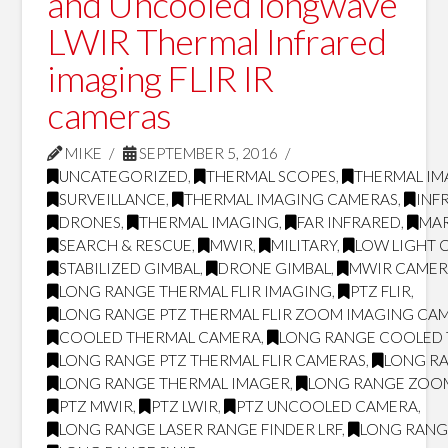
and Uncooled longwave
LWIR Thermal Infrared
imaging FLIR IR
cameras
MIKE
SEPTEMBER 5, 2016
UNCATEGORIZED
,
THERMAL SCOPES
,
THERMAL IM
SURVEILLANCE
,
THERMAL IMAGING CAMERAS
,
INF
DRONES
,
THERMAL IMAGING
,
FAR INFRARED
,
MAR
SEARCH & RESCUE
,
MWIR
,
MILITARY
,
LOW LIGHT 
STABILIZED GIMBAL
,
DRONE GIMBAL
,
MWIR CAMER
LONG RANGE THERMAL FLIR IMAGING
,
PTZ FLIR
,
LONG RANGE PTZ THERMAL FLIR ZOOM IMAGING CA
COOLED THERMAL CAMERA
,
LONG RANGE COOLED
LONG RANGE PTZ THERMAL FLIR CAMERAS
,
LONG RA
LONG RANGE THERMAL IMAGER
,
LONG RANGE ZOO
PTZ MWIR
,
PTZ LWIR
,
PTZ UNCOOLED CAMERA
,
LONG RANGE LASER RANGE FINDER LRF
,
LONG RANG