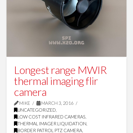
Longest range MWIR
thermal imaging flir
camera
MIKE
MARCH 3, 2016
UNCATEGORIZED
,
LOW COST INFRARED CAMERAS
,
THERMAL IMAGER LIQUIDATION
,
BORDER PATROL PTZ CAMERA
,