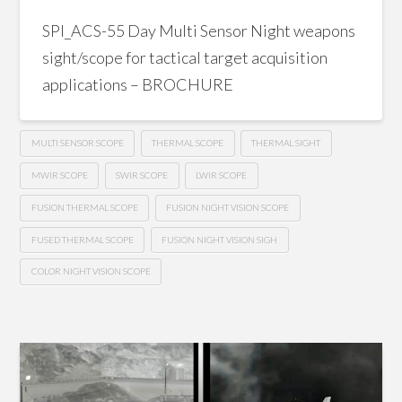
SPI_ACS-55 Day Multi Sensor Night weapons
sight/scope for tactical target acquisition
applications – BROCHURE
MULTI SENSOR SCOPE
THERMAL SCOPE
THERMAL SIGHT
MWIR SCOPE
SWIR SCOPE
LWIR SCOPE
FUSION THERMAL SCOPE
FUSION NIGHT VISION SCOPE
FUSED THERMAL SCOPE
FUSION NIGHT VISION SIGH
COLOR NIGHT VISION SCOPE