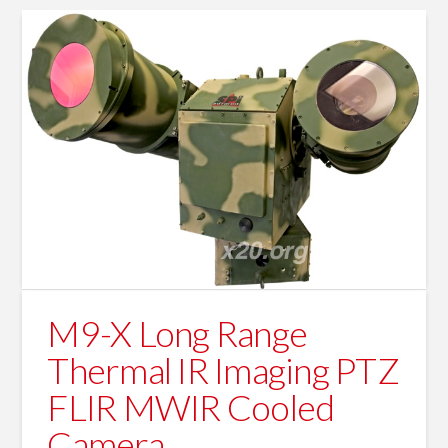
M9-X Long Range
Thermal IR Imaging PTZ
FLIR MWIR Cooled
Camera