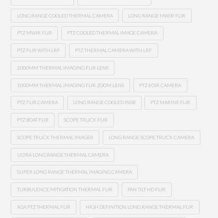
LONG RANGE COOLED THERMAL CAMERA
LONG RANGE MWIR FLIR
PTZ MWIR FLIR
PTZ COOLED THERMAL IMAGE CAMERA
PTZ FLIR WITH LRF
PTZ THERMAL CAMERA WITH LRF
2000MM THERMAL IMAGING FLIR LENS
1000MM THERMAL IMAGING FLIR ZOOM LENS
PTZ EOIR CAMERA
PTZ FLIR CAMERA
LONG RANGE COOLED INSB
PTZ MARINE FLIR
PTZ BOAT FLIR
SCOPE TRUCK FLIR
SCOPE TRUCK THERMAL IMAGER
LONG RANGE SCOPE TRUCK CAMERA
ULTRA LONG RANGE THERMAL CAMERA
SUPER LONG RANGE THERMAL IMAGING CAMERA
TURBULENCE MITIGATION THERMAL FLIR
PAN TILT HD FLIR
XGA PTZ THERMAL FLIR
HIGH DEFINITION LONG RANGE THERMAL FLIR