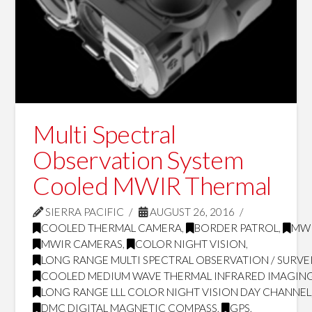
Multi Spectral
Observation System
Cooled MWIR Thermal
SIERRA PACIFIC
AUGUST 26, 2016
COOLED THERMAL CAMERA
,
BORDER PATROL
,
MW
MWIR CAMERAS
,
COLOR NIGHT VISION
,
LONG RANGE MULTI SPECTRAL OBSERVATION / SURVE
COOLED MEDIUM WAVE THERMAL INFRARED IMAGING
LONG RANGE LLL COLOR NIGHT VISION DAY CHANNEL
DMC DIGITAL MAGNETIC COMPASS
,
GPS
,