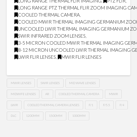
LONG RANGE THERMAL FLIR IMAGING
,
PTZ FLIR
,
LONG RANGE PTZ THERMAL FLIR ZOOM IMAGING CA
COOLED THERMAL CAMERA
,
COOLED MWIR THERMAL IMAGING GERMANIUM ZOO
UNCOOLED LWIR THERMAL IMAGING GERMANIUM ZO
SWIR INFRARED ZOOM LENSES
,
3-5 MICRON COOLED MWIR THERMAL IMAGING GER
8-12 MICRON UNCOOLED LWIR THERMAL IMAGING 
LWIR FLIR LENSES
,
MWIR FLIR LENSES
MWIR LENSES
SWIR LENSES
MID WAVE LENSES
MIDWIFE LENSES
AR
COOLED THERMAL CAMERA
MWIR
LWIR
COOLED THERMAL CAMERA LENSES
F/1
F/5.5
F/4
DLC
1200MM
1500MM
1000MM