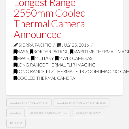
Longest Range
2550mm Cooled
Thermal Camera
Announced
SIERRA PACIFIC
JULY 25, 2016
NASA
,
BORDER PATROL
,
MARITIME THERMAL IMAG
MWIR
,
MILITARY
,
MWIR CAMERAS
,
LONG RANGE THERMAL FLIR IMAGING
,
LONG RANGE PTZ THERMAL FLIR ZOOM IMAGING CA
COOLED THERMAL CAMERA
COOLED THERMAL CAMERA
COOLED THERMAL CAMERA LENSES
COOLED
2550MM THERMAL OPTICS
2550MM IR ZOOM
IR ZOOM