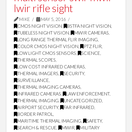
lwir rifle sight
MIKE
MAY 5, 2016
CMOS NIGHT VISION
,
BSTFA NIGHT VISION
,
TUBELESS NIGHT VISION
,
MWIR CAMERAS
,
LONG RANGE THERMAL FLIR IMAGING
,
COLOR CMOS NIGHT VISION
,
PTZ FLIR
,
LOW LIGHT CMOS SENSORS
,
SCIENCE
,
THERMAL SCOPES
,
LOW COST INFRARED CAMERAS
,
THERMAL IMAGERS
,
SECURITY
,
SURVEILLANCE
,
THERMAL IMAGING CAMERAS
,
INFRARED CAMERAS
,
LAW ENFORCEMENT
,
THERMAL IMAGING
,
UNCATEGORIZED
,
AIRPORT SECURITY
,
FAR INFRARED
,
BORDER PATROL
,
MARITIME THERMAL IMAGING
,
SAFETY
,
SEARCH & RESCUE
,
MWIR
,
MILITARY