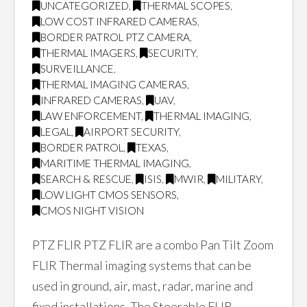
UNCATEGORIZED
,
THERMAL SCOPES
,
LOW COST INFRARED CAMERAS
,
BORDER PATROL PTZ CAMERA
,
THERMAL IMAGERS
,
SECURITY
,
SURVEILLANCE
,
THERMAL IMAGING CAMERAS
,
INFRARED CAMERAS
,
UAV
,
LAW ENFORCEMENT
,
THERMAL IMAGING
,
LEGAL
,
AIRPORT SECURITY
,
BORDER PATROL
,
TEXAS
,
MARITIME THERMAL IMAGING
,
SEARCH & RESCUE
,
ISIS
,
MWIR
,
MILITARY
,
LOW LIGHT CMOS SENSORS
,
CMOS NIGHT VISION
PTZ FLIR PTZ FLIR are a combo Pan Tilt Zoom
FLIR Thermal imaging systems that can be
used in ground, air, mast, radar, marine and
fixed installations. The Steerable FLIR …