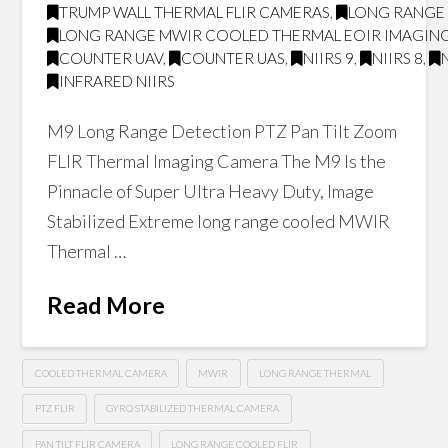
TRUMP WALL THERMAL FLIR CAMERAS
,
LONG RANGE 
LONG RANGE MWIR COOLED THERMAL EOIR IMAGING
COUNTER UAV
,
COUNTER UAS
,
NIIRS 9
,
NIIRS 8
,
INFRARED NIIRS
M9 Long Range Detection PTZ Pan Tilt Zoom
FLIR Thermal Imaging Camera The M9 Is the
Pinnacle of Super Ultra Heavy Duty, Image
Stabilized Extreme long range cooled MWIR
Thermal …
Read More
COOLED THERMAL CAMERA
MWIR
LONG RANGE THERMAL
PTZ FLIR
GYRO STABILIZED THERMAL CAMERA
PAN TILT FLIR CAMERA
LONG RANGE COOLED FLIR