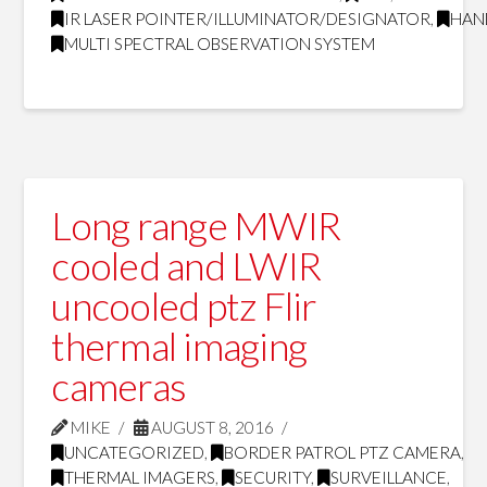
IR LASER POINTER/ILLUMINATOR/DESIGNATOR
,
HAN
MULTI SPECTRAL OBSERVATION SYSTEM
Long range MWIR
cooled and LWIR
uncooled ptz Flir
thermal imaging
cameras
MIKE
AUGUST 8, 2016
UNCATEGORIZED
,
BORDER PATROL PTZ CAMERA
,
THERMAL IMAGERS
,
SECURITY
,
SURVEILLANCE
,