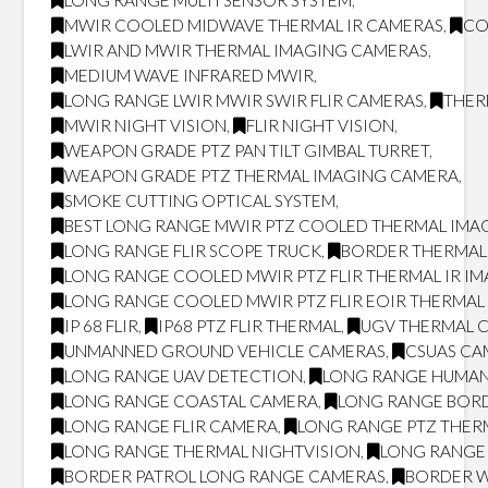
LONG RANGE MULTI SENSOR SYSTEM
,
MWIR COOLED MIDWAVE THERMAL IR CAMERAS
,
CO
LWIR AND MWIR THERMAL IMAGING CAMERAS
,
MEDIUM WAVE INFRARED MWIR
,
LONG RANGE LWIR MWIR SWIR FLIR CAMERAS
,
THER
MWIR NIGHT VISION
,
FLIR NIGHT VISION
,
WEAPON GRADE PTZ PAN TILT GIMBAL TURRET
,
WEAPON GRADE PTZ THERMAL IMAGING CAMERA
,
SMOKE CUTTING OPTICAL SYSTEM
,
BEST LONG RANGE MWIR PTZ COOLED THERMAL IMAG
LONG RANGE FLIR SCOPE TRUCK
,
BORDER THERMAL
LONG RANGE COOLED MWIR PTZ FLIR THERMAL IR I
LONG RANGE COOLED MWIR PTZ FLIR EOIR THERMA
IP 68 FLIR
,
IP68 PTZ FLIR THERMAL
,
UGV THERMAL 
UNMANNED GROUND VEHICLE CAMERAS
,
CSUAS CA
LONG RANGE UAV DETECTION
,
LONG RANGE HUMAN
LONG RANGE COASTAL CAMERA
,
LONG RANGE BOR
LONG RANGE FLIR CAMERA
,
LONG RANGE PTZ THER
LONG RANGE THERMAL NIGHTVISION
,
LONG RANGE 
BORDER PATROL LONG RANGE CAMERAS
,
BORDER W