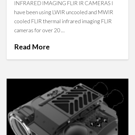
INFRARED IMAGING FLIR IR CAMERAS I
have been using LWIR uncooled and MWIR
cooled FLIR thermal infrared imaging FLIR
cameras for over 20 …
Read More