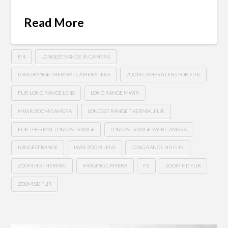
Read More
F/4
LONGEST RANGE IR CAMERA
LONG RANGE THERMAL CAMERA LENS
ZOOM CAMERA LENS FOR FLIR
FLIR LONG RANGE LENS
LONG RANGE MWIR
MWIR ZOOM CAMERA
LONGEST RANGE THERMAL FLIR
FLIR THERMAL LONGEST RANGE
LONGEST RANGE SWIR CAMERA
LONGEST RANGE
LWIR ZOOM LENS
LONG RANGE HD FLIR
ZOOM HD THERMAL
IMAGING CAMERA
F3
ZOOM HD FLIR
ZOOM SD FLIR