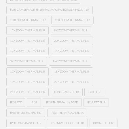
FLIR CAMERA FOR THERMAL IMAGING BORDER FRONTIER
10 X ZOOM THERMAL FLIR
12X ZOOM THERMAL FLIR
15X ZOOM THERMAL FLIR
8X ZOOM THERMAL FLIR
11X ZOOM THERMAL FLIR
20X ZOOM THERMAL FLIR
13X ZOOM THERMAL FLIR
14X ZOOM THERMAL FLIR
9X ZOOM THERMAL FLIR
16X ZOOM THERMAL FLIR
17X ZOOM THERMAL FLIR
18X ZOOM THERMAL FLIR
19X ZOOM THERMAL FLIR
22X ZOOM THERMAL FLIR
25X ZOOM THERMAL FLIR
LONG RANGE FLIR
IP68 FLIR
IP68 PTZ
IP 68
IP68 THERMAL IMAGER
IP68 PTZ FLIR
IP68 THERMAL PAN TILT
IP68 THERMAL CAMERA
IP68 LONG RANGE FLIR
IP68 MWIR COOLED FLIR
DRONE DEFEAT