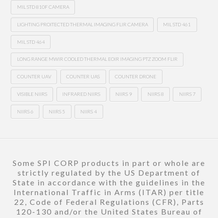
MIL STD 810F CAMERA
LIGHTING PROITECTED THERMAL IMAGING FLIR CAMERA
MIL STD 461
MIL STD 464
LONG RANGE MWIR COOLED THERMAL EOIR IMAGING PTZ ZOOM FLIR
COUNTER UAV
COUNTER UAS
COUNTER DRONE
VISIBLE NIIRS
INFRARED NIIRS
NIIRS 9
NIIRS 8
NIIRS 7
NIIRS 6
NIIRS 5
NIIRS 4
Some SPI CORP products in part or whole are
strictly regulated by the US Department of
State in accordance with the guidelines in the
International Traffic in Arms (ITAR) per title
22, Code of Federal Regulations (CFR), Parts
120-130 and/or the United States Bureau of