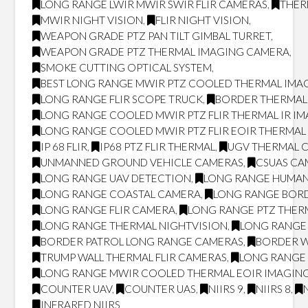
LONG RANGE LWIR MWIR SWIR FLIR CAMERAS
,
THER
MWIR NIGHT VISION
,
FLIR NIGHT VISION
,
WEAPON GRADE PTZ PAN TILT GIMBAL TURRET
,
WEAPON GRADE PTZ THERMAL IMAGING CAMERA
,
SMOKE CUTTING OPTICAL SYSTEM
,
BEST LONG RANGE MWIR PTZ COOLED THERMAL IMAG
LONG RANGE FLIR SCOPE TRUCK
,
BORDER THERMAL
LONG RANGE COOLED MWIR PTZ FLIR THERMAL IR I
LONG RANGE COOLED MWIR PTZ FLIR EOIR THERMA
IP 68 FLIR
,
IP68 PTZ FLIR THERMAL
,
UGV THERMAL 
UNMANNED GROUND VEHICLE CAMERAS
,
CSUAS CA
LONG RANGE UAV DETECTION
,
LONG RANGE HUMAN
LONG RANGE COASTAL CAMERA
,
LONG RANGE BOR
LONG RANGE FLIR CAMERA
,
LONG RANGE PTZ THER
LONG RANGE THERMAL NIGHTVISION
,
LONG RANGE 
BORDER PATROL LONG RANGE CAMERAS
,
BORDER W
TRUMP WALL THERMAL FLIR CAMERAS
,
LONG RANGE 
LONG RANGE MWIR COOLED THERMAL EOIR IMAGING
COUNTER UAV
,
COUNTER UAS
,
NIIRS 9
,
NIIRS 8
,
INFRARED NIIRS