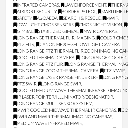
INFRARED CAMERAS
,
LAW ENFORCEMENT
,
THERMA
AIRPORT SECURITY
,
BORDER PATROL
,
MARITIME T
SAFETY
,
AL-QAEDA
,
SEARCH & RESCUE
,
MWIR
,
LOW LIGHT CMOS SENSORS
,
CMOS NIGHT VISION
,
GIMBAL
,
STABILIZED GIMBAL
,
MWIR CAMERAS
,
LONG RANGE THERMAL FLIR IMAGING
,
COLOR CMOS
PTZ FLIR
,
CANON ME20F-SH LOW LIGHT CAMERA
,
LONG RANGE PTZ THERMAL FLIR ZOOM IMAGING CA
COOLED THERMAL CAMERA
,
LONG RANGE COOLED
LONG RANGE PTZ FLIR
,
LONG RANGE THERMAL IMA
LONG RANGE ZOOM THERMAL CAMERA
,
PTZ MWIR
,
LONG RANGE LASER RANGE FINDER LRF
,
LONG RANG
PTZ SWIR
,
LONG RANGE SWIR
,
COOLED MEDIUM WAVE THERMAL INFRARED IMAGING
IR LASER POINTER/ILLUMINATOR/DESIGNATOR
,
LONG RANGE MULTI SENSOR SYSTEM
,
MWIR COOLED MIDWAVE THERMAL IR CAMERAS
,
CO
LWIR AND MWIR THERMAL IMAGING CAMERAS
,
MEDIUM WAVE INFRARED MWIR
,