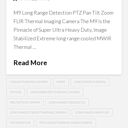
M9 Long Range Detection PTZ Pan Tilt Zoom
FLIR Thermal Imaging Camera The M9 Is the
Pinnacle of Super Ultra Heavy Duty, Image
Stabilized Extreme long range cooled MWIR
Thermal …
Read More
COOLED THERMAL CAMERA
MWIR
LONG RANGE THERMAL
PTZ FLIR
GYRO STABILIZED THERMAL CAMERA
PAN TILT FLIR CAMERA
LONG RANGE COOLED FLIR
LONG RANGE COOLED THERMAL CAMERA
LONG RANGE MWIR FLIR
PTZ MWIR FLIR
PTZ COOLED THERMAL IMAGE CAMERA