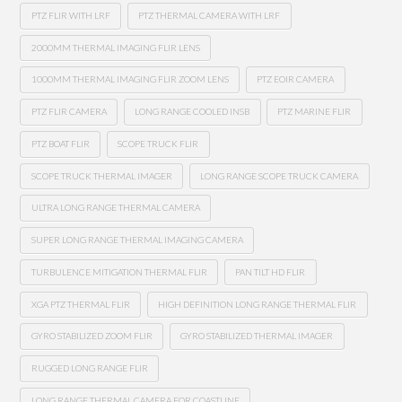
PTZ FLIR WITH LRF
PTZ THERMAL CAMERA WITH LRF
2000MM THERMAL IMAGING FLIR LENS
1000MM THERMAL IMAGING FLIR ZOOM LENS
PTZ EOIR CAMERA
PTZ FLIR CAMERA
LONG RANGE COOLED INSB
PTZ MARINE FLIR
PTZ BOAT FLIR
SCOPE TRUCK FLIR
SCOPE TRUCK THERMAL IMAGER
LONG RANGE SCOPE TRUCK CAMERA
ULTRA LONG RANGE THERMAL CAMERA
SUPER LONG RANGE THERMAL IMAGING CAMERA
TURBULENCE MITIGATION THERMAL FLIR
PAN TILT HD FLIR
XGA PTZ THERMAL FLIR
HIGH DEFINITION LONG RANGE THERMAL FLIR
GYRO STABILIZED ZOOM FLIR
GYRO STABILIZED THERMAL IMAGER
RUGGED LONG RANGE FLIR
LONG RANGE THERMAL CAMERA FOR COASTLINE