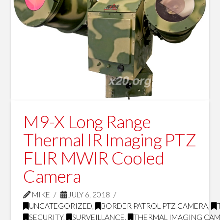
M9-X Long Range
Thermal IR Imaging PTZ
FLIR MWIR Cooled
Camera
MIKE
JULY 6, 2018
UNCATEGORIZED
,
BORDER PATROL PTZ CAMERA
,
SECURITY
,
SURVEILLANCE
,
THERMAL IMAGING CA