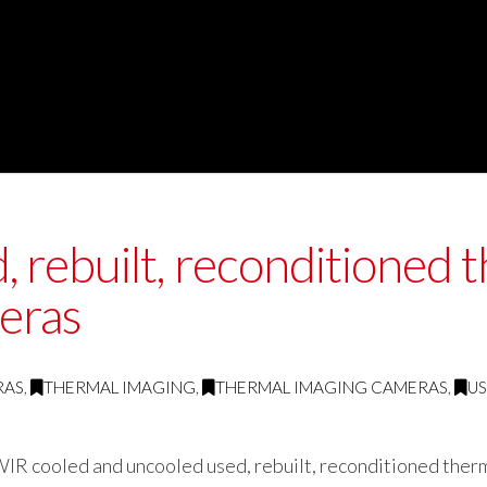
rebuilt, reconditioned t
eras
RAS
,
THERMAL IMAGING
,
THERMAL IMAGING CAMERAS
,
U
IR cooled and uncooled used, rebuilt, reconditioned therm