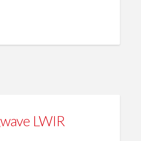
gwave LWIR