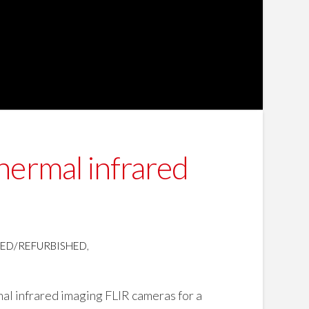
hermal infrared
SED/REFURBISHED
,
al infrared imaging FLIR cameras for a