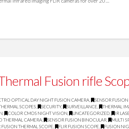
mal infrared imaging FLIR cameras for over 20 …
hermal Fusion rifle Scop
CTRO OPTICAL DAY NIGHT FUSION CAMERA
,
SENSOR FUSION
THERMAL SCOPES
,
SECURITY
,
SURVEILLANCE
,
THERMAL I
ON
,
COLOR CMOS NIGHT VISION
,
UNCATEGORIZED
,
IR LA
D THERMAL CAMERA
,
SENSOR FUSION BINOCULAR
,
MULTI 
 FUSION THERMAL SCOPE
,
FLIR FUSION SCOPE
,
FUSION NIG