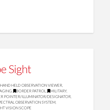
e Sight
 HAND HELD OBSERVATION VIEWER
,
MAGING
,
BORDER PATROL
,
MILITARY
,
SER POINTER/ILLUMINATOR/DESIGNATOR
,
SPECTRAL OBSERVATION SYSTEM
,
HT VISION SCOPE