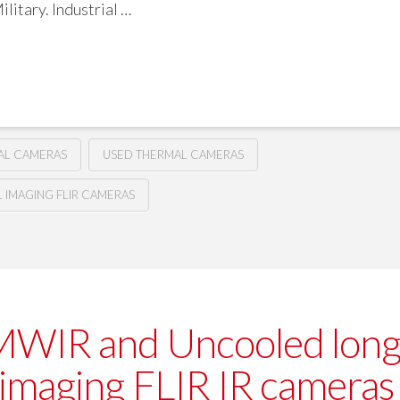
litary. Industrial …
MAL CAMERAS
USED THERMAL CAMERAS
IMAGING FLIR CAMERAS
MWIR and Uncooled lon
 imaging FLIR IR cameras