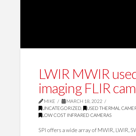
LWIR MWIR used, 
imaging FLIR cam
MIKE
MARCH 18, 2022
UNCATEGORIZED
,
USED THERMAL CAME
LOW COST INFRARED CAMERAS
SPI offers a wide array of MWIR, LWIR, SW