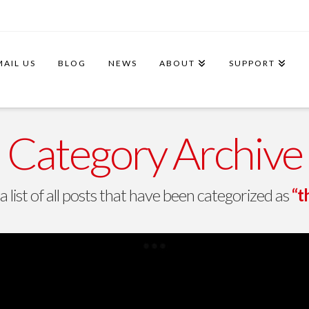
MAIL US
BLOG
NEWS
ABOUT
SUPPORT
Category Archive
 a list of all posts that have been categorized as
“t