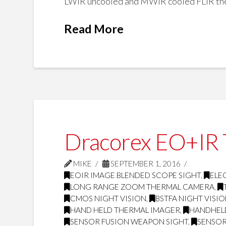
LWIR uncooled and MWIR cooled FLIR ther
Read More
Dracorex EO+IR T
MIKE
SEPTEMBER 1, 2016
EOIR IMAGE BLENDED SCOPE SIGHT
,
ELE
LONG RANGE ZOOM THERMAL CAMERA
,
CMOS NIGHT VISION
,
BSTFA NIGHT VISI
HAND HELD THERMAL IMAGER
,
HANDHEL
SENSOR FUSION WEAPON SIGHT
,
SENSOR