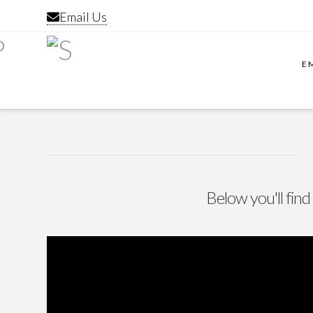
Email Us
E
Below you'll find