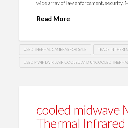
wide array of law enforcement, security. Mi
Read More
USED THERMAL CAMERAS FOR SALE
TRADE IN THER
USED MWIR LWIR SWIR COOLED AND UNCOOLED THERMAL 
cooled midwave 
Thermal Infrared