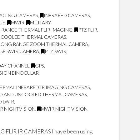
MAGING CAMERAS
,
INFRARED CAMERAS
,
UE
,
MWIR
,
MILITARY
,
 RANGE THERMAL FLIR IMAGING
,
PTZ FLIR
,
 COOLED THERMAL CAMERAS
,
LONG RANGE ZOOM THERMAL CAMERA
,
GE SWIR CAMERA
,
PTZ SWIR
,
DAY CHANNEL
,
GPS
,
SION BINOCULAR
,
RMAL INFRARED IR IMAGING CAMERAS
,
D AND UNCOOLED THERMAL CAMERAS
,
D LWIR
,
IR NIGHTVISION
,
MWIR NIGHT VISION
,
R IR CAMERAS I have been using