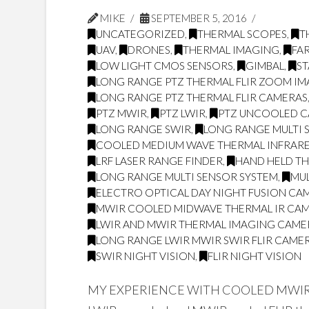
MIKE
SEPTEMBER 5, 2016
UNCATEGORIZED
,
THERMAL SCOPES
,
T
UAV
,
DRONES
,
THERMAL IMAGING
,
FA
LOW LIGHT CMOS SENSORS
,
GIMBAL
,
ST
LONG RANGE PTZ THERMAL FLIR ZOOM I
LONG RANGE PTZ THERMAL FLIR CAMERAS
PTZ MWIR
,
PTZ LWIR
,
PTZ UNCOOLED 
LONG RANGE SWIR
,
LONG RANGE MULTI 
COOLED MEDIUM WAVE THERMAL INFRARE
LRF LASER RANGE FINDER
,
HAND HELD T
LONG RANGE MULTI SENSOR SYSTEM
,
MUL
ELECTRO OPTICAL DAY NIGHT FUSION CA
MWIR COOLED MIDWAVE THERMAL IR CA
LWIR AND MWIR THERMAL IMAGING CAME
LONG RANGE LWIR MWIR SWIR FLIR CAME
SWIR NIGHT VISION
,
FLIR NIGHT VISION
MY EXPERIENCE WITH COOLED MWIR A