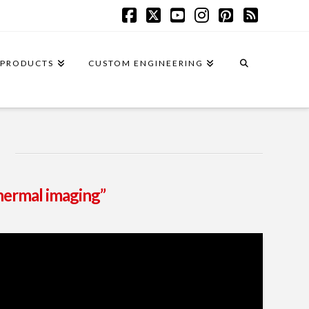
Facebook
X
YouTube
Instagram
Pinterest
RSS
PRODUCTS
CUSTOM ENGINEERING
hermal imaging”