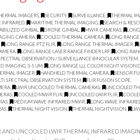
HERMAL IMAGERS
,
SECURITY
,
SURVEILLANCE
,
THERMAL I
R INFRARED
,
MARITIME THERMAL IMAGING
,
SEARCH & RESC
ABILIZED GIMBAL
,
DRONE GIMBAL
,
MWIR CAMERAS
,
LONG
MAGING CAMERA
,
COOLED THERMAL CAMERA
,
LONG RANGE
,
LONG RANGE PTZ FLIR
,
LONG RANGE THERMAL IMAGER
,
CAMERA
,
LONG RANGE LASER RANGE FINDER LRF
,
LONG RAN
SPECTRAL OBSERVATION / SURVEILLANCE BINOCULAR SYSTEM
,
D IMAGING 3-5 UM
,
LONG RANGE LLL COLOR NIGHT VISION 
HERMAL IMAGER
,
HANDHELD THERMAL CAMERA
,
SENSOR FU
TI SPECTRAL OBSERVATION SYSTEM
,
FLIR FUSION SCOPE
,
MERA
,
LWIR UNCOOLED THERMAL CAMERAS
,
UNCOOLED THE
MERAS
,
COOLED MWIR FLIR
,
UNCOOLED LWIR FLIR
,
COOLE
RAS
,
MEDIUM WAVE INFRARED MWIR
,
LONG WAVE INFRARE
RAS
,
THERMAL NIGHT VISION
,
THERMAL NIGHTVISION
,
LW
ND UNCOOLED LWIR THERMAL INFRARED IMAGING FLI