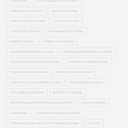
FLIR GIMBAL
GYRO STABILIZED FLIR CAMERA
STABILIZED FLIR TURRET
EOIR ZOOM GIMBAL
FLIR UAV DRONE CAMERA
FLIR UAV CAMERA
FLIR DRONE CAMERA
UNMANNED EOIR GIMBAL
ROBOTIC CAMERA
ROBOTIC FLIR CAMERA
UNMANNED THERMAL CAMERA
GYRO STABILIZED THERMAL CAMERA
THERMAL IMAGING DRONE CAMERA
THERMAL INFRARED GIMBAL
THERMAL IMAGING GIMBAL
STABILIZED EO IR CAMERA
EOIR OPTICAL ZOOM GIMBAL CAMERA
EOIR STABILIZED TURRET
EOIR STABILIZED PAYLOAD
EOIR PTZ FLIR GIMBAL
PAN TILT STABILIZED EOIR DRONE UAS CAMERA
UAS FLIR CAMERA
SUAS GIMBAL
THERMAL IMAGING UAS GIMBAL
ULTRA SMALL EOIR LOW COST AFFORDABLE GIMBAL
UAS FLIR