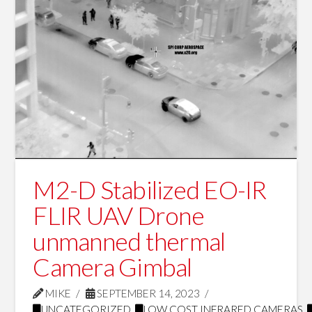
M2-D Stabilized EO-IR
FLIR UAV Drone
unmanned thermal
Camera Gimbal
MIKE
SEPTEMBER 14, 2023
UNCATEGORIZED
,
LOW COST INFRARED CAMERAS
,