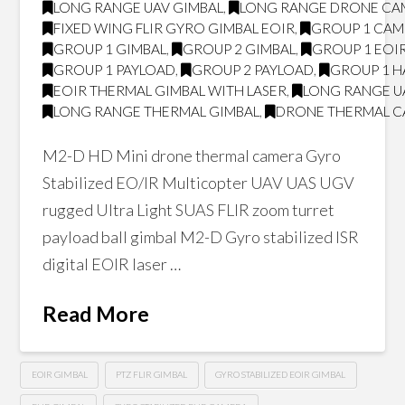
LONG RANGE UAV GIMBAL
,
LONG RANGE DRONE CA
FIXED WING FLIR GYRO GIMBAL EOIR
,
GROUP 1 CA
GROUP 1 GIMBAL
,
GROUP 2 GIMBAL
,
GROUP 1 EOI
GROUP 1 PAYLOAD
,
GROUP 2 PAYLOAD
,
GROUP 1 H
EOIR THERMAL GIMBAL WITH LASER
,
LONG RANGE U
LONG RANGE THERMAL GIMBAL
,
DRONE THERMAL 
M2-D HD Mini drone thermal camera Gyro
Stabilized EO/IR Multicopter UAV UAS UGV
rugged Ultra Light SUAS FLIR zoom turret
payload ball gimbal M2-D Gyro stabilized ISR
digital EOIR laser …
Read More
EOIR GIMBAL
PTZ FLIR GIMBAL
GYRO STABILIZED EOIR GIMBAL