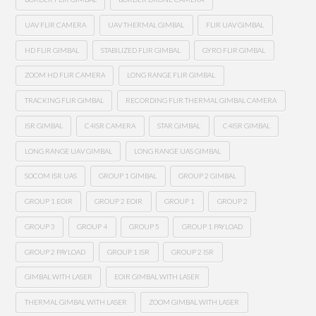
UAV FLIR CAMERA
UAV THERMAL GIMBAL
FLIR UAV GIMBAL
HD FLIR GIMBAL
STABILIZED FLIR GIMBAL
GYRO FLIR GIMBAL
ZOOM HD FLIR CAMERA
LONG RANGE FLIR GIMBAL
TRACKING FLIR GIMBAL
RECORDING FLIR THERMAL GIMBAL CAMERA
ISR GIMBAL
C4ISR CAMERA
STAR GIMBAL
C4ISR GIMBAL
LONG RANGE UAV GIMBAL
LONG RANGE UAS GIMBAL
SOCOM ISR UAS
GROUP 1 GIMBAL
GROUP 2 GIMBAL
GROUP 1 EOIR
GROUP 2 EOIR
GROUP 1
GROUP 2
GROUP 3
GROUP 4
GROUP 5
GROUP 1 PAYLOAD
GROUP 2 PAYLOAD
GROUP 1 ISR
GROUP 2 ISR
GIMBAL WITH LASER
EOIR GIMBAL WITH LASER
THERMAL GIMBAL WITH LASER
ZOOM GIMBAL WITH LASER