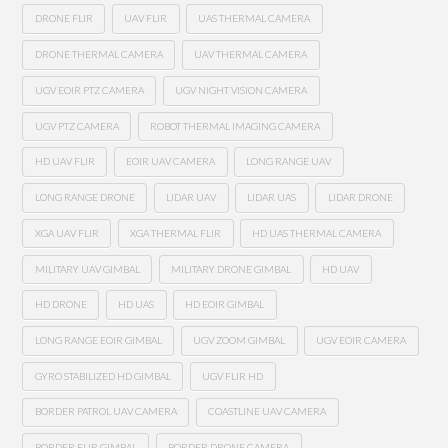
DRONE FLIR
UAV FLIR
UAS THERMAL CAMERA
DRONE THERMAL CAMERA
UAV THERMAL CAMERA
UGV EOIR PTZ CAMERA
UGV NIGHT VISION CAMERA
UGV PTZ CAMERA
ROBOT THERMAL IMAGING CAMERA
HD UAV FLIR
EOIR UAV CAMERA
LONG RANGE UAV
LONG RANGE DRONE
LIDAR UAV
LIDAR UAS
LIDAR DRONE
XGA UAV FLIR
XGA THERMAL FLIR
HD UAS THERMAL CAMERA
MILITARY UAV GIMBAL
MILITARY DRONE GIMBAL
HD UAV
HD DRONE
HD UAS
HD EOIR GIMBAL
LONG RANGE EOIR GIMBAL
UGV ZOOM GIMBAL
UGV EOIR CAMERA
GYRO STABILIZED HD GIMBAL
UGV FLIR HD
BORDER PATROL UAV CAMERA
COASTLINE UAV CAMERA
BORDER FLIR GIMBAL
BORDER DRONE CAMERA