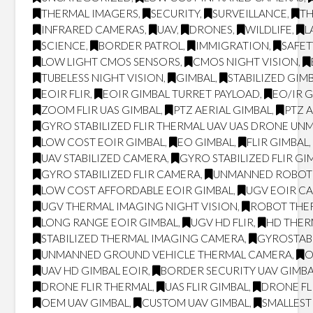
THERMAL IMAGERS
,
SECURITY
,
SURVEILLANCE
,
T
INFRARED CAMERAS
,
UAV
,
DRONES
,
WILDLIFE
,
L
SCIENCE
,
BORDER PATROL
,
IMMIGRATION
,
SAFET
LOW LIGHT CMOS SENSORS
,
CMOS NIGHT VISION
,
TUBELESS NIGHT VISION
,
GIMBAL
,
STABILIZED GIM
EOIR FLIR
,
EOIR GIMBAL TURRET PAYLOAD
,
EO/IR 
ZOOM FLIR UAS GIMBAL
,
PTZ AERIAL GIMBAL
,
PTZ 
GYRO STABILIZED FLIR THERMAL UAV UAS DRONE UN
LOW COST EOIR GIMBAL
,
EO GIMBAL
,
FLIR GIMBAL
UAV STABILIZED CAMERA
,
GYRO STABILIZED FLIR GI
GYRO STABILIZED FLIR CAMERA
,
UNMANNED ROBOT
LOW COST AFFORDABLE EOIR GIMBAL
,
UGV EOIR C
UGV THERMAL IMAGING NIGHT VISION
,
ROBOT THER
LONG RANGE EOIR GIMBAL
,
UGV HD FLIR
,
HD THE
STABILIZED THERMAL IMAGING CAMERA
,
GYROSTAB
UNMANNED GROUND VEHICLE THERMAL CAMERA
,
O
UAV HD GIMBAL EOIR
,
BORDER SECURITY UAV GIMB
DRONE FLIR THERMAL
,
UAS FLIR GIMBAL
,
DRONE FL
OEM UAV GIMBAL
,
CUSTOM UAV GIMBAL
,
SMALLEST 