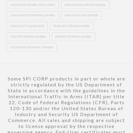
LIGHT EOIR GIMBAL WITH LASER
LONG RANGE DRONE GIMBAL
LONG RANGE THERMAL GIMBAL
LOW LIGHT UAS SENSOR
LOW LIGHT UAV SENSOR
SMALLEST DRONE GIMBAL
LIGHTEST DRONE GIMBAL
DRONE THERMAL GIMBAL
HD DRONE THERMAL CAMERA
Some SPI CORP products in part or whole are
strictly regulated by the US Department of
State in accordance with the guidelines in the
International Traffic in Arms (ITAR) per title
22, Code of Federal Regulations (CFR), Parts
120-130 and/or the United States Bureau of
Industry and Security US Department of
Commerce. All sales and shipping are subject
to license approval by the respective
governing agency. End-User certificates must