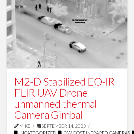
M2-D Stabilized EO-IR
FLIR UAV Drone
unmanned thermal
Camera Gimbal
MIKE
SEPTEMBER 14, 2023
UNCATEGORIZED
,
LOW COST INFRARED CAMERAS
,