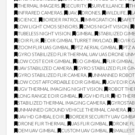
THERMAL IMAGERS
,
SECURITY
,
SURVEILLANCE
,
T
INFRARED CAMERAS
,
UAV
,
DRONES
,
WILDLIFE
,
L
SCIENCE
,
BORDER PATROL
,
IMMIGRATION
,
SAFET
LOW LIGHT CMOS SENSORS
,
CMOS NIGHT VISION
,
TUBELESS NIGHT VISION
,
GIMBAL
,
STABILIZED GIM
EOIR FLIR
,
EOIR GIMBAL TURRET PAYLOAD
,
EO/IR 
ZOOM FLIR UAS GIMBAL
,
PTZ AERIAL GIMBAL
,
PTZ 
GYRO STABILIZED FLIR THERMAL UAV UAS DRONE UN
LOW COST EOIR GIMBAL
,
EO GIMBAL
,
FLIR GIMBAL
UAV STABILIZED CAMERA
,
GYRO STABILIZED FLIR GI
GYRO STABILIZED FLIR CAMERA
,
UNMANNED ROBOT
LOW COST AFFORDABLE EOIR GIMBAL
,
UGV EOIR C
UGV THERMAL IMAGING NIGHT VISION
,
ROBOT THER
LONG RANGE EOIR GIMBAL
,
UGV HD FLIR
,
HD THE
STABILIZED THERMAL IMAGING CAMERA
,
GYROSTAB
UNMANNED GROUND VEHICLE THERMAL CAMERA
,
O
UAV HD GIMBAL EOIR
,
BORDER SECURITY UAV GIMB
DRONE FLIR THERMAL
,
UAS FLIR GIMBAL
,
DRONE FL
OEM UAV GIMBAL
,
CUSTOM UAV GIMBAL
,
SMALLEST 