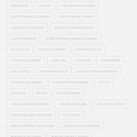
DRONE FLIR
UAV FLIR
UAS THERMAL CAMERA
DRONE THERMAL CAMERA
UAV THERMAL CAMERA
UGV EOIR PTZ CAMERA
UGV NIGHT VISION CAMERA
UGV PTZ CAMERA
ROBOT THERMAL IMAGING CAMERA
HD UAV FLIR
EOIR UAV CAMERA
LONG RANGE UAV
LONG RANGE DRONE
LIDAR UAV
LIDAR UAS
LIDAR DRONE
XGA UAV FLIR
XGA THERMAL FLIR
HD UAS THERMAL CAMERA
MILITARY UAV GIMBAL
MILITARY DRONE GIMBAL
HD UAV
HD DRONE
HD UAS
HD EOIR GIMBAL
LONG RANGE EOIR GIMBAL
UGV ZOOM GIMBAL
UGV EOIR CAMERA
GYRO STABILIZED HD GIMBAL
UGV FLIR HD
BORDER PATROL UAV CAMERA
COASTLINE UAV CAMERA
BORDER FLIR GIMBAL
BORDER DRONE CAMERA