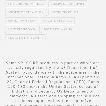
LIGHT EOIR GIMBAL WITH LASER
LONG RANGE DRONE GIMBAL
LONG RANGE THERMAL GIMBAL
LOW LIGHT UAS SENSOR
LOW LIGHT UAV SENSOR
SMALLEST DRONE GIMBAL
LIGHTEST DRONE GIMBAL
DRONE THERMAL GIMBAL
HD DRONE THERMAL CAMERA
Some SPI CORP products in part or whole are
strictly regulated by the US Department of
State in accordance with the guidelines in the
International Traffic in Arms (ITAR) per title
22, Code of Federal Regulations (CFR), Parts
120-130 and/or the United States Bureau of
Industry and Security US Department of
Commerce. All sales and shipping are subject
to license approval by the respective
governing agency. End-User certificates must