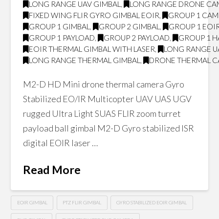
LONG RANGE UAV GIMBAL
,
LONG RANGE DRONE CA
FIXED WING FLIR GYRO GIMBAL EOIR
,
GROUP 1 CA
GROUP 1 GIMBAL
,
GROUP 2 GIMBAL
,
GROUP 1 EOI
GROUP 1 PAYLOAD
,
GROUP 2 PAYLOAD
,
GROUP 1 H
EOIR THERMAL GIMBAL WITH LASER
,
LONG RANGE U
LONG RANGE THERMAL GIMBAL
,
DRONE THERMAL 
M2-D HD Mini drone thermal camera Gyro
Stabilized EO/IR Multicopter UAV UAS UGV
rugged Ultra Light SUAS FLIR zoom turret
payload ball gimbal M2-D Gyro stabilized ISR
digital EOIR laser …
Read More
EOIR GIMBAL
PTZ FLIR GIMBAL
GYRO STABILIZED EOIR GIMBAL