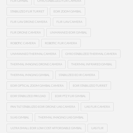
FLIR GIMBAL
GYRO STABILIZED FLIR CAMERA
STABILIZED FLIR TURRET
EOIR ZOOM GIMBAL
FLIR UAV DRONE CAMERA
FLIR UAV CAMERA
FLIR DRONE CAMERA
UNMANNED EOIR GIMBAL
ROBOTIC CAMERA
ROBOTIC FLIR CAMERA
UNMANNED THERMAL CAMERA
GYRO STABILIZED THERMAL CAMERA
THERMAL IMAGING DRONE CAMERA
THERMAL INFRARED GIMBAL
THERMAL IMAGING GIMBAL
STABILIZED EO IR CAMERA
EOIR OPTICAL ZOOM GIMBAL CAMERA
EOIR STABILIZED TURRET
EOIR STABILIZED PAYLOAD
EOIR PTZ FLIR GIMBAL
PAN TILT STABILIZED EOIR DRONE UAS CAMERA
UAS FLIR CAMERA
SUAS GIMBAL
THERMAL IMAGING UAS GIMBAL
ULTRA SMALL EOIR LOW COST AFFORDABLE GIMBAL
UAS FLIR