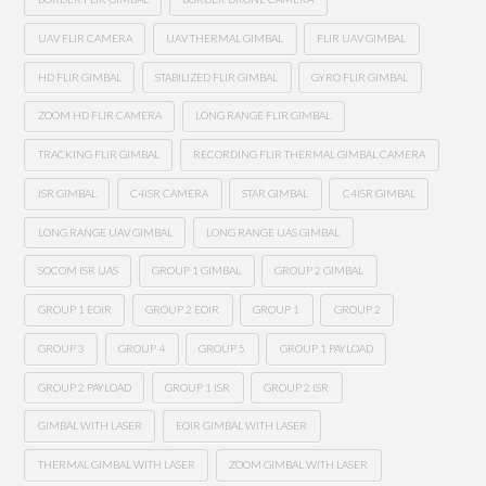
UAV FLIR CAMERA
UAV THERMAL GIMBAL
FLIR UAV GIMBAL
HD FLIR GIMBAL
STABILIZED FLIR GIMBAL
GYRO FLIR GIMBAL
ZOOM HD FLIR CAMERA
LONG RANGE FLIR GIMBAL
TRACKING FLIR GIMBAL
RECORDING FLIR THERMAL GIMBAL CAMERA
ISR GIMBAL
C4ISR CAMERA
STAR GIMBAL
C4ISR GIMBAL
LONG RANGE UAV GIMBAL
LONG RANGE UAS GIMBAL
SOCOM ISR UAS
GROUP 1 GIMBAL
GROUP 2 GIMBAL
GROUP 1 EOIR
GROUP 2 EOIR
GROUP 1
GROUP 2
GROUP 3
GROUP 4
GROUP 5
GROUP 1 PAYLOAD
GROUP 2 PAYLOAD
GROUP 1 ISR
GROUP 2 ISR
GIMBAL WITH LASER
EOIR GIMBAL WITH LASER
THERMAL GIMBAL WITH LASER
ZOOM GIMBAL WITH LASER